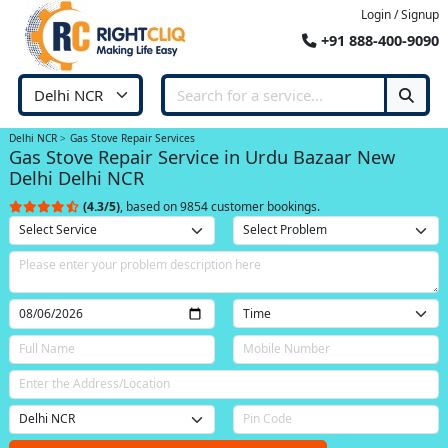
Login / Signup
+91 888-400-9090
Delhi NCR
Gas Stove Repair Services
Gas Stove Repair Service in Urdu Bazaar New
Delhi Delhi NCR
(4.3/5)
, based on 9854 customer bookings.