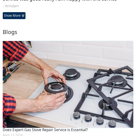
- Arindam
Show More
Blogs
Does Expert Gas Stove Repair Service is Essential?
April 13 2024