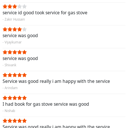
service id good took service for gas stove
- Zakir Hussain
service was good
- Vijaykumar
service was good
- Shivank
Service was good really i am happy with the service
- Arindam
I had book for gas stove service was good
- Nishab
Service was good really i am happy with the service