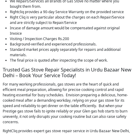
We Repairs/Services all Brands of Gas Stove no matter where you
bought them from.
Rightcliq provides a 90-day Service Warranty on the provided service
Right Cliq is very particular about the charges on each Repair/Service
and are strictly subject to Repair/Service
Incase of damage amount would be compensated against original
Invoice
Visiting / Inspection Charges Rs.200
Background-verified and experienced professionals.
Standard market prices apply separately for repairs and additional
materials.
The final price is quoted after inspecting the scope of work.
Trusted Gas Stove Repair Specialists in Urdu Bazaar New
Delhi – Book Your Service Today!
For many working professionals, gas stoves are the heart of quick and
efficient meal preparation, allowing for precise cooking control and rapid
heating essential for busy schedules. Envision preparing a delicious, home-
cooked meal after a demanding workday, relying on your gas stove for its
speed and reliability to get dinner on the table efficiently. But when your
Prestige gas stove fails to ignite reliably or your Glen gas hob starts to burn
unevenly, it not only disrupts your cooking routine but can also raise safety
concerns.
RightCliq provides expert gas stove repair service in Urdu Bazaar New Delhi,