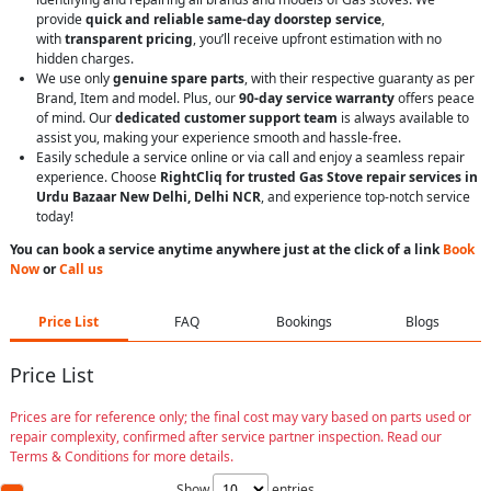
provide
quick and reliable same-day doorstep service
,
with
transparent pricing
, you’ll receive upfront estimation with no
hidden charges.
We use only
genuine spare parts
, with their respective guaranty as per
Brand, Item and model. Plus, our
90-day service warranty
offers peace
of mind. Our
dedicated customer support team
is always available to
assist you, making your experience smooth and hassle-free.
Easily schedule a service online or via call and enjoy a seamless repair
experience. Choose
RightCliq for trusted Gas Stove repair services in
Urdu Bazaar New Delhi, Delhi NCR
, and experience top-notch service
today!
You can book a service anytime anywhere just at the click of a link
Book
Now
or
Call us
Price List
FAQ
Bookings
Blogs
Price List
Prices are for reference only; the final cost may vary based on parts used or
repair complexity, confirmed after service partner inspection. Read our
Terms & Conditions for more details.
Show
entries