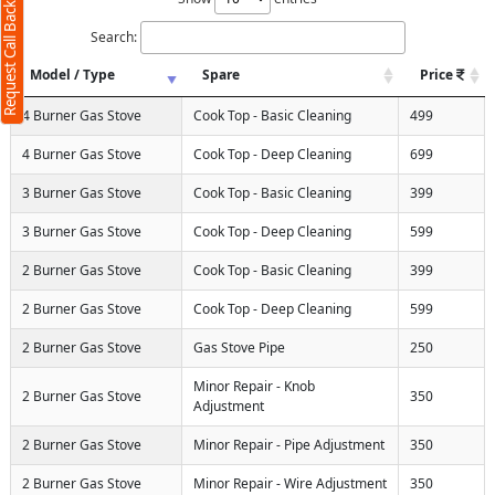
Request Call Back
Search:
Model / Type
Spare
Price
4 Burner Gas Stove
Cook Top - Basic Cleaning
499
4 Burner Gas Stove
Cook Top - Deep Cleaning
699
3 Burner Gas Stove
Cook Top - Basic Cleaning
399
3 Burner Gas Stove
Cook Top - Deep Cleaning
599
2 Burner Gas Stove
Cook Top - Basic Cleaning
399
2 Burner Gas Stove
Cook Top - Deep Cleaning
599
2 Burner Gas Stove
Gas Stove Pipe
250
Minor Repair - Knob
2 Burner Gas Stove
350
Adjustment
2 Burner Gas Stove
Minor Repair - Pipe Adjustment
350
2 Burner Gas Stove
Minor Repair - Wire Adjustment
350