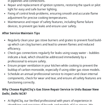
in pipelines and connections.
Repair and replacement of ignition systems, restoring the spark or pilot
light for easy and safe burner lighting.
Fixing of control knob problems, ensuring smooth and accurate flame
adjustment for precise cooking temperatures.
Maintenance and repair of safety features, including flame failure
devices, to prevent gas leaks and ensure user safety.
After Service Maintain Tips
Regularly clean your gas stove burners and grates to prevent food build-
up which can clog burners and lead to uneven flames and reduced
efficiency.
Check gas connections regularly for leaks using soapy water – bubbles
indicate a leak, which should be addressed immediately by a
professional to ensure safety.
Ensure proper ventilation in your kitchen while cooking to prevent the
buildup of carbon monoxide, especially if using older gas stove models.
Schedule an annual professional service to inspect and clean internal
components, check for wear and tear, and ensure all safety features are
functioning correctly.
Why Choose RightCliq’s Gas Stove Repair Service in Urdu Bazaar New
Delhi, Delhi NCR?
At RightCliq, our Verified professional with years of experience in
identifying and repairing all brands and models of Gas stoves. We