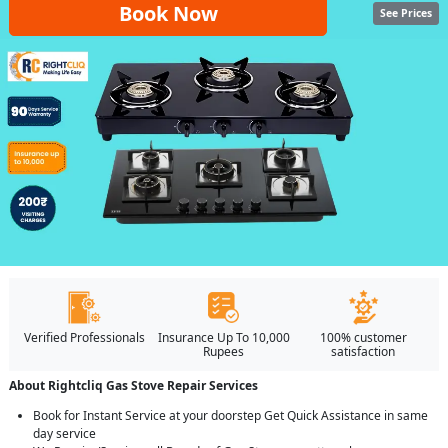
Book Now
See Prices
Verified Professionals
Insurance Up To 10,000
100% customer
Rupees
satisfaction
About Rightcliq Gas Stove Repair Services
Book for Instant Service at your doorstep Get Quick Assistance in same
day service