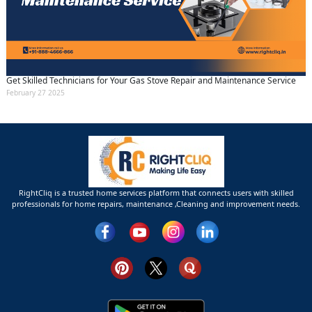
Get Skilled Technicians for Your Gas Stove Repair and Maintenance Service
February 27 2025
RightCliq is a trusted home services platform that connects users with skilled
professionals for home repairs, maintenance ,Cleaning and improvement needs.