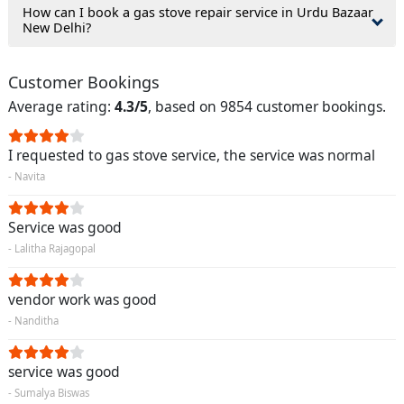
How can I book a gas stove repair service in Urdu Bazaar
New Delhi?
Customer Bookings
Average rating:
4.3/5
, based on 9854 customer bookings.
I requested to gas stove service, the service was normal
- Navita
Service was good
- Lalitha Rajagopal
vendor work was good
- Nanditha
service was good
- Sumalya Biswas