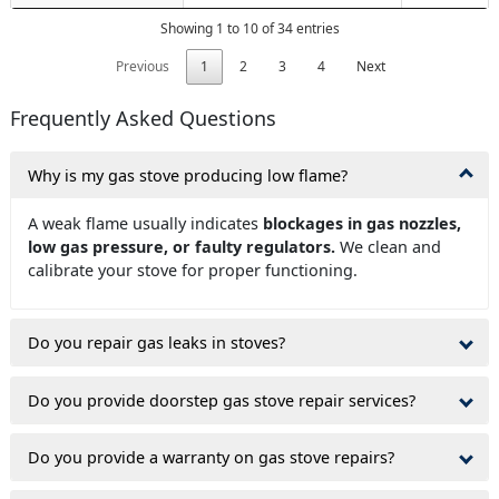
Showing 1 to 10 of 34 entries
Previous
1
2
3
4
Next
Frequently Asked Questions
Why is my gas stove producing low flame?
A weak flame usually indicates
blockages in gas nozzles,
low gas pressure, or faulty regulators.
We clean and
calibrate your stove for proper functioning.
Do you repair gas leaks in stoves?
Do you provide doorstep gas stove repair services?
Do you provide a warranty on gas stove repairs?