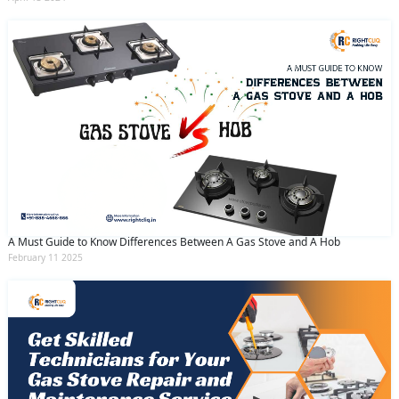
A Must Guide to Know Differences Between A Gas Stove and A Hob
February 11 2025