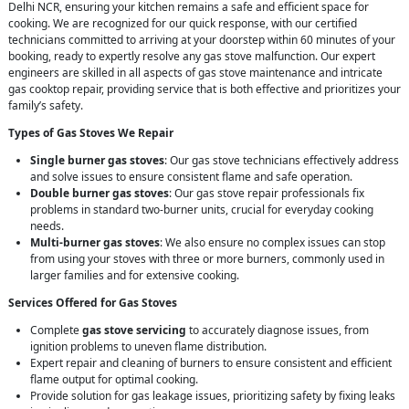
Delhi NCR, ensuring your kitchen remains a safe and efficient space for
cooking. We are recognized for our quick response, with our certified
technicians committed to arriving at your doorstep within 60 minutes of your
booking, ready to expertly resolve any gas stove malfunction. Our expert
engineers are skilled in all aspects of gas stove maintenance and intricate
gas cooktop repair, providing service that is both effective and prioritizes your
family’s safety.
Types of Gas Stoves We Repair
Single burner gas stoves
: Our gas stove technicians effectively address
and solve issues to ensure consistent flame and safe operation.
Double burner gas stoves
: Our gas stove repair professionals fix
problems in standard two-burner units, crucial for everyday cooking
needs.
Multi-burner gas stoves
: We also ensure no complex issues can stop
from using your stoves with three or more burners, commonly used in
larger families and for extensive cooking.
Services Offered for Gas Stoves
Complete
gas stove servicing
to accurately diagnose issues, from
ignition problems to uneven flame distribution.
Expert repair and cleaning of burners to ensure consistent and efficient
flame output for optimal cooking.
Provide solution for gas leakage issues, prioritizing safety by fixing leaks