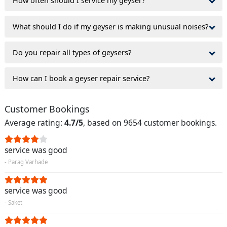
How often should I service my geyser?
What should I do if my geyser is making unusual noises?
Do you repair all types of geysers?
How can I book a geyser repair service?
Customer Bookings
Average rating:
4.7/5
, based on 9654 customer bookings.
service was good
- Parag Varhade
service was good
- Saket