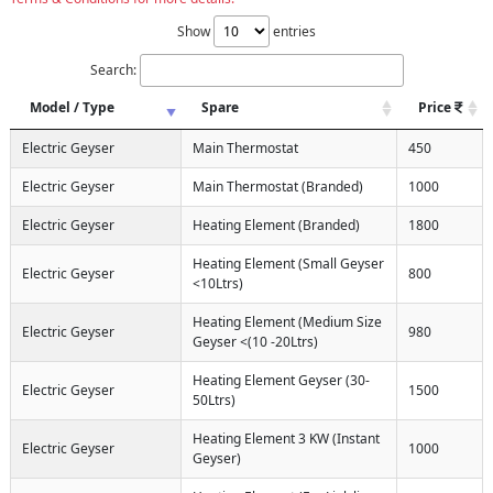
Show
entries
Search:
Model / Type
Spare
Price
Electric Geyser
Main Thermostat
450
Electric Geyser
Main Thermostat (Branded)
1000
Electric Geyser
Heating Element (Branded)
1800
Heating Element (Small Geyser
Electric Geyser
800
<10Ltrs)
Heating Element (Medium Size
Electric Geyser
980
Geyser <(10 -20Ltrs)
Heating Element Geyser (30-
Electric Geyser
1500
50Ltrs)
Heating Element 3 KW (Instant
Electric Geyser
1000
Geyser)