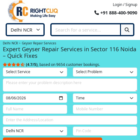
Login / Signup
+91 888-400-9090
Delhi NCR
Geyser Repair Services
Expert Geyser Repair Services in Sector 116 Noida
– Quick Fixes
(4.7/5)
, based on 9654 customer bookings.