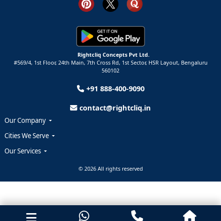
Rightcliq Concepts Pvt Ltd.
#569/4, 1st Floor, 24th Main, 7th Cross Rd, 1st Sector,
HSR Layout,
Bengaluru
560102
+91 888-400-9090
contact@rightcliq.in
Our Company
Cities We Serve
Our Services
© 2026 All rights reserved