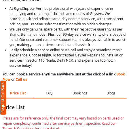
At RightCliq, our Verified professional with years of experience in
identifying and repairing all brands and models of Geysers. We
provide quick and reliable same-day doorstep service, with transparent
pricing, you’ll receive upfront estimation with no hidden charges.
We use only genuine spare parts, with their respective guaranty as per
Brand, Item and model. Plus, our 90-day service warranty offers peace of
mind. Our dedicated customer support team is always available to assist
you, making your experience smooth and hassle-free.
Easily schedule a service online or via call and enjoy a seamless repair
experience. Choose RightCliq for trusted Geyser Repair and Installation
services in Sector 116 Noida, Delhi NCR, and experience top-notch
service today!
You can book a service anytime anywhere just at the click of a link
Book
Now
or
Call us
Request Call Back
Price List
FAQ
Bookings
Blogs
Price List
Prices are for reference only; the final cost may vary based on parts used or
repair complexity, confirmed after service partner inspection. Read our
Terms & Conditions for more details.