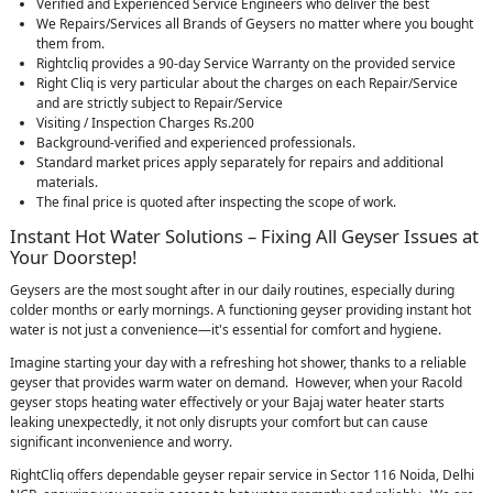
Verified and Experienced Service Engineers who deliver the best
We Repairs/Services all Brands of Geysers no matter where you bought
them from.
Rightcliq provides a 90-day Service Warranty on the provided service
Right Cliq is very particular about the charges on each Repair/Service
and are strictly subject to Repair/Service
Visiting / Inspection Charges Rs.200
Background-verified and experienced professionals.
Standard market prices apply separately for repairs and additional
materials.
The final price is quoted after inspecting the scope of work.
Instant Hot Water Solutions – Fixing All Geyser Issues at
Your Doorstep!
Geysers are the most sought after in our daily routines, especially during
colder months or early mornings. A functioning geyser providing instant hot
water is not just a convenience—it's essential for comfort and hygiene.
Imagine starting your day with a refreshing hot shower, thanks to a reliable
geyser that provides warm water on demand. However, when your Racold
geyser stops heating water effectively or your Bajaj water heater starts
leaking unexpectedly, it not only disrupts your comfort but can cause
significant inconvenience and worry.
RightCliq offers dependable geyser repair service in Sector 116 Noida, Delhi