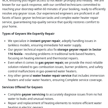
NCR, ensuring you regain access to hot water promptly and reliably. We are
known for our quick response, with our certified technicians committed to
reaching your doorstep within 60 minutes of your booking, ready to efficiently
resolve any geyser issue. Our experienced engineers are proficient in all
facets of basic geyser technician tasks and complex water heater repair
service, guaranteeing top-quality service that quickly restores comfort to
your home.
Types of Geysers We Expertly Repair
We specialize in
instant geyser repair
, adeptly handling issues in
tankless models, ensuring immediate hot water supply.
Our geyser technical experts also fix
storage geyser repair in Sector
116 Noida
- resolving problems in traditional tank-based heaters,
focusing on heating element and thermostat repairs.
Even when it comes to
gas geyser repair,
we provide the most reliable
solution related to gas combustion issues, burner problems, and safety
control malfunctions in gas-powered water heaters.
Any other general
water heater repair service
that includes immersion
heaters and solar water heaters, ensuring Complete service coverage.
Services Offered for Geysers
Complete
geyser servicing
to accurately diagnose issues from no hot
water to leaks and unusual noises.
Repair and replacement of heating elements to restore efficient water
heating in electric geysers.