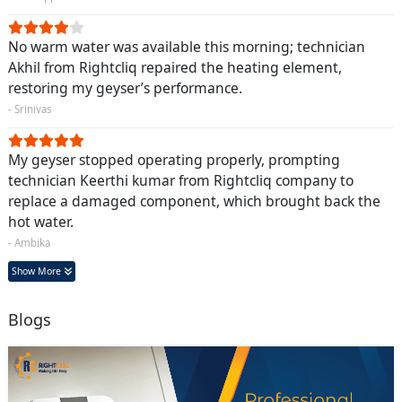
No warm water was available this morning; technician
Akhil from Rightcliq repaired the heating element,
restoring my geyser’s performance.
- Srinivas
My geyser stopped operating properly, prompting
technician Keerthi kumar from Rightcliq company to
replace a damaged component, which brought back the
hot water.
- Ambika
Show More
Blogs