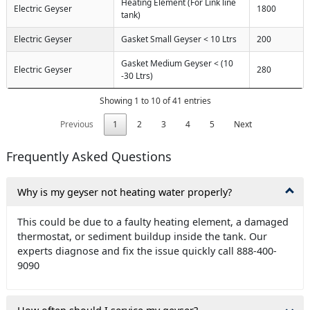
Heating Element (For Link line
Electric Geyser
1800
tank)
Electric Geyser
Gasket Small Geyser < 10 Ltrs
200
Gasket Medium Geyser < (10
Electric Geyser
280
-30 Ltrs)
Showing 1 to 10 of 41 entries
Previous
1
2
3
4
5
Next
Frequently Asked Questions
Why is my geyser not heating water properly?
This could be due to a faulty heating element, a damaged
thermostat, or sediment buildup inside the tank. Our
experts diagnose and fix the issue quickly call 888-400-
9090