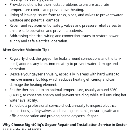
Provide solutions for thermostat problems to ensure accurate
temperature control and prevent overheating.
Fixing of leakage issues from tanks, pipes, and valves to prevent water
wastage and potential damage.
Repair and replacement of safety valves and pressure relief valves to
ensure safe operation and prevent accidents.
Addressing electrical wiring and connection issues to restore power
supply and safe electrical operation.
After Service Maintain Tips
Regularly check the geyser for leaks around connections and the tank
itself; address any leaks immediately to prevent water damage and
corrosion.
Descale your geyser annually, especially in areas with hard water, to
remove mineral buildup which reduces heating efficiency and can
damage the heating element.
Set the thermostat to an optimal temperature, usually around 60°C
(140°F), to conserve energy and prevent scalding, while still ensuring hot
water availability.
Schedule a professional service check annually to inspect electrical
connections, safety valves, and heating elements, ensuring safe and
efficient operation and prolonging the geyser’s lifespan.
Why Choose RightCliq’s Geyser Repair and Installation Service in Sector
116 Noida, Delhi NCR?