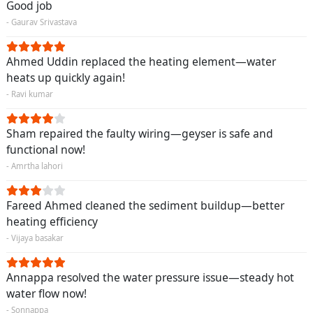
Good job
- Gaurav Srivastava
Ahmed Uddin replaced the heating element—water
heats up quickly again!
- Ravi kumar
Sham repaired the faulty wiring—geyser is safe and
functional now!
- Amrtha lahori
Fareed Ahmed cleaned the sediment buildup—better
heating efficiency
- Vijaya basakar
Annappa resolved the water pressure issue—steady hot
water flow now!
- Sonnappa