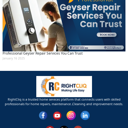
Professional Geyser Repair Services You Can Trust
January 16 2025
RightCliq is a trusted home services platform that connects users with skilled
professionals for home repairs, maintenance ,Cleaning and improvement needs.