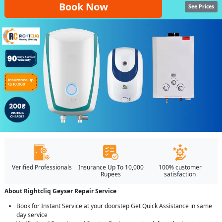
Book Now
See Prices
Verified Professionals
Insurance Up To 10,000
100% customer
Rupees
satisfaction
About Rightcliq Geyser Repair Service
Book for Instant Service at your doorstep Get Quick Assistance in same
day service