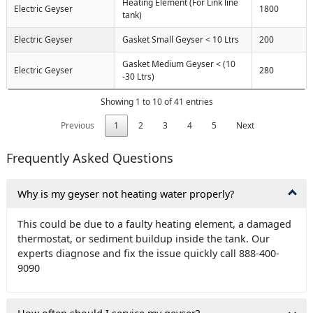
Heating Element (For Link line
Electric Geyser
1800
tank)
Electric Geyser
Gasket Small Geyser < 10 Ltrs
200
Gasket Medium Geyser < (10
Electric Geyser
280
-30 Ltrs)
Showing 1 to 10 of 41 entries
Previous
1
2
3
4
5
Next
Frequently Asked Questions
Why is my geyser not heating water properly?
This could be due to a faulty heating element, a damaged
thermostat, or sediment buildup inside the tank. Our
experts diagnose and fix the issue quickly call 888-400-
9090