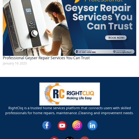
Professional Geyser Repair Services You Can Trust
January 16 2025
RightCliq is a trusted home services platform that connects users with skilled
professionals for home repairs, maintenance ,Cleaning and improvement needs.