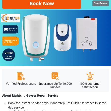
Book Now
See Prices
Verified Professionals
Insurance Up To 10,000
100% customer
Rupees
satisfaction
About Rightcliq Geyser Repair Service
Book for Instant Service at your doorstep Get Quick Assistance in same
day service