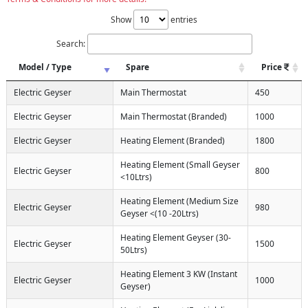
Show
entries
Search:
Model / Type
Spare
Price
Electric Geyser
Main Thermostat
450
Electric Geyser
Main Thermostat (Branded)
1000
Electric Geyser
Heating Element (Branded)
1800
Heating Element (Small Geyser
Electric Geyser
800
<10Ltrs)
Heating Element (Medium Size
Electric Geyser
980
Geyser <(10 -20Ltrs)
Heating Element Geyser (30-
Electric Geyser
1500
50Ltrs)
Heating Element 3 KW (Instant
Electric Geyser
1000
Geyser)