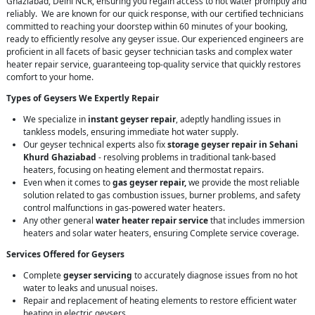
Ghaziabad, Delhi NCR, ensuring you regain access to hot water promptly and
reliably. We are known for our quick response, with our certified technicians
committed to reaching your doorstep within 60 minutes of your booking,
ready to efficiently resolve any geyser issue. Our experienced engineers are
proficient in all facets of basic geyser technician tasks and complex water
heater repair service, guaranteeing top-quality service that quickly restores
comfort to your home.
Types of Geysers We Expertly Repair
We specialize in
instant geyser repair
, adeptly handling issues in
tankless models, ensuring immediate hot water supply.
Our geyser technical experts also fix
storage geyser repair in Sehani
Khurd Ghaziabad
- resolving problems in traditional tank-based
heaters, focusing on heating element and thermostat repairs.
Even when it comes to
gas geyser repair,
we provide the most reliable
solution related to gas combustion issues, burner problems, and safety
control malfunctions in gas-powered water heaters.
Any other general
water heater repair service
that includes immersion
heaters and solar water heaters, ensuring Complete service coverage.
Services Offered for Geysers
Complete
geyser servicing
to accurately diagnose issues from no hot
water to leaks and unusual noises.
Repair and replacement of heating elements to restore efficient water
heating in electric geysers.