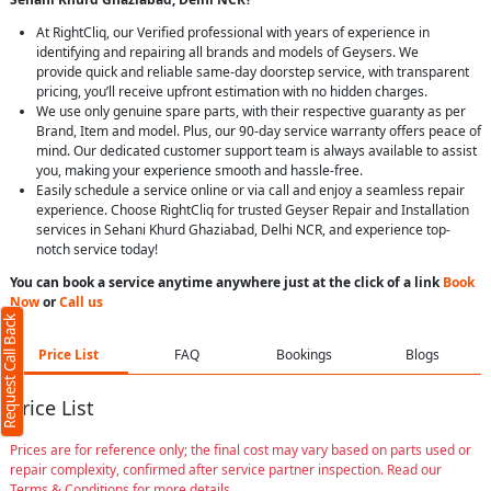
At RightCliq, our Verified professional with years of experience in
identifying and repairing all brands and models of Geysers. We
provide quick and reliable same-day doorstep service, with transparent
pricing, you’ll receive upfront estimation with no hidden charges.
We use only genuine spare parts, with their respective guaranty as per
Brand, Item and model. Plus, our 90-day service warranty offers peace of
mind. Our dedicated customer support team is always available to assist
you, making your experience smooth and hassle-free.
Easily schedule a service online or via call and enjoy a seamless repair
experience. Choose RightCliq for trusted Geyser Repair and Installation
services in Sehani Khurd Ghaziabad, Delhi NCR, and experience top-
notch service today!
You can book a service anytime anywhere just at the click of a link
Book
Now
or
Call us
Request Call Back
Price List
FAQ
Bookings
Blogs
Price List
Prices are for reference only; the final cost may vary based on parts used or
repair complexity, confirmed after service partner inspection. Read our
Terms & Conditions for more details.