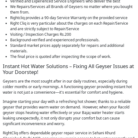
Verified and Experienced Service Engineers who deliver the best
We Repairs/Services all Brands of Geysers no matter where you bought
them from.
Rightcliq provides a 90-day Service Warranty on the provided service
Right Cliq is very particular about the charges on each Repair/Service
and are strictly subject to Repair/Service
Visiting / Inspection Charges Rs.200
Background-verified and experienced professionals.
Standard market prices apply separately for repairs and additional
materials.
The final price is quoted after inspecting the scope of work.
Instant Hot Water Solutions – Fixing All Geyser Issues at
Your Doorstep!
Geysers are the most sought after in our daily routines, especially during
colder months or early mornings. A functioning geyser providing instant hot
water is not just a convenience—it's essential for comfort and hygiene.
Imagine starting your day with a refreshing hot shower, thanks to a reliable
geyser that provides warm water on demand. However, when your Racold
geyser stops heating water effectively or your Bajaj water heater starts
leaking unexpectedly, it not only disrupts your comfort but can cause
significant inconvenience and worry.
RightCliq offers dependable geyser repair service in Sehani Khurd