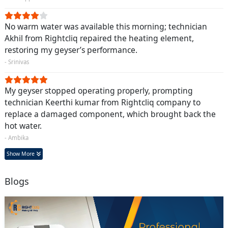
No warm water was available this morning; technician
Akhil from Rightcliq repaired the heating element,
restoring my geyser’s performance.
- Srinivas
My geyser stopped operating properly, prompting
technician Keerthi kumar from Rightcliq company to
replace a damaged component, which brought back the
hot water.
- Ambika
Show More
Blogs