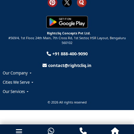
Rightcliq Concepts Pvt Ltd.
#569/4, 1st Floor, 24th Main, 7th Cross Rd, 1st Sector,
HSR Layout,
Bengaluru
560102
+91 888-400-9090
contact@rightcliq.in
Our Company
Cities We Serve
Our Services
© 2026 All rights reserved