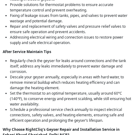
Provide solutions for thermostat problems to ensure accurate
temperature control and prevent overheating.
Fixing of leakage issues from tanks, pipes, and valves to prevent water
wastage and potential damage.
Repair and replacement of safety valves and pressure relief valves to
ensure safe operation and prevent accidents.
Addressing electrical wiring and connection issues to restore power
supply and safe electrical operation.
After Service Maintain Tips
Regularly check the geyser for leaks around connections and the tank
itself; address any leaks immediately to prevent water damage and
corrosion.
Descale your geyser annually, especially in areas with hard water, to
remove mineral buildup which reduces heating efficiency and can
damage the heating element.
Set the thermostat to an optimal temperature, usually around 60°C
(140°F), to conserve energy and prevent scalding, while still ensuring hot
water availability.
Schedule a professional service check annually to inspect electrical
connections, safety valves, and heating elements, ensuring safe and
efficient operation and prolonging the geyser’s lifespan.
Why Choose RightCliq’s Geyser Repair and Installation Service in
Sehani Khurd Ghaziabad, Delhi NCR?