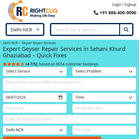
Login / Signup
+91 888-400-9090
Delhi NCR
Geyser Repair Services
Expert Geyser Repair Services in Sehani Khurd
Ghaziabad – Quick Fixes
(4.7/5)
, based on 9654 customer bookings.