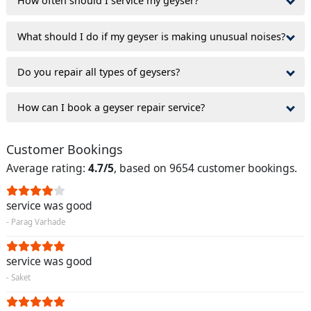
How often should I service my geyser?
What should I do if my geyser is making unusual noises?
Do you repair all types of geysers?
How can I book a geyser repair service?
Customer Bookings
Average rating:
4.7/5
, based on 9654 customer bookings.
service was good
- Parag Varhade
service was good
- Saket