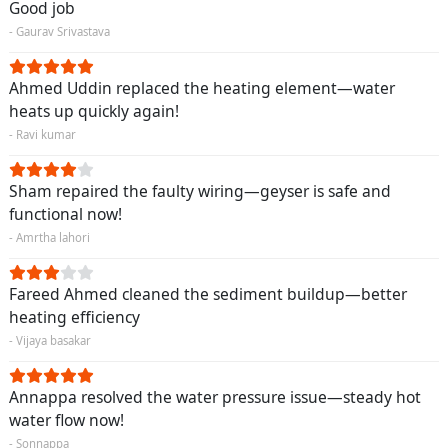
Good job
- Gaurav Srivastava
Ahmed Uddin replaced the heating element—water
heats up quickly again!
- Ravi kumar
Sham repaired the faulty wiring—geyser is safe and
functional now!
- Amrtha lahori
Fareed Ahmed cleaned the sediment buildup—better
heating efficiency
- Vijaya basakar
Annappa resolved the water pressure issue—steady hot
water flow now!
- Sonnappa