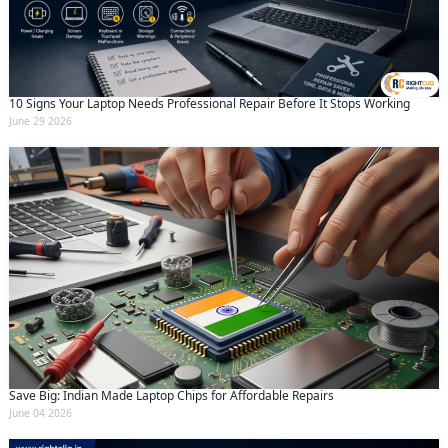
10 Signs Your Laptop Needs Professional Repair Before It Stops Working
June 29 2026
Save Big: Indian Made Laptop Chips for Affordable Repairs
June 04 2026