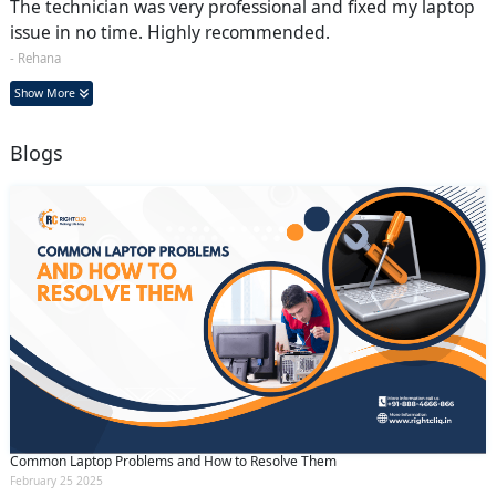
The technician was very professional and fixed my laptop
issue in no time. Highly recommended.
- Rehana
Show More
Blogs
Common Laptop Problems and How to Resolve Them
February 25 2025