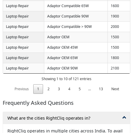
Laptop Repair
Adaptor Compatible 65W
1600
Laptop Repair
Adaptor Compatible 90W
1900
Laptop Repair
Adaptor Compatible > 90W
2000
Laptop Repair
Adaptor OEM
1500
Laptop Repair
Adaptor OEM 45W
1500
Laptop Repair
Adaptor OEM 65W
1800
Laptop Repair
Adaptor OEM 90W
2100
Showing 1 to 10 of 121 entries
Previous
1
2
3
4
5
…
13
Next
Frequently Asked Questions
What are the cities RightCliq operates in?
X
RightCliq operates in multiple cities across India. To avail