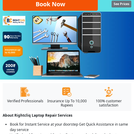
Book Now
See Prices
Verified Professionals
Insurance Up To 10,000
100% customer
Rupees
satisfaction
About Rightcliq Laptop Repair Services
Book for Instant Service at your doorstep Get Quick Assistance in same
day service