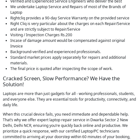
Verified and Experienced Service Engineers who deliver the best
We undertake Laptop Service and Repairs of most of the Brands of
Laptop
Rightcliq provides a 90-day Service Warranty on the provided service
Right Cliq is very particular about the charges on each Repair/Service
and are strictly subject to Repair/Service
Visiting / Inspection Charges Rs.200
Incase of damage amount would be compensated against original
Invoice
Background-verified and experienced professionals.
Standard market prices apply separately for repairs and additional
materials.
The final price is quoted after inspecting the scope of work.
Cracked Screen, Slow Performance? We Have the
Solution!
Laptops are more than just gadgets for all - working professionals, students,
and everyone else. They are essential tools for productivity, connectivity, and
daily life.
When this crucial device fails, you need immediate and dependable help.
That’s why we offer expert laptop repair service in Dwarka Sector 2 New
Delhi, Delhi NCR, ensuring you’re quickly back online and productive. We
prioritize a quick response, with our certified Laptop/PC technicians
committed to arriving at your doorstep within 60 minutes of your booking,