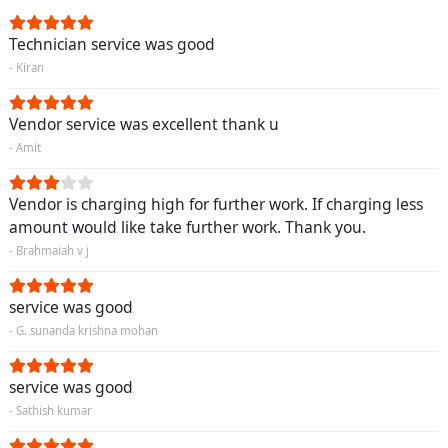
Technician service was good
- Kiran
Vendor service was excellent thank u
- Amit
Vendor is charging high for further work. If charging less
amount would like take further work. Thank you.
- Brahmaiah v j
service was good
- G. sunanda krishna mohan
service was good
- Sathish kumar