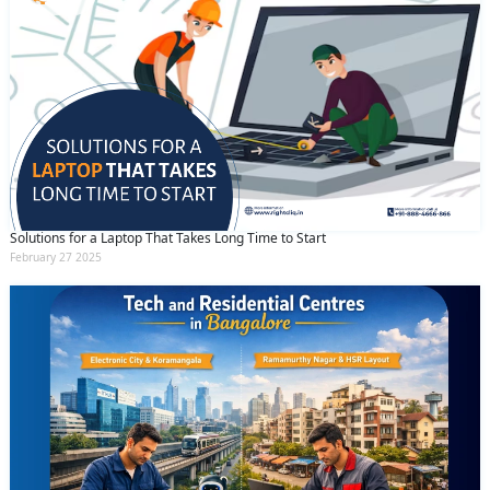
Solutions for a Laptop That Takes Long Time to Start
February 27 2025