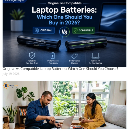
Original vs Compatible Laptop Batteries: Which One Should You Choose?
July 19 2026