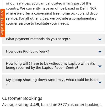
of our services, you can be located in any part of the
country. We currently have an office based in Delhi NCR,
Request Call Back
where we offer a convenient free home pickup and drop
service. For all other cities, we provide a complimentary
courier service to facilitate your needs.
What payment methods do you accept?
ms
How does Right cliq work?
How long will I have to be without my Laptop while it’s
being repaired by the Laptop Repair Centre?
My laptop shutting down randomly , what could be issue
?
Customer Bookings
Average rating:
4.4/5
, based on 8377 customer bookings.