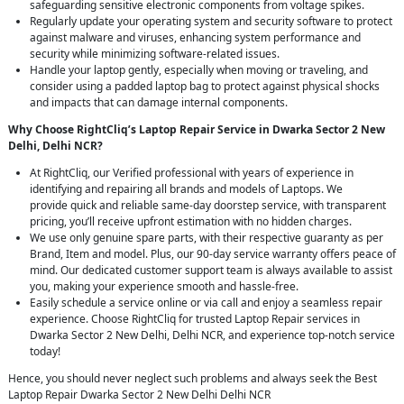
safeguarding sensitive electronic components from voltage spikes.
Regularly update your operating system and security software to protect
against malware and viruses, enhancing system performance and
security while minimizing software-related issues.
Handle your laptop gently, especially when moving or traveling, and
consider using a padded laptop bag to protect against physical shocks
and impacts that can damage internal components.
Why Choose RightCliq’s Laptop Repair Service in Dwarka Sector 2 New
Delhi, Delhi NCR?
At RightCliq, our Verified professional with years of experience in
identifying and repairing all brands and models of Laptops. We
provide quick and reliable same-day doorstep service, with transparent
pricing, you’ll receive upfront estimation with no hidden charges.
We use only genuine spare parts, with their respective guaranty as per
Brand, Item and model. Plus, our 90-day service warranty offers peace of
mind. Our dedicated customer support team is always available to assist
you, making your experience smooth and hassle-free.
Easily schedule a service online or via call and enjoy a seamless repair
experience. Choose RightCliq for trusted Laptop Repair services in
Dwarka Sector 2 New Delhi, Delhi NCR, and experience top-notch service
today!
Hence, you should never neglect such problems and always seek the Best
Laptop Repair Dwarka Sector 2 New Delhi Delhi NCR