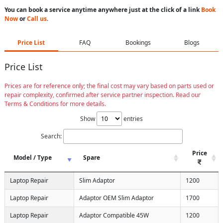
You can book a service anytime anywhere just at the click of a link
Book
Now
or
Call us
.
Price List
FAQ
Bookings
Blogs
Price List
Prices are for reference only; the final cost may vary based on parts used or
repair complexity, confirmed after service partner inspection. Read our
Terms & Conditions for more details.
Show
entries
Search:
Price
Model / Type
Spare
Laptop Repair
Slim Adaptor
1200
Laptop Repair
Adaptor OEM Slim Adaptor
1700
Laptop Repair
Adaptor Compatible 45W
1200