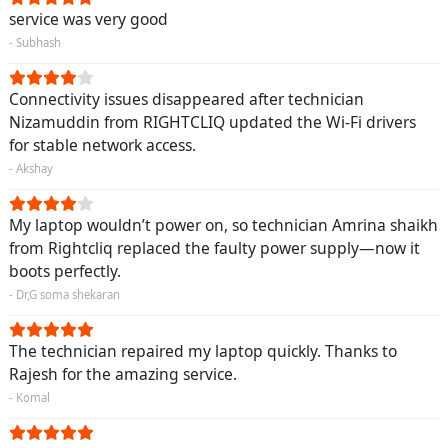
service was very good
- Subhash
Connectivity issues disappeared after technician
Nizamuddin from RIGHTCLIQ updated the Wi-Fi drivers
for stable network access.
- Akshay
My laptop wouldn’t power on, so technician Amrina shaikh
from Rightcliq replaced the faulty power supply—now it
boots perfectly.
- Dr,G soma shekaran
The technician repaired my laptop quickly. Thanks to
Rajesh for the amazing service.
- Komal