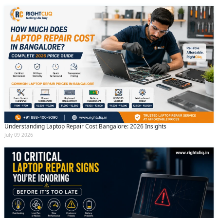
Understanding Laptop Repair Cost Bangalore: 2026 Insights
July 09 2026