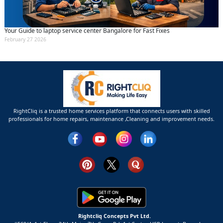
Your Guide to laptop service center Bangalore for Fast Fixes
February 27 2026
RightCliq is a trusted home services platform that connects users with skilled
professionals for home repairs, maintenance ,Cleaning and improvement needs.
Rightcliq Concepts Pvt Ltd.