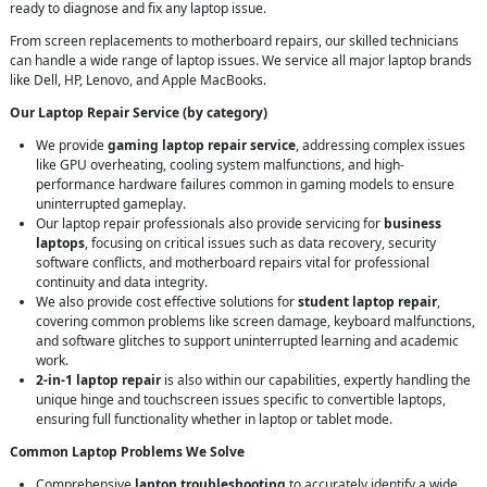
ready to diagnose and fix any laptop issue.
From screen replacements to motherboard repairs, our skilled technicians
can handle a wide range of laptop issues. We service all major laptop brands
like Dell, HP, Lenovo, and Apple MacBooks.
Our Laptop Repair Service (by category)
We provide
gaming laptop repair service
, addressing complex issues
like GPU overheating, cooling system malfunctions, and high-
performance hardware failures common in gaming models to ensure
uninterrupted gameplay.
Our laptop repair professionals also provide servicing for
business
laptops
, focusing on critical issues such as data recovery, security
software conflicts, and motherboard repairs vital for professional
continuity and data integrity.
We also provide cost effective solutions for
student laptop repair
,
covering common problems like screen damage, keyboard malfunctions,
and software glitches to support uninterrupted learning and academic
work.
2-in-1 laptop repair
is also within our capabilities, expertly handling the
unique hinge and touchscreen issues specific to convertible laptops,
ensuring full functionality whether in laptop or tablet mode.
Common Laptop Problems We Solve
Comprehensive
laptop troubleshooting
to accurately identify a wide