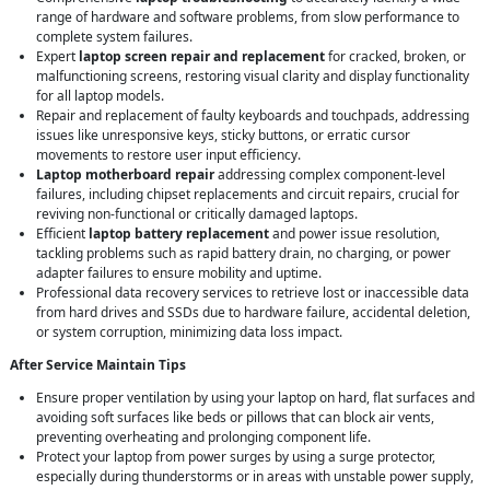
range of hardware and software problems, from slow performance to
complete system failures.
Expert
laptop screen repair and replacement
for cracked, broken, or
malfunctioning screens, restoring visual clarity and display functionality
for all laptop models.
Repair and replacement of faulty keyboards and touchpads, addressing
issues like unresponsive keys, sticky buttons, or erratic cursor
movements to restore user input efficiency.
Laptop motherboard repair
addressing complex component-level
failures, including chipset replacements and circuit repairs, crucial for
reviving non-functional or critically damaged laptops.
Efficient
laptop battery replacement
and power issue resolution,
tackling problems such as rapid battery drain, no charging, or power
adapter failures to ensure mobility and uptime.
Professional data recovery services to retrieve lost or inaccessible data
from hard drives and SSDs due to hardware failure, accidental deletion,
or system corruption, minimizing data loss impact.
After Service Maintain Tips
Ensure proper ventilation by using your laptop on hard, flat surfaces and
avoiding soft surfaces like beds or pillows that can block air vents,
preventing overheating and prolonging component life.
Protect your laptop from power surges by using a surge protector,
especially during thunderstorms or in areas with unstable power supply,