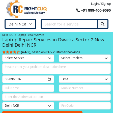
Login / Signup
+91 888-400-9090
Delhi NCR
Laptop Repair Service
Laptop Repair Services in Dwarka Sector 2 New
Delhi Delhi NCR
(4.4/5)
, based on 8377 customer bookings.