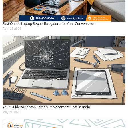
Fast Online Laptop Repair Bangalore for Your Convenience
April 25 2026
Your Guide to Laptop Screen Replacement Cost in India
May 21 2026