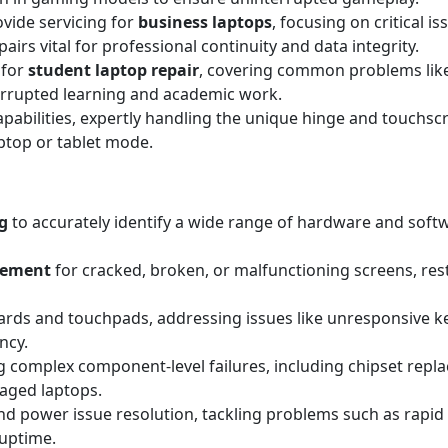
ovide servicing for
business laptops
, focusing on critical i
irs vital for professional continuity and data integrity.
 for
student laptop repair
, covering common problems lik
errupted learning and academic work.
apabilities, expertly handling the unique hinge and touchscr
aptop or tablet mode.
g
to accurately identify a wide range of hardware and sof
acement
for cracked, broken, or malfunctioning screens, resto
rds and touchpads, addressing issues like unresponsive key
ncy.
 complex component-level failures, including chipset replac
maged laptops.
d power issue resolution, tackling problems such as rapid 
 uptime.