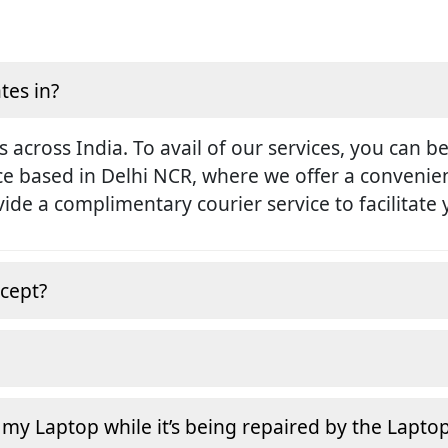
tes in?
s across India. To avail of our services, you can b
ice based in Delhi NCR, where we offer a conveni
rovide a complimentary courier service to facilitate
cept?
 my Laptop while it’s being repaired by the Lapto