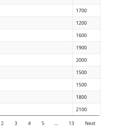
1700
1200
1600
1900
2000
1500
1500
1800
2100
2
3
4
5
…
13
Next