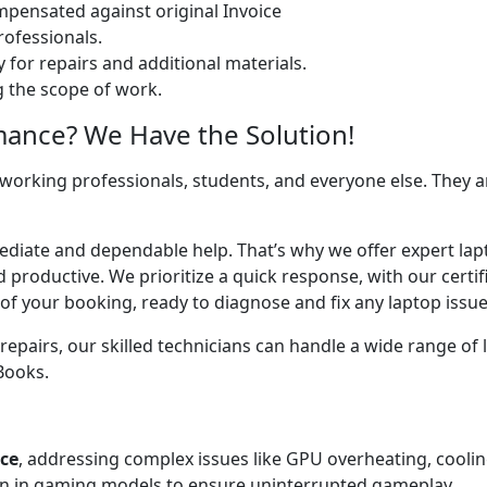
ensated against original Invoice
ofessionals.
 for repairs and additional materials.
ng the scope of work.
mance? We Have the Solution!
 working professionals, students, and everyone else. They are
ediate and dependable help. That’s why we offer expert lapt
d productive. We prioritize a quick response, with our cert
of your booking, ready to diagnose and fix any laptop issue
airs, our skilled technicians can handle a wide range of l
cBooks.
ice
, addressing complex issues like GPU overheating, cooli
 in gaming models to ensure uninterrupted gameplay.