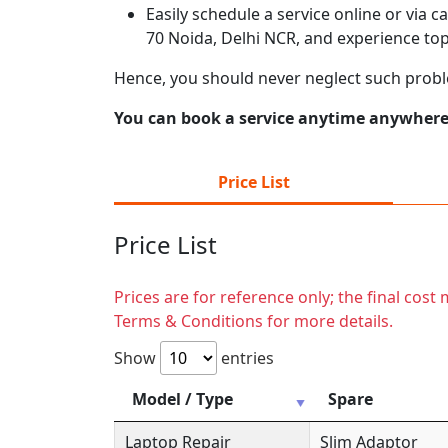
Easily schedule a service online or via 
70 Noida, Delhi NCR, and experience top
Hence, you should never neglect such probl
You can book a service anytime anywhere j
Price List
Price List
Prices are for reference only; the final cos
Terms & Conditions for more details.
Show
entries
Model / Type
Spare
Laptop Repair
Slim Adaptor