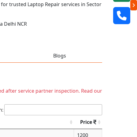
 for trusted Laptop Repair services in Sector
da Delhi NCR
Blogs
ed after service partner inspection. Read our
h:
Price
1200