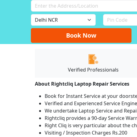
Book Now
Verified Professionals
About Rightcliq Laptop Repair Services
Book for Instant Service at your doorst
Verified and Experienced Service Engine
We undertake Laptop Service and Repair
Rightcliq provides a 90-day Service War
Right Cliq is very particular about the c
Visiting / Inspection Charges Rs.200