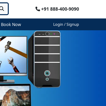
+91 888-400-9090
Book Now
Login / Signup