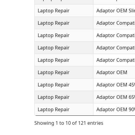
Laptop Repair
Adaptor OEM Sl
Laptop Repair
Adaptor Compat
Laptop Repair
Adaptor Compat
Laptop Repair
Adaptor Compat
Laptop Repair
Adaptor Compati
Laptop Repair
Adaptor OEM
Laptop Repair
Adaptor OEM 4
Laptop Repair
Adaptor OEM 6
Laptop Repair
Adaptor OEM 9
Showing 1 to 10 of 121 entries