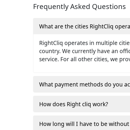
Frequently Asked Questions
What are the cities RightCliq opera
RightCliq operates in multiple citie
country. We currently have an off
service. For all other cities, we p
What payment methods do you ac
How does Right cliq work?
How long will I have to be without