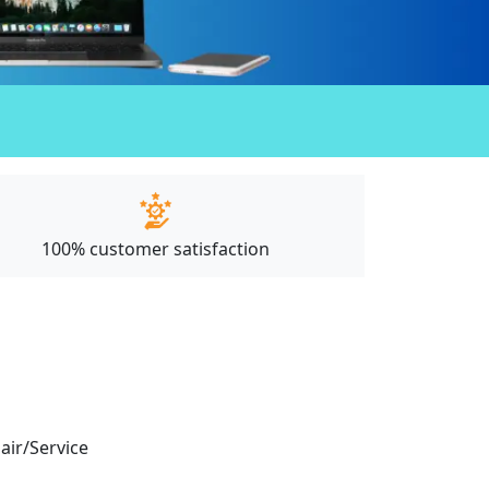
100% customer satisfaction
pair/Service