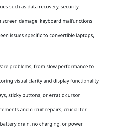
ssues such as data recovery, security
e screen damage, keyboard malfunctions,
een issues specific to convertible laptops,
tware problems, from slow performance to
ring visual clarity and display functionality
s, sticky buttons, or erratic cursor
ements and circuit repairs, crucial for
battery drain, no charging, or power