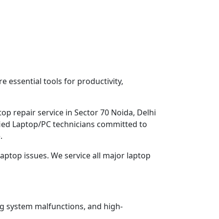
 essential tools for productivity,
op repair service in Sector 70 Noida, Delhi
ified Laptop/PC technicians committed to
.
aptop issues. We service all major laptop
ng system malfunctions, and high-