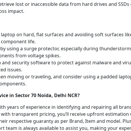
etrieve lost or inaccessible data from hard drives and SSDs 
oss impact.
laptop on hard, flat surfaces and avoiding soft surfaces like
 component life.
y using a surge protector, especially during thunderstorm
onents from voltage spikes.
m and security software to protect against malware and vi
ted issues.
hen moving or traveling, and consider using a padded lapto
 components.
ice in Sector 70 Noida, Delhi NCR?
with years of experience in identifying and repairing all br
 with transparent pricing, you’ll receive upfront estimation
heir respective guaranty as per Brand, Item and model. Plus
t team is always available to assist you, making your expe