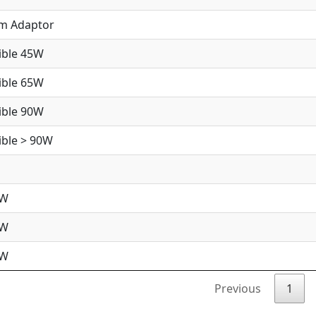
im Adaptor
ible 45W
ible 65W
ible 90W
ble > 90W
5W
5W
0W
Previous
1