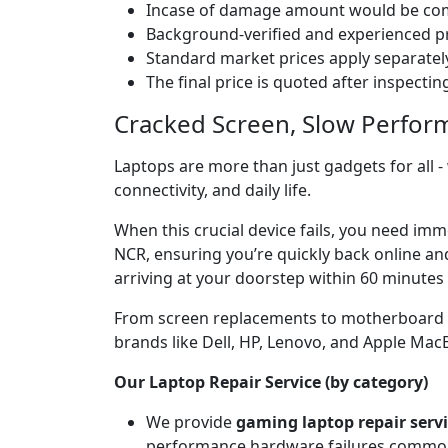
Incase of damage amount would be comp
Background-verified and experienced pr
Standard market prices apply separately
The final price is quoted after inspecti
Cracked Screen, Slow Perfor
Laptops are more than just gadgets for all -
connectivity, and daily life.
When this crucial device fails, you need imm
NCR, ensuring you’re quickly back online an
arriving at your doorstep within 60 minutes 
From screen replacements to motherboard rep
brands like Dell, HP, Lenovo, and Apple Ma
Our Laptop Repair Service (by category)
We provide
gaming laptop repair serv
performance hardware failures common