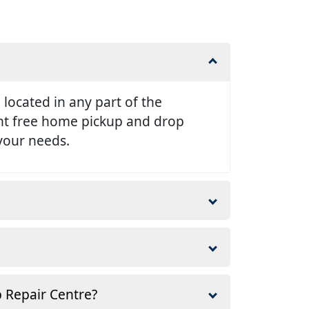
e located in any part of the
ent free home pickup and drop
 your needs.
p Repair Centre?