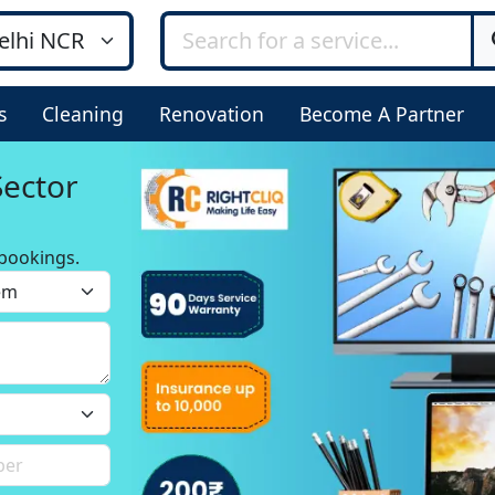
s
Cleaning
Renovation
Become A Partner
Sector
bookings.