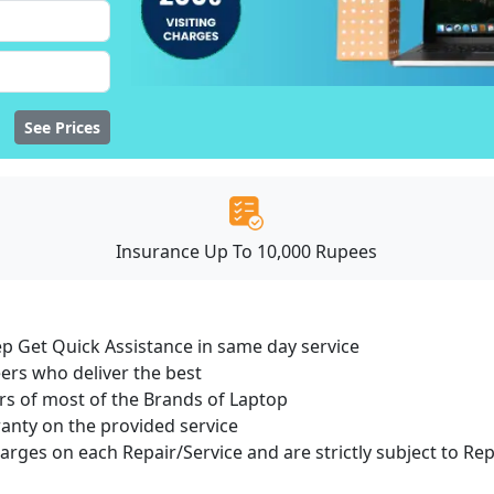
See Prices
Insurance Up To 10,000 Rupees
ep Get Quick Assistance in same day service
ers who deliver the best
s of most of the Brands of Laptop
ranty on the provided service
harges on each Repair/Service and are strictly subject to Re