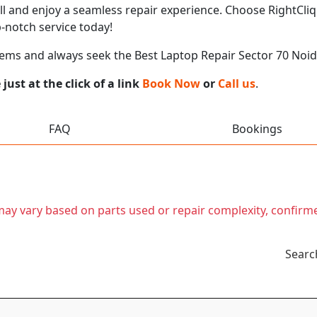
call and enjoy a seamless repair experience. Choose RightCliq
-notch service today!
ems and always seek the Best Laptop Repair Sector 70 Noi
ust at the click of a link
Book Now
or
Call us
.
FAQ
Bookings
t may vary based on parts used or repair complexity, confirm
Searc