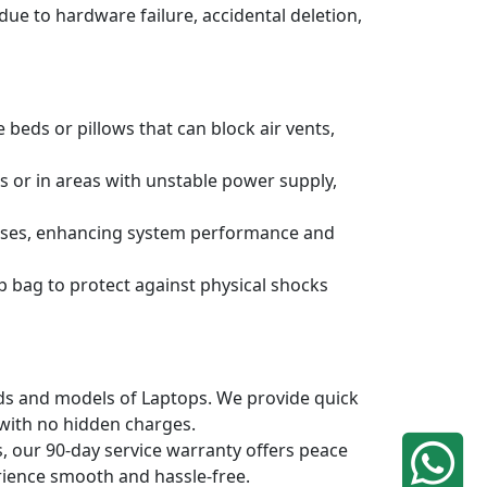
due to hardware failure, accidental deletion,
 beds or pillows that can block air vents,
s or in areas with unstable power supply,
ruses, enhancing system performance and
p bag to protect against physical shocks
ands and models of Laptops. We provide quick
 with no hidden charges.
, our 90-day service warranty offers peace
rience smooth and hassle-free.