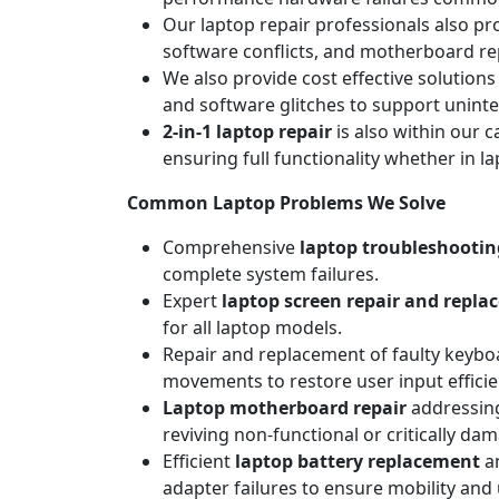
Our laptop repair professionals also pr
software conflicts, and motherboard repa
We also provide cost effective solutions
and software glitches to support unint
2-in-1 laptop repair
is also within our c
ensuring full functionality whether in l
Common Laptop Problems We Solve
Comprehensive
laptop troubleshootin
complete system failures.
Expert
laptop screen repair and repl
for all laptop models.
Repair and replacement of faulty keyboa
movements to restore user input efficie
Laptop motherboard repair
addressing
reviving non-functional or critically da
Efficient
laptop battery replacement
an
adapter failures to ensure mobility and