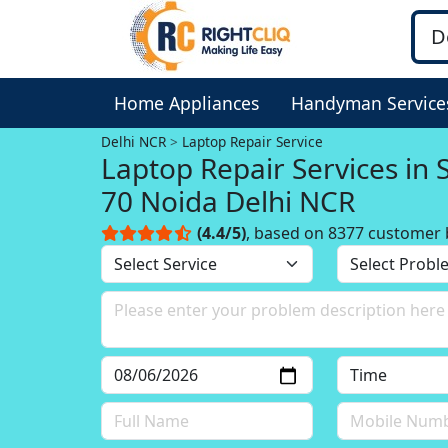
Home Appliances
Handyman Service
Delhi NCR
Laptop Repair Service
Laptop Repair Services in 
70 Noida Delhi NCR
(4.4/5)
, based on 8377 customer 