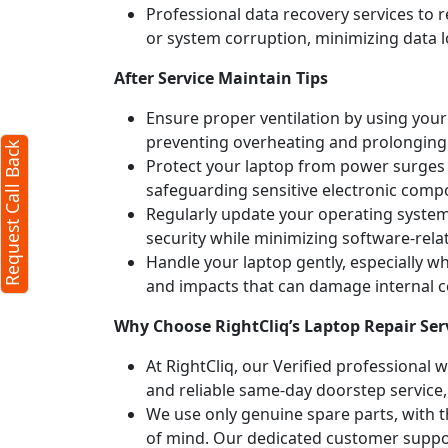
Professional data recovery services to r
or system corruption, minimizing data l
X
After Service Maintain Tips
Ensure proper ventilation by using your 
preventing overheating and prolonging
Request Call Back
Protect your laptop from power surges b
safeguarding sensitive electronic comp
Regularly update your operating syste
security while minimizing software-rela
Handle your laptop gently, especially w
and impacts that can damage internal
Why Choose RightCliq’s Laptop Repair Serv
At RightCliq, our Verified professional 
erms
and reliable same-day doorstep service,
icy
We use only genuine spare parts, with t
of mind. Our dedicated customer suppor