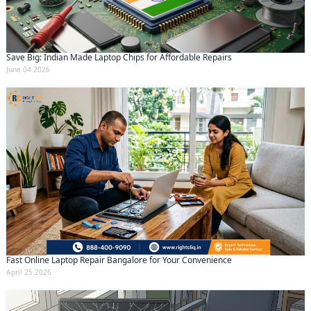
Save Big: Indian Made Laptop Chips for Affordable Repairs
June 04 2026
Fast Online Laptop Repair Bangalore for Your Convenience
April 25 2026