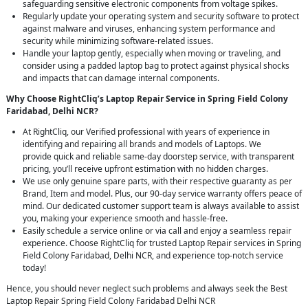
safeguarding sensitive electronic components from voltage spikes.
Regularly update your operating system and security software to protect
against malware and viruses, enhancing system performance and
security while minimizing software-related issues.
Handle your laptop gently, especially when moving or traveling, and
consider using a padded laptop bag to protect against physical shocks
and impacts that can damage internal components.
Why Choose RightCliq’s Laptop Repair Service in Spring Field Colony
Faridabad, Delhi NCR?
At RightCliq, our Verified professional with years of experience in
identifying and repairing all brands and models of Laptops. We
provide quick and reliable same-day doorstep service, with transparent
pricing, you’ll receive upfront estimation with no hidden charges.
We use only genuine spare parts, with their respective guaranty as per
Brand, Item and model. Plus, our 90-day service warranty offers peace of
mind. Our dedicated customer support team is always available to assist
you, making your experience smooth and hassle-free.
Easily schedule a service online or via call and enjoy a seamless repair
experience. Choose RightCliq for trusted Laptop Repair services in Spring
Field Colony Faridabad, Delhi NCR, and experience top-notch service
today!
Hence, you should never neglect such problems and always seek the Best
Laptop Repair Spring Field Colony Faridabad Delhi NCR