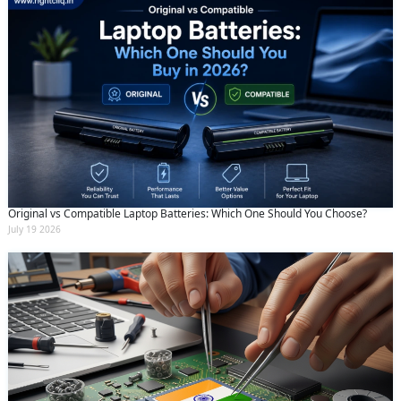
Original vs Compatible Laptop Batteries: Which One Should You Choose?
July 19 2026