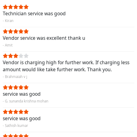
Technician service was good
- Kiran
Vendor service was excellent thank u
- Amit
Vendor is charging high for further work. If charging less
amount would like take further work. Thank you.
- Brahmaiah v j
service was good
- G. sunanda krishna mohan
service was good
- Sathish kumar