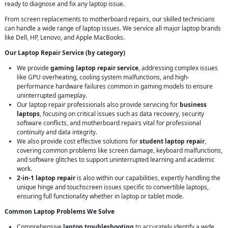
ready to diagnose and fix any laptop issue.
From screen replacements to motherboard repairs, our skilled technicians
can handle a wide range of laptop issues. We service all major laptop brands
like Dell, HP, Lenovo, and Apple MacBooks.
Our Laptop Repair Service (by category)
We provide
gaming laptop repair service
, addressing complex issues
like GPU overheating, cooling system malfunctions, and high-
performance hardware failures common in gaming models to ensure
uninterrupted gameplay.
Our laptop repair professionals also provide servicing for
business
laptops
, focusing on critical issues such as data recovery, security
software conflicts, and motherboard repairs vital for professional
continuity and data integrity.
We also provide cost effective solutions for
student laptop repair
,
covering common problems like screen damage, keyboard malfunctions,
and software glitches to support uninterrupted learning and academic
work.
2-in-1 laptop repair
is also within our capabilities, expertly handling the
unique hinge and touchscreen issues specific to convertible laptops,
ensuring full functionality whether in laptop or tablet mode.
Common Laptop Problems We Solve
Comprehensive
laptop troubleshooting
to accurately identify a wide