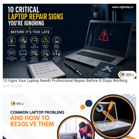
10 Signs Your Laptop Needs Professional Repair Before It Stops Working
June 29 2026