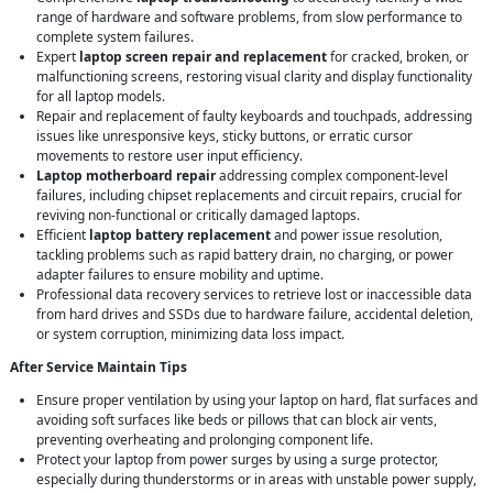
range of hardware and software problems, from slow performance to
complete system failures.
Expert
laptop screen repair and replacement
for cracked, broken, or
malfunctioning screens, restoring visual clarity and display functionality
for all laptop models.
Repair and replacement of faulty keyboards and touchpads, addressing
issues like unresponsive keys, sticky buttons, or erratic cursor
movements to restore user input efficiency.
Laptop motherboard repair
addressing complex component-level
failures, including chipset replacements and circuit repairs, crucial for
reviving non-functional or critically damaged laptops.
Efficient
laptop battery replacement
and power issue resolution,
tackling problems such as rapid battery drain, no charging, or power
adapter failures to ensure mobility and uptime.
Professional data recovery services to retrieve lost or inaccessible data
from hard drives and SSDs due to hardware failure, accidental deletion,
or system corruption, minimizing data loss impact.
After Service Maintain Tips
Ensure proper ventilation by using your laptop on hard, flat surfaces and
avoiding soft surfaces like beds or pillows that can block air vents,
preventing overheating and prolonging component life.
Protect your laptop from power surges by using a surge protector,
especially during thunderstorms or in areas with unstable power supply,