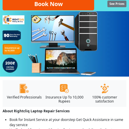
Book Now
See Prices
Verified Professionals
Insurance Up To 10,000
100% customer
Rupees
satisfaction
About Rightcliq Laptop Repair Services
Book for Instant Service at your doorstep Get Quick Assistance in same
day service