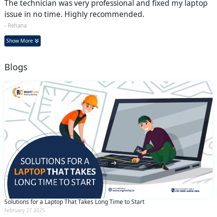
The technician was very professional and fixed my laptop
issue in no time. Highly recommended.
- Rehana
Show More
Blogs
Solutions for a Laptop That Takes Long Time to Start
February 27 2025