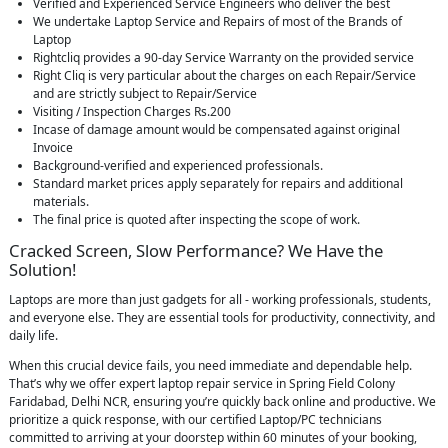
Verified and Experienced Service Engineers who deliver the best
We undertake Laptop Service and Repairs of most of the Brands of
Laptop
Rightcliq provides a 90-day Service Warranty on the provided service
Right Cliq is very particular about the charges on each Repair/Service
and are strictly subject to Repair/Service
Visiting / Inspection Charges Rs.200
Incase of damage amount would be compensated against original
Invoice
Background-verified and experienced professionals.
Standard market prices apply separately for repairs and additional
materials.
The final price is quoted after inspecting the scope of work.
Cracked Screen, Slow Performance? We Have the
Solution!
Laptops are more than just gadgets for all - working professionals, students,
and everyone else. They are essential tools for productivity, connectivity, and
daily life.
When this crucial device fails, you need immediate and dependable help.
That’s why we offer expert laptop repair service in Spring Field Colony
Faridabad, Delhi NCR, ensuring you’re quickly back online and productive. We
prioritize a quick response, with our certified Laptop/PC technicians
committed to arriving at your doorstep within 60 minutes of your booking,