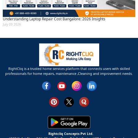
Understanding Laptop Repair Cost Bangalore: 2026 Insights
July 09 2026
RightCliq is a trusted home services platform that connects users with skilled
professionals for home repairs, maintenance ,Cleaning and improvement needs.
Rightcliq Concepts Pvt Ltd.