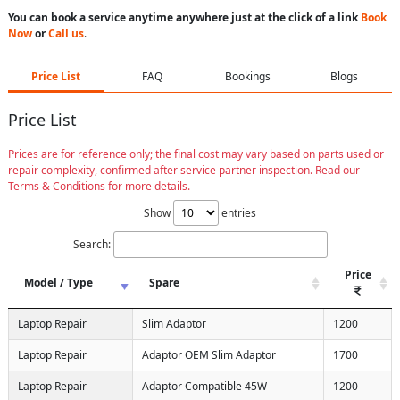
You can book a service anytime anywhere just at the click of a link
Book
Now
or
Call us
.
Price List
FAQ
Bookings
Blogs
Price List
Prices are for reference only; the final cost may vary based on parts used or
repair complexity, confirmed after service partner inspection. Read our
Terms & Conditions for more details.
Show
entries
Search:
Price
Model / Type
Spare
Laptop Repair
Slim Adaptor
1200
Laptop Repair
Adaptor OEM Slim Adaptor
1700
Laptop Repair
Adaptor Compatible 45W
1200