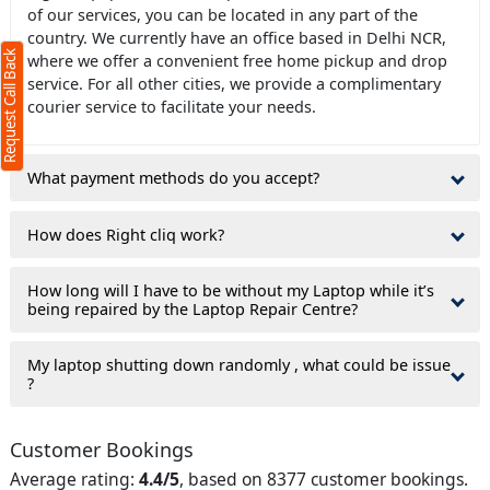
of our services, you can be located in any part of the
s required)
country. We currently have an office based in Delhi NCR,
Request Call Back
where we offer a convenient free home pickup and drop
service. For all other cities, we provide a complimentary
courier service to facilitate your needs.
What payment methods do you accept?
haracters)
ree to our
terms
How does Right cliq work?
privacy policy
How long will I have to be without my Laptop while it’s
being repaired by the Laptop Repair Centre?
My laptop shutting down randomly , what could be issue
?
Customer Bookings
Average rating:
4.4/5
, based on 8377 customer bookings.