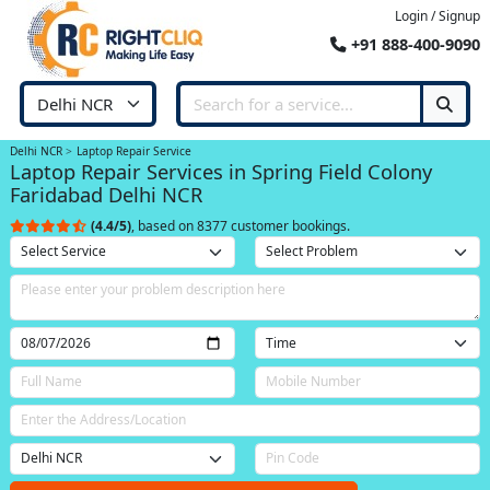
Login / Signup
+91 888-400-9090
Delhi NCR
Laptop Repair Service
Laptop Repair Services in Spring Field Colony
Faridabad Delhi NCR
(4.4/5)
, based on 8377 customer bookings.