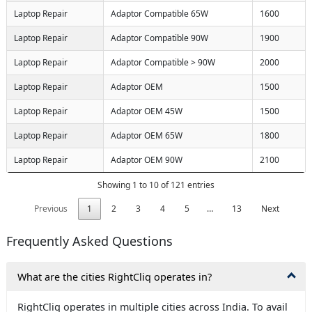
Laptop Repair
Adaptor Compatible 65W
1600
Laptop Repair
Adaptor Compatible 90W
1900
Laptop Repair
Adaptor Compatible > 90W
2000
Laptop Repair
Adaptor OEM
1500
Laptop Repair
Adaptor OEM 45W
1500
Laptop Repair
Adaptor OEM 65W
1800
Laptop Repair
Adaptor OEM 90W
2100
Showing 1 to 10 of 121 entries
Previous
1
2
3
4
5
…
13
Next
Frequently Asked Questions
What are the cities RightCliq operates in?
ack
X
RightCliq operates in multiple cities across India. To avail