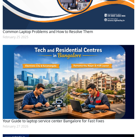
Common Laptop Problems and How to Resolve Them
February 25 2025
Your Guide to laptop service center Bangalore for Fast Fixes
February 27 2026