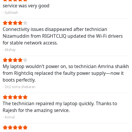
service was very good
- Subhash
Connectivity issues disappeared after technician
Nizamuddin from RIGHTCLIQ updated the Wi-Fi drivers
for stable network access.
- Akshay
My laptop wouldn’t power on, so technician Amrina shaikh
from Rightcliq replaced the faulty power supply—now it
boots perfectly.
- Dr,G soma shekaran
The technician repaired my laptop quickly. Thanks to
Rajesh for the amazing service.
- Komal