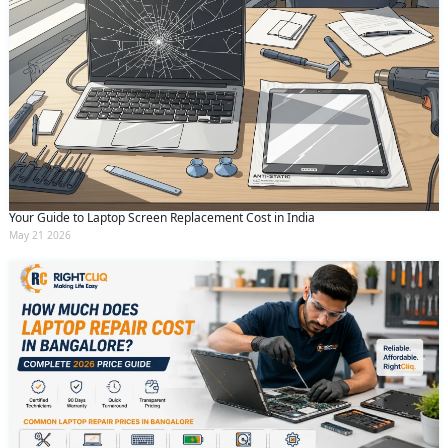
Your Guide to Laptop Screen Replacement Cost in India
May 21 2026