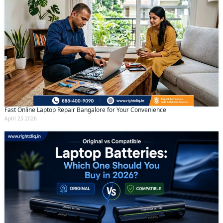
Fast Online Laptop Repair Bangalore for Your Convenience
April 25 2026