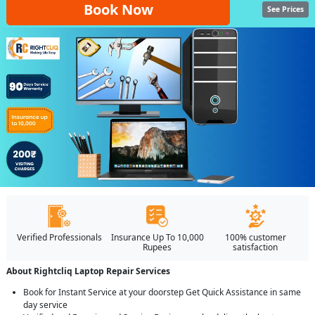
Book Now
See Prices
Verified Professionals
Insurance Up To 10,000
100% customer
Rupees
satisfaction
About Rightcliq Laptop Repair Services
Book for Instant Service at your doorstep Get Quick Assistance in same
day service