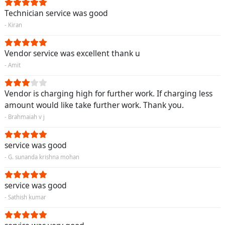
Technician service was good
- Kiran
Vendor service was excellent thank u
- Amit
Vendor is charging high for further work. If charging less
amount would like take further work. Thank you.
- Brahmaiah v j
service was good
- G. sunanda krishna mohan
service was good
- Sathish kumar