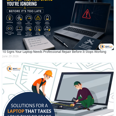
10 Signs Your Laptop Needs Professional Repair Before It Stops Working
June 29 2026