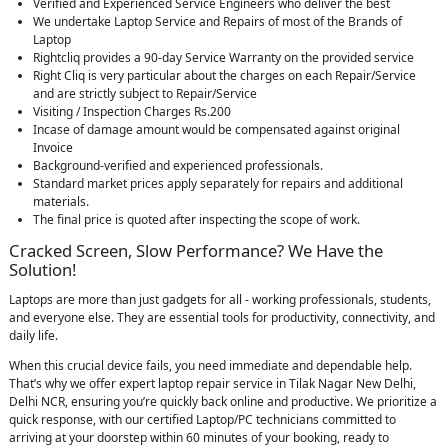
Verified and Experienced Service Engineers who deliver the best
We undertake Laptop Service and Repairs of most of the Brands of
Laptop
Rightcliq provides a 90-day Service Warranty on the provided service
Right Cliq is very particular about the charges on each Repair/Service
and are strictly subject to Repair/Service
Visiting / Inspection Charges Rs.200
Incase of damage amount would be compensated against original
Invoice
Background-verified and experienced professionals.
Standard market prices apply separately for repairs and additional
materials.
The final price is quoted after inspecting the scope of work.
Cracked Screen, Slow Performance? We Have the
Solution!
Laptops are more than just gadgets for all - working professionals, students,
and everyone else. They are essential tools for productivity, connectivity, and
daily life.
When this crucial device fails, you need immediate and dependable help.
That’s why we offer expert laptop repair service in Tilak Nagar New Delhi,
Delhi NCR, ensuring you’re quickly back online and productive. We prioritize a
quick response, with our certified Laptop/PC technicians committed to
arriving at your doorstep within 60 minutes of your booking, ready to