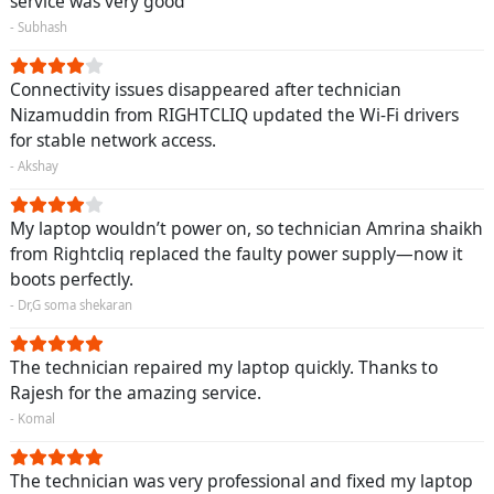
service was very good
- Subhash
Connectivity issues disappeared after technician
Nizamuddin from RIGHTCLIQ updated the Wi-Fi drivers
for stable network access.
- Akshay
My laptop wouldn’t power on, so technician Amrina shaikh
from Rightcliq replaced the faulty power supply—now it
boots perfectly.
- Dr,G soma shekaran
The technician repaired my laptop quickly. Thanks to
Rajesh for the amazing service.
- Komal
The technician was very professional and fixed my laptop