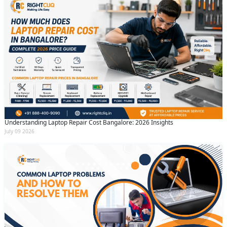
Understanding Laptop Repair Cost Bangalore: 2026 Insights
July 09 2026