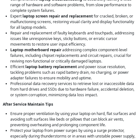
range of hardware and software problems, from slow performance to
complete system failures.
Expert
laptop screen repair and replacement
for cracked, broken, or
malfunctioning screens, restoring visual clarity and display functionality
for all laptop models.
Repair and replacement of faulty keyboards and touchpads, addressing
issues like unresponsive keys, sticky buttons, or erratic cursor
movements to restore user input efficiency.
Laptop motherboard repair
addressing complex component-level
failures, including chipset replacements and circuit repairs, crucial for
reviving non-functional or critically damaged laptops.
Efficient
laptop battery replacement
and power issue resolution,
tackling problems such as rapid battery drain, no charging, or power
adapter failures to ensure mobility and uptime.
Professional data recovery services to retrieve lost or inaccessible data
from hard drives and SSDs due to hardware failure, accidental deletion,
or system corruption, minimizing data loss impact.
After Service Maintain Tips
Ensure proper ventilation by using your laptop on hard, flat surfaces and
avoiding soft surfaces like beds or pillows that can block air vents,
preventing overheating and prolonging component life.
Protect your laptop from power surges by using a surge protector,
especially during thunderstorms or in areas with unstable power supply,