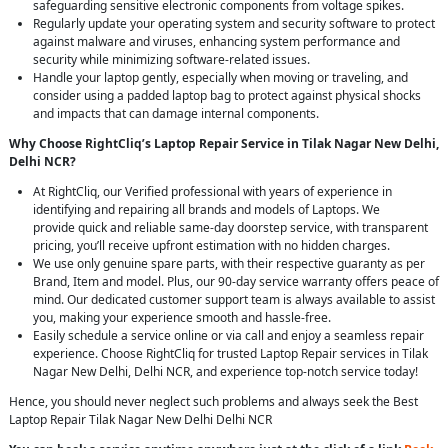
safeguarding sensitive electronic components from voltage spikes.
Regularly update your operating system and security software to protect
against malware and viruses, enhancing system performance and
security while minimizing software-related issues.
Handle your laptop gently, especially when moving or traveling, and
consider using a padded laptop bag to protect against physical shocks
and impacts that can damage internal components.
Why Choose RightCliq’s Laptop Repair Service in Tilak Nagar New Delhi,
Delhi NCR?
At RightCliq, our Verified professional with years of experience in
identifying and repairing all brands and models of Laptops. We
provide quick and reliable same-day doorstep service, with transparent
pricing, you’ll receive upfront estimation with no hidden charges.
We use only genuine spare parts, with their respective guaranty as per
Brand, Item and model. Plus, our 90-day service warranty offers peace of
mind. Our dedicated customer support team is always available to assist
you, making your experience smooth and hassle-free.
Easily schedule a service online or via call and enjoy a seamless repair
experience. Choose RightCliq for trusted Laptop Repair services in Tilak
Nagar New Delhi, Delhi NCR, and experience top-notch service today!
Hence, you should never neglect such problems and always seek the Best
Laptop Repair Tilak Nagar New Delhi Delhi NCR