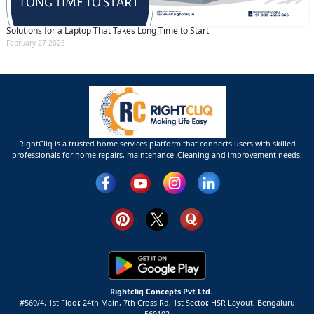
Solutions for a Laptop That Takes Long Time to Start
February 27 2025
RightCliq is a trusted home services platform that connects users with skilled
professionals for home repairs, maintenance ,Cleaning and improvement needs.
Rightcliq Concepts Pvt Ltd.
#569/4, 1st Floor, 24th Main, 7th Cross Rd, 1st Sector,
HSR Layout,
Bengaluru
560102