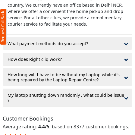
country. We currently have an office based in Delhi NCR,
where we offer a convenient free home pickup and drop
Request Call Back
service. For all other cities, we provide a complimentary
courier service to facilitate your needs.
What payment methods do you accept?
How does Right cliq work?
How long will I have to be without my Laptop while it’s
being repaired by the Laptop Repair Centre?
My laptop shutting down randomly , what could be issue
?
Customer Bookings
Average rating:
4.4/5
, based on 8377 customer bookings.