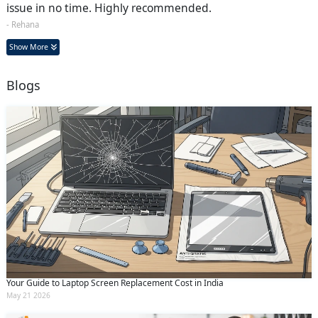
issue in no time. Highly recommended.
- Rehana
Show More
Blogs
Your Guide to Laptop Screen Replacement Cost in India
May 21 2026