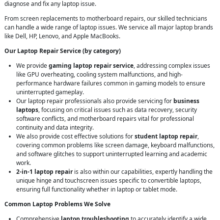
diagnose and fix any laptop issue.
From screen replacements to motherboard repairs, our skilled technicians
can handle a wide range of laptop issues. We service all major laptop brands
like Dell, HP, Lenovo, and Apple MacBooks.
Our Laptop Repair Service (by category)
We provide
gaming laptop repair service
, addressing complex issues
like GPU overheating, cooling system malfunctions, and high-
performance hardware failures common in gaming models to ensure
uninterrupted gameplay.
Our laptop repair professionals also provide servicing for
business
laptops
, focusing on critical issues such as data recovery, security
software conflicts, and motherboard repairs vital for professional
continuity and data integrity.
We also provide cost effective solutions for
student laptop repair
,
covering common problems like screen damage, keyboard malfunctions,
and software glitches to support uninterrupted learning and academic
work.
2-in-1 laptop repair
is also within our capabilities, expertly handling the
unique hinge and touchscreen issues specific to convertible laptops,
ensuring full functionality whether in laptop or tablet mode.
Common Laptop Problems We Solve
Comprehensive
laptop troubleshooting
to accurately identify a wide