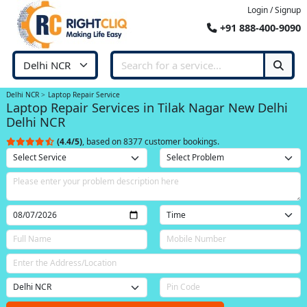
Login / Signup
+91 888-400-9090
Delhi NCR
Laptop Repair Service
Laptop Repair Services in Tilak Nagar New Delhi
Delhi NCR
(4.4/5)
, based on 8377 customer bookings.