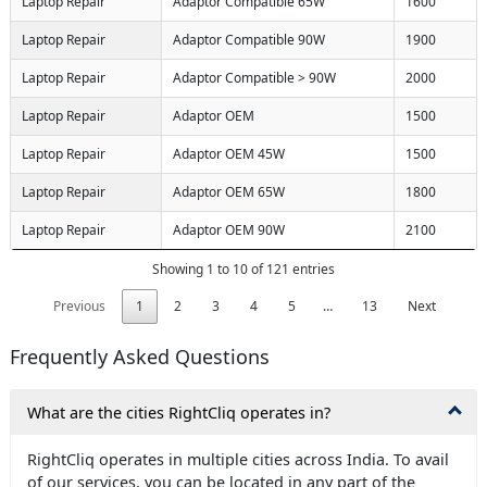
Laptop Repair
Adaptor Compatible 65W
1600
Laptop Repair
Adaptor Compatible 90W
1900
Laptop Repair
Adaptor Compatible > 90W
2000
Laptop Repair
Adaptor OEM
1500
Laptop Repair
Adaptor OEM 45W
1500
Laptop Repair
Adaptor OEM 65W
1800
Laptop Repair
Adaptor OEM 90W
2100
Showing 1 to 10 of 121 entries
Previous
1
2
3
4
5
…
13
Next
Frequently Asked Questions
What are the cities RightCliq operates in?
RightCliq operates in multiple cities across India. To avail
of our services, you can be located in any part of the