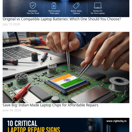
Original vs Compatible Laptop Batteries: Which One Should You Choose?
July 19 2026
Save Big: Indian Made Laptop Chips for Affordable Repairs
June 04 2026