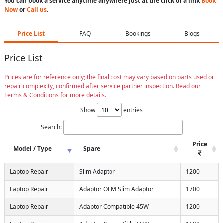
You can book a service anytime anywhere just at the click of a link
Book
Now
or
Call us
.
Price List
FAQ
Bookings
Blogs
Price List
Prices are for reference only; the final cost may vary based on parts used or
repair complexity, confirmed after service partner inspection. Read our
Terms & Conditions for more details.
Show
entries
Search:
Price
Model / Type
Spare
Laptop Repair
Slim Adaptor
1200
Laptop Repair
Adaptor OEM Slim Adaptor
1700
Laptop Repair
Adaptor Compatible 45W
1200