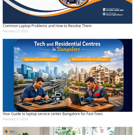
Common Laptop Problems and How to Resolve Them
February 25 2025
Your Guide to laptop service center Bangalore for Fast Fixes
February 27 2026