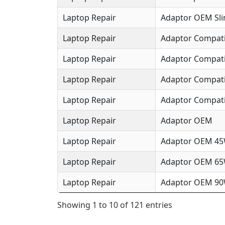
Laptop Repair
Adaptor OEM Sl
Laptop Repair
Adaptor Compat
Laptop Repair
Adaptor Compat
Laptop Repair
Adaptor Compat
Laptop Repair
Adaptor Compati
Laptop Repair
Adaptor OEM
Laptop Repair
Adaptor OEM 4
Laptop Repair
Adaptor OEM 6
Laptop Repair
Adaptor OEM 9
Showing 1 to 10 of 121 entries