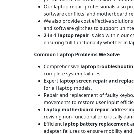
Our laptop repair professionals also pr
software conflicts, and motherboard repa
We also provide cost effective solutions
and software glitches to support unint
2-in-1 laptop repair
is also within our c
ensuring full functionality whether in l
Common Laptop Problems We Solve
Comprehensive
laptop troubleshootin
complete system failures.
Expert
laptop screen repair and repl
for all laptop models.
Repair and replacement of faulty keyboa
movements to restore user input efficie
Laptop motherboard repair
addressing
reviving non-functional or critically da
Efficient
laptop battery replacement
an
adapter failures to ensure mobility and