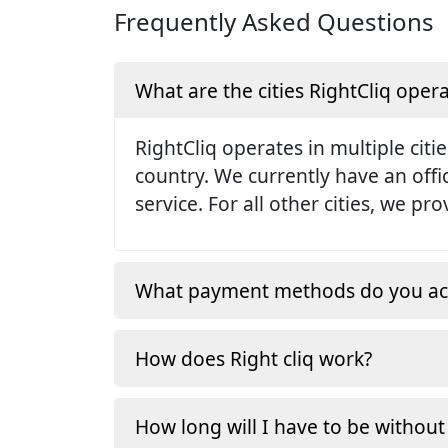
Frequently Asked Questions
What are the cities RightCliq opera
RightCliq operates in multiple citie
country. We currently have an off
service. For all other cities, we p
What payment methods do you ac
How does Right cliq work?
How long will I have to be without