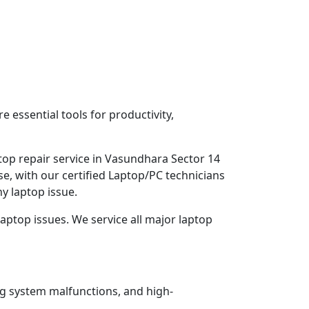
 essential tools for productivity,
top repair service in Vasundhara Sector 14
e, with our certified Laptop/PC technicians
y laptop issue.
aptop issues. We service all major laptop
ng system malfunctions, and high-