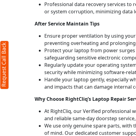
Professional data recovery services to r
or system corruption, minimizing data l
After Service Maintain Tips
Ensure proper ventilation by using your 
preventing overheating and prolonging
Request Call Back
Protect your laptop from power surges b
safeguarding sensitive electronic comp
Regularly update your operating syste
security while minimizing software-rela
Handle your laptop gently, especially w
and impacts that can damage internal
Why Choose RightCliq’s Laptop Repair Ser
At RightCliq, our Verified professional 
and reliable same-day doorstep service,
We use only genuine spare parts, with t
of mind. Our dedicated customer suppor