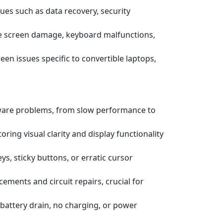
ssues such as data recovery, security
e screen damage, keyboard malfunctions,
een issues specific to convertible laptops,
tware problems, from slow performance to
ring visual clarity and display functionality
s, sticky buttons, or erratic cursor
ements and circuit repairs, crucial for
battery drain, no charging, or power