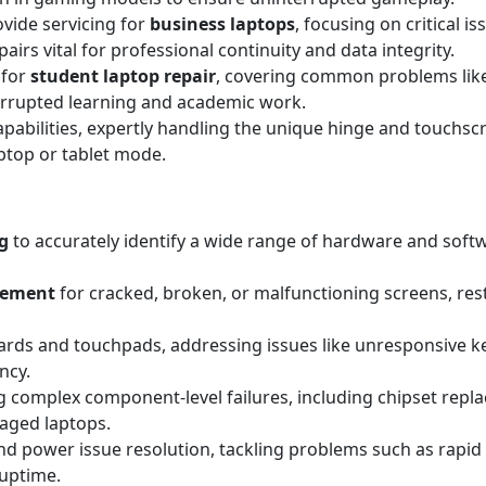
ovide servicing for
business laptops
, focusing on critical i
irs vital for professional continuity and data integrity.
 for
student laptop repair
, covering common problems lik
errupted learning and academic work.
apabilities, expertly handling the unique hinge and touchscr
aptop or tablet mode.
g
to accurately identify a wide range of hardware and sof
acement
for cracked, broken, or malfunctioning screens, resto
rds and touchpads, addressing issues like unresponsive key
ncy.
 complex component-level failures, including chipset replac
maged laptops.
d power issue resolution, tackling problems such as rapid 
 uptime.