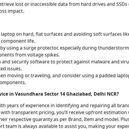
etrieve lost or inaccessible data from hard drives and SSDs 
oss impact.
laptop on hard, flat surfaces and avoiding soft surfaces like
 component life.
y using a surge protector, especially during thunderstorm
onents from voltage spikes.
m and security software to protect against malware and vi
ted issues.
hen moving or traveling, and consider using a padded lapto
 components.
vice in Vasundhara Sector 14 Ghaziabad, Delhi NCR?
with years of experience in identifying and repairing all br
 with transparent pricing, you’ll receive upfront estimation
heir respective guaranty as per Brand, Item and model. Plus
t team is always available to assist you, making your expe