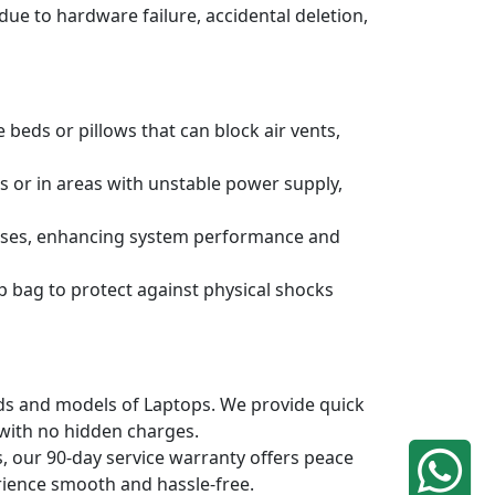
due to hardware failure, accidental deletion,
 beds or pillows that can block air vents,
s or in areas with unstable power supply,
ruses, enhancing system performance and
p bag to protect against physical shocks
ands and models of Laptops. We provide quick
 with no hidden charges.
, our 90-day service warranty offers peace
rience smooth and hassle-free.