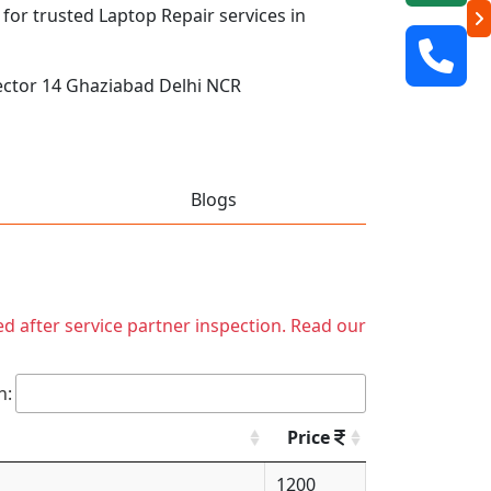
 for trusted Laptop Repair services in
ector 14 Ghaziabad Delhi NCR
Blogs
ed after service partner inspection. Read our
h:
Price
1200