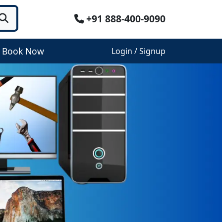
+91 888-400-9090
Book Now
Login / Signup