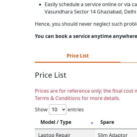
Easily schedule a service online or via 
Vasundhara Sector 14 Ghaziabad, Delhi 
Hence, you should never neglect such prob
You can book a service anytime anywhere j
Price List
Price List
Prices are for reference only; the final cos
Terms & Conditions for more details.
Show
entries
Model / Type
Spare
Laptop Repair
Slim Adaptor