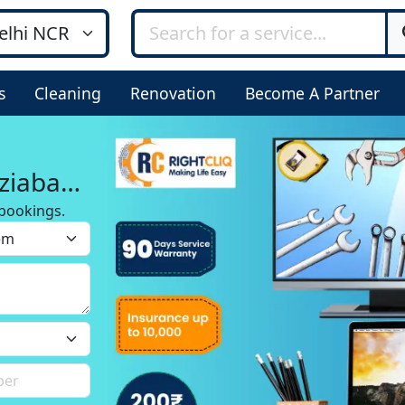
s
Cleaning
Renovation
Become A Partner
ziabad
bookings.