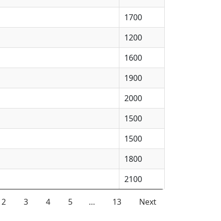
1700
1200
1600
1900
2000
1500
1500
1800
2100
2
3
4
5
…
13
Next