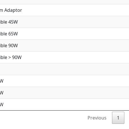
im Adaptor
ible 45W
ible 65W
ible 90W
ble > 90W
5W
5W
0W
Previous
1