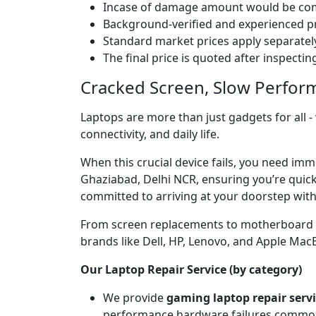
Incase of damage amount would be comp
Background-verified and experienced pr
Standard market prices apply separately
The final price is quoted after inspecti
Cracked Screen, Slow Perfor
Laptops are more than just gadgets for all -
connectivity, and daily life.
When this crucial device fails, you need im
Ghaziabad, Delhi NCR, ensuring you’re quickl
committed to arriving at your doorstep with
From screen replacements to motherboard rep
brands like Dell, HP, Lenovo, and Apple Ma
Our Laptop Repair Service (by category)
We provide
gaming laptop repair serv
performance hardware failures common