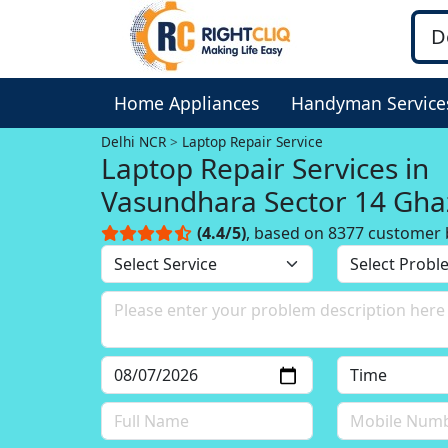
Home Appliances
Handyman Service
Delhi NCR
Laptop Repair Service
Laptop Repair Services in
Vasundhara Sector 14 Gha
Delhi NCR
(4.4/5)
, based on 8377 customer 