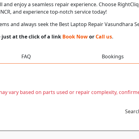
call and enjoy a seamless repair experience. Choose RightCliq
NCR, and experience top-notch service today!
lems and always seek the Best Laptop Repair Vasundhara S
ust at the click of a link
Book Now
or
Call us
.
FAQ
Bookings
t may vary based on parts used or repair complexity, confirm
Searc