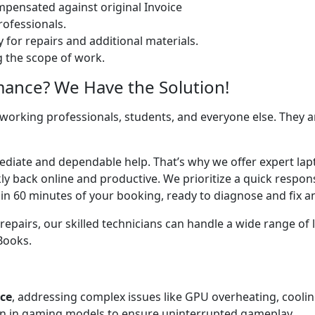
ensated against original Invoice
ofessionals.
 for repairs and additional materials.
ng the scope of work.
mance? We Have the Solution!
 working professionals, students, and everyone else. They are
mediate and dependable help. That’s why we offer expert lap
y back online and productive. We prioritize a quick respons
in 60 minutes of your booking, ready to diagnose and fix an
airs, our skilled technicians can handle a wide range of l
cBooks.
ice
, addressing complex issues like GPU overheating, cooli
 in gaming models to ensure uninterrupted gameplay.