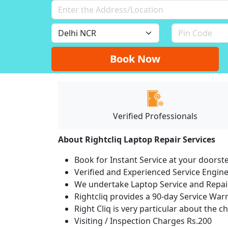
Book Now
Verified Professionals
About Rightcliq Laptop Repair Services
Book for Instant Service at your doorst
Verified and Experienced Service Engine
We undertake Laptop Service and Repair
Rightcliq provides a 90-day Service War
Right Cliq is very particular about the c
Visiting / Inspection Charges Rs.200