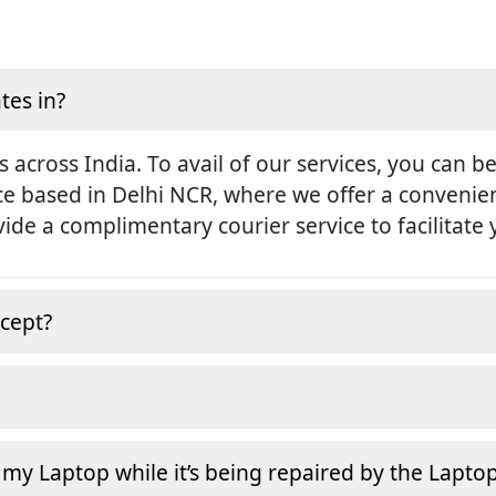
tes in?
s across India. To avail of our services, you can b
ice based in Delhi NCR, where we offer a conveni
rovide a complimentary courier service to facilitate
cept?
 my Laptop while it’s being repaired by the Lapto