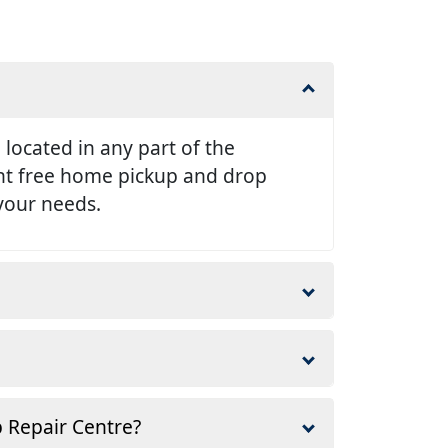
e located in any part of the
ent free home pickup and drop
 your needs.
p Repair Centre?