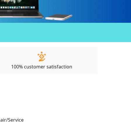
100% customer satisfaction
pair/Service