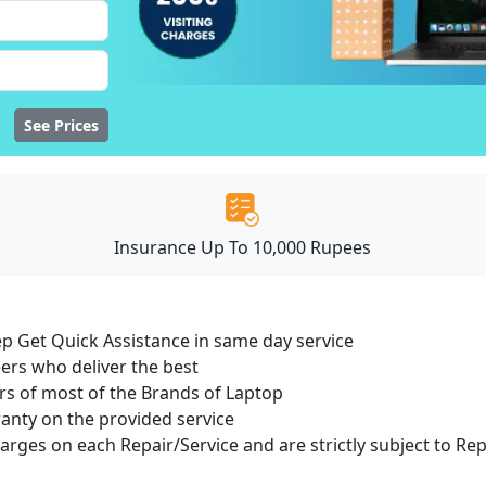
See Prices
Insurance Up To 10,000 Rupees
ep Get Quick Assistance in same day service
ers who deliver the best
s of most of the Brands of Laptop
ranty on the provided service
harges on each Repair/Service and are strictly subject to Re