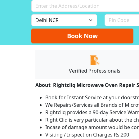
Book Now
Verified Professionals
About Rightcliq Microwave Oven Repair S
Book for Instant Service at your doorst
We Repairs/Services all Brands of Mic
Rightcliq provides a 90-day Service War
Right Cliq is very particular about the c
Incase of damage amount would be comp
Visiting / Inspection Charges Rs.200