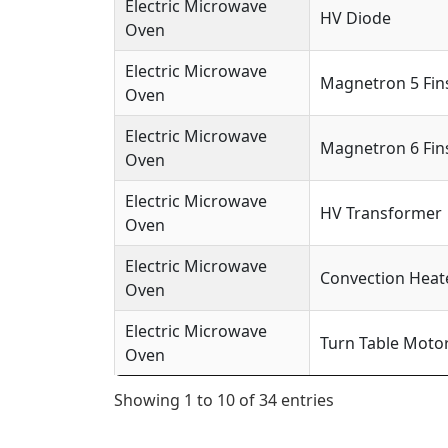
Electric Microwave
HV Diode
Oven
Electric Microwave
Magnetron 5 Fin
Oven
Electric Microwave
Magnetron 6 Fin
Oven
Electric Microwave
HV Transformer
Oven
Electric Microwave
Convection Heat
Oven
Electric Microwave
Turn Table Moto
Oven
Showing 1 to 10 of 34 entries