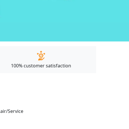
100% customer satisfaction
pair/Service