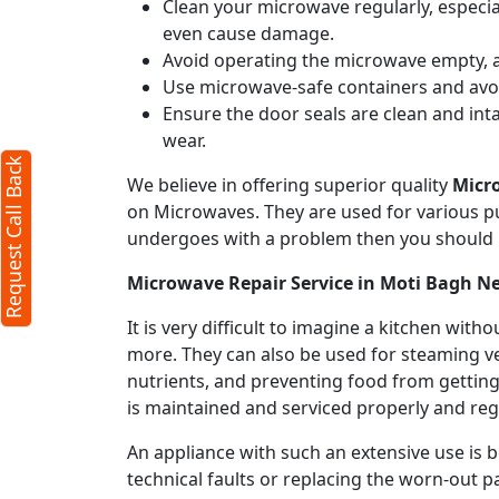
Clean your microwave regularly, especial
even cause damage.
Avoid operating the microwave empty, a
Use microwave-safe containers and avoid
Ensure the door seals are clean and int
wear.
Request Call Back
We believe in offering superior quality
Micr
on Microwaves. They are used for various pu
undergoes with a problem then you should 
Microwave Repair Service in Moti Bagh N
It is very difficult to imagine a kitchen w
more. They can also be used for steaming ve
nutrients, and preventing food from getting
is maintained and serviced properly and regu
An appliance with such an extensive use is
technical faults or replacing the worn-out p