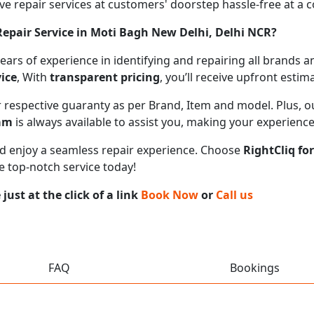
 repair services at customers' doorstep hassle-free at a cos
epair Service in Moti Bagh New Delhi, Delhi NCR?
 years of experience in identifying and repairing all brand
ice
, With
transparent pricing
, you’ll receive upfront esti
ir respective guaranty as per Brand, Item and model. Plus, 
eam
is always available to assist you, making your experienc
 and enjoy a seamless repair experience. Choose
RightCliq fo
e top-notch service today!
ust at the click of a link
Book Now
or
Call us
FAQ
Bookings