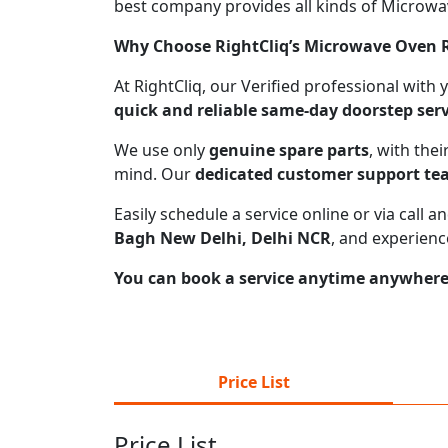
best company provides all kinds of Microwave
Why Choose RightCliq’s Microwave Oven R
At RightCliq, our Verified professional with
quick and reliable same-day doorstep serv
We use only
genuine spare parts
, with the
mind. Our
dedicated customer support t
Easily schedule a service online or via call
Bagh New Delhi, Delhi NCR
, and experienc
You can book a service anytime anywhere j
Price List
Price List