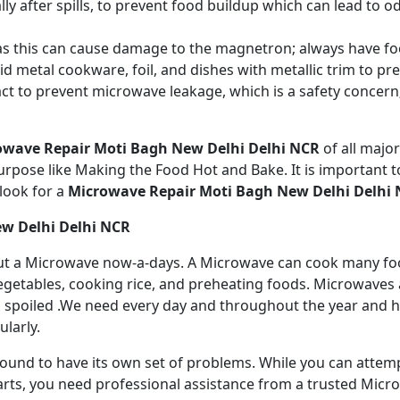
ly after spills, to prevent food buildup which can lead to 
s this can cause damage to the magnetron; always have fo
 metal cookware, foil, and dishes with metallic trim to p
act to prevent microwave leakage, which is a safety concer
owave Repair Moti Bagh New Delhi Delhi NCR
of all maj
rpose like Making the Food Hot and Bake. It is important to
look for a
Microwave Repair Moti Bagh New Delhi Delhi
ew Delhi Delhi NCR
ithout a Microwave now-a-days. A Microwave can cook many fo
getables, cooking rice, and preheating foods. Microwaves a
 spoiled .We need every day and throughout the year and has
larly.
 bound to have its own set of problems. While you can atte
arts, you need professional assistance from a trusted Microw