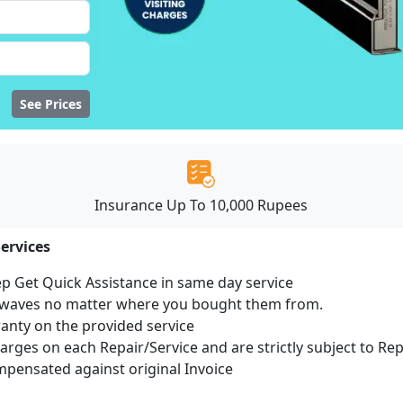
See Prices
Insurance Up To 10,000 Rupees
ervices
ep Get Quick Assistance in same day service
rowaves no matter where you bought them from.
ranty on the provided service
harges on each Repair/Service and are strictly subject to Re
ensated against original Invoice