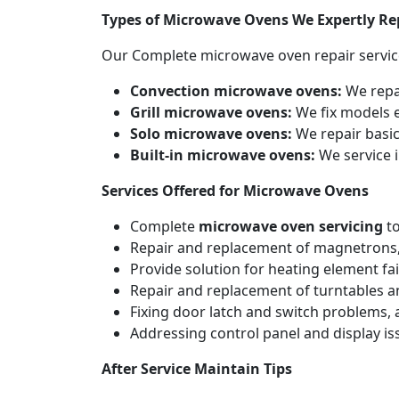
Types of Microwave Ovens We Expertly Re
Our Complete microwave oven repair servic
Convection microwave ovens:
We repa
Grill microwave ovens:
We fix models e
Solo microwave ovens:
We repair basic
Built-in microwave ovens:
We service i
Services Offered for Microwave Ovens
Complete
microwave oven servicing
to
Repair and replacement of magnetrons,
Provide solution for heating element fai
Repair and replacement of turntables a
Fixing door latch and switch problems,
Addressing control panel and display iss
After Service Maintain Tips