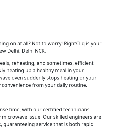
ng on at all? Not to worry! RightCliq is your
ew Delhi, Delhi NCR.
als, reheating, and sometimes, efficient
ly heating up a healthy meal in your
ave oven suddenly stops heating or your
y convenience from your daily routine.
nse time, with our certified technicians
y microwave issue. Our skilled engineers are
 guaranteeing service that is both rapid