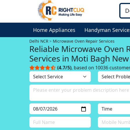
Home Appliances
Handyman Service
Delhi NCR
Microwave Oven Repair Services
Reliable Microwave Oven 
Services in Moti Bagh New 
Delhi NCR
(4.7/5)
, based on 10036 custome