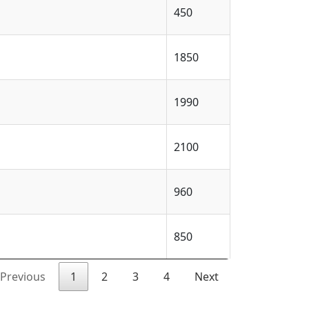
450
1850
1990
2100
960
850
Previous
1
2
3
4
Next