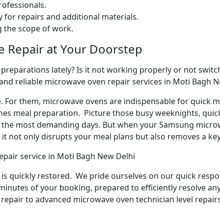
ofessionals.
 for repairs and additional materials.
ng the scope of work.
e Repair at Your Doorstep
reparations lately? Is it not working properly or not switchi
 and reliable microwave oven repair services in Moti Bagh N
e. For them, microwave ovens are indispensable for quick me
ines meal preparation. Picture those busy weeknights, quick
n the most demanding days. But when your Samsung microw
it not only disrupts your meal plans but also removes a ke
epair service in Moti Bagh New Delhi
y is quickly restored. We pride ourselves on our quick respo
inutes of your booking, prepared to efficiently resolve an
repair to advanced microwave oven technician level repairs,