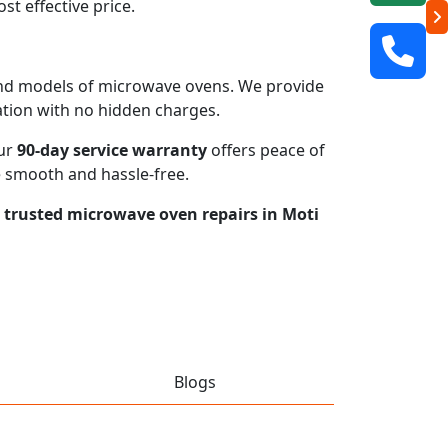
t effective price.
s and models of microwave ovens. We provide
mation with no hidden charges.
our
90-day service warranty
offers peace of
e smooth and hassle-free.
r trusted microwave oven repairs in Moti
Blogs