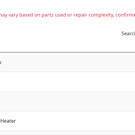
t may vary based on parts used or repair complexity, confirm
Searc
s
 Heater