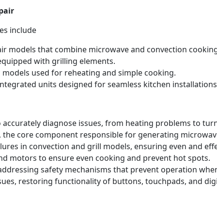
pair
es include
ir models that combine microwave and convection cooking
quipped with grilling elements.
 models used for reheating and simple cooking.
ntegrated units designed for seamless kitchen installations
 accurately diagnose issues, from heating problems to tur
 the core component responsible for generating microwave
lures in convection and grill models, ensuring even and eff
nd motors to ensure even cooking and prevent hot spots.
 addressing safety mechanisms that prevent operation when
ues, restoring functionality of buttons, touchpads, and dig