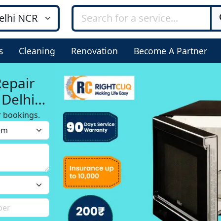
s
Cleaning
Renovation
Become A Partner
Repair
Delhi,
r bookings.