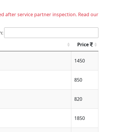
ed after service partner inspection. Read our
h:
Price
1450
850
820
1850