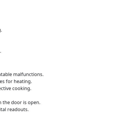
.
.
ntable malfunctions.
s for heating.
ective cooking.
 the door is open.
ital readouts.