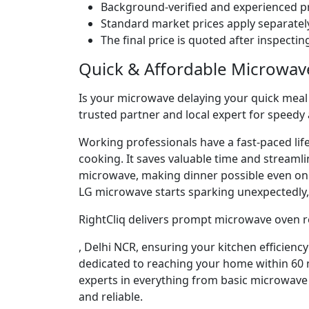
Background-verified and experienced pr
Standard market prices apply separately
The final price is quoted after inspecti
Quick & Affordable Microwav
Is your microwave delaying your quick meal p
trusted partner and local expert for speedy
Working professionals have a fast-paced lif
cooking. It saves valuable time and streaml
microwave, making dinner possible even o
LG microwave starts sparking unexpectedly, 
RightCliq delivers prompt microwave oven r
, Delhi NCR, ensuring your kitchen efficienc
dedicated to reaching your home within 60 m
experts in everything from basic microwave 
and reliable.