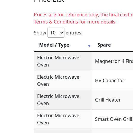
Prices are for reference only; the final cos
Terms & Conditions for more details.
Show
entries
Model / Type
Spare
Electric Microwave
Magnetron 4 Fin
Oven
Electric Microwave
HV Capacitor
Oven
Electric Microwave
Grill Heater
Oven
Electric Microwave
Smart Oven Grill
Oven