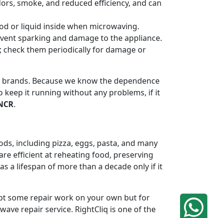
odors, smoke, and reduced efficiency, and can
od or liquid inside when microwaving.
revent sparking and damage to the appliance.
n; check them periodically for damage or
or brands. Because we know the dependence
 keep it running without any problems, if it
 NCR
.
ods, including pizza, eggs, pasta, and many
re efficient at reheating food, preserving
 a lifespan of more than a decade only if it
mpt some repair work on your own but for
ave repair service. RightCliq is one of the