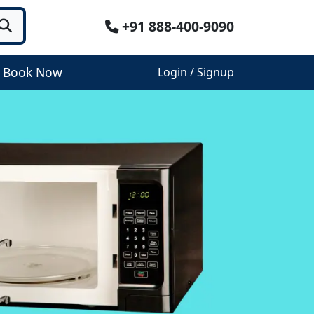
+91 888-400-9090
Book Now
Login / Signup