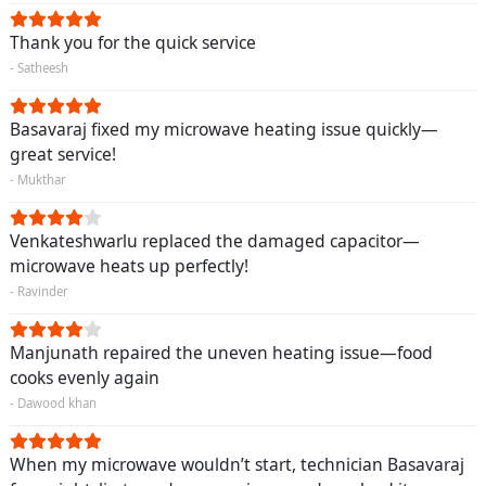
Thank you for the quick service
- Satheesh
Basavaraj fixed my microwave heating issue quickly—
great service!
- Mukthar
Venkateshwarlu replaced the damaged capacitor—
microwave heats up perfectly!
- Ravinder
Manjunath repaired the uneven heating issue—food
cooks evenly again
- Dawood khan
When my microwave wouldn’t start, technician Basavaraj