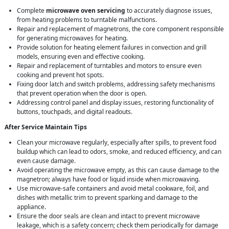
Complete
microwave oven servicing
to accurately diagnose issues,
from heating problems to turntable malfunctions.
Repair and replacement of magnetrons, the core component responsible
for generating microwaves for heating.
Provide solution for heating element failures in convection and grill
models, ensuring even and effective cooking.
Repair and replacement of turntables and motors to ensure even
cooking and prevent hot spots.
Fixing door latch and switch problems, addressing safety mechanisms
that prevent operation when the door is open.
Addressing control panel and display issues, restoring functionality of
buttons, touchpads, and digital readouts.
After Service Maintain Tips
Clean your microwave regularly, especially after spills, to prevent food
buildup which can lead to odors, smoke, and reduced efficiency, and can
even cause damage.
Avoid operating the microwave empty, as this can cause damage to the
magnetron; always have food or liquid inside when microwaving.
Use microwave-safe containers and avoid metal cookware, foil, and
dishes with metallic trim to prevent sparking and damage to the
appliance.
Ensure the door seals are clean and intact to prevent microwave
leakage, which is a safety concern; check them periodically for damage