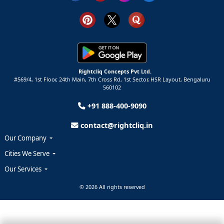
Rightcliq Concepts Pvt Ltd.
#569/4, 1st Floor, 24th Main, 7th Cross Rd, 1st Sector,
HSR Layout,
Bengaluru
560102
+91 888-400-9090
contact@rightcliq.in
Our Company
Cities We Serve
Our Services
© 2026 All rights reserved