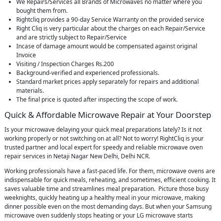
We Repairs/Services all Brands of Microwaves no matter where you
bought them from.
Rightcliq provides a 90-day Service Warranty on the provided service
Right Cliq is very particular about the charges on each Repair/Service
and are strictly subject to Repair/Service
Incase of damage amount would be compensated against original
Invoice
Visiting / Inspection Charges Rs.200
Background-verified and experienced professionals.
Standard market prices apply separately for repairs and additional
materials.
The final price is quoted after inspecting the scope of work.
Quick & Affordable Microwave Repair at Your Doorstep
Is your microwave delaying your quick meal preparations lately? Is it not
working properly or not switching on at all? Not to worry! RightCliq is your
trusted partner and local expert for speedy and reliable microwave oven
repair services in Netaji Nagar New Delhi, Delhi NCR.
Working professionals have a fast-paced life. For them, microwave ovens are
indispensable for quick meals, reheating, and sometimes, efficient cooking. It
saves valuable time and streamlines meal preparation. Picture those busy
weeknights, quickly heating up a healthy meal in your microwave, making
dinner possible even on the most demanding days. But when your Samsung
microwave oven suddenly stops heating or your LG microwave starts