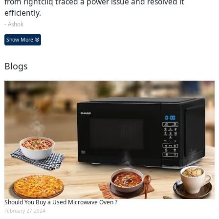
from rightcliq traced a power issue and resolved it
efficiently.
- Ashok
Show More
Blogs
Should You Buy a Used Microwave Oven ?
February 27 2024