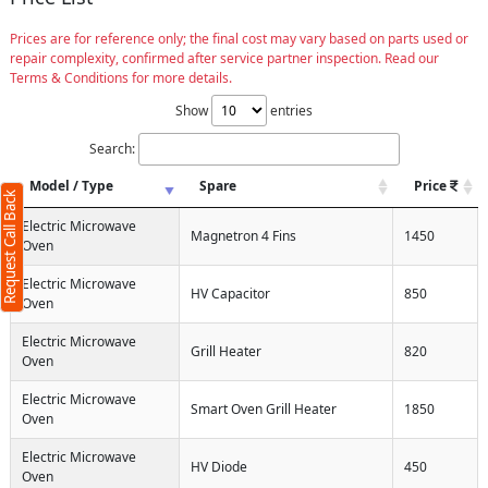
Prices are for reference only; the final cost may vary based on parts used or
repair complexity, confirmed after service partner inspection. Read our
Terms & Conditions for more details.
Request Call Back
X
Show
entries
Search:
(Minimum 4 characters required)
Model / Type
Spare
Price
Request Call Back
+91
Electric Microwave
Magnetron 4 Fins
1450
Oven
Electric Microwave
HV Capacitor
850
Oven
(Min: 10, Max:250 characters)
Electric Microwave
Submit
Grill Heater
820
Oven
By clicking submit you agree to our
terms
and conditions
and the
privacy policy
Electric Microwave
Smart Oven Grill Heater
1850
Oven
Electric Microwave
HV Diode
450
Oven