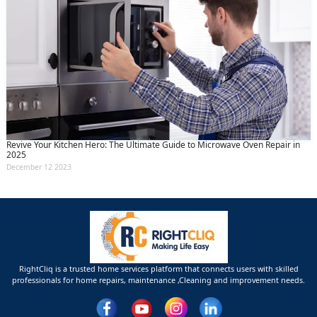
Revive Your Kitchen Hero: The Ultimate Guide to Microwave Oven Repair in
2025
December 12 2023
RightCliq is a trusted home services platform that connects users with skilled
professionals for home repairs, maintenance ,Cleaning and improvement needs.