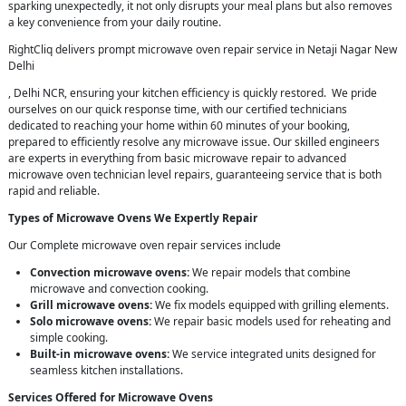
sparking unexpectedly, it not only disrupts your meal plans but also removes
a key convenience from your daily routine.
RightCliq delivers prompt microwave oven repair service in Netaji Nagar New
Delhi
, Delhi NCR, ensuring your kitchen efficiency is quickly restored. We pride
ourselves on our quick response time, with our certified technicians
dedicated to reaching your home within 60 minutes of your booking,
prepared to efficiently resolve any microwave issue. Our skilled engineers
are experts in everything from basic microwave repair to advanced
microwave oven technician level repairs, guaranteeing service that is both
rapid and reliable.
Types of Microwave Ovens We Expertly Repair
Our Complete microwave oven repair services include
Convection microwave ovens:
We repair models that combine
microwave and convection cooking.
Grill microwave ovens:
We fix models equipped with grilling elements.
Solo microwave ovens:
We repair basic models used for reheating and
simple cooking.
Built-in microwave ovens:
We service integrated units designed for
seamless kitchen installations.
Services Offered for Microwave Ovens