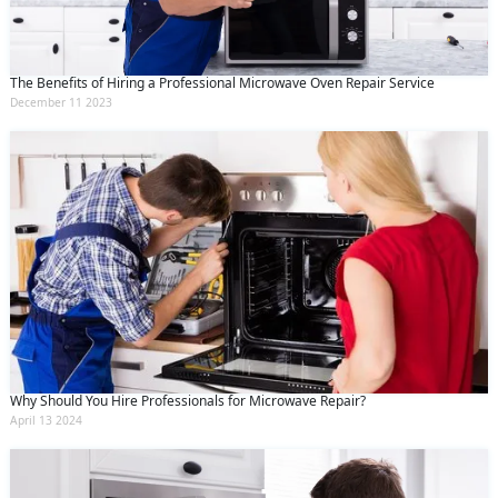
The Benefits of Hiring a Professional Microwave Oven Repair Service
December 11 2023
Why Should You Hire Professionals for Microwave Repair?
April 13 2024