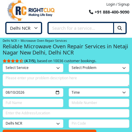
Login / Signup
+91 888-400-9090
Delhi NCR
Microwave Oven Repair Services
Reliable Microwave Oven Repair Services in Netaji
Nagar New Delhi, Delhi NCR
(4.7/5)
, based on 10036 customer bookings.