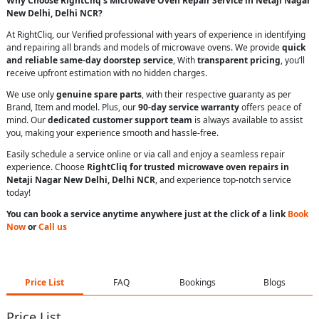
Why Choose RightCliq’s Microwave Oven Repair Service in Netaji Nagar
New Delhi, Delhi NCR?
At RightCliq, our Verified professional with years of experience in identifying
and repairing all brands and models of microwave ovens. We provide
quick
and reliable same-day doorstep service
, With
transparent pricing
, you’ll
receive upfront estimation with no hidden charges.
We use only
genuine spare parts
, with their respective guaranty as per
Brand, Item and model. Plus, our
90-day service warranty
offers peace of
mind. Our
dedicated customer support team
is always available to assist
you, making your experience smooth and hassle-free.
Easily schedule a service online or via call and enjoy a seamless repair
experience. Choose
RightCliq for trusted microwave oven repairs in
Netaji Nagar New Delhi, Delhi NCR
, and experience top-notch service
today!
You can book a service anytime anywhere just at the click of a link
Book
Now
or
Call us
Price List
FAQ
Bookings
Blogs
Price List