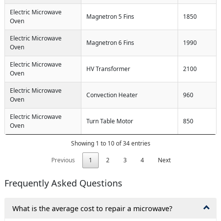
Electric Microwave
Magnetron 5 Fins
1850
Oven
Electric Microwave
Magnetron 6 Fins
1990
Oven
Electric Microwave
HV Transformer
2100
Oven
Electric Microwave
Convection Heater
960
Oven
Electric Microwave
Turn Table Motor
850
Oven
Showing 1 to 10 of 34 entries
Previous
1
2
3
4
Next
Frequently Asked Questions
What is the average cost to repair a microwave?