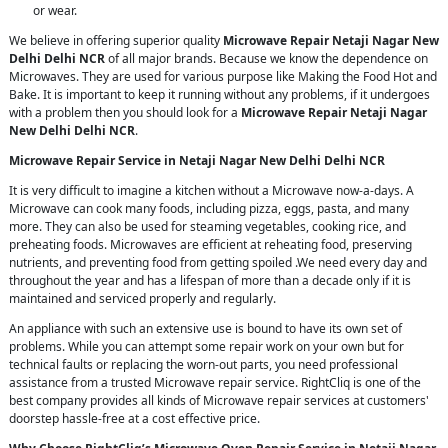
or wear.
We believe in offering superior quality
Microwave Repair Netaji Nagar New
Delhi Delhi NCR
of all major brands. Because we know the dependence on
Microwaves. They are used for various purpose like Making the Food Hot and
Bake. It is important to keep it running without any problems, if it undergoes
with a problem then you should look for a
Microwave Repair Netaji Nagar
New Delhi Delhi NCR
.
Microwave Repair Service in Netaji Nagar New Delhi Delhi NCR
It is very difficult to imagine a kitchen without a Microwave now-a-days. A
Microwave can cook many foods, including pizza, eggs, pasta, and many
more. They can also be used for steaming vegetables, cooking rice, and
preheating foods. Microwaves are efficient at reheating food, preserving
nutrients, and preventing food from getting spoiled .We need every day and
throughout the year and has a lifespan of more than a decade only if it is
maintained and serviced properly and regularly.
An appliance with such an extensive use is bound to have its own set of
problems. While you can attempt some repair work on your own but for
technical faults or replacing the worn-out parts, you need professional
assistance from a trusted Microwave repair service. RightCliq is one of the
best company provides all kinds of Microwave repair services at customers'
doorstep hassle-free at a cost effective price.