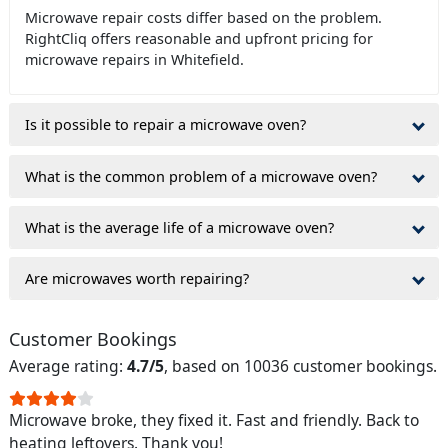
Microwave repair costs differ based on the problem.
RightCliq offers reasonable and upfront pricing for
microwave repairs in Whitefield.
Is it possible to repair a microwave oven?
What is the common problem of a microwave oven?
What is the average life of a microwave oven?
Are microwaves worth repairing?
Customer Bookings
Average rating:
4.7/5
, based on 10036 customer bookings.
Microwave broke, they fixed it. Fast and friendly. Back to
heating leftovers. Thank you!