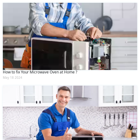
How to fix Your Microwave Oven at Home ?
May 18 2024