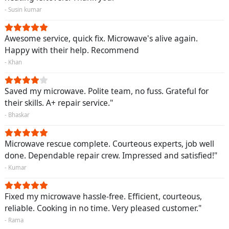
- Susin kumar
Awesome service, quick fix. Microwave's alive again.
Happy with their help. Recommend
- Khan
Saved my microwave. Polite team, no fuss. Grateful for
their skills. A+ repair service."
- Bhaskar
Microwave rescue complete. Courteous experts, job well
done. Dependable repair crew. Impressed and satisfied!"
- Kumar
Fixed my microwave hassle-free. Efficient, courteous,
reliable. Cooking in no time. Very pleased customer."
- Rama