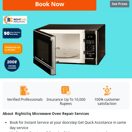
Book Now
See Prices
Verified Professionals
Insurance Up To 10,000
100% customer
Rupees
satisfaction
About Rightcliq Microwave Oven Repair Services
Book for Instant Service at your doorstep Get Quick Assistance in same
day service