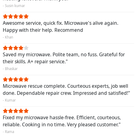
- Susin kumar
Awesome service, quick fix. Microwave's alive again.
Happy with their help. Recommend
- Khan
Saved my microwave. Polite team, no fuss. Grateful for
their skills. A+ repair service."
- Bhaskar
Microwave rescue complete. Courteous experts, job well
done. Dependable repair crew. Impressed and satisfied!"
- Kumar
Fixed my microwave hassle-free. Efficient, courteous,
reliable. Cooking in no time. Very pleased customer."
- Rama