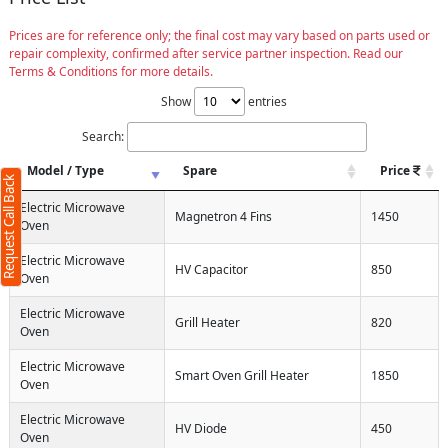
Prices are for reference only; the final cost may vary based on parts used or
repair complexity, confirmed after service partner inspection. Read our
Terms & Conditions for more details.
Show
entries
Search:
Model / Type
Spare
Price
Request Call Back
Electric Microwave
Magnetron 4 Fins
1450
Oven
Electric Microwave
HV Capacitor
850
Oven
Electric Microwave
Grill Heater
820
Oven
Electric Microwave
Smart Oven Grill Heater
1850
Oven
Electric Microwave
HV Diode
450
Oven