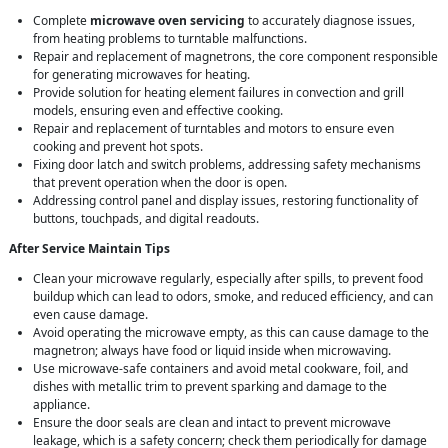
Complete
microwave oven servicing
to accurately diagnose issues,
from heating problems to turntable malfunctions.
Repair and replacement of magnetrons, the core component responsible
for generating microwaves for heating.
Provide solution for heating element failures in convection and grill
models, ensuring even and effective cooking.
Repair and replacement of turntables and motors to ensure even
cooking and prevent hot spots.
Fixing door latch and switch problems, addressing safety mechanisms
that prevent operation when the door is open.
Addressing control panel and display issues, restoring functionality of
buttons, touchpads, and digital readouts.
After Service Maintain Tips
Clean your microwave regularly, especially after spills, to prevent food
buildup which can lead to odors, smoke, and reduced efficiency, and can
even cause damage.
Avoid operating the microwave empty, as this can cause damage to the
magnetron; always have food or liquid inside when microwaving.
Use microwave-safe containers and avoid metal cookware, foil, and
dishes with metallic trim to prevent sparking and damage to the
appliance.
Ensure the door seals are clean and intact to prevent microwave
leakage, which is a safety concern; check them periodically for damage