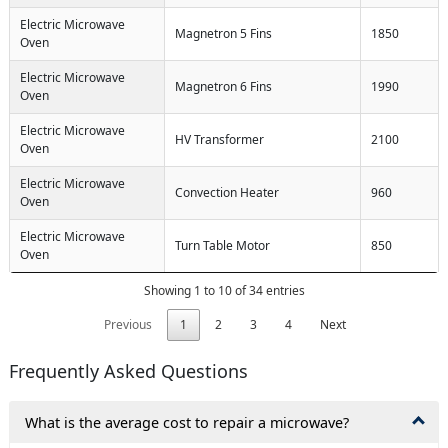
Electric Microwave
Magnetron 5 Fins
1850
Oven
Electric Microwave
Magnetron 6 Fins
1990
Oven
Electric Microwave
HV Transformer
2100
Oven
Electric Microwave
Convection Heater
960
Oven
Electric Microwave
Turn Table Motor
850
Oven
Showing 1 to 10 of 34 entries
Previous
1
2
3
4
Next
Frequently Asked Questions
What is the average cost to repair a microwave?