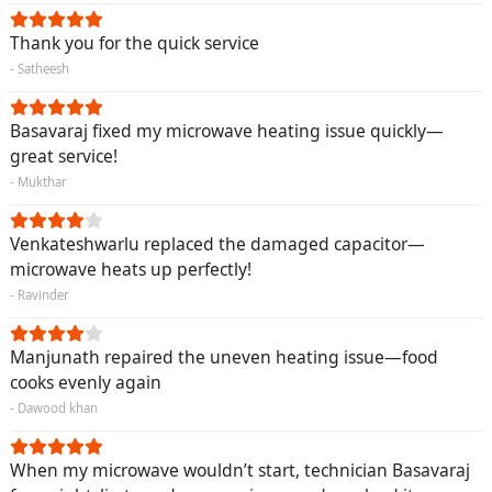
Thank you for the quick service
- Satheesh
Basavaraj fixed my microwave heating issue quickly—
great service!
- Mukthar
Venkateshwarlu replaced the damaged capacitor—
microwave heats up perfectly!
- Ravinder
Manjunath repaired the uneven heating issue—food
cooks evenly again
- Dawood khan
When my microwave wouldn’t start, technician Basavaraj