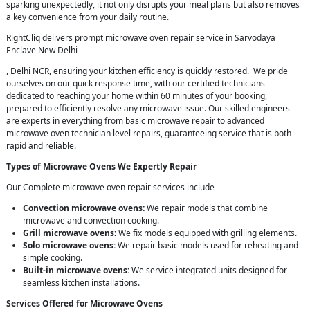
sparking unexpectedly, it not only disrupts your meal plans but also removes
a key convenience from your daily routine.
RightCliq delivers prompt microwave oven repair service in Sarvodaya
Enclave New Delhi
, Delhi NCR, ensuring your kitchen efficiency is quickly restored. We pride
ourselves on our quick response time, with our certified technicians
dedicated to reaching your home within 60 minutes of your booking,
prepared to efficiently resolve any microwave issue. Our skilled engineers
are experts in everything from basic microwave repair to advanced
microwave oven technician level repairs, guaranteeing service that is both
rapid and reliable.
Types of Microwave Ovens We Expertly Repair
Our Complete microwave oven repair services include
Convection microwave ovens:
We repair models that combine
microwave and convection cooking.
Grill microwave ovens:
We fix models equipped with grilling elements.
Solo microwave ovens:
We repair basic models used for reheating and
simple cooking.
Built-in microwave ovens:
We service integrated units designed for
seamless kitchen installations.
Services Offered for Microwave Ovens