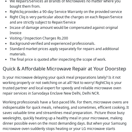
We Repairs/Services all Brands of Microwaves no matter where you
bought them from.
Rightcliq provides a 90-day Service Warranty on the provided service
Right Cliq is very particular about the charges on each Repair/Service
and are strictly subject to Repair/Service
Incase of damage amount would be compensated against original
Invoice
Visiting / Inspection Charges Rs.200
Background-verified and experienced professionals.
Standard market prices apply separately for repairs and additional
materials.
The final price is quoted after inspecting the scope of work.
Quick & Affordable Microwave Repair at Your Doorstep
Is your microwave delaying your quick meal preparations lately? Is it not
working properly or not switching on at all? Not to worry! RightCliq is your
trusted partner and local expert for speedy and reliable microwave oven
repair services in Sarvodaya Enclave New Delhi, Delhi NCR.
Working professionals have a fast-paced life. For them, microwave ovens are
indispensable for quick meals, reheating, and sometimes, efficient cooking. It
saves valuable time and streamlines meal preparation. Picture those busy
weeknights, quickly heating up a healthy meal in your microwave, making
dinner possible even on the most demanding days. But when your Samsung
microwave oven suddenly stops heating or your LG microwave starts