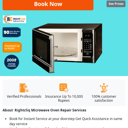
Book Now
See Prices
Verified Professionals
Insurance Up To 10,000
100% customer
Rupees
satisfaction
About Rightcliq Microwave Oven Repair Services
Book for Instant Service at your doorstep Get Quick Assistance in same
day service