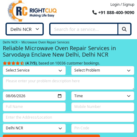
Login / Signup
+91 888-400-9090
Delhi NCR
Microwave Oven Repair Services
Reliable Microwave Oven Repair Services in
Sarvodaya Enclave New Delhi, Delhi NCR
(4.7/5)
, based on 10036 customer bookings.