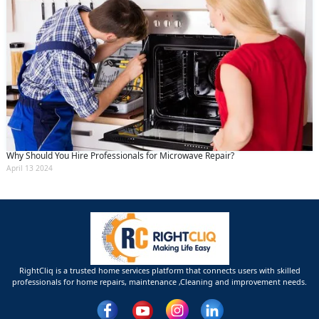
Why Should You Hire Professionals for Microwave Repair?
April 13 2024
RightCliq is a trusted home services platform that connects users with skilled
professionals for home repairs, maintenance ,Cleaning and improvement needs.