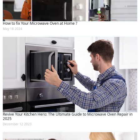
How to fix Your Microwave Oven at Home ?
May 18 2024
Revive Your Kitchen Hero: The Ultimate Guide to Microwave Oven Repair in
2025
December 12 2023