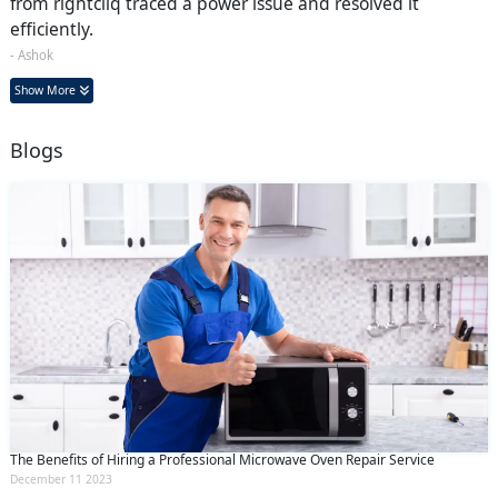
from rightcliq traced a power issue and resolved it
efficiently.
- Ashok
Show More
Blogs
The Benefits of Hiring a Professional Microwave Oven Repair Service
December 11 2023