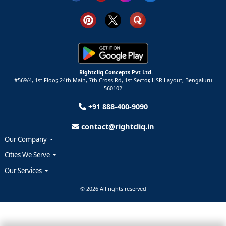
Rightcliq Concepts Pvt Ltd.
#569/4, 1st Floor, 24th Main, 7th Cross Rd, 1st Sector,
HSR Layout,
Bengaluru
560102
+91 888-400-9090
contact@rightcliq.in
Our Company
Cities We Serve
Our Services
© 2026 All rights reserved