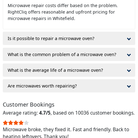
Microwave repair costs differ based on the problem.
RightCliq offers reasonable and upfront pricing for
microwave repairs in Whitefield.
Is it possible to repair a microwave oven?
What is the common problem of a microwave oven?
What is the average life of a microwave oven?
Are microwaves worth repairing?
Customer Bookings
Average rating:
4.7/5
, based on 10036 customer bookings.
Microwave broke, they fixed it. Fast and friendly. Back to
heating leftovers. Thank you!