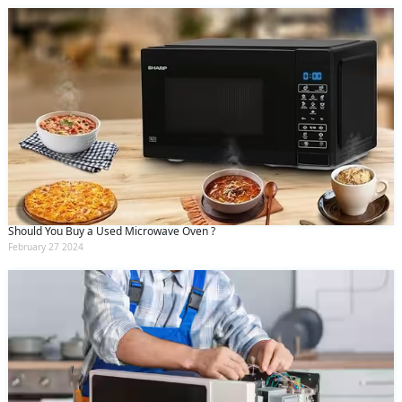
Should You Buy a Used Microwave Oven ?
February 27 2024