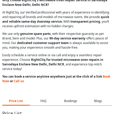
Why Choose RightCliq’s Microwave Oven Repair Service in Sarvodaya
Enclave New Delhi, Delhi NCR?
At RightCliq, our Verified professional with years of experience in identifying
and repairing all brands and models of microwave ovens. We provide
quick
and reliable same-day doorstep service
, With
transparent pricing
, you’ll
receive upfront estimation with no hidden charges.
We use only
genuine spare parts
, with their respective guaranty as per
Brand, Item and model. Plus, our
90-day service warranty
offers peace of
mind. Our
dedicated customer support team
is always available to assist
you, making your experience smooth and hassle-free.
Easily schedule a service online or via call and enjoy a seamless repair
experience. Choose
RightCliq for trusted microwave oven repairs in
Sarvodaya Enclave New Delhi, Delhi NCR
, and experience top-notch
service today!
You can book a service anytime anywhere just at the click of a link
Book
Now
or
Call us
Price List
FAQ
Bookings
Blogs
Price List