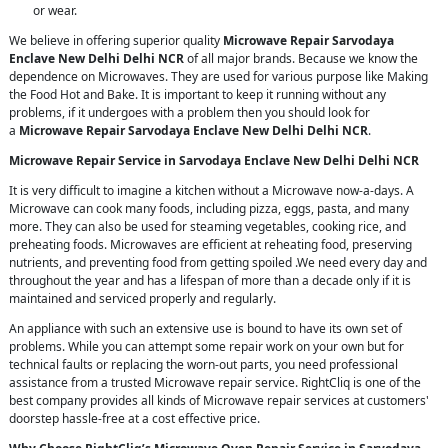
or wear.
We believe in offering superior quality
Microwave Repair Sarvodaya
Enclave New Delhi Delhi NCR
of all major brands. Because we know the
dependence on Microwaves. They are used for various purpose like Making
the Food Hot and Bake. It is important to keep it running without any
problems, if it undergoes with a problem then you should look for
a
Microwave Repair Sarvodaya Enclave New Delhi Delhi NCR
.
Microwave Repair Service in Sarvodaya Enclave New Delhi Delhi NCR
It is very difficult to imagine a kitchen without a Microwave now-a-days. A
Microwave can cook many foods, including pizza, eggs, pasta, and many
more. They can also be used for steaming vegetables, cooking rice, and
preheating foods. Microwaves are efficient at reheating food, preserving
nutrients, and preventing food from getting spoiled .We need every day and
throughout the year and has a lifespan of more than a decade only if it is
maintained and serviced properly and regularly.
An appliance with such an extensive use is bound to have its own set of
problems. While you can attempt some repair work on your own but for
technical faults or replacing the worn-out parts, you need professional
assistance from a trusted Microwave repair service. RightCliq is one of the
best company provides all kinds of Microwave repair services at customers'
doorstep hassle-free at a cost effective price.