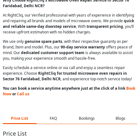
Why Choose RightCliq’s Microwave Oven Repair Service in Sector 76
Faridabad, Delhi NCR?
At RightCliq, our Verified professional with years of experience in identifying
and repairing all brands and models of microwave ovens. We provide
quick
and reliable same-day doorstep service
, With
transparent pricing
, you’ll
receive upfront estimation with no hidden charges.
We use only
genuine spare parts
, with their respective guaranty as per
Brand, Item and model. Plus, our
90-day service warranty
offers peace of
mind. Our
dedicated customer support team
is always available to assist
you, making your experience smooth and hassle-free.
Easily schedule a service online or via call and enjoy a seamless repair
experience. Choose
RightCliq for trusted microwave oven repairs in
Sector 76 Faridabad, Delhi NCR
, and experience top-notch service today!
You can book a service anytime anywhere just at the click of a link
Book
Now
or
Call us
Price List
FAQ
Bookings
Blogs
Price List