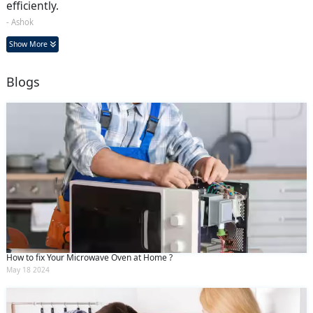
efficiently.
- Ashok
Show More
Blogs
How to fix Your Microwave Oven at Home ?
May 18 2024