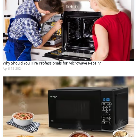
Why Should You Hire Professionals for Microwave Repair?
April 13 2024