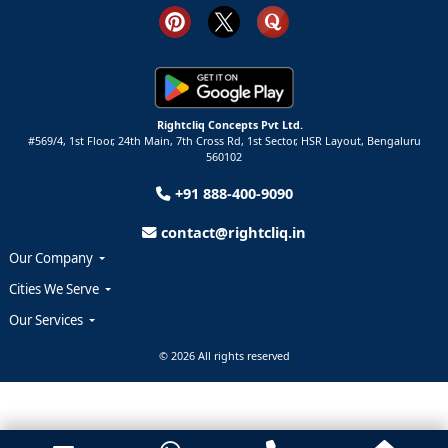
Rightcliq Concepts Pvt Ltd.
#569/4, 1st Floor, 24th Main, 7th Cross Rd, 1st Sector,
HSR Layout,
Bengaluru
560102
+91 888-400-9090
contact@rightcliq.in
Our Company
Cities We Serve
Our Services
© 2026 All rights reserved