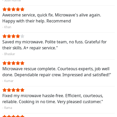
- Susin kumar
Awesome service, quick fix. Microwave's alive again.
Happy with their help. Recommend
- Khan
Saved my microwave. Polite team, no fuss. Grateful for
their skills. A+ repair service."
- Bhaskar
Microwave rescue complete. Courteous experts, job well
done. Dependable repair crew. Impressed and satisfied!"
- Kumar
Fixed my microwave hassle-free. Efficient, courteous,
reliable. Cooking in no time. Very pleased customer."
- Rama