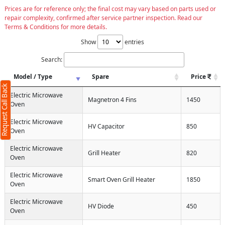
Prices are for reference only; the final cost may vary based on parts used or
repair complexity, confirmed after service partner inspection. Read our
Terms & Conditions for more details.
Show
entries
Search:
Model / Type
Spare
Price
Request Call Back
Electric Microwave
Magnetron 4 Fins
1450
Oven
Electric Microwave
HV Capacitor
850
Oven
Electric Microwave
Grill Heater
820
Oven
Electric Microwave
Smart Oven Grill Heater
1850
Oven
Electric Microwave
HV Diode
450
Oven