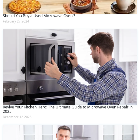
Should You Buy a Used Microwave Oven ?
February 27 2024
Revive Your Kitchen Hero: The Ultimate Guide to Microwave Oven Repair in
2025
December 12 2023