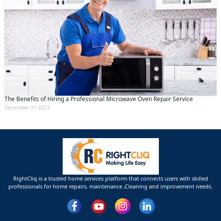
The Benefits of Hiring a Professional Microwave Oven Repair Service
December 11 2023
RightCliq is a trusted home services platform that connects users with skilled
professionals for home repairs, maintenance ,Cleaning and improvement needs.