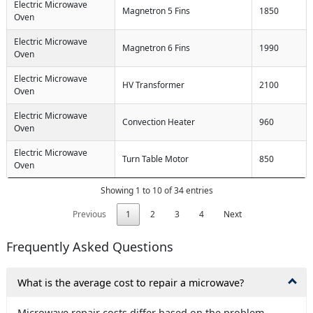
Electric Microwave
Magnetron 5 Fins
1850
Oven
Electric Microwave
Magnetron 6 Fins
1990
Oven
Electric Microwave
HV Transformer
2100
Oven
Electric Microwave
Convection Heater
960
Oven
Electric Microwave
Turn Table Motor
850
Oven
Showing 1 to 10 of 34 entries
Previous
1
2
3
4
Next
Frequently Asked Questions
What is the average cost to repair a microwave?
Microwave repair costs differ based on the problem.