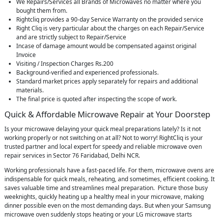
We Repairs/Services all Brands of Microwaves no matter where you
bought them from.
Rightcliq provides a 90-day Service Warranty on the provided service
Right Cliq is very particular about the charges on each Repair/Service
and are strictly subject to Repair/Service
Incase of damage amount would be compensated against original
Invoice
Visiting / Inspection Charges Rs.200
Background-verified and experienced professionals.
Standard market prices apply separately for repairs and additional
materials.
The final price is quoted after inspecting the scope of work.
Quick & Affordable Microwave Repair at Your Doorstep
Is your microwave delaying your quick meal preparations lately? Is it not
working properly or not switching on at all? Not to worry! RightCliq is your
trusted partner and local expert for speedy and reliable microwave oven
repair services in Sector 76 Faridabad, Delhi NCR.
Working professionals have a fast-paced life. For them, microwave ovens are
indispensable for quick meals, reheating, and sometimes, efficient cooking. It
saves valuable time and streamlines meal preparation. Picture those busy
weeknights, quickly heating up a healthy meal in your microwave, making
dinner possible even on the most demanding days. But when your Samsung
microwave oven suddenly stops heating or your LG microwave starts