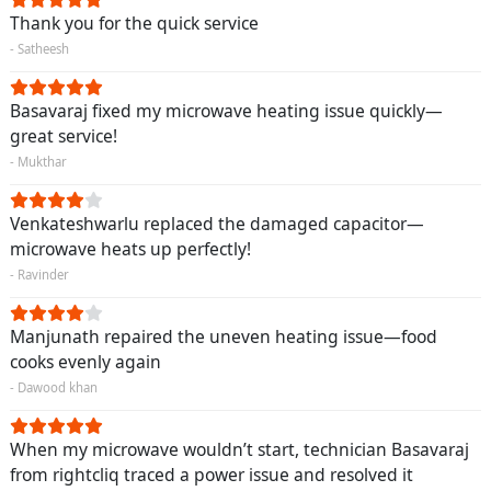
Thank you for the quick service
- Satheesh
Basavaraj fixed my microwave heating issue quickly—
great service!
- Mukthar
Venkateshwarlu replaced the damaged capacitor—
microwave heats up perfectly!
- Ravinder
Manjunath repaired the uneven heating issue—food
cooks evenly again
- Dawood khan
When my microwave wouldn’t start, technician Basavaraj
from rightcliq traced a power issue and resolved it