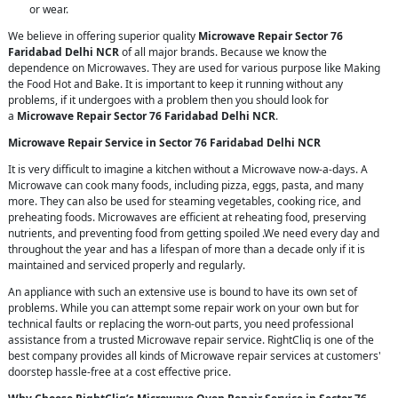
or wear.
We believe in offering superior quality
Microwave Repair Sector 76
Faridabad Delhi NCR
of all major brands. Because we know the
dependence on Microwaves. They are used for various purpose like Making
the Food Hot and Bake. It is important to keep it running without any
problems, if it undergoes with a problem then you should look for
a
Microwave Repair Sector 76 Faridabad Delhi NCR
.
Microwave Repair Service in Sector 76 Faridabad Delhi NCR
It is very difficult to imagine a kitchen without a Microwave now-a-days. A
Microwave can cook many foods, including pizza, eggs, pasta, and many
more. They can also be used for steaming vegetables, cooking rice, and
preheating foods. Microwaves are efficient at reheating food, preserving
nutrients, and preventing food from getting spoiled .We need every day and
throughout the year and has a lifespan of more than a decade only if it is
maintained and serviced properly and regularly.
An appliance with such an extensive use is bound to have its own set of
problems. While you can attempt some repair work on your own but for
technical faults or replacing the worn-out parts, you need professional
assistance from a trusted Microwave repair service. RightCliq is one of the
best company provides all kinds of Microwave repair services at customers'
doorstep hassle-free at a cost effective price.