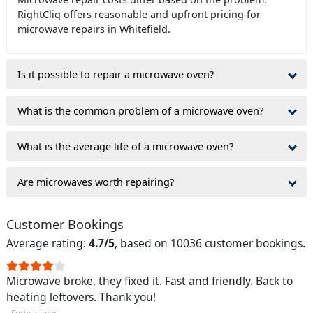
RightCliq offers reasonable and upfront pricing for
microwave repairs in Whitefield.
Is it possible to repair a microwave oven?
What is the common problem of a microwave oven?
What is the average life of a microwave oven?
Are microwaves worth repairing?
Customer Bookings
Average rating:
4.7/5
, based on 10036 customer bookings.
Microwave broke, they fixed it. Fast and friendly. Back to
heating leftovers. Thank you!