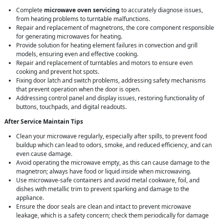
Complete
microwave oven servicing
to accurately diagnose issues,
from heating problems to turntable malfunctions.
Repair and replacement of magnetrons, the core component responsible
for generating microwaves for heating.
Provide solution for heating element failures in convection and grill
models, ensuring even and effective cooking.
Repair and replacement of turntables and motors to ensure even
cooking and prevent hot spots.
Fixing door latch and switch problems, addressing safety mechanisms
that prevent operation when the door is open.
Addressing control panel and display issues, restoring functionality of
buttons, touchpads, and digital readouts.
After Service Maintain Tips
Clean your microwave regularly, especially after spills, to prevent food
buildup which can lead to odors, smoke, and reduced efficiency, and can
even cause damage.
Avoid operating the microwave empty, as this can cause damage to the
magnetron; always have food or liquid inside when microwaving.
Use microwave-safe containers and avoid metal cookware, foil, and
dishes with metallic trim to prevent sparking and damage to the
appliance.
Ensure the door seals are clean and intact to prevent microwave
leakage, which is a safety concern; check them periodically for damage