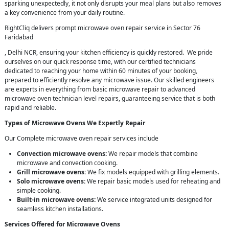
sparking unexpectedly, it not only disrupts your meal plans but also removes
a key convenience from your daily routine.
RightCliq delivers prompt microwave oven repair service in Sector 76
Faridabad
, Delhi NCR, ensuring your kitchen efficiency is quickly restored. We pride
ourselves on our quick response time, with our certified technicians
dedicated to reaching your home within 60 minutes of your booking,
prepared to efficiently resolve any microwave issue. Our skilled engineers
are experts in everything from basic microwave repair to advanced
microwave oven technician level repairs, guaranteeing service that is both
rapid and reliable.
Types of Microwave Ovens We Expertly Repair
Our Complete microwave oven repair services include
Convection microwave ovens:
We repair models that combine
microwave and convection cooking.
Grill microwave ovens:
We fix models equipped with grilling elements.
Solo microwave ovens:
We repair basic models used for reheating and
simple cooking.
Built-in microwave ovens:
We service integrated units designed for
seamless kitchen installations.
Services Offered for Microwave Ovens