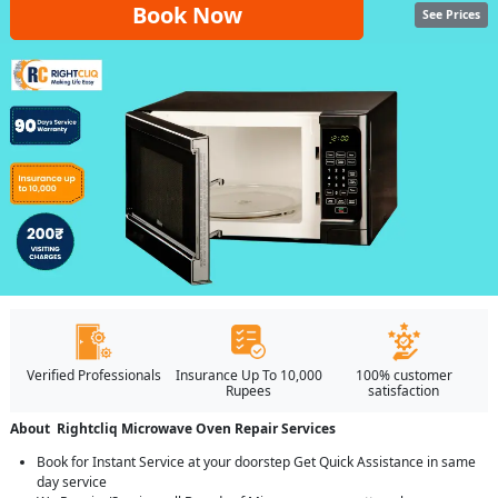
Book Now
See Prices
Verified Professionals
Insurance Up To 10,000
100% customer
Rupees
satisfaction
About Rightcliq Microwave Oven Repair Services
Book for Instant Service at your doorstep Get Quick Assistance in same
day service