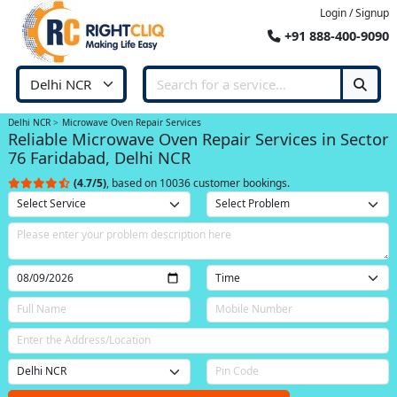
Login / Signup
+91 888-400-9090
Delhi NCR
Microwave Oven Repair Services
Reliable Microwave Oven Repair Services in Sector
76 Faridabad, Delhi NCR
(4.7/5)
, based on 10036 customer bookings.