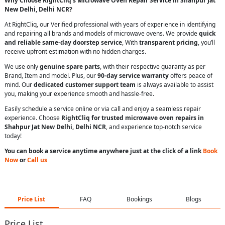
Why Choose RightCliq’s Microwave Oven Repair Service in Shahpur Jat
New Delhi, Delhi NCR?
At RightCliq, our Verified professional with years of experience in identifying
and repairing all brands and models of microwave ovens. We provide
quick
and reliable same-day doorstep service
, With
transparent pricing
, you’ll
receive upfront estimation with no hidden charges.
We use only
genuine spare parts
, with their respective guaranty as per
Brand, Item and model. Plus, our
90-day service warranty
offers peace of
mind. Our
dedicated customer support team
is always available to assist
you, making your experience smooth and hassle-free.
Easily schedule a service online or via call and enjoy a seamless repair
experience. Choose
RightCliq for trusted microwave oven repairs in
Shahpur Jat New Delhi, Delhi NCR
, and experience top-notch service
today!
You can book a service anytime anywhere just at the click of a link
Book
Now
or
Call us
Price List
FAQ
Bookings
Blogs
Price List