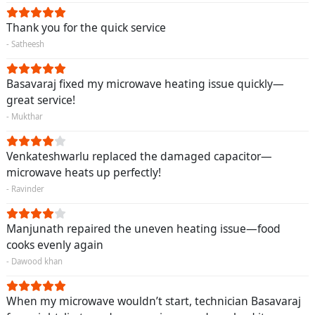
Thank you for the quick service
- Satheesh
Basavaraj fixed my microwave heating issue quickly—
great service!
- Mukthar
Venkateshwarlu replaced the damaged capacitor—
microwave heats up perfectly!
- Ravinder
Manjunath repaired the uneven heating issue—food
cooks evenly again
- Dawood khan
When my microwave wouldn’t start, technician Basavaraj