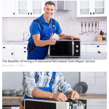
The Benefits of Hiring a Professional Microwave Oven Repair Service
December 11 2023