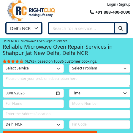
Login / Signup
+91 888-400-9090
Delhi NCR
Microwave Oven Repair Services
Reliable Microwave Oven Repair Services in
Shahpur Jat New Delhi, Delhi NCR
(4.7/5)
, based on 10036 customer bookings.