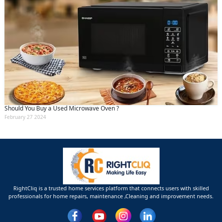
Should You Buy a Used Microwave Oven ?
February 27 2024
RightCliq is a trusted home services platform that connects users with skilled
professionals for home repairs, maintenance ,Cleaning and improvement needs.