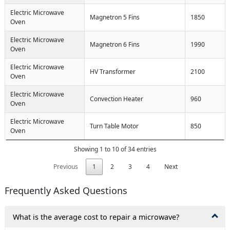
Electric Microwave
Magnetron 5 Fins
1850
Oven
Electric Microwave
Magnetron 6 Fins
1990
Oven
Electric Microwave
HV Transformer
2100
Oven
Electric Microwave
Convection Heater
960
Oven
Electric Microwave
Turn Table Motor
850
Oven
Showing 1 to 10 of 34 entries
Previous
1
2
3
4
Next
Frequently Asked Questions
What is the average cost to repair a microwave?