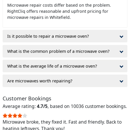
Microwave repair costs differ based on the problem.
RightCliq offers reasonable and upfront pricing for
microwave repairs in Whitefield.
Is it possible to repair a microwave oven?
What is the common problem of a microwave oven?
What is the average life of a microwave oven?
Are microwaves worth repairing?
Customer Bookings
Average rating:
4.7/5
, based on 10036 customer bookings.
Microwave broke, they fixed it. Fast and friendly. Back to
heating leftovers. Thank you!