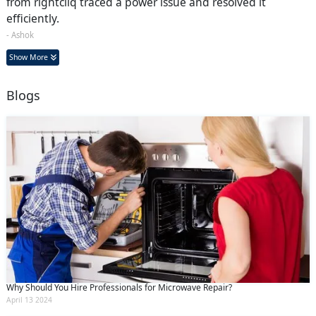
from rightcliq traced a power issue and resolved it
efficiently.
- Ashok
Show More
Blogs
Why Should You Hire Professionals for Microwave Repair?
April 13 2024