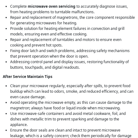
Complete
microwave oven servicing
to accurately diagnose issues,
from heating problems to turntable malfunctions.
Repair and replacement of magnetrons, the core component responsible
for generating microwaves for heating.
Provide solution for heating element failures in convection and grill
models, ensuring even and effective cooking.
Repair and replacement of turntables and motors to ensure even
cooking and prevent hot spots.
Fixing door latch and switch problems, addressing safety mechanisms
that prevent operation when the door is open.
Addressing control panel and display issues, restoring functionality of
buttons, touchpads, and digital readouts.
After Service Maintain Tips
Clean your microwave regularly, especially after spills, to prevent food
buildup which can lead to odors, smoke, and reduced efficiency, and can
even cause damage.
Avoid operating the microwave empty, as this can cause damage to the
magnetron; always have food or liquid inside when microwaving.
Use microwave-safe containers and avoid metal cookware, foil, and
dishes with metallic trim to prevent sparking and damage to the
appliance.
Ensure the door seals are clean and intact to prevent microwave
leakage, which is a safety concern; check them periodically for damage