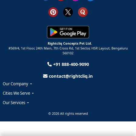
Rightcliq Concepts Pvt Ltd.
#569/4, 1st Floor, 24th Main, 7th Cross Rd, 1st Sector,
HSR Layout,
Bengaluru
560102
+91 888-400-9090
contact@rightcliq.in
Our Company
Cities We Serve
Our Services
© 2026 All rights reserved