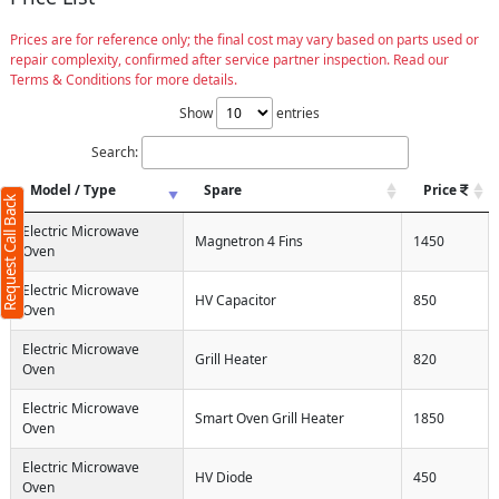
Prices are for reference only; the final cost may vary based on parts used or
repair complexity, confirmed after service partner inspection. Read our
Terms & Conditions for more details.
Show
entries
Search:
Model / Type
Spare
Price
Request Call Back
Electric Microwave
Magnetron 4 Fins
1450
Oven
Electric Microwave
HV Capacitor
850
Oven
Electric Microwave
Grill Heater
820
Oven
Electric Microwave
Smart Oven Grill Heater
1850
Oven
Electric Microwave
HV Diode
450
Oven