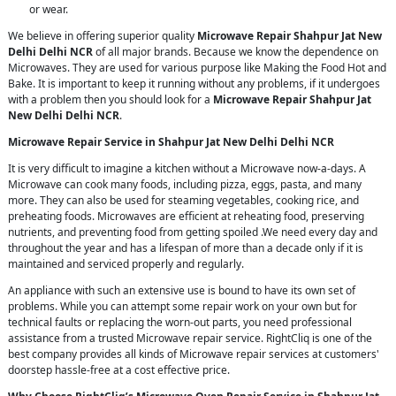
or wear.
We believe in offering superior quality
Microwave Repair Shahpur Jat New
Delhi Delhi NCR
of all major brands. Because we know the dependence on
Microwaves. They are used for various purpose like Making the Food Hot and
Bake. It is important to keep it running without any problems, if it undergoes
with a problem then you should look for a
Microwave Repair Shahpur Jat
New Delhi Delhi NCR
.
Microwave Repair Service in Shahpur Jat New Delhi Delhi NCR
It is very difficult to imagine a kitchen without a Microwave now-a-days. A
Microwave can cook many foods, including pizza, eggs, pasta, and many
more. They can also be used for steaming vegetables, cooking rice, and
preheating foods. Microwaves are efficient at reheating food, preserving
nutrients, and preventing food from getting spoiled .We need every day and
throughout the year and has a lifespan of more than a decade only if it is
maintained and serviced properly and regularly.
An appliance with such an extensive use is bound to have its own set of
problems. While you can attempt some repair work on your own but for
technical faults or replacing the worn-out parts, you need professional
assistance from a trusted Microwave repair service. RightCliq is one of the
best company provides all kinds of Microwave repair services at customers'
doorstep hassle-free at a cost effective price.