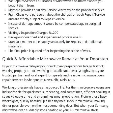
We Repairs/Services all Brands of Microwaves no matter where you
bought them from.
Rightcliq provides a 90-day Service Warranty on the provided service
Right Cliq is very particular about the charges on each Repair/Service
and are strictly subject to Repair/Service
Incase of damage amount would be compensated against original
Invoice
Visiting / Inspection Charges Rs.200
Background-verified and experienced professionals.
Standard market prices apply separately for repairs and additional
materials.
The final price is quoted after inspecting the scope of work.
Quick & Affordable Microwave Repair at Your Doorstep
Is your microwave delaying your quick meal preparations lately? Is it not
working properly or not switching on at all? Not to worry! RightCliq is your
trusted partner and local expert for speedy and reliable microwave oven
repair services in Shahpur Jat New Delhi, Delhi NCR.
Working professionals have a fast-paced life. For them, microwave ovens are
indispensable for quick meals, reheating, and sometimes, efficient cooking. It
saves valuable time and streamlines meal preparation. Picture those busy
weeknights, quickly heating up a healthy meal in your microwave, making
dinner possible even on the most demanding days. But when your Samsung
microwave oven suddenly stops heating or your LG microwave starts