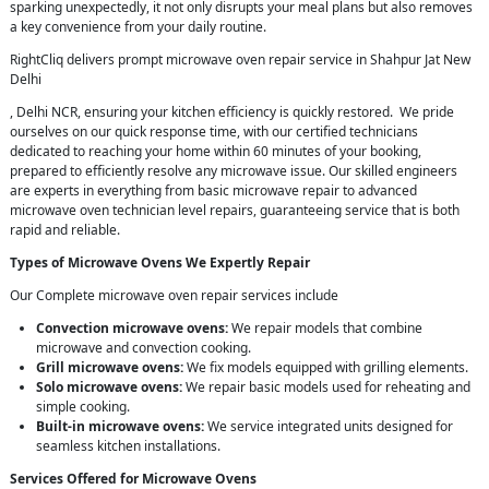
sparking unexpectedly, it not only disrupts your meal plans but also removes
a key convenience from your daily routine.
RightCliq delivers prompt microwave oven repair service in Shahpur Jat New
Delhi
, Delhi NCR, ensuring your kitchen efficiency is quickly restored. We pride
ourselves on our quick response time, with our certified technicians
dedicated to reaching your home within 60 minutes of your booking,
prepared to efficiently resolve any microwave issue. Our skilled engineers
are experts in everything from basic microwave repair to advanced
microwave oven technician level repairs, guaranteeing service that is both
rapid and reliable.
Types of Microwave Ovens We Expertly Repair
Our Complete microwave oven repair services include
Convection microwave ovens:
We repair models that combine
microwave and convection cooking.
Grill microwave ovens:
We fix models equipped with grilling elements.
Solo microwave ovens:
We repair basic models used for reheating and
simple cooking.
Built-in microwave ovens:
We service integrated units designed for
seamless kitchen installations.
Services Offered for Microwave Ovens