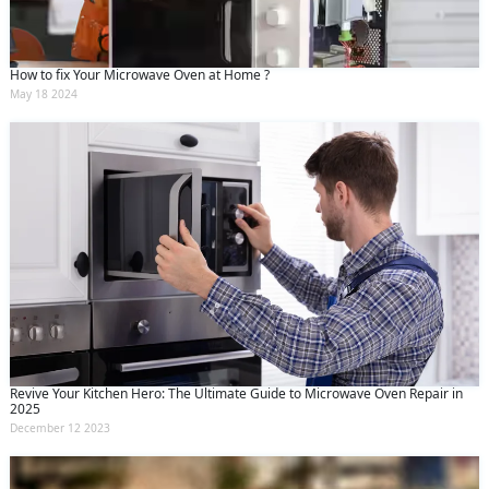
How to fix Your Microwave Oven at Home ?
May 18 2024
Revive Your Kitchen Hero: The Ultimate Guide to Microwave Oven Repair in
2025
December 12 2023