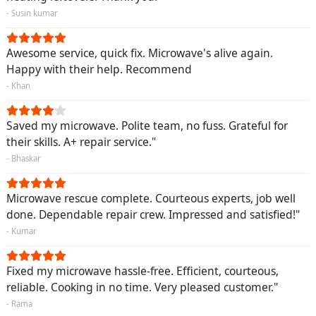
- Susin kumar
Awesome service, quick fix. Microwave's alive again.
Happy with their help. Recommend
- Khan
Saved my microwave. Polite team, no fuss. Grateful for
their skills. A+ repair service."
- Bhaskar
Microwave rescue complete. Courteous experts, job well
done. Dependable repair crew. Impressed and satisfied!"
- Kumar
Fixed my microwave hassle-free. Efficient, courteous,
reliable. Cooking in no time. Very pleased customer."
- Rama