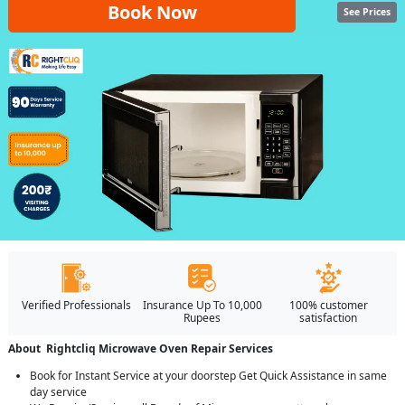
Book Now
See Prices
Verified Professionals
Insurance Up To 10,000
100% customer
Rupees
satisfaction
About Rightcliq Microwave Oven Repair Services
Book for Instant Service at your doorstep Get Quick Assistance in same
day service