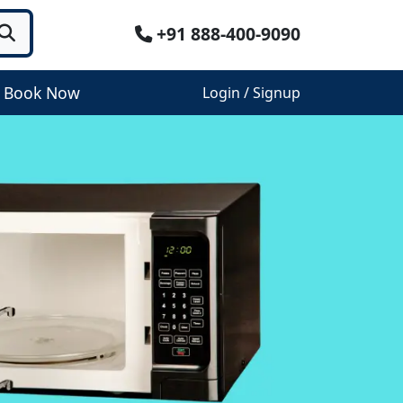
+91 888-400-9090
Book Now
Login / Signup