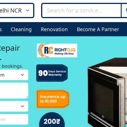
s
Cleaning
Renovation
Become A Partner
Repair
r bookings.