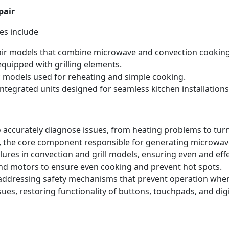
pair
es include
ir models that combine microwave and convection cooking
quipped with grilling elements.
 models used for reheating and simple cooking.
ntegrated units designed for seamless kitchen installations
 accurately diagnose issues, from heating problems to tur
 the core component responsible for generating microwave
lures in convection and grill models, ensuring even and eff
nd motors to ensure even cooking and prevent hot spots.
 addressing safety mechanisms that prevent operation when
ues, restoring functionality of buttons, touchpads, and dig