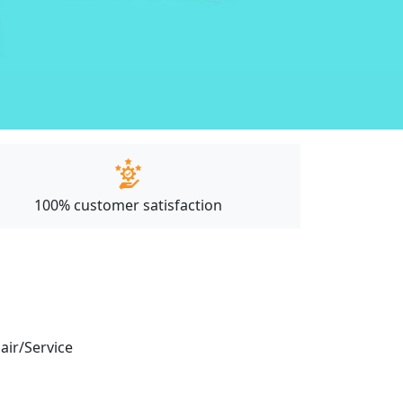
100% customer satisfaction
pair/Service