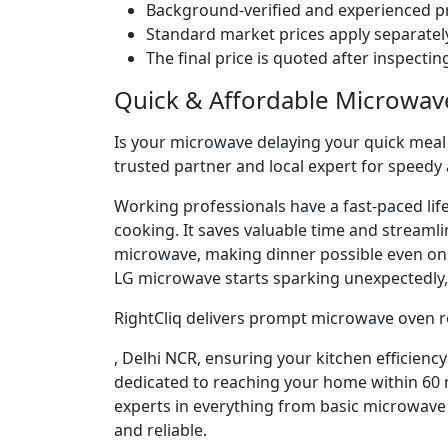
Background-verified and experienced pr
Standard market prices apply separately
The final price is quoted after inspecti
Quick & Affordable Microwav
Is your microwave delaying your quick meal p
trusted partner and local expert for speedy 
Working professionals have a fast-paced lif
cooking. It saves valuable time and streaml
microwave, making dinner possible even o
LG microwave starts sparking unexpectedly, 
RightCliq delivers prompt microwave oven re
, Delhi NCR, ensuring your kitchen efficienc
dedicated to reaching your home within 60 m
experts in everything from basic microwave 
and reliable.