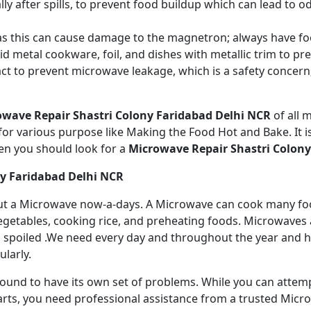
ly after spills, to prevent food buildup which can lead to 
s this can cause damage to the magnetron; always have fo
 metal cookware, foil, and dishes with metallic trim to p
act to prevent microwave leakage, which is a safety concer
owave Repair Shastri Colony Faridabad Delhi NCR
of all
r various purpose like Making the Food Hot and Bake. It is
en you should look for a
Microwave Repair Shastri Colony
ny Faridabad Delhi NCR
ithout a Microwave now-a-days. A Microwave can cook many fo
getables, cooking rice, and preheating foods. Microwaves a
 spoiled .We need every day and throughout the year and has
larly.
 bound to have its own set of problems. While you can atte
arts, you need professional assistance from a trusted Microw