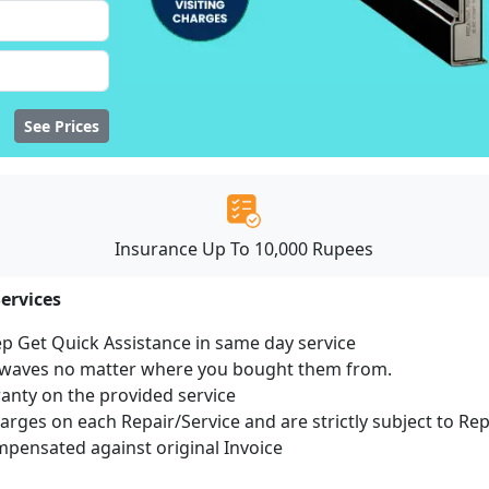
See Prices
Insurance Up To 10,000 Rupees
ervices
ep Get Quick Assistance in same day service
rowaves no matter where you bought them from.
ranty on the provided service
harges on each Repair/Service and are strictly subject to Re
ensated against original Invoice