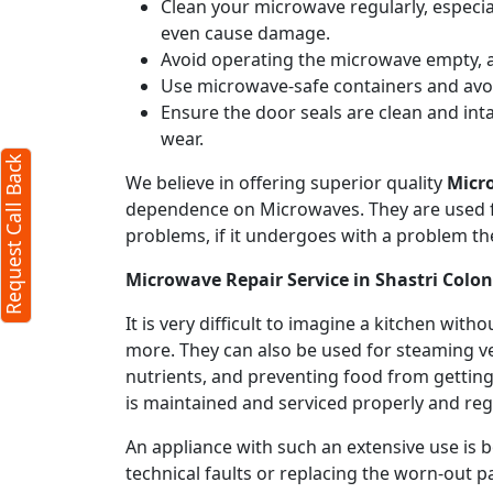
Clean your microwave regularly, especial
even cause damage.
Avoid operating the microwave empty, a
Use microwave-safe containers and avoid
Ensure the door seals are clean and int
wear.
Request Call Back
We believe in offering superior quality
Micr
dependence on Microwaves. They are used fo
problems, if it undergoes with a problem th
Microwave Repair Service in Shastri Colo
It is very difficult to imagine a kitchen w
more. They can also be used for steaming ve
nutrients, and preventing food from getting
is maintained and serviced properly and regu
An appliance with such an extensive use is
technical faults or replacing the worn-out p