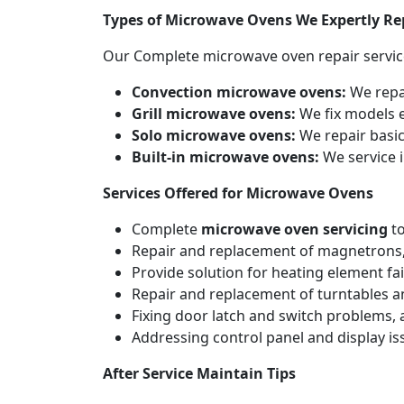
Types of Microwave Ovens We Expertly Re
Our Complete microwave oven repair servic
Convection microwave ovens:
We repa
Grill microwave ovens:
We fix models e
Solo microwave ovens:
We repair basic
Built-in microwave ovens:
We service i
Services Offered for Microwave Ovens
Complete
microwave oven servicing
to
Repair and replacement of magnetrons,
Provide solution for heating element fai
Repair and replacement of turntables a
Fixing door latch and switch problems,
Addressing control panel and display iss
After Service Maintain Tips