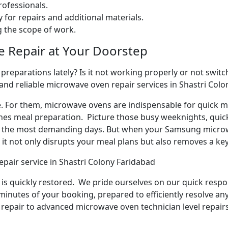
ofessionals.
 for repairs and additional materials.
ng the scope of work.
e Repair at Your Doorstep
reparations lately? Is it not working properly or not switchi
and reliable microwave oven repair services in Shastri Colo
e. For them, microwave ovens are indispensable for quick me
ines meal preparation. Picture those busy weeknights, quick
n the most demanding days. But when your Samsung microw
it not only disrupts your meal plans but also removes a ke
pair service in Shastri Colony Faridabad
y is quickly restored. We pride ourselves on our quick respo
inutes of your booking, prepared to efficiently resolve an
repair to advanced microwave oven technician level repairs,