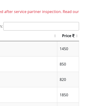
ed after service partner inspection. Read our
h:
Price
1450
850
820
1850