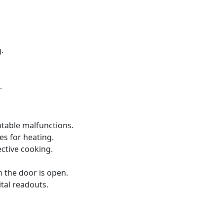
.
.
ntable malfunctions.
s for heating.
ective cooking.
 the door is open.
ital readouts.