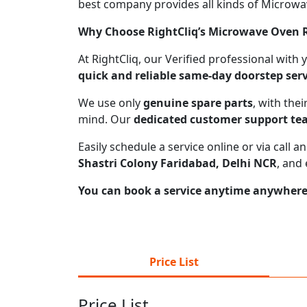
best company provides all kinds of Microwave
Why Choose RightCliq’s Microwave Oven Re
At RightCliq, our Verified professional with
quick and reliable same-day doorstep serv
We use only
genuine spare parts
, with the
mind. Our
dedicated customer support t
Easily schedule a service online or via call
Shastri Colony Faridabad, Delhi NCR
, and
You can book a service anytime anywhere j
Price List
Price List