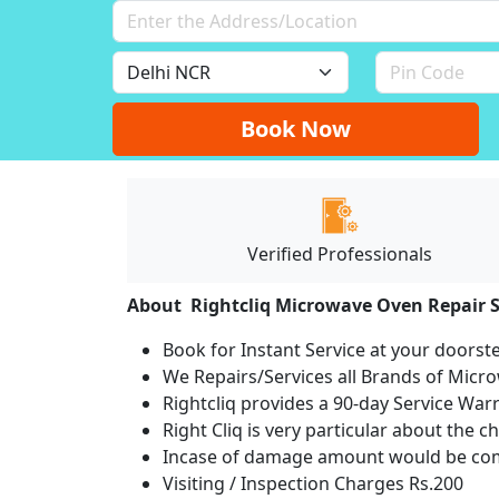
Book Now
Verified Professionals
About Rightcliq Microwave Oven Repair S
Book for Instant Service at your doorst
We Repairs/Services all Brands of Mic
Rightcliq provides a 90-day Service War
Right Cliq is very particular about the c
Incase of damage amount would be comp
Visiting / Inspection Charges Rs.200