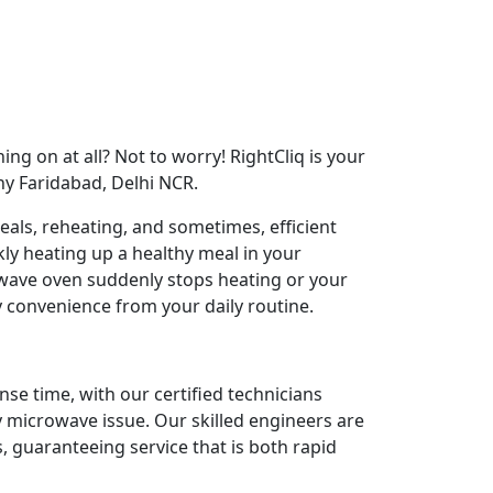
ng on at all? Not to worry! RightCliq is your
ny Faridabad, Delhi NCR.
als, reheating, and sometimes, efficient
ly heating up a healthy meal in your
ave oven suddenly stops heating or your
y convenience from your daily routine.
nse time, with our certified technicians
y microwave issue. Our skilled engineers are
 guaranteeing service that is both rapid