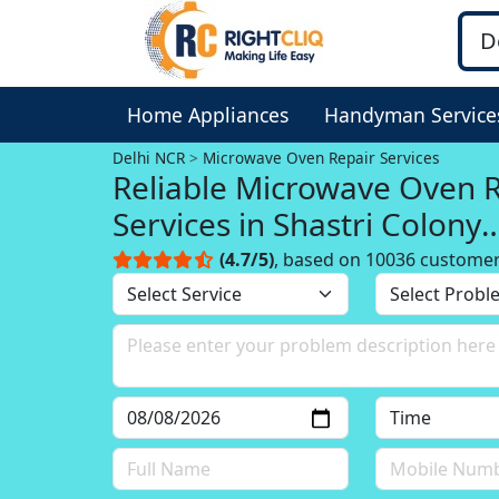
Home Appliances
Handyman Service
Delhi NCR
Microwave Oven Repair Services
Reliable Microwave Oven 
Services in Shastri Colony
Faridabad, Delhi NCR
(4.7/5)
, based on 10036 custome