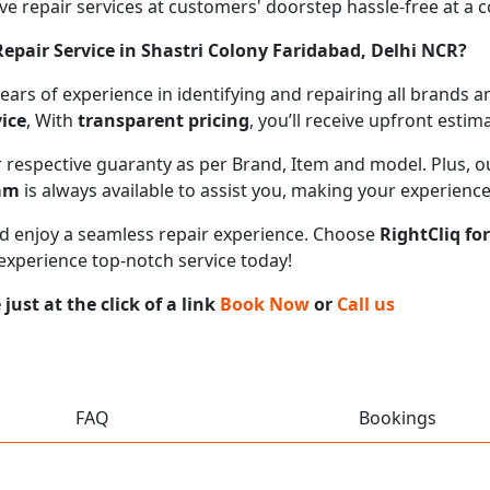
 repair services at customers' doorstep hassle-free at a cos
pair Service in Shastri Colony Faridabad, Delhi NCR?
 years of experience in identifying and repairing all brand
ice
, With
transparent pricing
, you’ll receive upfront esti
ir respective guaranty as per Brand, Item and model. Plus, 
eam
is always available to assist you, making your experienc
 and enjoy a seamless repair experience. Choose
RightCliq fo
 experience top-notch service today!
ust at the click of a link
Book Now
or
Call us
FAQ
Bookings