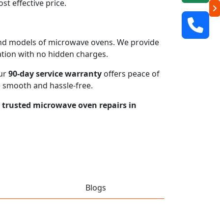
t effective price.
s and models of microwave ovens. We provide
mation with no hidden charges.
our
90-day service warranty
offers peace of
e smooth and hassle-free.
r trusted microwave oven repairs in
Blogs