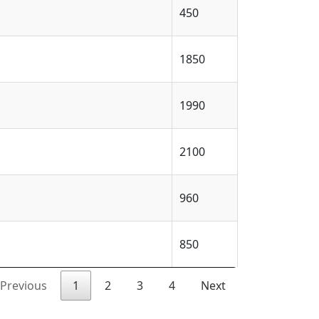
450
1850
1990
2100
960
850
Previous
1
2
3
4
Next