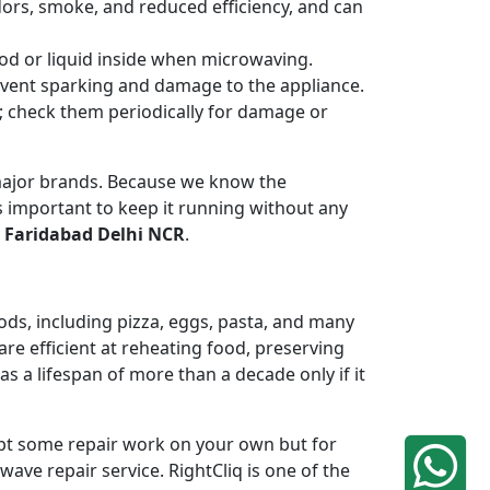
odors, smoke, and reduced efficiency, and can
od or liquid inside when microwaving.
revent sparking and damage to the appliance.
n; check them periodically for damage or
 major brands. Because we know the
 important to keep it running without any
 Faridabad Delhi NCR
.
ods, including pizza, eggs, pasta, and many
re efficient at reheating food, preserving
 a lifespan of more than a decade only if it
mpt some repair work on your own but for
ave repair service. RightCliq is one of the