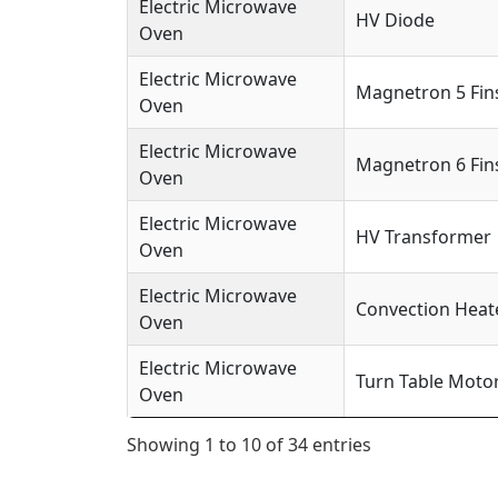
Electric Microwave
HV Diode
Oven
Electric Microwave
Magnetron 5 Fin
Oven
Electric Microwave
Magnetron 6 Fin
Oven
Electric Microwave
HV Transformer
Oven
Electric Microwave
Convection Heat
Oven
Electric Microwave
Turn Table Moto
Oven
Showing 1 to 10 of 34 entries