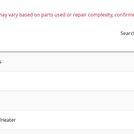
t may vary based on parts used or repair complexity, confirm
Searc
s
 Heater