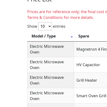
Prices are for reference only; the final cos
Terms & Conditions for more details.
Show
entries
Model / Type
Spare
Electric Microwave
Magnetron 4 Fin
Oven
Electric Microwave
HV Capacitor
Oven
Electric Microwave
Grill Heater
Oven
Electric Microwave
Smart Oven Grill
Oven