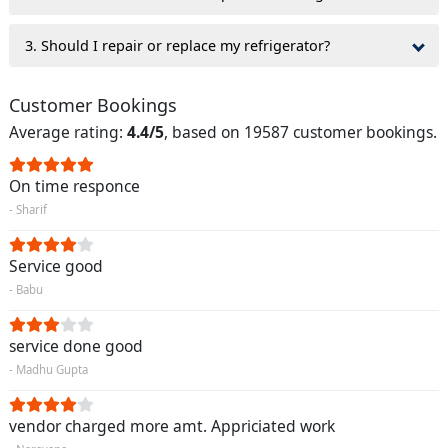
3. Should I repair or replace my refrigerator?
Customer Bookings
Average rating:
4.4/5
, based on 19587 customer bookings.
On time responce
- Sharif
Service good
- Babu
service done good
- Madhu Gupta
vendor charged more amt. Appriciated work