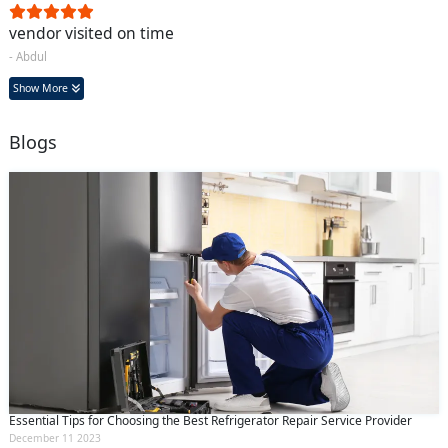
vendor visited on time
- Abdul
Show More
Blogs
Essential Tips for Choosing the Best Refrigerator Repair Service Provider
December 11 2023