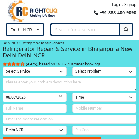
Login / Signup
+91 888-400-9090
Delhi NCR
Refrigerator Repair Services
Refrigerator Repair & Service in Bhajanpura New
Delhi Delhi NCR
(4.4/5)
, based on 19587 customer bookings.