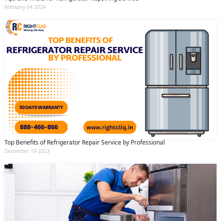
February 04 2024
Top Benefits of Refrigerator Repair Service by Professional
December 19 2023