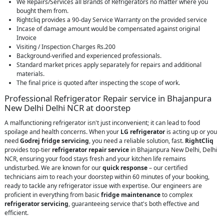
We Repairs/Services all Brands of Refrigerators no matter where you
bought them from.
Rightcliq provides a 90-day Service Warranty on the provided service
Incase of damage amount would be compensated against original
Invoice
Visiting / Inspection Charges Rs.200
Background-verified and experienced professionals.
Standard market prices apply separately for repairs and additional
materials.
The final price is quoted after inspecting the scope of work.
Professional Refrigerator Repair service in Bhajanpura
New Delhi Delhi NCR at doorstep
A malfunctioning refrigerator isn't just inconvenient; it can lead to food
spoilage and health concerns. When your
LG refrigerator
is acting up or you
need
Godrej fridge servicing
, you need a reliable solution, fast.
RightCliq
provides top-tier
refrigerator repair service
in Bhajanpura New Delhi, Delhi
NCR, ensuring your food stays fresh and your kitchen life remains
undisturbed. We are known for our
quick response
– our certified
technicians aim to reach your doorstep within 60 minutes of your booking,
ready to tackle any refrigerator issue with expertise. Our engineers are
proficient in everything from basic
fridge maintenance
to complex
refrigerator servicing
, guaranteeing service that's both effective and
efficient.