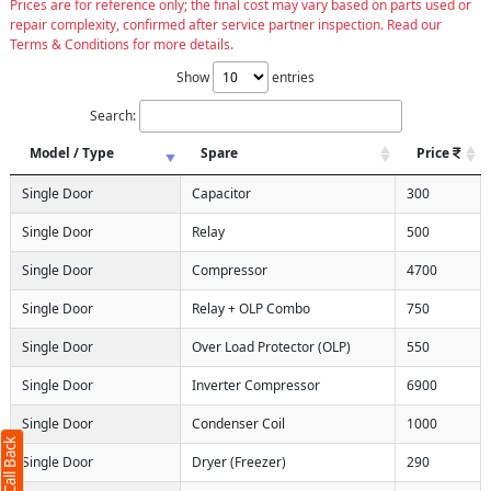
Prices are for reference only; the final cost may vary based on parts used or
repair complexity, confirmed after service partner inspection. Read our
Terms & Conditions for more details.
Show
entries
Search:
Model / Type
Spare
Price
Single Door
Capacitor
300
Single Door
Relay
500
Single Door
Compressor
4700
Single Door
Relay + OLP Combo
750
Single Door
Over Load Protector (OLP)
550
X
Single Door
Inverter Compressor
6900
Single Door
Condenser Coil
1000
Single Door
Dryer (Freezer)
290