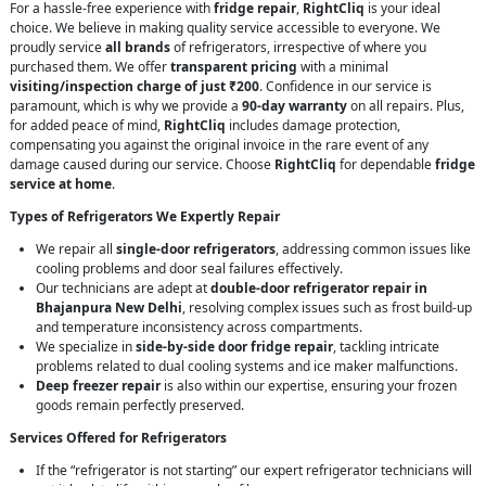
For a hassle-free experience with
fridge repair
,
RightCliq
is your ideal
choice. We believe in making quality service accessible to everyone. We
proudly service
all brands
of refrigerators, irrespective of where you
purchased them. We offer
transparent pricing
with a minimal
visiting/inspection charge of just ₹200
. Confidence in our service is
paramount, which is why we provide a
90-day warranty
on all repairs. Plus,
for added peace of mind,
RightCliq
includes damage protection,
compensating you against the original invoice in the rare event of any
damage caused during our service. Choose
RightCliq
for dependable
fridge
service at home
.
Types of Refrigerators We Expertly Repair
We repair all
single-door refrigerators
, addressing common issues like
cooling problems and door seal failures effectively.
Our technicians are adept at
double-door refrigerator repair in
Bhajanpura New Delhi
, resolving complex issues such as frost build-up
and temperature inconsistency across compartments.
We specialize in
side-by-side door fridge repair
, tackling intricate
problems related to dual cooling systems and ice maker malfunctions.
Deep freezer repair
is also within our expertise, ensuring your frozen
goods remain perfectly preserved.
Services Offered for Refrigerators
If the “refrigerator is not starting” our expert refrigerator technicians will