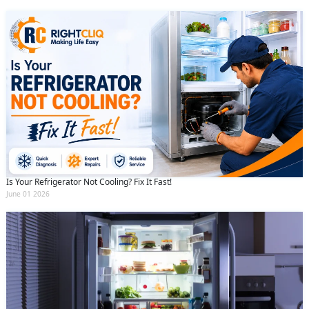
Is Your Refrigerator Not Cooling? Fix It Fast!
June 01 2026