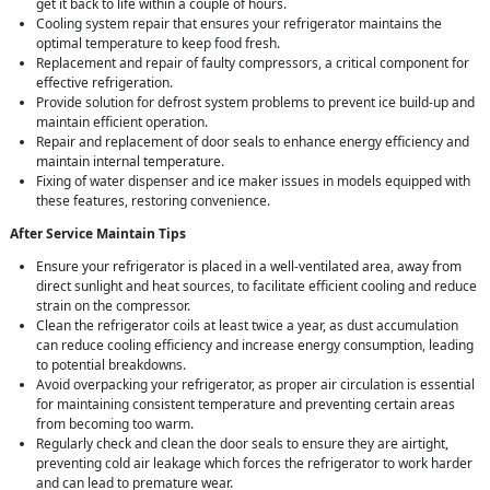
get it back to life within a couple of hours.
Cooling system repair that ensures your refrigerator maintains the
optimal temperature to keep food fresh.
Replacement and repair of faulty compressors, a critical component for
effective refrigeration.
Provide solution for defrost system problems to prevent ice build-up and
maintain efficient operation.
Repair and replacement of door seals to enhance energy efficiency and
maintain internal temperature.
Fixing of water dispenser and ice maker issues in models equipped with
these features, restoring convenience.
After Service Maintain Tips
Ensure your refrigerator is placed in a well-ventilated area, away from
direct sunlight and heat sources, to facilitate efficient cooling and reduce
strain on the compressor.
Clean the refrigerator coils at least twice a year, as dust accumulation
can reduce cooling efficiency and increase energy consumption, leading
to potential breakdowns.
Avoid overpacking your refrigerator, as proper air circulation is essential
for maintaining consistent temperature and preventing certain areas
from becoming too warm.
Regularly check and clean the door seals to ensure they are airtight,
preventing cold air leakage which forces the refrigerator to work harder
and can lead to premature wear.