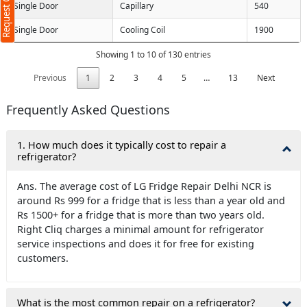
Request Call Back
Single Door
Capillary
540
Single Door
Cooling Coil
1900
Showing 1 to 10 of 130 entries
Previous
1
2
3
4
5
…
13
Next
ms
Frequently Asked Questions
1. How much does it typically cost to repair a
refrigerator?
Ans. The average cost of LG Fridge Repair Delhi NCR is
around Rs 999 for a fridge that is less than a year old and
Rs 1500+ for a fridge that is more than two years old.
Right Cliq charges a minimal amount for refrigerator
service inspections and does it for free for existing
customers.
What is the most common repair on a refrigerator?