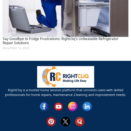
Say Goodbye to Fridge Frustrations: Rightcliq's Unbeatable Refrigerator
Repair Solutions
December 12 2023
RightCliq is a trusted home services platform that connects users with skilled
professionals for home repairs, maintenance ,Cleaning and improvement needs.