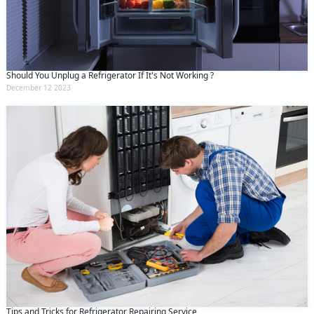
Should You Unplug a Refrigerator If It's Not Working ?
December 12 2023
Tips and Tricks for Refrigerator Repairing Service