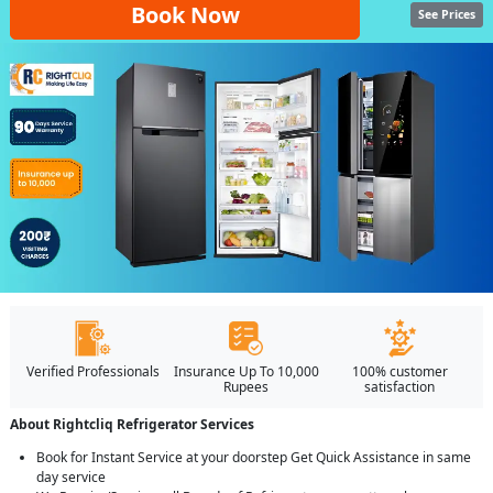
Book Now
See Prices
Verified Professionals
Insurance Up To 10,000
100% customer
Rupees
satisfaction
About Rightcliq Refrigerator Services
Book for Instant Service at your doorstep Get Quick Assistance in same
day service