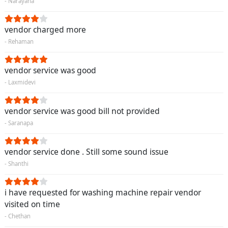
- Narayana
vendor charged more
- Rehaman
vendor service was good
- Laxmidevi
vendor service was good bill not provided
- Saranapa
vendor service done . Still some sound issue
- Shanthi
i have requested for washing machine repair vendor
visited on time
- Chethan