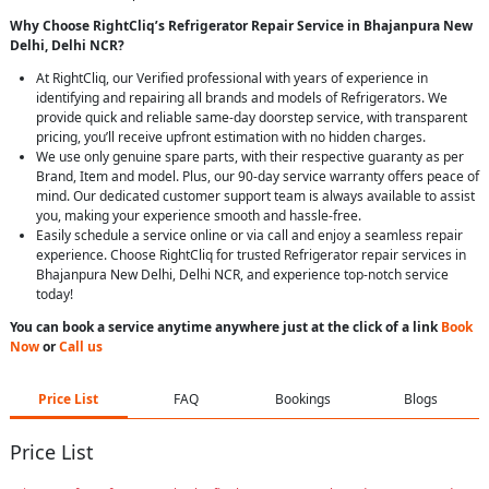
Why Choose RightCliq’s Refrigerator Repair Service in Bhajanpura New
Delhi, Delhi NCR?
At RightCliq, our Verified professional with years of experience in
identifying and repairing all brands and models of Refrigerators. We
provide quick and reliable same-day doorstep service, with transparent
pricing, you’ll receive upfront estimation with no hidden charges.
We use only genuine spare parts, with their respective guaranty as per
Brand, Item and model. Plus, our 90-day service warranty offers peace of
mind. Our dedicated customer support team is always available to assist
you, making your experience smooth and hassle-free.
Easily schedule a service online or via call and enjoy a seamless repair
experience. Choose RightCliq for trusted Refrigerator repair services in
Bhajanpura New Delhi, Delhi NCR, and experience top-notch service
today!
You can book a service anytime anywhere just at the click of a link
Book
Now
or
Call us
Price List
FAQ
Bookings
Blogs
Price List