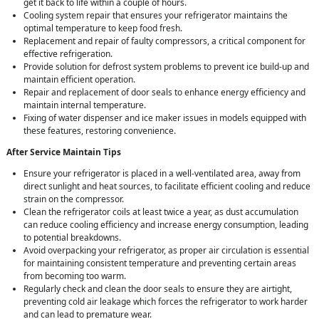
get it back to life within a couple of hours.
Cooling system repair that ensures your refrigerator maintains the
optimal temperature to keep food fresh.
Replacement and repair of faulty compressors, a critical component for
effective refrigeration.
Provide solution for defrost system problems to prevent ice build-up and
maintain efficient operation.
Repair and replacement of door seals to enhance energy efficiency and
maintain internal temperature.
Fixing of water dispenser and ice maker issues in models equipped with
these features, restoring convenience.
After Service Maintain Tips
Ensure your refrigerator is placed in a well-ventilated area, away from
direct sunlight and heat sources, to facilitate efficient cooling and reduce
strain on the compressor.
Clean the refrigerator coils at least twice a year, as dust accumulation
can reduce cooling efficiency and increase energy consumption, leading
to potential breakdowns.
Avoid overpacking your refrigerator, as proper air circulation is essential
for maintaining consistent temperature and preventing certain areas
from becoming too warm.
Regularly check and clean the door seals to ensure they are airtight,
preventing cold air leakage which forces the refrigerator to work harder
and can lead to premature wear.