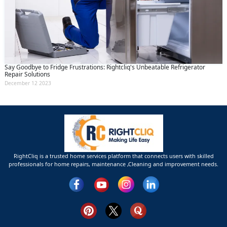
Say Goodbye to Fridge Frustrations: Rightcliq's Unbeatable Refrigerator
Repair Solutions
December 12 2023
RightCliq is a trusted home services platform that connects users with skilled
professionals for home repairs, maintenance ,Cleaning and improvement needs.