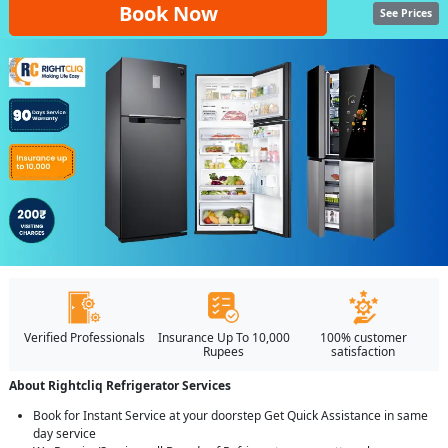
Book Now
See Prices
Verified Professionals
Insurance Up To 10,000
100% customer
Rupees
satisfaction
About Rightcliq Refrigerator Services
Book for Instant Service at your doorstep Get Quick Assistance in same
day service