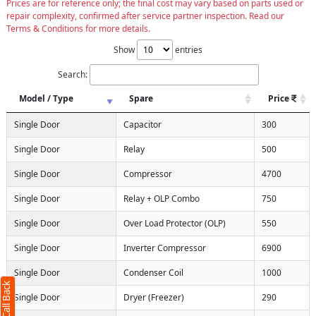
Prices are for reference only; the final cost may vary based on parts used or
repair complexity, confirmed after service partner inspection. Read our
Terms & Conditions for more details.
Show
entries
Search:
Model / Type
Spare
Price
Single Door
Capacitor
300
Single Door
Relay
500
Single Door
Compressor
4700
Single Door
Relay + OLP Combo
750
Single Door
Over Load Protector (OLP)
550
Single Door
Inverter Compressor
6900
Single Door
Condenser Coil
1000
Single Door
Dryer (Freezer)
290