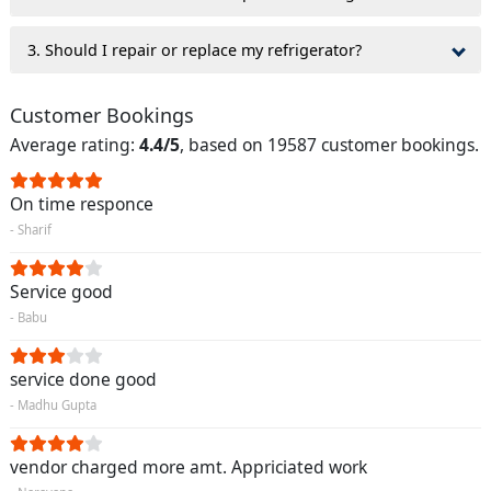
3. Should I repair or replace my refrigerator?
Customer Bookings
Average rating:
4.4/5
, based on 19587 customer bookings.
On time responce
- Sharif
Service good
- Babu
service done good
- Madhu Gupta
vendor charged more amt. Appriciated work