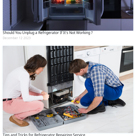
Should You Unplug a Refrigerator If It's Not Working ?
December 12 2023
Tips and Tricks for Refrigerator Repairing Service