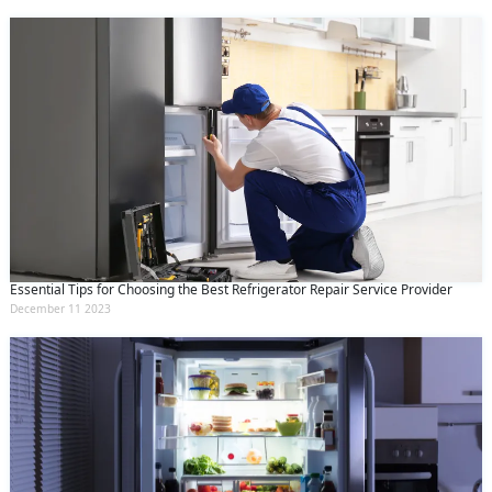
Essential Tips for Choosing the Best Refrigerator Repair Service Provider
December 11 2023