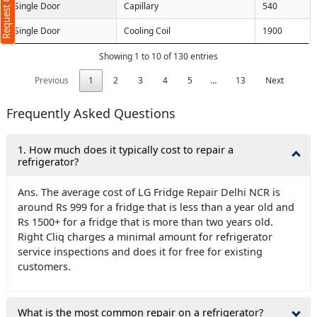
Request Call Back
Single Door
Capillary
540
Single Door
Cooling Coil
1900
Showing 1 to 10 of 130 entries
Previous
1
2
3
4
5
…
13
Next
Frequently Asked Questions
1. How much does it typically cost to repair a
refrigerator?
Ans. The average cost of LG Fridge Repair Delhi NCR is
around Rs 999 for a fridge that is less than a year old and
Rs 1500+ for a fridge that is more than two years old.
Right Cliq charges a minimal amount for refrigerator
service inspections and does it for free for existing
customers.
What is the most common repair on a refrigerator?