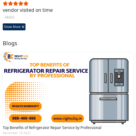
vendor visited on time
- Abdul
Show More
Blogs
Top Benefits of Refrigerator Repair Service by Professional
December 19 2023