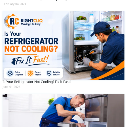
February 04 2024
Is Your Refrigerator Not Cooling? Fix It Fast!
June 01 2026