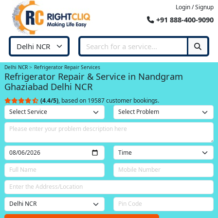
Login / Signup
+91 888-400-9090
Delhi NCR
Refrigerator Repair Services
Refrigerator Repair & Service in Nandgram
Ghaziabad Delhi NCR
(4.4/5)
, based on 19587 customer bookings.