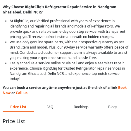
Why Choose RightCliq’s Refrigerator Repair Service in Nandgram
Ghaziabad, Delhi NCR?
At RightCliq, our Verified professional with years of experience in
identifying and repairing all brands and models of Refrigerators. We
provide quick and reliable same-day doorstep service, with transparent
pricing, you’ll receive upfront estimation with no hidden charges.
We use only genuine spare parts, with their respective guaranty as per
Brand, Item and model. Plus, our 90-day service warranty offers peace of
mind. Our dedicated customer support team is always available to assist
you, making your experience smooth and hassle-free.
Easily schedule a service online or via call and enjoy a seamless repair
experience. Choose RightCliq for trusted Refrigerator repair services in
Nandgram Ghaziabad, Delhi NCR, and experience top-notch service
today!
You can book a service anytime anywhere just at the click of a link
Book
Now
or
Call us
Price List
FAQ
Bookings
Blogs
Price List