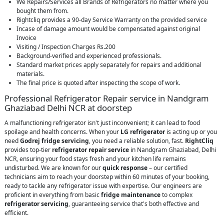
We Repairs/Services all Brands of Refrigerators no matter where you
bought them from.
Rightcliq provides a 90-day Service Warranty on the provided service
Incase of damage amount would be compensated against original
Invoice
Visiting / Inspection Charges Rs.200
Background-verified and experienced professionals.
Standard market prices apply separately for repairs and additional
materials.
The final price is quoted after inspecting the scope of work.
Professional Refrigerator Repair service in Nandgram
Ghaziabad Delhi NCR at doorstep
A malfunctioning refrigerator isn't just inconvenient; it can lead to food
spoilage and health concerns. When your
LG refrigerator
is acting up or you
need
Godrej fridge servicing
, you need a reliable solution, fast.
RightCliq
provides top-tier
refrigerator repair service
in Nandgram Ghaziabad, Delhi
NCR, ensuring your food stays fresh and your kitchen life remains
undisturbed. We are known for our
quick response
– our certified
technicians aim to reach your doorstep within 60 minutes of your booking,
ready to tackle any refrigerator issue with expertise. Our engineers are
proficient in everything from basic
fridge maintenance
to complex
refrigerator servicing
, guaranteeing service that's both effective and
efficient.