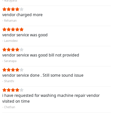
- Narayana
vendor charged more
- Rehaman
vendor service was good
- Laxmidevi
vendor service was good bill not provided
- Saranapa
vendor service done . Still some sound issue
- Shanthi
i have requested for washing machine repair vendor
visited on time
- Chethan