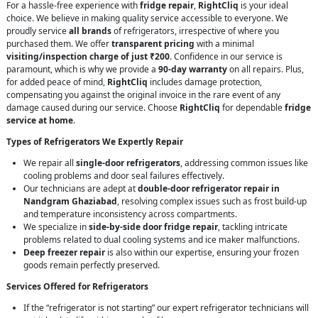
For a hassle-free experience with
fridge repair
,
RightCliq
is your ideal
choice. We believe in making quality service accessible to everyone. We
proudly service
all brands
of refrigerators, irrespective of where you
purchased them. We offer
transparent pricing
with a minimal
visiting/inspection charge of just ₹200
. Confidence in our service is
paramount, which is why we provide a
90-day warranty
on all repairs. Plus,
for added peace of mind,
RightCliq
includes damage protection,
compensating you against the original invoice in the rare event of any
damage caused during our service. Choose
RightCliq
for dependable
fridge
service at home
.
Types of Refrigerators We Expertly Repair
We repair all
single-door refrigerators
, addressing common issues like
cooling problems and door seal failures effectively.
Our technicians are adept at
double-door refrigerator repair in
Nandgram Ghaziabad
, resolving complex issues such as frost build-up
and temperature inconsistency across compartments.
We specialize in
side-by-side door fridge repair
, tackling intricate
problems related to dual cooling systems and ice maker malfunctions.
Deep freezer repair
is also within our expertise, ensuring your frozen
goods remain perfectly preserved.
Services Offered for Refrigerators
If the “refrigerator is not starting” our expert refrigerator technicians will