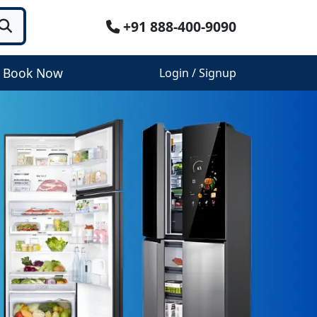
+91 888-400-9090
Book Now
Login / Signup