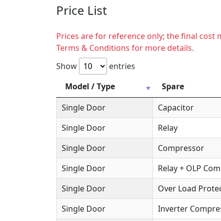
Price List
Prices are for reference only; the final cos
Terms & Conditions for more details.
Show
entries
Model / Type
Spare
Single Door
Capacitor
Single Door
Relay
Single Door
Compressor
Single Door
Relay + OLP Co
Single Door
Over Load Protec
Single Door
Inverter Compre