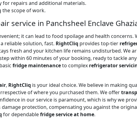
 for repairs and additional materials.
ng the scope of work.
pair service in Panchsheel Enclave Ghaz
onvenient; it can lead to food spoilage and health concerns
a reliable solution, fast.
RightCliq
provides top-tier
refrige
tays fresh and your kitchen life remains undisturbed. We 
step within 60 minutes of your booking, ready to tackle any
 basic
fridge maintenance
to complex
refrigerator servici
air
,
RightCliq
is your ideal choice. We believe in making qua
 irrespective of where you purchased them. We offer
transp
onfidence in our service is paramount, which is why we prov
 damage protection, compensating you against the original
q
for dependable
fridge service at home
.