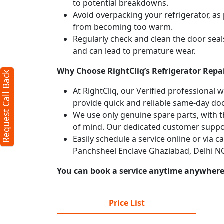
to potential breakdowns.
Avoid overpacking your refrigerator, as 
from becoming too warm.
Regularly check and clean the door seals
and can lead to premature wear.
Why Choose RightCliq’s Refrigerator Repa
Request Call Back
At RightCliq, our Verified professional 
provide quick and reliable same-day doo
We use only genuine spare parts, with t
of mind. Our dedicated customer suppor
Easily schedule a service online or via c
Panchsheel Enclave Ghaziabad, Delhi NC
You can book a service anytime anywhere j
Price List