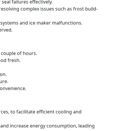
al failures effectively.
 resolving complex issues such as frost build-
ng systems and ice maker malfunctions.
erved.
a couple of hours.
ood fresh.
ion.
ure.
convenience.
es, to facilitate efficient cooling and
ncy and increase energy consumption, leading