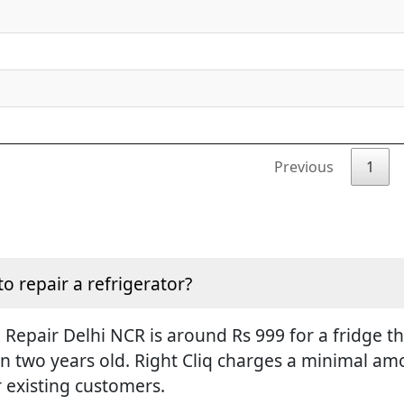
Previous
1
to repair a refrigerator?
Repair Delhi NCR is around Rs 999 for a fridge tha
an two years old. Right Cliq charges a minimal amo
r existing customers.