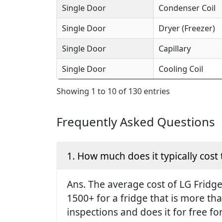
Single Door
Condenser Coil
Single Door
Dryer (Freezer)
Single Door
Capillary
Single Door
Cooling Coil
Showing 1 to 10 of 130 entries
Frequently Asked Questions
1. How much does it typically cost 
Ans. The average cost of LG Fridge 
1500+ for a fridge that is more th
inspections and does it for free fo