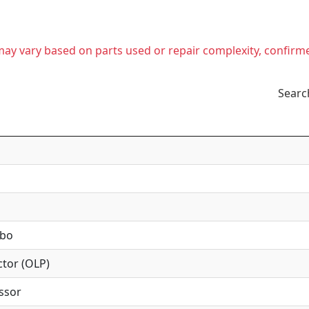
t may vary based on parts used or repair complexity, confirm
Searc
mbo
tor (OLP)
ssor