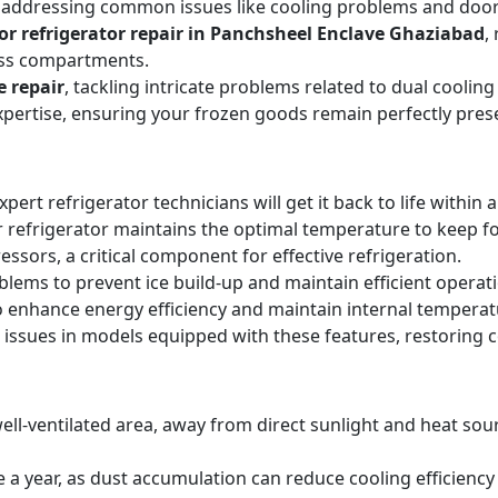
, addressing common issues like cooling problems and door se
or refrigerator repair in Panchsheel Enclave Ghaziabad
,
oss compartments.
e repair
, tackling intricate problems related to dual cooli
expertise, ensuring your frozen goods remain perfectly pres
expert refrigerator technicians will get it back to life within 
 refrigerator maintains the optimal temperature to keep f
sors, a critical component for effective refrigeration.
blems to prevent ice build-up and maintain efficient operat
o enhance energy efficiency and maintain internal temperat
 issues in models equipped with these features, restoring 
ell-ventilated area, away from direct sunlight and heat sourc
ice a year, as dust accumulation can reduce cooling efficie