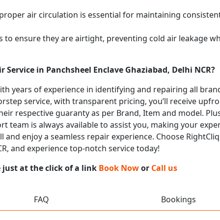
proper air circulation is essential for maintaining consist
 to ensure they are airtight, preventing cold air leakage w
ir Service in Panchsheel Enclave Ghaziabad, Delhi NCR?
with years of experience in identifying and repairing all br
rstep service, with transparent pricing, you’ll receive upfr
heir respective guaranty as per Brand, Item and model. Plus
t team is always available to assist you, making your expe
all and enjoy a seamless repair experience. Choose RightCliq
R, and experience top-notch service today!
ust at the click of a link
Book Now
or
Call us
FAQ
Bookings