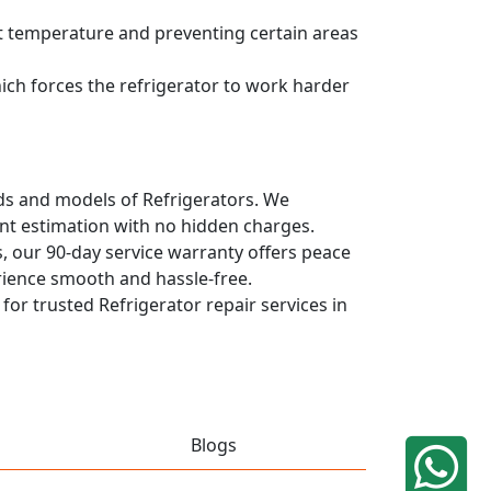
ent temperature and preventing certain areas
hich forces the refrigerator to work harder
ands and models of Refrigerators. We
ont estimation with no hidden charges.
, our 90-day service warranty offers peace
rience smooth and hassle-free.
 for trusted Refrigerator repair services in
Blogs