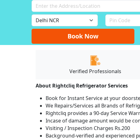
Book Now
Verified Professionals
About Rightcliq Refrigerator Services
Book for Instant Service at your doorst
We Repairs/Services all Brands of Refr
Rightcliq provides a 90-day Service War
Incase of damage amount would be comp
Visiting / Inspection Charges Rs.200
Background-verified and experienced pr