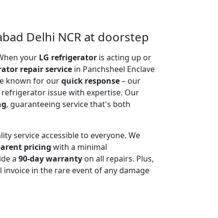
iabad Delhi NCR at doorstep
. When your
LG refrigerator
is acting up or
rator repair service
in Panchsheel Enclave
are known for our
quick response
– our
 refrigerator issue with expertise. Our
ng
, guaranteeing service that's both
lity service accessible to everyone. We
arent pricing
with a minimal
ide a
90-day warranty
on all repairs. Plus,
 invoice in the rare event of any damage