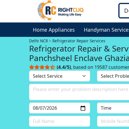
Home Appliances
Handyman Service
Delhi NCR
Refrigerator Repair Services
Refrigerator Repair & Serv
Panchsheel Enclave Ghazi
Delhi NCR
(4.4/5)
, based on 19587 custome