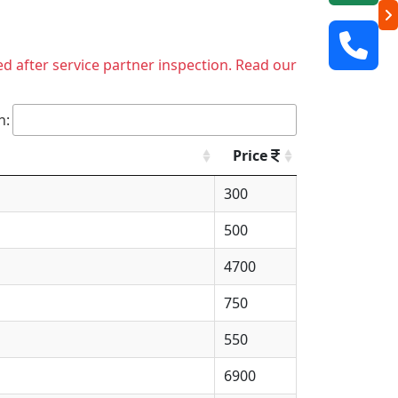
ed after service partner inspection. Read our
h:
Price
300
500
4700
750
550
6900