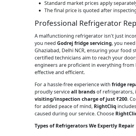
Standard market prices apply separately
The final price is quoted after inspecti
Professional Refrigerator Re
A malfunctioning refrigerator isn't just inc
you need
Godrej fridge servicing
, you need 
Ghaziabad, Delhi NCR, ensuring your food s
certified technicians aim to reach your door
engineers are proficient in everything from
effective and efficient.
For a hassle-free experience with
fridge rep
proudly service
all brands
of refrigerators,
visiting/inspection charge of just ₹200
. C
for added peace of mind,
RightCliq
includes
caused during our service. Choose
RightCli
Types of Refrigerators We Expertly Repair