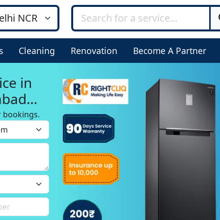
s
Cleaning
Renovation
Become A Partner
ice in
abad
r bookings.