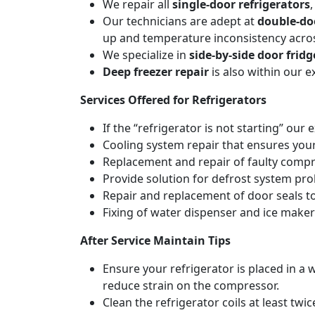
We repair all
single-door refrigerators
Our technicians are adept at
double-do
up and temperature inconsistency acr
We specialize in
side-by-side door fridg
Deep freezer repair
is also within our 
Services Offered for Refrigerators
If the “refrigerator is not starting” our 
Cooling system repair that ensures your
Replacement and repair of faulty compres
Provide solution for defrost system pro
Repair and replacement of door seals t
Fixing of water dispenser and ice maker
After Service Maintain Tips
Ensure your refrigerator is placed in a w
reduce strain on the compressor.
Clean the refrigerator coils at least tw