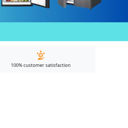
100% customer satisfaction