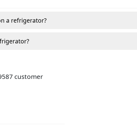
n a refrigerator?
frigerator?
19587 customer