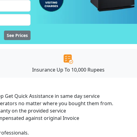
See Prices
Insurance Up To 10,000 Rupees
ep Get Quick Assistance in same day service
igerators no matter where you bought them from.
ranty on the provided service
ensated against original Invoice
ofessionals.