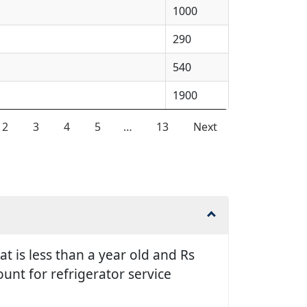
1000
290
540
1900
2
3
4
5
…
13
Next
t is less than a year old and Rs
unt for refrigerator service