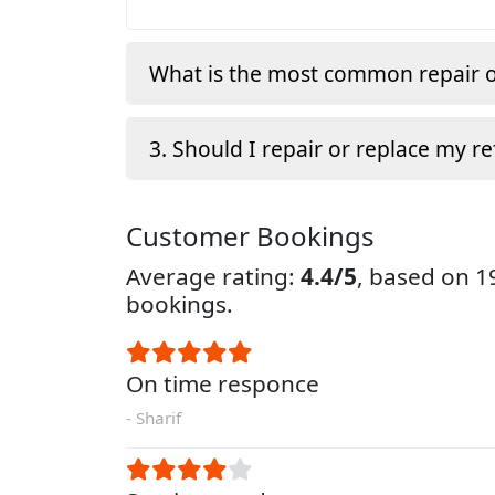
What is the most common repair o
3. Should I repair or replace my re
Customer Bookings
Average rating:
4.4/5
, based on 
bookings.
On time responce
- Sharif