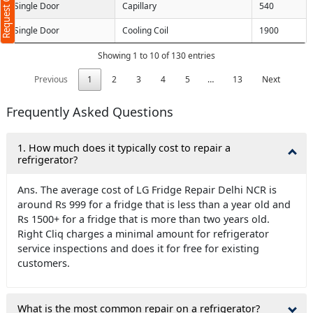
Request Call Back
Single Door
Capillary
540
Single Door
Cooling Coil
1900
(Min: 10, Max:250 characters)
Showing 1 to 10 of 130 entries
Submit
Previous
1
2
3
4
5
…
13
Next
licking submit you agree to our
terms
nd conditions
and the
privacy policy
Frequently Asked Questions
1. How much does it typically cost to repair a
refrigerator?
Ans. The average cost of LG Fridge Repair Delhi NCR is
around Rs 999 for a fridge that is less than a year old and
Rs 1500+ for a fridge that is more than two years old.
Right Cliq charges a minimal amount for refrigerator
service inspections and does it for free for existing
customers.
What is the most common repair on a refrigerator?