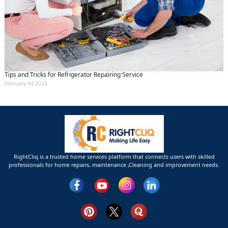
Tips and Tricks for Refrigerator Repairing Service
February 04 2024
RightCliq is a trusted home services platform that connects users with skilled
professionals for home repairs, maintenance ,Cleaning and improvement needs.