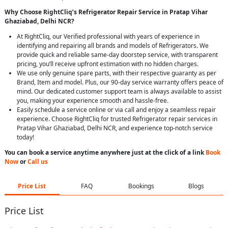
Why Choose RightCliq’s Refrigerator Repair Service in Pratap Vihar
Ghaziabad, Delhi NCR?
At RightCliq, our Verified professional with years of experience in
identifying and repairing all brands and models of Refrigerators. We
provide quick and reliable same-day doorstep service, with transparent
pricing, you’ll receive upfront estimation with no hidden charges.
We use only genuine spare parts, with their respective guaranty as per
Brand, Item and model. Plus, our 90-day service warranty offers peace of
mind. Our dedicated customer support team is always available to assist
you, making your experience smooth and hassle-free.
Easily schedule a service online or via call and enjoy a seamless repair
experience. Choose RightCliq for trusted Refrigerator repair services in
Pratap Vihar Ghaziabad, Delhi NCR, and experience top-notch service
today!
You can book a service anytime anywhere just at the click of a link
Book
Now
or
Call us
Price List
FAQ
Bookings
Blogs
Price List