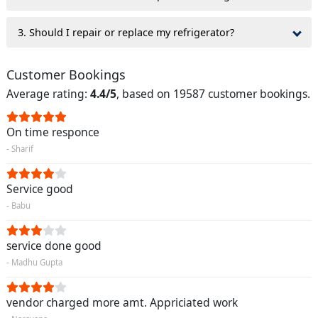
3. Should I repair or replace my refrigerator?
Customer Bookings
Average rating:
4.4/5
, based on 19587 customer bookings.
On time responce
- Sharif
Service good
- Babu
service done good
- Madhu Gupta
vendor charged more amt. Appriciated work