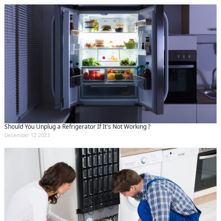
Should You Unplug a Refrigerator If It's Not Working ?
December 12 2023