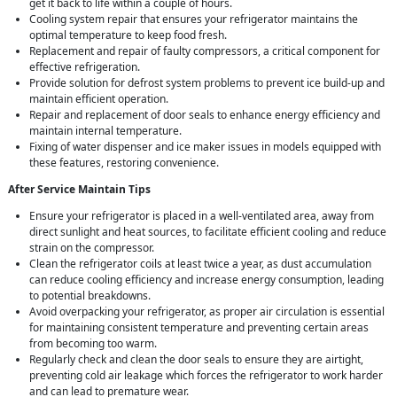
get it back to life within a couple of hours.
Cooling system repair that ensures your refrigerator maintains the
optimal temperature to keep food fresh.
Replacement and repair of faulty compressors, a critical component for
effective refrigeration.
Provide solution for defrost system problems to prevent ice build-up and
maintain efficient operation.
Repair and replacement of door seals to enhance energy efficiency and
maintain internal temperature.
Fixing of water dispenser and ice maker issues in models equipped with
these features, restoring convenience.
After Service Maintain Tips
Ensure your refrigerator is placed in a well-ventilated area, away from
direct sunlight and heat sources, to facilitate efficient cooling and reduce
strain on the compressor.
Clean the refrigerator coils at least twice a year, as dust accumulation
can reduce cooling efficiency and increase energy consumption, leading
to potential breakdowns.
Avoid overpacking your refrigerator, as proper air circulation is essential
for maintaining consistent temperature and preventing certain areas
from becoming too warm.
Regularly check and clean the door seals to ensure they are airtight,
preventing cold air leakage which forces the refrigerator to work harder
and can lead to premature wear.