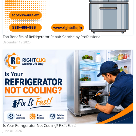
Top Benefits of Refrigerator Repair Service by Professional
December 19 2023
Is Your Refrigerator Not Cooling? Fix It Fast!
June 01 2026