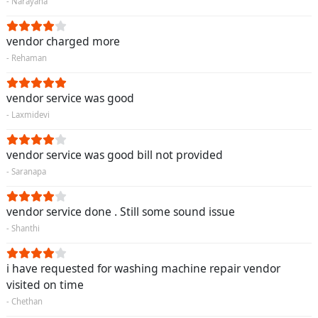
- Narayana
vendor charged more
- Rehaman
vendor service was good
- Laxmidevi
vendor service was good bill not provided
- Saranapa
vendor service done . Still some sound issue
- Shanthi
i have requested for washing machine repair vendor
visited on time
- Chethan