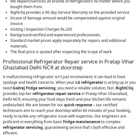
We Repairs/Services all Brands of Refrigerators no matter where you
bought them from.
Rightcliq provides a 90-day Service Warranty on the provided service
Incase of damage amount would be compensated against original
Invoice
Visiting / Inspection Charges Rs.200
Background-verified and experienced professionals.
Standard market prices apply separately for repairs and additional
materials.
The final price is quoted after inspecting the scope of work.
Professional Refrigerator Repair service in Pratap Vihar
Ghaziabad Delhi NCR at doorstep
A malfunctioning refrigerator isn't just inconvenient; it can lead to food
spoilage and health concerns. When your
LG refrigerator
is acting up or you
need
Godrej fridge servicing
, you need a reliable solution, fast.
RightCliq
provides top-tier
refrigerator repair service
in Pratap Vihar Ghaziabad,
Delhi NCR, ensuring your food stays fresh and your kitchen life remains
undisturbed. We are known for our
quick response
– our certified
technicians aim to reach your doorstep within 60 minutes of your booking,
ready to tackle any refrigerator issue with expertise. Our engineers are
proficient in everything from basic
fridge maintenance
to complex
refrigerator servicing
, guaranteeing service that's both effective and
efficient.