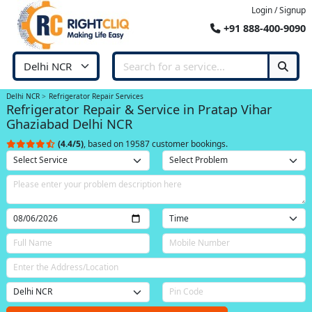
Login / Signup
+91 888-400-9090
Delhi NCR
Refrigerator Repair Services
Refrigerator Repair & Service in Pratap Vihar
Ghaziabad Delhi NCR
(4.4/5)
, based on 19587 customer bookings.