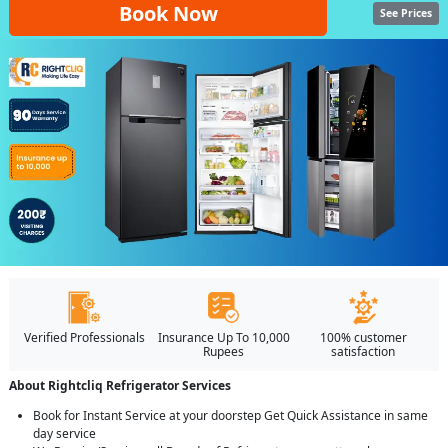
Book Now
See Prices
Verified Professionals
Insurance Up To 10,000
100% customer
Rupees
satisfaction
About Rightcliq Refrigerator Services
Book for Instant Service at your doorstep Get Quick Assistance in same
day service