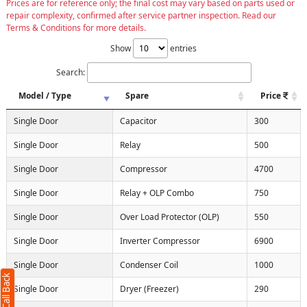
Prices are for reference only; the final cost may vary based on parts used or
repair complexity, confirmed after service partner inspection. Read our
Terms & Conditions for more details.
Show
entries
Search:
Model / Type
Spare
Price
Single Door
Capacitor
300
Single Door
Relay
500
Single Door
Compressor
4700
Single Door
Relay + OLP Combo
750
Single Door
Over Load Protector (OLP)
550
Request Call Back
X
Single Door
Inverter Compressor
6900
(Minimum 4 characters required)
Single Door
Condenser Coil
1000
1
Single Door
Dryer (Freezer)
290