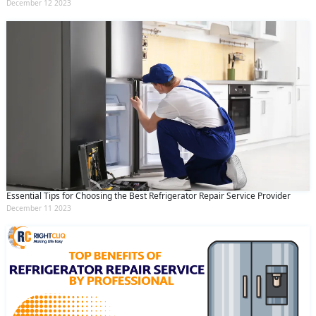
December 12 2023
Essential Tips for Choosing the Best Refrigerator Repair Service Provider
December 11 2023