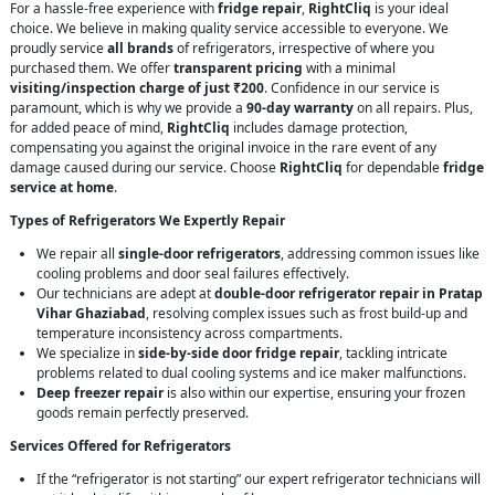
For a hassle-free experience with
fridge repair
,
RightCliq
is your ideal
choice. We believe in making quality service accessible to everyone. We
proudly service
all brands
of refrigerators, irrespective of where you
purchased them. We offer
transparent pricing
with a minimal
visiting/inspection charge of just ₹200
. Confidence in our service is
paramount, which is why we provide a
90-day warranty
on all repairs. Plus,
for added peace of mind,
RightCliq
includes damage protection,
compensating you against the original invoice in the rare event of any
damage caused during our service. Choose
RightCliq
for dependable
fridge
service at home
.
Types of Refrigerators We Expertly Repair
We repair all
single-door refrigerators
, addressing common issues like
cooling problems and door seal failures effectively.
Our technicians are adept at
double-door refrigerator repair in Pratap
Vihar Ghaziabad
, resolving complex issues such as frost build-up and
temperature inconsistency across compartments.
We specialize in
side-by-side door fridge repair
, tackling intricate
problems related to dual cooling systems and ice maker malfunctions.
Deep freezer repair
is also within our expertise, ensuring your frozen
goods remain perfectly preserved.
Services Offered for Refrigerators
If the “refrigerator is not starting” our expert refrigerator technicians will