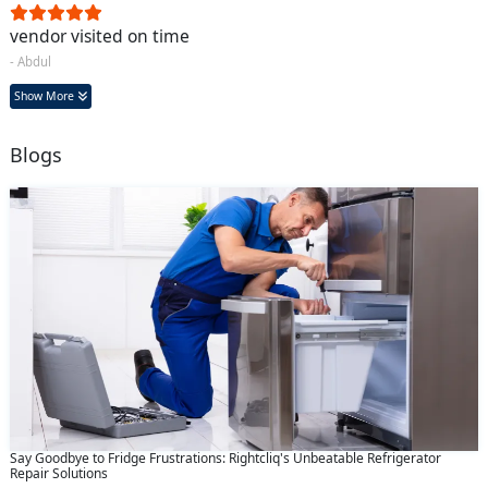
vendor visited on time
- Abdul
Show More
Blogs
Say Goodbye to Fridge Frustrations: Rightcliq's Unbeatable Refrigerator
Repair Solutions