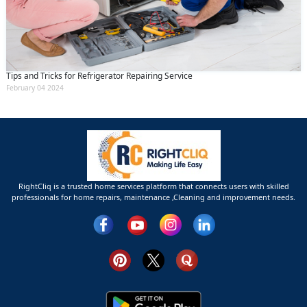
Tips and Tricks for Refrigerator Repairing Service
February 04 2024
RightCliq is a trusted home services platform that connects users with skilled
professionals for home repairs, maintenance ,Cleaning and improvement needs.