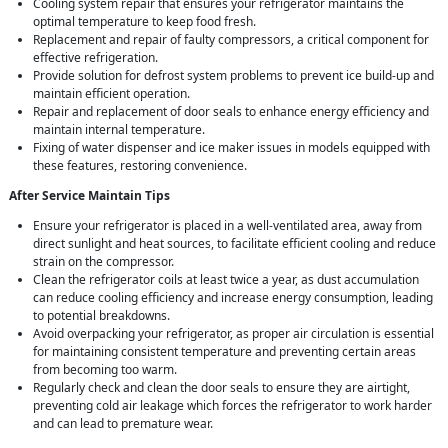
Cooling system repair that ensures your refrigerator maintains the
optimal temperature to keep food fresh.
Replacement and repair of faulty compressors, a critical component for
effective refrigeration.
Provide solution for defrost system problems to prevent ice build-up and
maintain efficient operation.
Repair and replacement of door seals to enhance energy efficiency and
maintain internal temperature.
Fixing of water dispenser and ice maker issues in models equipped with
these features, restoring convenience.
After Service Maintain Tips
Ensure your refrigerator is placed in a well-ventilated area, away from
direct sunlight and heat sources, to facilitate efficient cooling and reduce
strain on the compressor.
Clean the refrigerator coils at least twice a year, as dust accumulation
can reduce cooling efficiency and increase energy consumption, leading
to potential breakdowns.
Avoid overpacking your refrigerator, as proper air circulation is essential
for maintaining consistent temperature and preventing certain areas
from becoming too warm.
Regularly check and clean the door seals to ensure they are airtight,
preventing cold air leakage which forces the refrigerator to work harder
and can lead to premature wear.