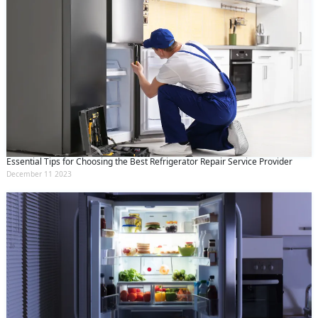
Essential Tips for Choosing the Best Refrigerator Repair Service Provider
December 11 2023