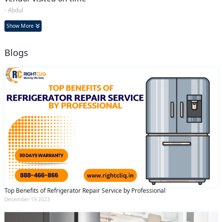
- Abdul
Show More
Blogs
Top Benefits of Refrigerator Repair Service by Professional
December 19 2023