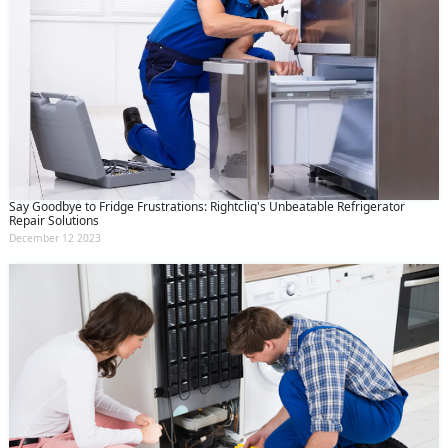
Say Goodbye to Fridge Frustrations: Rightcliq's Unbeatable Refrigerator
Repair Solutions
December 12 2023