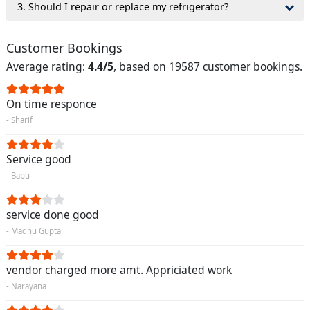
3. Should I repair or replace my refrigerator?
Customer Bookings
Average rating:
4.4/5
, based on 19587 customer bookings.
On time responce
- Sharif
Service good
- Babu
service done good
- Madhu Gupta
vendor charged more amt. Appriciated work
- Narayana