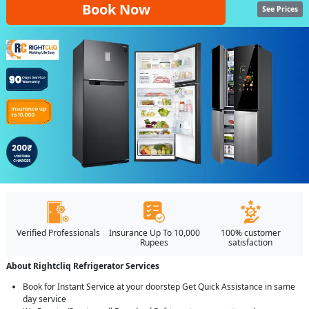
Book Now
See Prices
Verified Professionals
Insurance Up To 10,000
100% customer
Rupees
satisfaction
About Rightcliq Refrigerator Services
Book for Instant Service at your doorstep Get Quick Assistance in same
day service