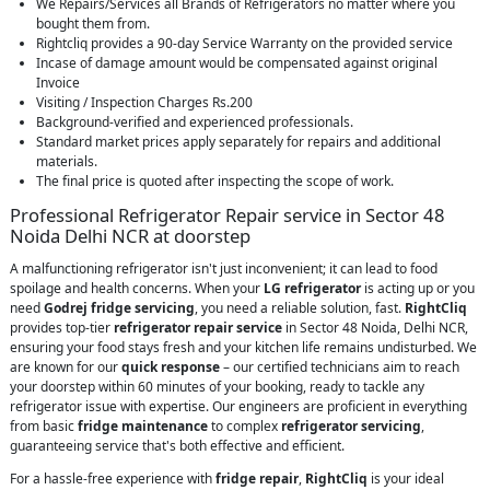
We Repairs/Services all Brands of Refrigerators no matter where you
bought them from.
Rightcliq provides a 90-day Service Warranty on the provided service
Incase of damage amount would be compensated against original
Invoice
Visiting / Inspection Charges Rs.200
Background-verified and experienced professionals.
Standard market prices apply separately for repairs and additional
materials.
The final price is quoted after inspecting the scope of work.
Professional Refrigerator Repair service in Sector 48
Noida Delhi NCR at doorstep
A malfunctioning refrigerator isn't just inconvenient; it can lead to food
spoilage and health concerns. When your
LG refrigerator
is acting up or you
need
Godrej fridge servicing
, you need a reliable solution, fast.
RightCliq
provides top-tier
refrigerator repair service
in Sector 48 Noida, Delhi NCR,
ensuring your food stays fresh and your kitchen life remains undisturbed. We
are known for our
quick response
– our certified technicians aim to reach
your doorstep within 60 minutes of your booking, ready to tackle any
refrigerator issue with expertise. Our engineers are proficient in everything
from basic
fridge maintenance
to complex
refrigerator servicing
,
guaranteeing service that's both effective and efficient.
For a hassle-free experience with
fridge repair
,
RightCliq
is your ideal