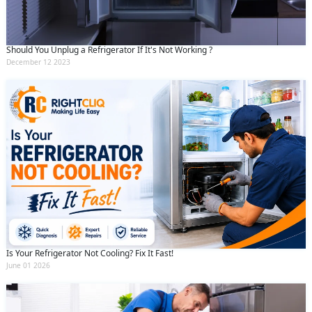
Should You Unplug a Refrigerator If It's Not Working ?
December 12 2023
Is Your Refrigerator Not Cooling? Fix It Fast!
June 01 2026