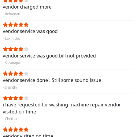
vendor charged more
- Rehaman
vendor service was good
- Laxmidevi
vendor service was good bill not provided
- Saranapa
vendor service done . Still some sound issue
- Shanthi
i have requested for washing machine repair vendor
visited on time
- Chethan
vendor visited on time