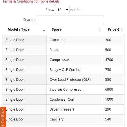
Terms & Conditions for more details.
Show
entries
Search:
Model / Type
Spare
Price
Single Door
Capacitor
300
Single Door
Relay
500
Single Door
Compressor
4700
Single Door
Relay + OLP Combo
750
Single Door
Over Load Protector (OLP)
550
Single Door
Inverter Compressor
6900
Single Door
Condenser Coil
1000
Single Door
Dryer (Freezer)
290
Request Call Back
Single Door
Capillary
540