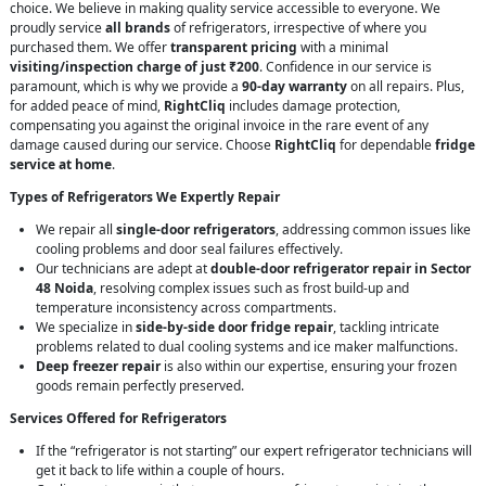
choice. We believe in making quality service accessible to everyone. We
proudly service
all brands
of refrigerators, irrespective of where you
purchased them. We offer
transparent pricing
with a minimal
visiting/inspection charge of just ₹200
. Confidence in our service is
paramount, which is why we provide a
90-day warranty
on all repairs. Plus,
for added peace of mind,
RightCliq
includes damage protection,
compensating you against the original invoice in the rare event of any
damage caused during our service. Choose
RightCliq
for dependable
fridge
service at home
.
Types of Refrigerators We Expertly Repair
We repair all
single-door refrigerators
, addressing common issues like
cooling problems and door seal failures effectively.
Our technicians are adept at
double-door refrigerator repair in Sector
48 Noida
, resolving complex issues such as frost build-up and
temperature inconsistency across compartments.
We specialize in
side-by-side door fridge repair
, tackling intricate
problems related to dual cooling systems and ice maker malfunctions.
Deep freezer repair
is also within our expertise, ensuring your frozen
goods remain perfectly preserved.
Services Offered for Refrigerators
If the “refrigerator is not starting” our expert refrigerator technicians will
get it back to life within a couple of hours.