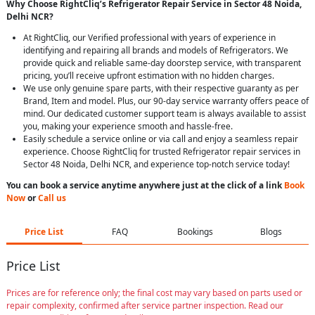
Why Choose RightCliq’s Refrigerator Repair Service in Sector 48 Noida,
Delhi NCR?
At RightCliq, our Verified professional with years of experience in
identifying and repairing all brands and models of Refrigerators. We
provide quick and reliable same-day doorstep service, with transparent
pricing, you’ll receive upfront estimation with no hidden charges.
We use only genuine spare parts, with their respective guaranty as per
Brand, Item and model. Plus, our 90-day service warranty offers peace of
mind. Our dedicated customer support team is always available to assist
you, making your experience smooth and hassle-free.
Easily schedule a service online or via call and enjoy a seamless repair
experience. Choose RightCliq for trusted Refrigerator repair services in
Sector 48 Noida, Delhi NCR, and experience top-notch service today!
You can book a service anytime anywhere just at the click of a link
Book
Now
or
Call us
Price List
FAQ
Bookings
Blogs
Price List
Prices are for reference only; the final cost may vary based on parts used or
repair complexity, confirmed after service partner inspection. Read our