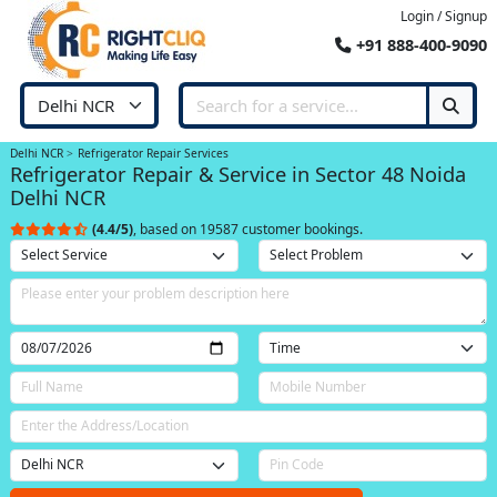
Login / Signup
+91 888-400-9090
Delhi NCR
Refrigerator Repair Services
Refrigerator Repair & Service in Sector 48 Noida
Delhi NCR
(4.4/5)
, based on 19587 customer bookings.