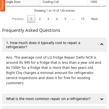
Single Door
Cooling Coil
1900
Showing 1 to 10 of 130 entries
Previous
1
2
3
4
5
…
13
Next
Frequently Asked Questions
1. How much does it typically cost to repair a
refrigerator?
Ans. The average cost of LG Fridge Repair Delhi NCR is
around Rs 999 for a fridge that is less than a year old and
Rs 1500+ for a fridge that is more than two years old.
Right Cliq charges a minimal amount for refrigerator
service inspections and does it for free for existing
customers.
What is the most common repair on a refrigerator?