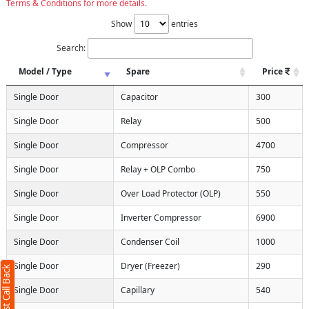
Terms & Conditions for more details.
Show
entries
Search:
Model / Type
Spare
Price
Single Door
Capacitor
300
Single Door
Relay
500
Single Door
Compressor
4700
Single Door
Relay + OLP Combo
750
Single Door
Over Load Protector (OLP)
550
X
Single Door
Inverter Compressor
6900
Single Door
Condenser Coil
1000
quired)
Single Door
Dryer (Freezer)
290
Request Call Back
Single Door
Capillary
540