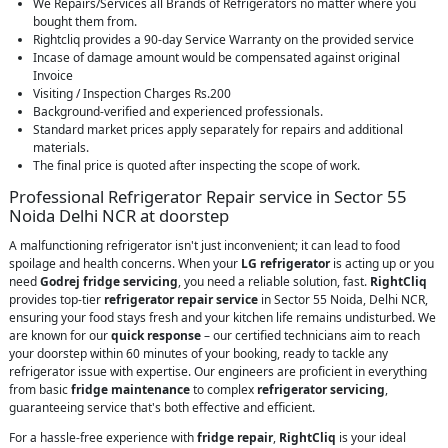
We Repairs/Services all Brands of Refrigerators no matter where you
bought them from.
Rightcliq provides a 90-day Service Warranty on the provided service
Incase of damage amount would be compensated against original
Invoice
Visiting / Inspection Charges Rs.200
Background-verified and experienced professionals.
Standard market prices apply separately for repairs and additional
materials.
The final price is quoted after inspecting the scope of work.
Professional Refrigerator Repair service in Sector 55
Noida Delhi NCR at doorstep
A malfunctioning refrigerator isn't just inconvenient; it can lead to food
spoilage and health concerns. When your
LG refrigerator
is acting up or you
need
Godrej fridge servicing
, you need a reliable solution, fast.
RightCliq
provides top-tier
refrigerator repair service
in Sector 55 Noida, Delhi NCR,
ensuring your food stays fresh and your kitchen life remains undisturbed. We
are known for our
quick response
– our certified technicians aim to reach
your doorstep within 60 minutes of your booking, ready to tackle any
refrigerator issue with expertise. Our engineers are proficient in everything
from basic
fridge maintenance
to complex
refrigerator servicing
,
guaranteeing service that's both effective and efficient.
For a hassle-free experience with
fridge repair
,
RightCliq
is your ideal