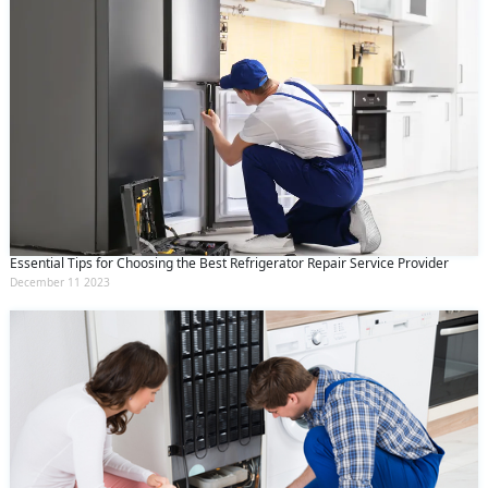
Essential Tips for Choosing the Best Refrigerator Repair Service Provider
December 11 2023