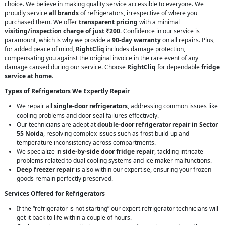
choice. We believe in making quality service accessible to everyone. We
proudly service
all brands
of refrigerators, irrespective of where you
purchased them. We offer
transparent pricing
with a minimal
visiting/inspection charge of just ₹200
. Confidence in our service is
paramount, which is why we provide a
90-day warranty
on all repairs. Plus,
for added peace of mind,
RightCliq
includes damage protection,
compensating you against the original invoice in the rare event of any
damage caused during our service. Choose
RightCliq
for dependable
fridge
service at home
.
Types of Refrigerators We Expertly Repair
We repair all
single-door refrigerators
, addressing common issues like
cooling problems and door seal failures effectively.
Our technicians are adept at
double-door refrigerator repair in Sector
55 Noida
, resolving complex issues such as frost build-up and
temperature inconsistency across compartments.
We specialize in
side-by-side door fridge repair
, tackling intricate
problems related to dual cooling systems and ice maker malfunctions.
Deep freezer repair
is also within our expertise, ensuring your frozen
goods remain perfectly preserved.
Services Offered for Refrigerators
If the “refrigerator is not starting” our expert refrigerator technicians will
get it back to life within a couple of hours.