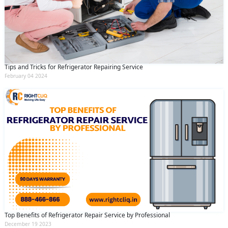
Tips and Tricks for Refrigerator Repairing Service
February 04 2024
Top Benefits of Refrigerator Repair Service by Professional
December 19 2023