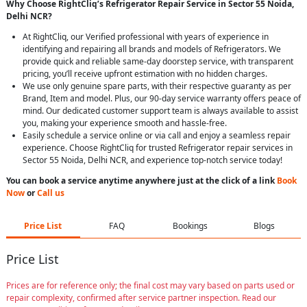
Why Choose RightCliq’s Refrigerator Repair Service in Sector 55 Noida,
Delhi NCR?
At RightCliq, our Verified professional with years of experience in
identifying and repairing all brands and models of Refrigerators. We
provide quick and reliable same-day doorstep service, with transparent
pricing, you’ll receive upfront estimation with no hidden charges.
We use only genuine spare parts, with their respective guaranty as per
Brand, Item and model. Plus, our 90-day service warranty offers peace of
mind. Our dedicated customer support team is always available to assist
you, making your experience smooth and hassle-free.
Easily schedule a service online or via call and enjoy a seamless repair
experience. Choose RightCliq for trusted Refrigerator repair services in
Sector 55 Noida, Delhi NCR, and experience top-notch service today!
You can book a service anytime anywhere just at the click of a link
Book
Now
or
Call us
Price List
FAQ
Bookings
Blogs
Price List
Prices are for reference only; the final cost may vary based on parts used or
repair complexity, confirmed after service partner inspection. Read our