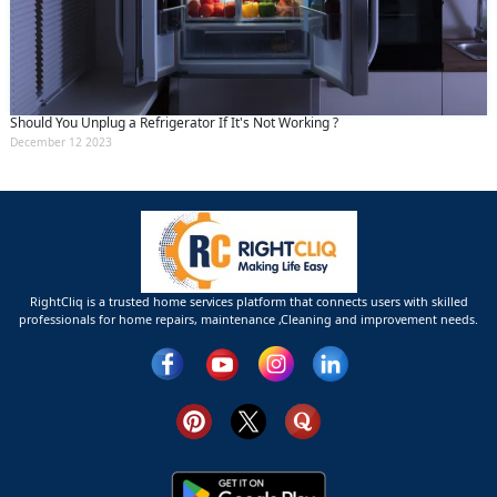
Should You Unplug a Refrigerator If It's Not Working ?
December 12 2023
RightCliq is a trusted home services platform that connects users with skilled
professionals for home repairs, maintenance ,Cleaning and improvement needs.