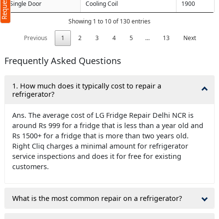
Single Door
Cooling Coil
1900
Showing 1 to 10 of 130 entries
ters)
Previous
1
2
3
4
5
…
13
Next
o our
terms
cy policy
Frequently Asked Questions
1. How much does it typically cost to repair a
refrigerator?
Ans. The average cost of LG Fridge Repair Delhi NCR is
around Rs 999 for a fridge that is less than a year old and
Rs 1500+ for a fridge that is more than two years old.
Right Cliq charges a minimal amount for refrigerator
service inspections and does it for free for existing
customers.
What is the most common repair on a refrigerator?