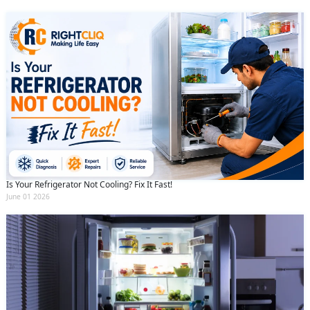
Is Your Refrigerator Not Cooling? Fix It Fast!
June 01 2026