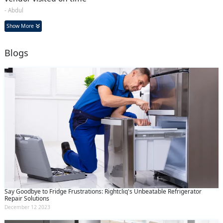
- Abdul
Show More
Blogs
Say Goodbye to Fridge Frustrations: Rightcliq's Unbeatable Refrigerator
Repair Solutions
December 12 2023