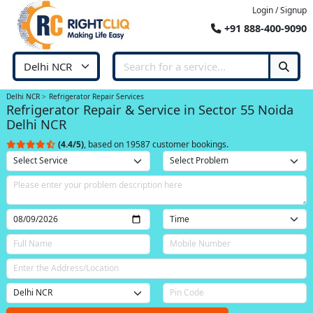
Login / Signup
+91 888-400-9090
Delhi NCR
Refrigerator Repair Services
Refrigerator Repair & Service in Sector 55 Noida
Delhi NCR
(4.4/5)
, based on 19587 customer bookings.