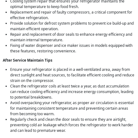
Cooling system repair that ensures your refrigerator maintains the
optimal temperature to keep food fresh.
Replacement and repair of faulty compressors, a critical component for
effective refrigeration.
Provide solution for defrost system problems to prevent ice build-up and
maintain efficient operation.
Repair and replacement of door seals to enhance energy efficiency and
maintain internal temperature.
Fixing of water dispenser and ice maker issues in models equipped with
these features, restoring convenience.
After Service Maintain Tips
Ensure your refrigerator is placed in a well-ventilated area, away from
direct sunlight and heat sources, to facilitate efficient cooling and reduce
strain on the compressor.
Clean the refrigerator coils at least twice a year, as dust accumulation
can reduce cooling efficiency and increase energy consumption, leading
to potential breakdowns.
Avoid overpacking your refrigerator, as proper air circulation is essential
for maintaining consistent temperature and preventing certain areas
from becoming too warm.
Regularly check and clean the door seals to ensure they are airtight,
preventing cold air leakage which forces the refrigerator to work harder
and can lead to premature wear.