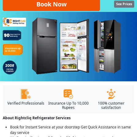
Book Now
See Prices
Verified Professionals
Insurance Up To 10,000
100% customer
Rupees
satisfaction
About Rightcliq Refrigerator Services
Book for Instant Service at your doorstep Get Quick Assistance in same
day service