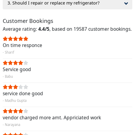
3. Should I repair or replace my refrigerator?
Customer Bookings
Average rating:
4.4/5
, based on 19587 customer bookings.
On time responce
- Sharif
Service good
- Babu
service done good
- Madhu Gupta
vendor charged more amt. Appriciated work
- Narayana