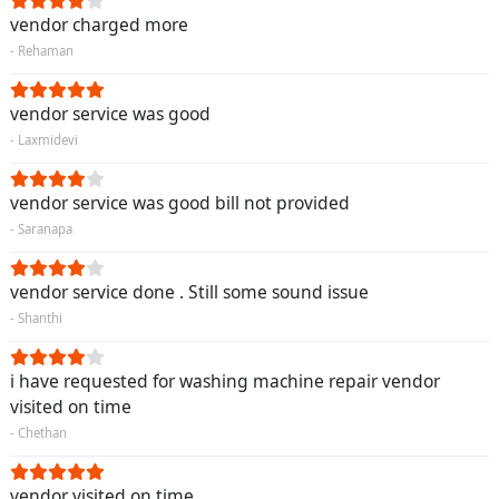
vendor charged more
- Rehaman
vendor service was good
- Laxmidevi
vendor service was good bill not provided
- Saranapa
vendor service done . Still some sound issue
- Shanthi
i have requested for washing machine repair vendor
visited on time
- Chethan
vendor visited on time