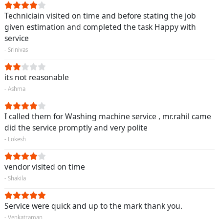
Techniciain visited on time and before stating the job
given estimation and completed the task Happy with
service
- Srinivas
its not reasonable
- Ashma
I called them for Washing machine service , mr.rahil came
did the service promptly and very polite
- Lokesh
vendor visited on time
- Shakila
Service were quick and up to the mark thank you.
- Venkatraman