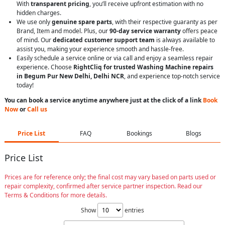
With
transparent pricing
, you’ll receive upfront estimation with no
hidden charges.
We use only
genuine spare parts
, with their respective guaranty as per
Brand, Item and model. Plus, our
90-day service warranty
offers peace
of mind. Our
dedicated customer support team
is always available to
assist you, making your experience smooth and hassle-free.
Easily schedule a service online or via call and enjoy a seamless repair
experience. Choose
RightCliq for trusted Washing Machine repairs
in Begum Pur New Delhi, Delhi NCR
, and experience top-notch service
today!
You can book a service anytime anywhere just at the click of a link
Book
Now
or
Call us
Price List
FAQ
Bookings
Blogs
Price List
Prices are for reference only; the final cost may vary based on parts used or
repair complexity, confirmed after service partner inspection. Read our
Terms & Conditions for more details.
Show
entries