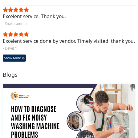
Excelent service. Thank you.
- Shakaramma
Excelent service done by vendor. Timely visited. thank you.
- Devesh
Show More
Blogs