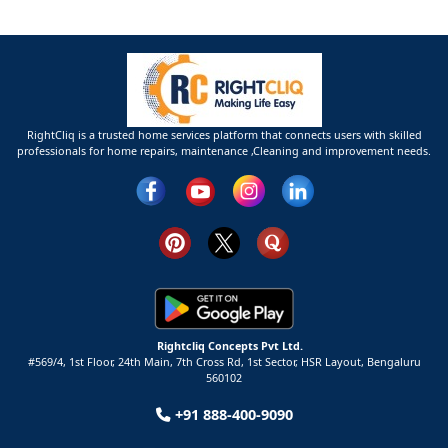
RightCliq is a trusted home services platform that connects users with skilled
professionals for home repairs, maintenance ,Cleaning and improvement needs.
Rightcliq Concepts Pvt Ltd.
#569/4, 1st Floor, 24th Main, 7th Cross Rd, 1st Sector,
HSR Layout,
Bengaluru
560102
+91 888-400-9090