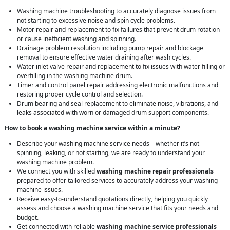
Washing machine troubleshooting to accurately diagnose issues from
not starting to excessive noise and spin cycle problems.
Motor repair and replacement to fix failures that prevent drum rotation
or cause inefficient washing and spinning.
Drainage problem resolution including pump repair and blockage
removal to ensure effective water draining after wash cycles.
Water inlet valve repair and replacement to fix issues with water filling or
overfilling in the washing machine drum.
Timer and control panel repair addressing electronic malfunctions and
restoring proper cycle control and selection.
Drum bearing and seal replacement to eliminate noise, vibrations, and
leaks associated with worn or damaged drum support components.
How to book a washing machine service within a minute?
Describe your washing machine service needs – whether it’s not
spinning, leaking, or not starting, we are ready to understand your
washing machine problem.
We connect you with skilled
washing machine repair professionals
prepared to offer tailored services to accurately address your washing
machine issues.
Receive easy-to-understand quotations directly, helping you quickly
assess and choose a washing machine service that fits your needs and
budget.
Get connected with reliable
washing machine service professionals