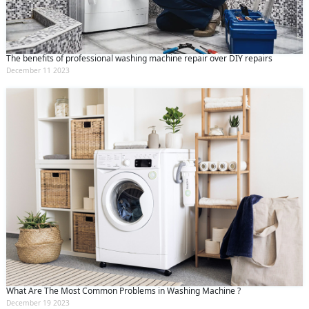
The benefits of professional washing machine repair over DIY repairs
December 11 2023
What Are The Most Common Problems in Washing Machine ?
December 19 2023