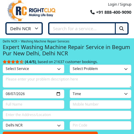
Login / Signup
+91 888-400-9090
Delhi NCR
Washing Machine Repair Services
Expert Washing Machine Repair Service in Begum
Pur New Delhi, Delhi NCR
(4.4/5)
, based on 21637 customer bookings.