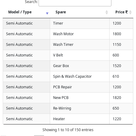
Search:
Model / Type
Spare
Price
Semi Automatic
Timer
1200
Semi Automatic
Wash Motor
1800
Semi Automatic
Wash Timer
1150
Semi Automatic
V Belt
600
Semi Automatic
Gear Box
1520
Semi Automatic
Spin & Wash Capacitor
610
Semi Automatic
PCB Repair
1200
Semi Automatic
New PCB
1820
Semi Automatic
Re-Wirring
650
Semi Automatic
Heater
1220
Showing 1 to 10 of 150 entries