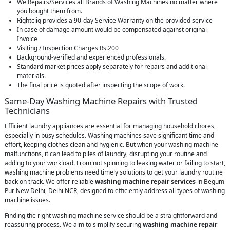
We Repairs/Services all Brands of Washing Machines no matter where
you bought them from.
Rightcliq provides a 90-day Service Warranty on the provided service
In case of damage amount would be compensated against original
Invoice
Visiting / Inspection Charges Rs.200
Background-verified and experienced professionals.
Standard market prices apply separately for repairs and additional
materials.
The final price is quoted after inspecting the scope of work.
Same-Day Washing Machine Repairs with Trusted
Technicians
Efficient laundry appliances are essential for managing household chores,
especially in busy schedules. Washing machines save significant time and
effort, keeping clothes clean and hygienic. But when your washing machine
malfunctions, it can lead to piles of laundry, disrupting your routine and
adding to your workload. From not spinning to leaking water or failing to start,
washing machine problems need timely solutions to get your laundry routine
back on track. We offer reliable
washing machine repair services
in Begum
Pur New Delhi, Delhi NCR, designed to efficiently address all types of washing
machine issues.
Finding the right washing machine service should be a straightforward and
reassuring process. We aim to simplify securing
washing machine repair