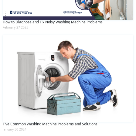
How to Diagnose and Fix Noisy Washing Machine Problems
February 27 2025
Five Common Washing Machine Problems and Solutions
January 30 2024