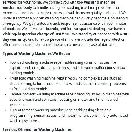
services
for your home. We connect you with
top washing machine
mechanics
ready to handle a range of washing machine problems, from
minor malfunctions to major repairs, all with focus on quality and speed. We
understand that a broken washing machine can quickly become a household
emergency. We guarantee a
quick response
- assistance within 60 minutes
of booking. We service
all brands
, and for transparent dealings, we have a
visiting/inspection charge of just ₹200
. We stand by our service with a
90-
day warranty
. And for extra peace of mind, we provide damage protection,
offering compensation against the original invoice in case of damage.
Types of Washing Machines We Repair
Top load washing machine repair addressing common issues like
agitator problems, drainage failures, and lid switch malfunctions in top-
loading models.
Front load washing machine repair resolving complex issues such as
drum bearing failures, door seal leaks, and electronic control problems
in front-loading models.
Semi-automatic washing machine repair tackling issues in machines with
separate wash and spin tubs, focusing on motor and timer related
problems.
Fully automatic washing machine repair addressing electronic
programming, sensor issues, and motor malfunctions in fully automated
washing systems.
Services Offered for Washing Machines