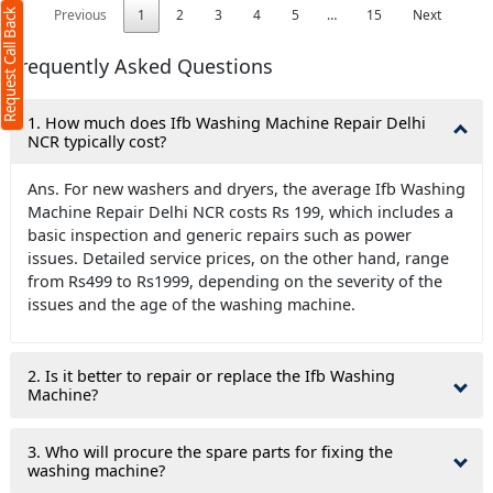
Previous
1
2
3
4
5
…
15
Next
Request Call Back
Frequently Asked Questions
1. How much does Ifb Washing Machine Repair Delhi
NCR typically cost?
Ans. For new washers and dryers, the average Ifb Washing
Machine Repair Delhi NCR costs Rs 199, which includes a
basic inspection and generic repairs such as power
issues. Detailed service prices, on the other hand, range
from Rs499 to Rs1999, depending on the severity of the
issues and the age of the washing machine.
2. Is it better to repair or replace the Ifb Washing
Machine?
3. Who will procure the spare parts for fixing the
washing machine?