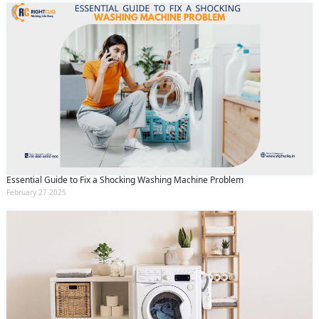
Essential Guide to Fix a Shocking Washing Machine Problem
February 27 2025