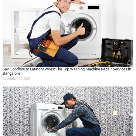
Say Goodbye to Laundry Woes: The Top Washing Machine Repair Services in
Bangalore
December 12 2023