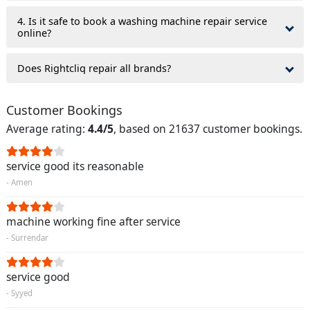
4. Is it safe to book a washing machine repair service
online?
Does Rightcliq repair all brands?
Customer Bookings
Average rating:
4.4/5
, based on 21637 customer bookings.
service good its reasonable
- Amen
machine working fine after service
- Surrendar
service good
- Syyed