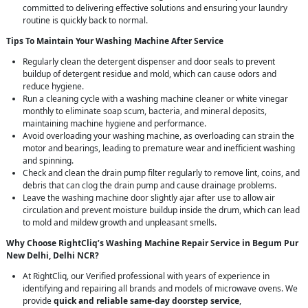
committed to delivering effective solutions and ensuring your laundry
routine is quickly back to normal.
Tips To Maintain Your Washing Machine After Service
Regularly clean the detergent dispenser and door seals to prevent
buildup of detergent residue and mold, which can cause odors and
reduce hygiene.
Run a cleaning cycle with a washing machine cleaner or white vinegar
monthly to eliminate soap scum, bacteria, and mineral deposits,
maintaining machine hygiene and performance.
Avoid overloading your washing machine, as overloading can strain the
motor and bearings, leading to premature wear and inefficient washing
and spinning.
Check and clean the drain pump filter regularly to remove lint, coins, and
debris that can clog the drain pump and cause drainage problems.
Leave the washing machine door slightly ajar after use to allow air
circulation and prevent moisture buildup inside the drum, which can lead
to mold and mildew growth and unpleasant smells.
Why Choose RightCliq’s Washing Machine Repair Service in Begum Pur
New Delhi, Delhi NCR?
At RightCliq, our Verified professional with years of experience in
identifying and repairing all brands and models of microwave ovens. We
provide
quick and reliable same-day doorstep service
,