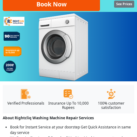
Book Now
See Prices
Verified Professionals
Insurance Up To 10,000
100% customer
Rupees
satisfaction
About Rightcliq Washing Machine Repair Services
Book for Instant Service at your doorstep Get Quick Assistance in same
day service