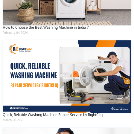
How to Choose the Best Washing Machine in India ?
February 04 2024
Quick, Reliable Washing Machine Repair Service by RightCliq
March 20 2025