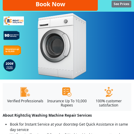
Book Now
See Prices
Verified Professionals
Insurance Up To 10,000
100% customer
Rupees
satisfaction
About Rightcliq Washing Machine Repair Services
Book for Instant Service at your doorstep Get Quick Assistance in same
day service