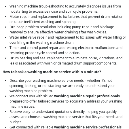
Washing machine troubleshooting to accurately diagnose issues from
not starting to excessive noise and spin cycle problems.
Motor repair and replacement to fix failures that prevent drum rotation
or cause inefficient washing and spinning.
Drainage problem resolution including pump repair and blockage
removal to ensure effective water draining after wash cycles.
Water inlet valve repair and replacement to fix issues with water filling or
overfilling in the washing machine drum.
Timer and control panel repair addressing electronic malfunctions and
restoring proper cycle control and selection.
Drum bearing and seal replacement to eliminate noise, vibrations, and
leaks associated with worn or damaged drum support components.
How to book a washing machine service within a minute?
Describe your washing machine service needs – whether it’s not
spinning, leaking, or not starting, we are ready to understand your
washing machine problem.
We connect you with skilled
washing machine repair professionals
prepared to offer tailored services to accurately address your washing
machine issues.
Receive easy-to-understand quotations directly, helping you quickly
assess and choose a washing machine service that fits your needs and
budget.
Get connected with reliable
washing machine service professionals