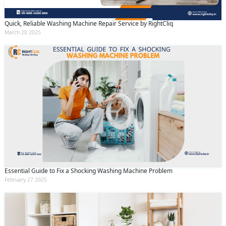
Quick, Reliable Washing Machine Repair Service by RightCliq
March 20 2025
Essential Guide to Fix a Shocking Washing Machine Problem
February 27 2025