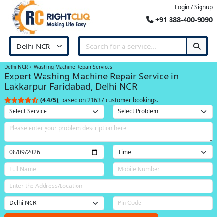
Login / Signup
+91 888-400-9090
Delhi NCR
Washing Machine Repair Services
Expert Washing Machine Repair Service in
Lakkarpur Faridabad, Delhi NCR
(4.4/5)
, based on 21637 customer bookings.