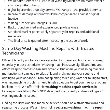
We Repairs/Services all Brands of Washing Machines no matter where
you bought them from.
Rightcliq provides a 90-day Service Warranty on the provided service
In case of damage amount would be compensated against original
Invoice
Visiting / Inspection Charges Rs.200
Background-verified and experienced professionals.
Standard market prices apply separately for repairs and additional
materials.
The final price is quoted after inspecting the scope of work.
Same-Day Washing Machine Repairs with Trusted
Technicians
Efficient laundry appliances are essential for managing household chores,
especially in busy schedules. Washing machines save significant time and
effort, keeping clothes clean and hygienic. But when your washing machine
malfunctions, it can lead to piles of laundry, disrupting your routine and
adding to your workload. From not spinning to leaking water or failing to start,
washing machine problems need timely solutions to get your laundry routine
back on track. We offer reliable
washing machine repair services
in
Lakkarpur Faridabad, Delhi NCR, designed to efficiently address all types of
washing machine issues.
Finding the right washing machine service should be a straightforward and
reassuring process. We aim to simplify securing
washing machine repair