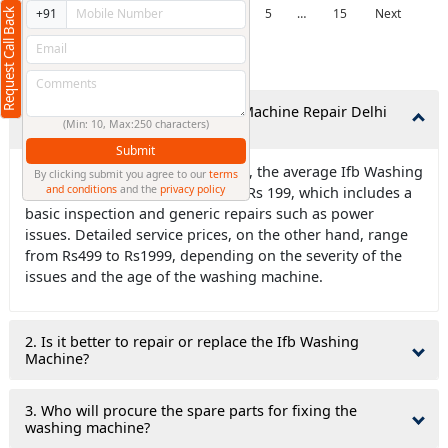
Previous
1
2
3
4
5
…
15
Next
Request Call Back
+91
Frequently Asked Questions
1. How much does Ifb Washing Machine Repair Delhi
(Min: 10, Max:250 characters)
NCR typically cost?
Submit
Ans. For new washers and dryers, the average Ifb Washing
By clicking submit you agree to our
terms
and conditions
and the
privacy policy
Machine Repair Delhi NCR costs Rs 199, which includes a
basic inspection and generic repairs such as power
issues. Detailed service prices, on the other hand, range
from Rs499 to Rs1999, depending on the severity of the
issues and the age of the washing machine.
2. Is it better to repair or replace the Ifb Washing
Machine?
3. Who will procure the spare parts for fixing the
washing machine?