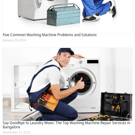
Five Common Washing Machine Problems and Solutions
January 30 2024
Say Goodbye to Laundry Woes: The Top Washing Machine Repair Services in
Bangalore
December 12 2023