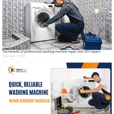
The benefits of professional washing machine repair over DIY repairs
December 11 2023