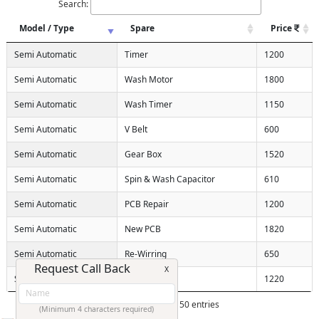
Search:
Model / Type
Spare
Price
Semi Automatic
Timer
1200
Semi Automatic
Wash Motor
1800
Semi Automatic
Wash Timer
1150
Semi Automatic
V Belt
600
Semi Automatic
Gear Box
1520
Semi Automatic
Spin & Wash Capacitor
610
Semi Automatic
PCB Repair
1200
Semi Automatic
New PCB
1820
Semi Automatic
Re-Wirring
650
Request Call Back
X
Semi Automatic
Heater
1220
Showing 1 to 10 of 150 entries
(Minimum 4 characters required)