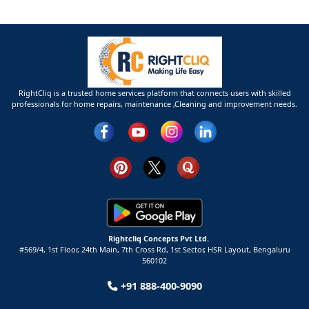
RightCliq is a trusted home services platform that connects users with skilled
professionals for home repairs, maintenance ,Cleaning and improvement needs.
Rightcliq Concepts Pvt Ltd.
#569/4, 1st Floor, 24th Main, 7th Cross Rd, 1st Sector,
HSR Layout,
Bengaluru
560102
+91 888-400-9090