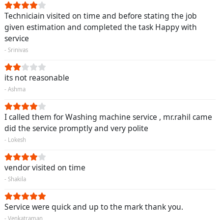
Techniciain visited on time and before stating the job
given estimation and completed the task Happy with
service
- Srinivas
its not reasonable
- Ashma
I called them for Washing machine service , mr.rahil came
did the service promptly and very polite
- Lokesh
vendor visited on time
- Shakila
Service were quick and up to the mark thank you.
- Venkatraman