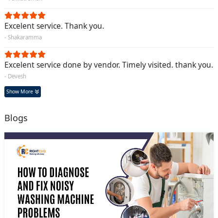
Excelent service. Thank you.
- Shakaramma
Excelent service done by vendor. Timely visited. thank you.
- Devesh
Show More
Blogs