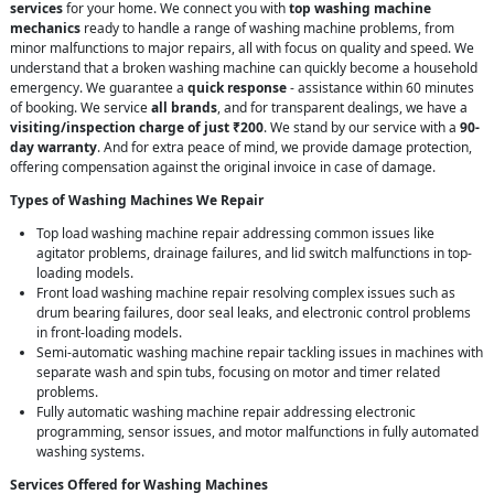
services
for your home. We connect you with
top washing machine
mechanics
ready to handle a range of washing machine problems, from
minor malfunctions to major repairs, all with focus on quality and speed. We
understand that a broken washing machine can quickly become a household
emergency. We guarantee a
quick response
- assistance within 60 minutes
of booking. We service
all brands
, and for transparent dealings, we have a
visiting/inspection charge of just ₹200
. We stand by our service with a
90-
day warranty
. And for extra peace of mind, we provide damage protection,
offering compensation against the original invoice in case of damage.
Types of Washing Machines We Repair
Top load washing machine repair addressing common issues like
agitator problems, drainage failures, and lid switch malfunctions in top-
loading models.
Front load washing machine repair resolving complex issues such as
drum bearing failures, door seal leaks, and electronic control problems
in front-loading models.
Semi-automatic washing machine repair tackling issues in machines with
separate wash and spin tubs, focusing on motor and timer related
problems.
Fully automatic washing machine repair addressing electronic
programming, sensor issues, and motor malfunctions in fully automated
washing systems.
Services Offered for Washing Machines