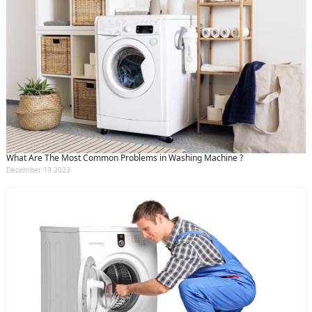
What Are The Most Common Problems in Washing Machine ?
December 19 2023