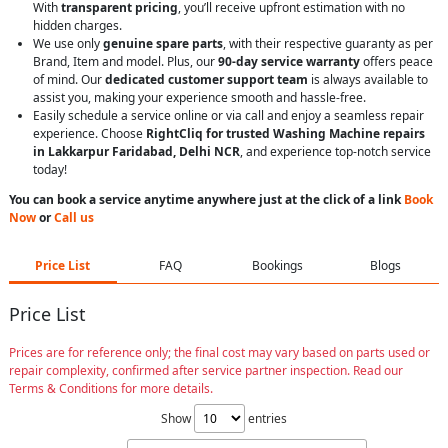
With
transparent pricing
, you’ll receive upfront estimation with no
hidden charges.
We use only
genuine spare parts
, with their respective guaranty as per
Brand, Item and model. Plus, our
90-day service warranty
offers peace
of mind. Our
dedicated customer support team
is always available to
assist you, making your experience smooth and hassle-free.
Easily schedule a service online or via call and enjoy a seamless repair
experience. Choose
RightCliq for trusted Washing Machine repairs
in Lakkarpur Faridabad, Delhi NCR
, and experience top-notch service
today!
You can book a service anytime anywhere just at the click of a link
Book
Now
or
Call us
Price List
FAQ
Bookings
Blogs
Price List
Prices are for reference only; the final cost may vary based on parts used or
repair complexity, confirmed after service partner inspection. Read our
Terms & Conditions for more details.
Show
entries