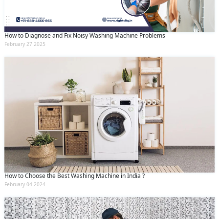
How to Diagnose and Fix Noisy Washing Machine Problems
February 27 2025
How to Choose the Best Washing Machine in India ?
February 04 2024