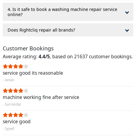
4. Is it safe to book a washing machine repair service
online?
Does Rightcliq repair all brands?
Customer Bookings
Average rating:
4.4/5
, based on 21637 customer bookings.
service good its reasonable
- Amen
machine working fine after service
- Surrendar
service good
- Syyed