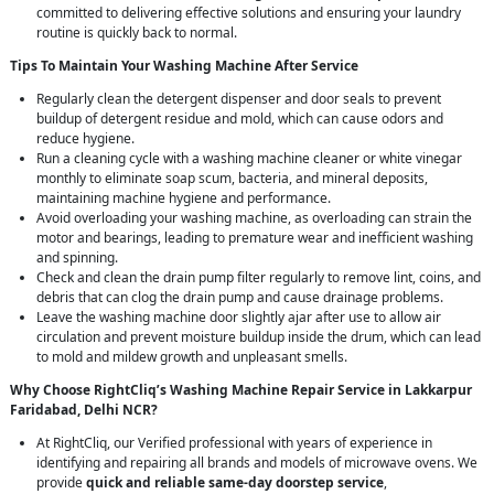
committed to delivering effective solutions and ensuring your laundry
routine is quickly back to normal.
Tips To Maintain Your Washing Machine After Service
Regularly clean the detergent dispenser and door seals to prevent
buildup of detergent residue and mold, which can cause odors and
reduce hygiene.
Run a cleaning cycle with a washing machine cleaner or white vinegar
monthly to eliminate soap scum, bacteria, and mineral deposits,
maintaining machine hygiene and performance.
Avoid overloading your washing machine, as overloading can strain the
motor and bearings, leading to premature wear and inefficient washing
and spinning.
Check and clean the drain pump filter regularly to remove lint, coins, and
debris that can clog the drain pump and cause drainage problems.
Leave the washing machine door slightly ajar after use to allow air
circulation and prevent moisture buildup inside the drum, which can lead
to mold and mildew growth and unpleasant smells.
Why Choose RightCliq’s Washing Machine Repair Service in Lakkarpur
Faridabad, Delhi NCR?
At RightCliq, our Verified professional with years of experience in
identifying and repairing all brands and models of microwave ovens. We
provide
quick and reliable same-day doorstep service
,