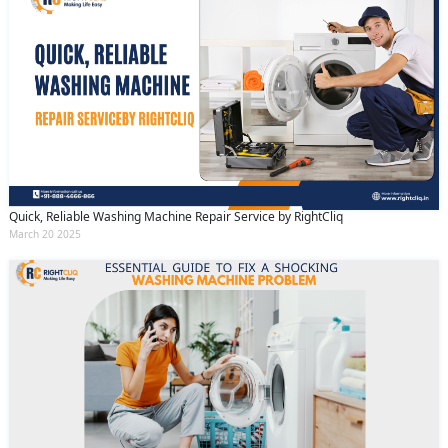
Quick, Reliable Washing Machine Repair Service by RightCliq
March 20 2025