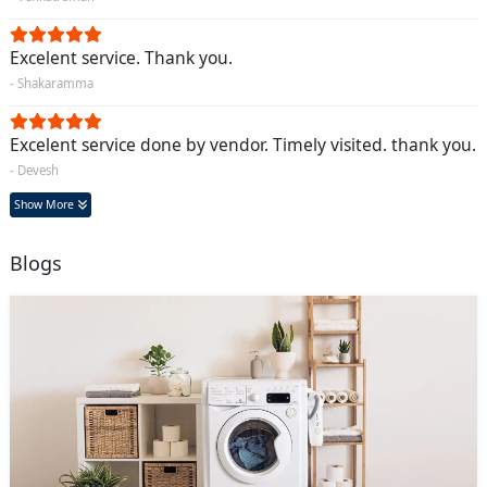
Excelent service. Thank you.
- Shakaramma
Excelent service done by vendor. Timely visited. thank you.
- Devesh
Show More
Blogs