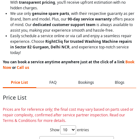
With
transparent pricing
, you’ll receive upfront estimation with no
hidden charges.
We use only
genuine spare parts
, with their respective guaranty as per
Brand, Item and model. Plus, our
90-day service warranty
offers peace
of mind. Our
dedicated customer support team
is always available to
assist you, making your experience smooth and hassle-free.
Easily schedule a service online or via call and enjoy a seamless repair
experience. Choose
RightCliq for trusted Washing Machine repairs
in Sector 82 Gurgaon, Delhi NCR
, and experience top-notch service
today!
You can book a service anytime anywhere just at the click of a link
Book
Now
or
Call us
Price List
FAQ
Bookings
Blogs
Price List
Prices are for reference only; the final cost may vary based on parts used or
repair complexity, confirmed after service partner inspection. Read our
Terms & Conditions for more details.
Show
entries