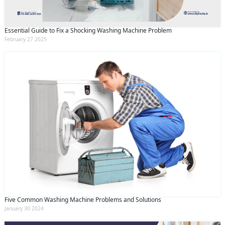
Essential Guide to Fix a Shocking Washing Machine Problem
February 27 2025
Five Common Washing Machine Problems and Solutions
January 30 2024