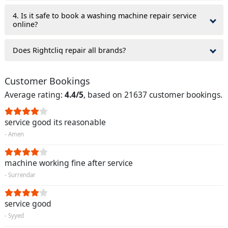
4. Is it safe to book a washing machine repair service
online?
Does Rightcliq repair all brands?
Customer Bookings
Average rating:
4.4/5
, based on 21637 customer bookings.
service good its reasonable
- Amen
machine working fine after service
- Surrendar
service good
- Syyed