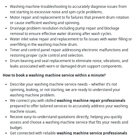
Washing machine troubleshooting to accurately diagnose issues from
not starting to excessive noise and spin cycle problems.
Motor repair and replacement to fix failures that prevent drum rotation
or cause inefficient washing and spinning.
Drainage problem resolution including pump repair and blockage
removal to ensure effective water draining after wash cycles.
Water inlet valve repair and replacement to fix issues with water filling or
overfilling in the washing machine drum.
Timer and control panel repair addressing electronic malfunctions and
restoring proper cycle control and selection.
Drum bearing and seal replacement to eliminate noise, vibrations, and
leaks associated with worn or damaged drum support components.
How to book a washing machine service within a minute?
Describe your washing machine service needs – whether it’s not
spinning, leaking, or not starting, we are ready to understand your
washing machine problem.
We connect you with skilled
washing machine repair professionals
prepared to offer tailored services to accurately address your washing
machine issues.
Receive easy-to-understand quotations directly, helping you quickly
assess and choose a washing machine service that fits your needs and
budget.
Get connected with reliable
washing machine service professionals