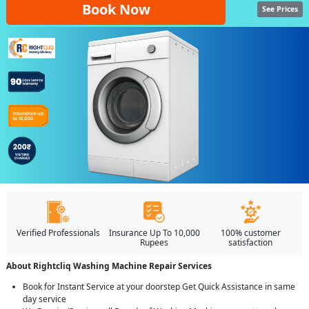
Book Now
See Prices
Verified Professionals
Insurance Up To 10,000
100% customer
Rupees
satisfaction
About Rightcliq Washing Machine Repair Services
Book for Instant Service at your doorstep Get Quick Assistance in same
day service