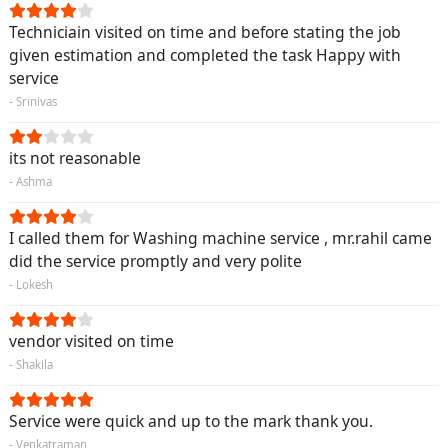
Techniciain visited on time and before stating the job
given estimation and completed the task Happy with
service
- Srinivas
its not reasonable
- Ashma
I called them for Washing machine service , mr.rahil came
did the service promptly and very polite
- Lokesh
vendor visited on time
- Shakila
Service were quick and up to the mark thank you.
- Venkatraman