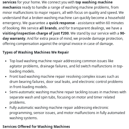
services
for your home. We connect you with
top washing machine
mechanics
ready to handle a range of washing machine problems, from
minor malfunctions to major repairs, all with focus on quality and speed. We
understand that a broken washing machine can quickly become a household
emergency. We guarantee a
quick response
- assistance within 60 minutes
of booking. We service
all brands
, and for transparent dealings, we have a
visiting/inspection charge of just ₹200
. We stand by our service with a
90-
day warranty
. And for extra peace of mind, we provide damage protection,
offering compensation against the original invoice in case of damage.
Types of Washing Machines We Repair
Top load washing machine repair addressing common issues like
agitator problems, drainage failures, and lid switch malfunctions in top-
loading models.
Front load washing machine repair resolving complex issues such as
drum bearing failures, door seal leaks, and electronic control problems
in front-loading models.
Semi-automatic washing machine repair tackling issues in machines with
separate wash and spin tubs, focusing on motor and timer related
problems.
Fully automatic washing machine repair addressing electronic
programming, sensor issues, and motor malfunctions in fully automated
washing systems.
Services Offered for Washing Machines