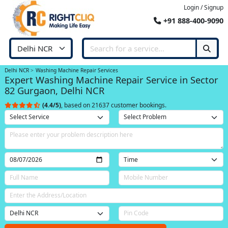
Login / Signup
+91 888-400-9090
Delhi NCR
Washing Machine Repair Services
Expert Washing Machine Repair Service in Sector
82 Gurgaon, Delhi NCR
(4.4/5)
, based on 21637 customer bookings.