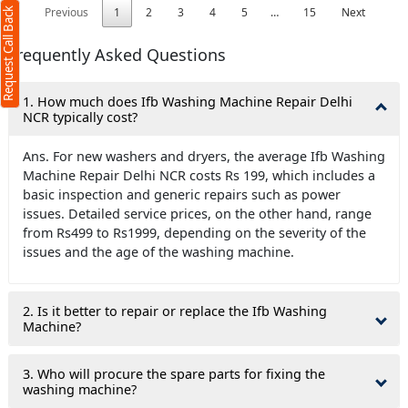
Previous
1
2
3
4
5
…
15
Next
Request Call Back
Frequently Asked Questions
1. How much does Ifb Washing Machine Repair Delhi
NCR typically cost?
Ans. For new washers and dryers, the average Ifb Washing
Machine Repair Delhi NCR costs Rs 199, which includes a
basic inspection and generic repairs such as power
issues. Detailed service prices, on the other hand, range
from Rs499 to Rs1999, depending on the severity of the
issues and the age of the washing machine.
2. Is it better to repair or replace the Ifb Washing
Machine?
3. Who will procure the spare parts for fixing the
washing machine?