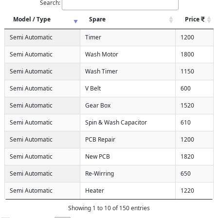
Search:
Model / Type
Spare
Price
Semi Automatic
Timer
1200
Semi Automatic
Wash Motor
1800
Semi Automatic
Wash Timer
1150
Semi Automatic
V Belt
600
Semi Automatic
Gear Box
1520
Semi Automatic
Spin & Wash Capacitor
610
Semi Automatic
PCB Repair
1200
Semi Automatic
New PCB
1820
Semi Automatic
Re-Wirring
650
Semi Automatic
Heater
1220
Showing 1 to 10 of 150 entries