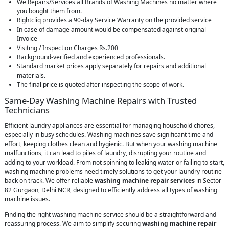
We Repairs/Services all Brands of Washing Machines no matter where
you bought them from.
Rightcliq provides a 90-day Service Warranty on the provided service
In case of damage amount would be compensated against original
Invoice
Visiting / Inspection Charges Rs.200
Background-verified and experienced professionals.
Standard market prices apply separately for repairs and additional
materials.
The final price is quoted after inspecting the scope of work.
Same-Day Washing Machine Repairs with Trusted
Technicians
Efficient laundry appliances are essential for managing household chores,
especially in busy schedules. Washing machines save significant time and
effort, keeping clothes clean and hygienic. But when your washing machine
malfunctions, it can lead to piles of laundry, disrupting your routine and
adding to your workload. From not spinning to leaking water or failing to start,
washing machine problems need timely solutions to get your laundry routine
back on track. We offer reliable
washing machine repair services
in Sector
82 Gurgaon, Delhi NCR, designed to efficiently address all types of washing
machine issues.
Finding the right washing machine service should be a straightforward and
reassuring process. We aim to simplify securing
washing machine repair