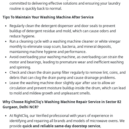
committed to delivering effective solutions and ensuring your laundry
routine is quickly back to normal.
Tips To Maintain Your Washing Machine After Service
Regularly clean the detergent dispenser and door seals to prevent
buildup of detergent residue and mold, which can cause odors and
reduce hygiene.
Run a cleaning cycle with a washing machine cleaner or white vinegar
monthly to eliminate soap scum, bacteria, and mineral deposits,
maintaining machine hygiene and performance.
Avoid overloading your washing machine, as overloading can strain the
motor and bearings, leading to premature wear and inefficient washing
and spinning.
Check and clean the drain pump filter regularly to remove lint, coins, and
debris that can clog the drain pump and cause drainage problems.
Leave the washing machine door slightly ajar after use to allow air
circulation and prevent moisture buildup inside the drum, which can lead
to mold and mildew growth and unpleasant smells.
Why Choose RightCliq’s Washing Machine Repair Service in Sector 82
Gurgaon, Delhi NCR?
At RightCliq, our Verified professional with years of experience in
identifying and repairing all brands and models of microwave ovens. We
provide
quick and reliable same-day doorstep service
,