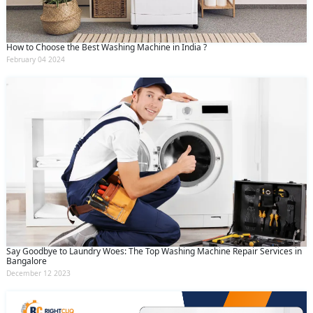
How to Choose the Best Washing Machine in India ?
February 04 2024
Say Goodbye to Laundry Woes: The Top Washing Machine Repair Services in
Bangalore
December 12 2023