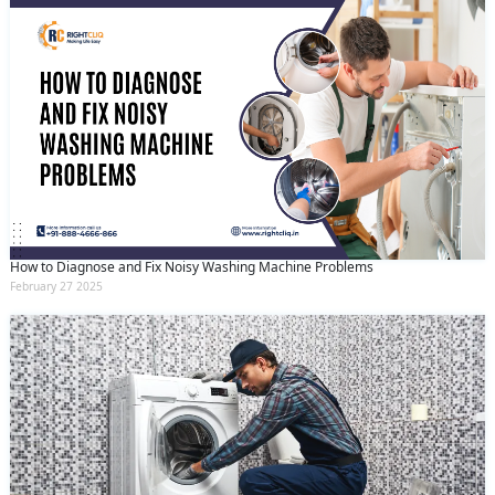
How to Diagnose and Fix Noisy Washing Machine Problems
February 27 2025