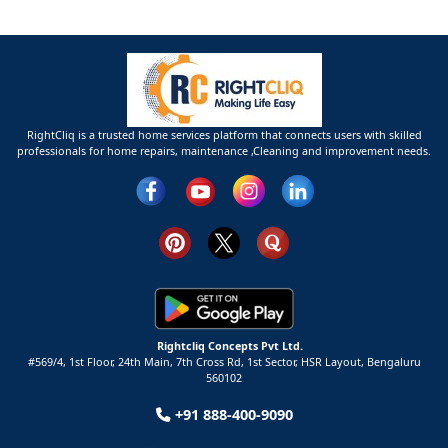
RightCliq is a trusted home services platform that connects users with skilled
professionals for home repairs, maintenance ,Cleaning and improvement needs.
Rightcliq Concepts Pvt Ltd.
#569/4, 1st Floor, 24th Main, 7th Cross Rd, 1st Sector,
HSR Layout,
Bengaluru
560102
+91 888-400-9090