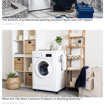
The benefits of professional washing machine repair over DIY repairs
December 11 2023
What Are The Most Common Problems in Washing Machine ?
December 19 2023