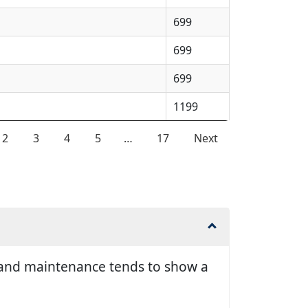
699
699
699
1199
2
3
4
5
…
17
Next
ir and maintenance tends to show a