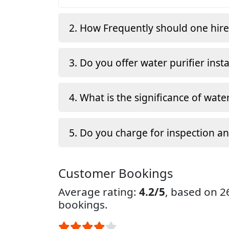
2. How Frequently should one hir
3. Do you offer water purifier insta
4. What is the significance of water
5. Do you charge for inspection a
Customer Bookings
Average rating:
4.2/5
, based on 
bookings.