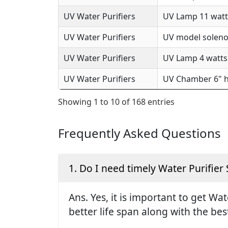
UV Water Purifiers
UV Lamp 11 watts
UV Water Purifiers
UV model solenoi
UV Water Purifiers
UV Lamp 4 watts 
UV Water Purifiers
UV Chamber 6" h
Showing 1 to 10 of 168 entries
Frequently Asked Questions
1. Do I need timely Water Purifier 
Ans. Yes, it is important to get Wa
better life span along with the be