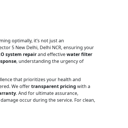
ming optimally, it’s not just an
ctor 5 New Delhi, Delhi NCR, ensuring your
O system repair
and effective
water filter
esponse
, understanding the urgency of
llence that prioritizes your health and
ered. We offer
transparent pricing
with a
arranty
. And for ultimate assurance,
damage occur during the service. For clean,