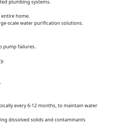
ated plumbing systems.
 entire home.
rge-scale water purification solutions.
to pump failures.
y.
.
pically every 6-12 months, to maintain water
ving dissolved solids and contaminants