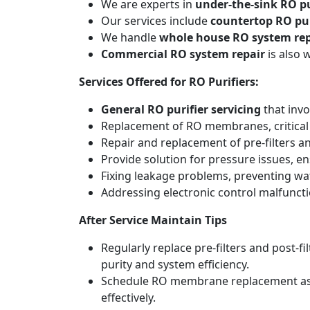
We are experts in
under-the-sink RO pu
Our services include
countertop RO pur
We handle
whole house RO system rep
Commercial RO system repair
is also 
Services Offered for RO Purifiers:
General RO purifier servicing
that invo
Replacement of RO membranes, critical
Repair and replacement of pre-filters an
Provide solution for pressure issues, en
Fixing leakage problems, preventing w
Addressing electronic control malfunct
After Service Maintain Tips
Regularly replace pre-filters and post-
purity and system efficiency.
Schedule RO membrane replacement as adv
effectively.