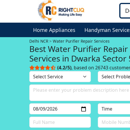
Home Appliances
Handyman Service
Delhi NCR
Water Purifier Repair Services
Best Water Purifier Repair
Services in Dwarka Sector
Delhi, Delhi NCR
(4.2/5)
, based on 26743 custome