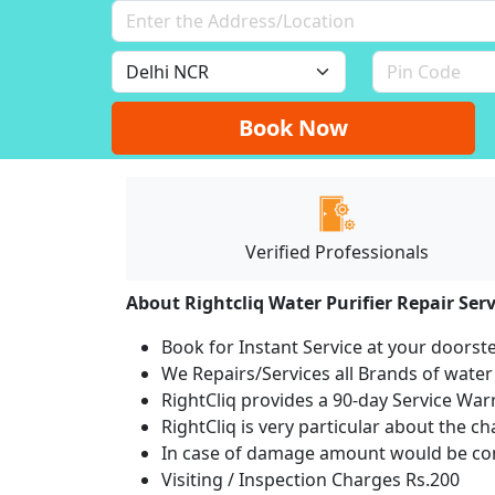
Book Now
Verified Professionals
About Rightcliq Water Purifier Repair Serv
Book for Instant Service at your doorst
We Repairs/Services all Brands of wate
RightCliq provides a 90-day Service War
RightCliq is very particular about the c
In case of damage amount would be com
Visiting / Inspection Charges Rs.200