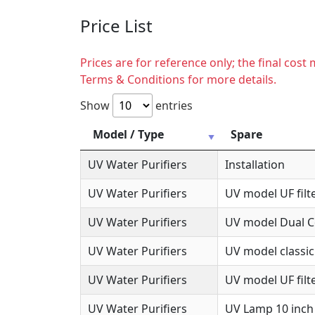
Price List
Prices are for reference only; the final cos
Terms & Conditions for more details.
Show
entries
Model / Type
Spare
UV Water Purifiers
Installation
UV Water Purifiers
UV model UF filte
UV Water Purifiers
UV model Dual Co
UV Water Purifiers
UV model classic
UV Water Purifiers
UV model UF filte
UV Water Purifiers
UV Lamp 10 inch 