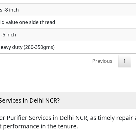
 -8 inch
d value one side thread
-6 inch
eavy duty (280-350gms)
Previous
1
Services in Delhi NCR?
ter Purifier Services in Delhi NCR, as timely repa
st performance in the tenure.