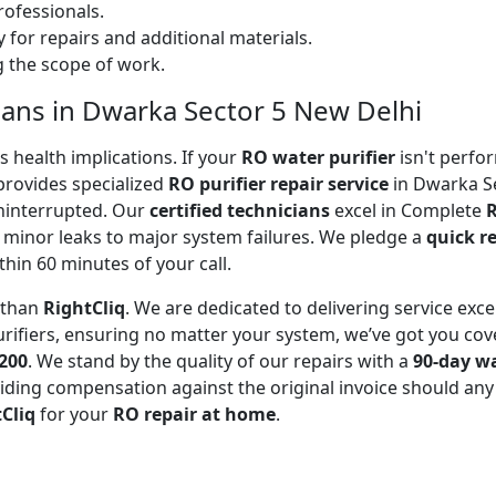
ofessionals.
 for repairs and additional materials.
ng the scope of work.
cians in Dwarka Sector 5 New Delhi
 health implications. If your
RO water purifier
isn't perfor
rovides specialized
RO purifier repair service
in Dwarka Se
uninterrupted. Our
certified technicians
excel in Complete
R
 minor leaks to major system failures. We pledge a
quick r
thin 60 minutes of your call.
r than
RightCliq
. We are dedicated to delivering service exce
rifiers, ensuring no matter your system, we’ve got you cov
₹200
. We stand by the quality of our repairs with a
90-day w
ding compensation against the original invoice should any 
Cliq
for your
RO repair at home
.