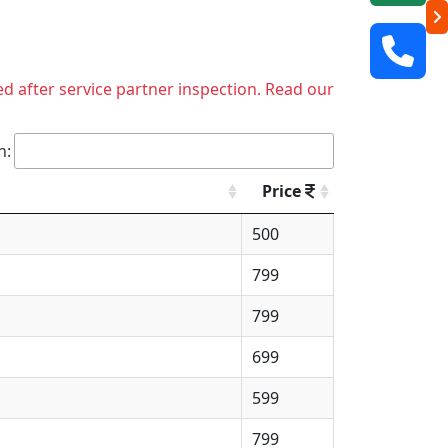
ed after service partner inspection. Read our
h:
Price
500
799
799
699
599
799