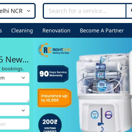
s
Cleaning
Renovation
Become A Partner
 5 New
r bookings.