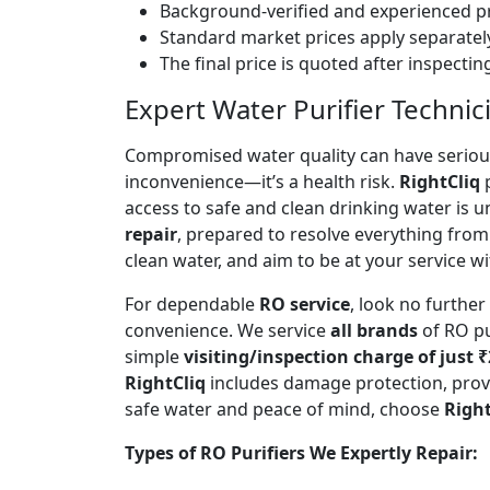
Background-verified and experienced pr
Standard market prices apply separately
The final price is quoted after inspecti
Expert Water Purifier Techni
Compromised water quality can have serious
inconvenience—it’s a health risk.
RightCliq
p
access to safe and clean drinking water is 
repair
, prepared to resolve everything from
clean water, and aim to be at your service wi
For dependable
RO service
, look no furthe
convenience. We service
all brands
of RO pu
simple
visiting/inspection charge of just 
RightCliq
includes damage protection, provi
safe water and peace of mind, choose
Right
Types of RO Purifiers We Expertly Repair: