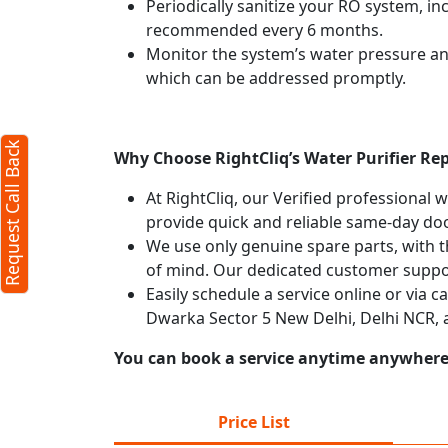
Periodically sanitize your RO system, in
recommended every 6 months.
Monitor the system’s water pressure and 
which can be addressed promptly.
Request Call Back
Why Choose RightCliq’s Water Purifier Rep
At RightCliq, our Verified professional 
provide quick and reliable same-day doo
We use only genuine spare parts, with t
of mind. Our dedicated customer suppor
Easily schedule a service online or via c
Dwarka Sector 5 New Delhi, Delhi NCR, 
You can book a service anytime anywhere j
Price List