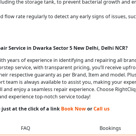
cluding the storage tank, to prevent bacterial growth and en
flow rate regularly to detect any early signs of issues, such
air Service in Dwarka Sector 5 New Delhi, Delhi NCR?
with years of experience in identifying and repairing all bra
rstep service, with transparent pricing, you’ll receive upfr
heir respective guaranty as per Brand, Item and model. Plus
t team is always available to assist you, making your expe
all and enjoy a seamless repair experience. Choose RightCliq 
and experience top-notch service today!
ust at the click of a link
Book Now
or
Call us
FAQ
Bookings