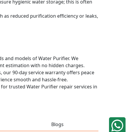
sure hygienic water storage; this is often
 as reduced purification efficiency or leaks,
nds and models of Water Purifier. We
ont estimation with no hidden charges.
, our 90-day service warranty offers peace
rience smooth and hassle-free.
for trusted Water Purifier repair services in
Blogs