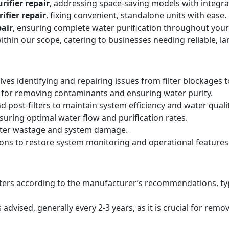
rifier repair
, addressing space-saving models with integr
ifier repair
, fixing convenient, standalone units with ease.
air
, ensuring complete water purification throughout your
within our scope, catering to businesses needing reliable, la
lves identifying and repairing issues from filter blockages 
 for removing contaminants and ensuring water purity.
d post-filters to maintain system efficiency and water qualit
suring optimal water flow and purification rates.
ater wastage and system damage.
ions to restore system monitoring and operational features
filters according to the manufacturer’s recommendations, ty
ised, generally every 2-3 years, as it is crucial for remo