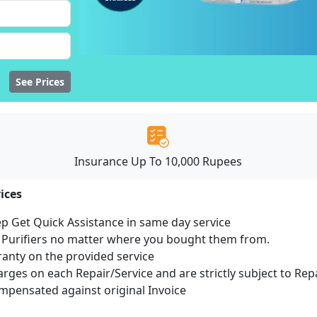
See Prices
Insurance Up To 10,000 Rupees
ices
ep Get Quick Assistance in same day service
r Purifiers no matter where you bought them from.
ranty on the provided service
harges on each Repair/Service and are strictly subject to Rep
pensated against original Invoice