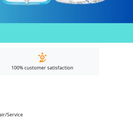
100% customer satisfaction
air/Service