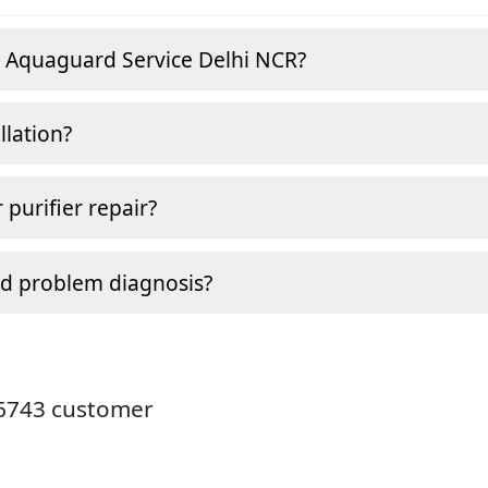
e Aquaguard Service Delhi NCR?
llation?
 purifier repair?
nd problem diagnosis?
26743 customer