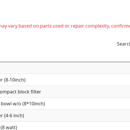
t may vary based on parts used or repair complexity, confirm
Searc
r (8-10inch)
mpact block filter
 bowl w/o (8*10inch)
r (4-6 inch)
(8 watt)