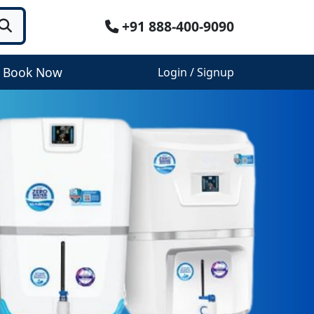
+91 888-400-9090
Book Now
Login / Signup