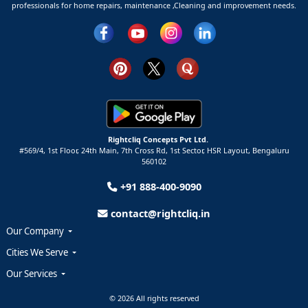
professionals for home repairs, maintenance ,Cleaning and improvement needs.
Rightcliq Concepts Pvt Ltd.
#569/4, 1st Floor, 24th Main, 7th Cross Rd, 1st Sector,
HSR Layout,
Bengaluru
560102
+91 888-400-9090
contact@rightcliq.in
Our Company
Cities We Serve
Our Services
© 2026 All rights reserved