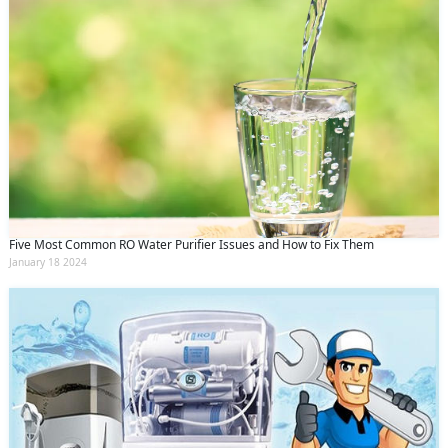
Five Most Common RO Water Purifier Issues and How to Fix Them
January 18 2024