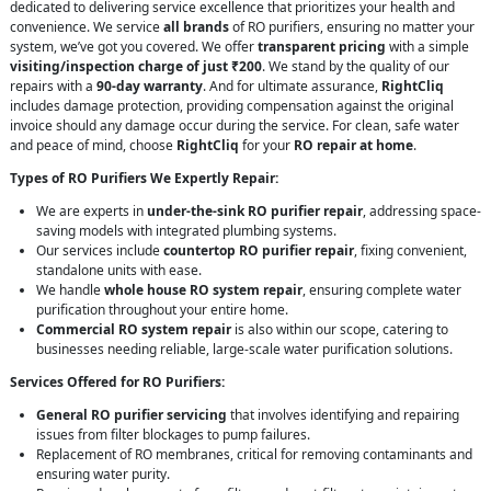
dedicated to delivering service excellence that prioritizes your health and
convenience. We service
all brands
of RO purifiers, ensuring no matter your
system, we’ve got you covered. We offer
transparent pricing
with a simple
visiting/inspection charge of just ₹200
. We stand by the quality of our
repairs with a
90-day warranty
. And for ultimate assurance,
RightCliq
includes damage protection, providing compensation against the original
invoice should any damage occur during the service. For clean, safe water
and peace of mind, choose
RightCliq
for your
RO repair at home
.
Types of RO Purifiers We Expertly Repair:
We are experts in
under-the-sink RO purifier repair
, addressing space-
saving models with integrated plumbing systems.
Our services include
countertop RO purifier repair
, fixing convenient,
standalone units with ease.
We handle
whole house RO system repair
, ensuring complete water
purification throughout your entire home.
Commercial RO system repair
is also within our scope, catering to
businesses needing reliable, large-scale water purification solutions.
Services Offered for RO Purifiers:
General RO purifier servicing
that involves identifying and repairing
issues from filter blockages to pump failures.
Replacement of RO membranes, critical for removing contaminants and
ensuring water purity.