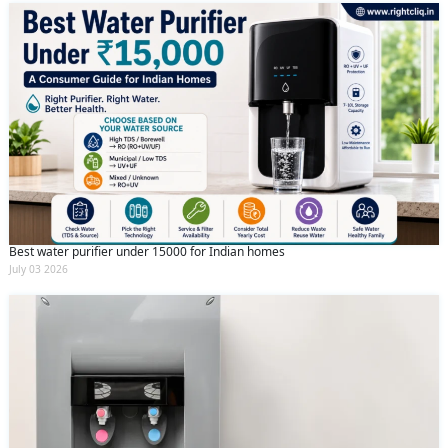
Best water purifier under 15000 for Indian homes
July 03 2026