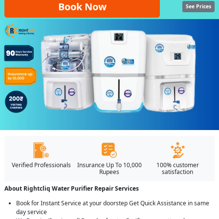
Book Now
See Prices
Verified Professionals
Insurance Up To 10,000
100% customer
Rupees
satisfaction
About Rightcliq Water Purifier Repair Services
Book for Instant Service at your doorstep Get Quick Assistance in same
day service