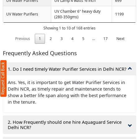
UV Water Purifiers
UV Lamp 4 watts -6 inch
699
UV Chamber 6" heavy duty
UV Water Purifiers
1199
(280-350gms)
Showing 1 to 10 of 168 entries
Previous
1
2
3
4
5
…
17
Next
Frequently Asked Questions
Request Call Back
1. Do I need timely Water Purifier Services in Delhi NCR?
Ans. Yes, it is important to get Water Purifier Services in
Delhi NCR, as timely repair and maintenance tends to
show a better life span along with the best performance
in the tenure.
2. How Frequently should one hire Aquaguard Service
Delhi NCR?