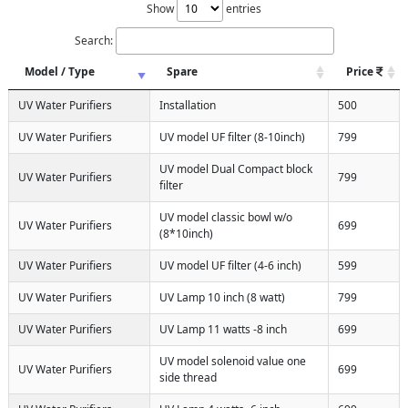
Show
entries
Search:
Model / Type
Spare
Price
UV Water Purifiers
Installation
500
UV Water Purifiers
UV model UF filter (8-10inch)
799
UV model Dual Compact block
UV Water Purifiers
799
filter
UV model classic bowl w/o
UV Water Purifiers
699
(8*10inch)
UV Water Purifiers
UV model UF filter (4-6 inch)
599
UV Water Purifiers
UV Lamp 10 inch (8 watt)
799
UV Water Purifiers
UV Lamp 11 watts -8 inch
699
UV model solenoid value one
UV Water Purifiers
699
side thread