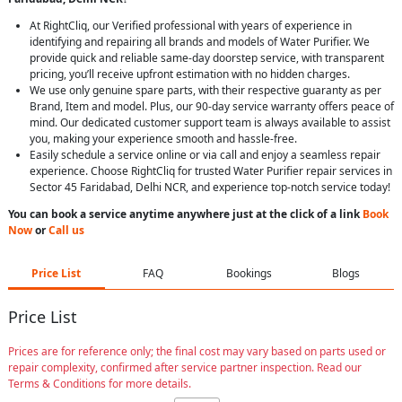
At RightCliq, our Verified professional with years of experience in
identifying and repairing all brands and models of Water Purifier. We
provide quick and reliable same-day doorstep service, with transparent
pricing, you’ll receive upfront estimation with no hidden charges.
We use only genuine spare parts, with their respective guaranty as per
Brand, Item and model. Plus, our 90-day service warranty offers peace of
mind. Our dedicated customer support team is always available to assist
you, making your experience smooth and hassle-free.
Easily schedule a service online or via call and enjoy a seamless repair
experience. Choose RightCliq for trusted Water Purifier repair services in
Sector 45 Faridabad, Delhi NCR, and experience top-notch service today!
You can book a service anytime anywhere just at the click of a link
Book
Now
or
Call us
Price List
FAQ
Bookings
Blogs
Price List
Prices are for reference only; the final cost may vary based on parts used or
repair complexity, confirmed after service partner inspection. Read our
Terms & Conditions for more details.