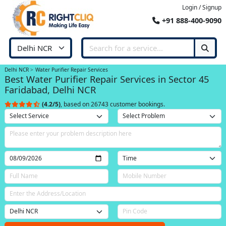
Login / Signup
+91 888-400-9090
Delhi NCR
Water Purifier Repair Services
Best Water Purifier Repair Services in Sector 45
Faridabad, Delhi NCR
(4.2/5)
, based on 26743 customer bookings.