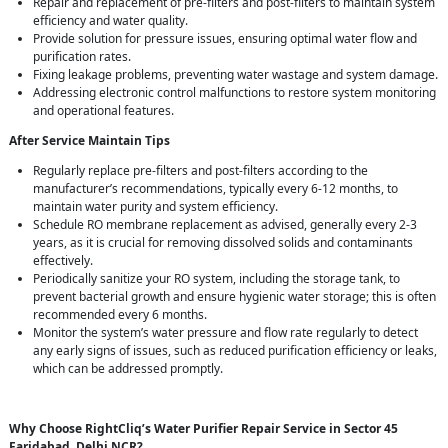
Repair and replacement of pre-filters and post-filters to maintain system
efficiency and water quality.
Provide solution for pressure issues, ensuring optimal water flow and
purification rates.
Fixing leakage problems, preventing water wastage and system damage.
Addressing electronic control malfunctions to restore system monitoring
and operational features.
After Service Maintain Tips
Regularly replace pre-filters and post-filters according to the
manufacturer’s recommendations, typically every 6-12 months, to
maintain water purity and system efficiency.
Schedule RO membrane replacement as advised, generally every 2-3
years, as it is crucial for removing dissolved solids and contaminants
effectively.
Periodically sanitize your RO system, including the storage tank, to
prevent bacterial growth and ensure hygienic water storage; this is often
recommended every 6 months.
Monitor the system’s water pressure and flow rate regularly to detect
any early signs of issues, such as reduced purification efficiency or leaks,
which can be addressed promptly.
Why Choose RightCliq’s Water Purifier Repair Service in Sector 45
Faridabad, Delhi NCR?