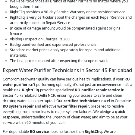
We Repairs/Services all Brands of water Purifiers no matter where you
bought them from.
RightCliq provides a 90-day Service Warranty on the provided service
RightCliq is very particular about the charges on each Repair/Service and
are strictly subject to Repair/Service
In case of damage amount would be compensated against original
Invoice
Visiting / Inspection Charges Rs.200
Background-verified and experienced professionals.
Standard market prices apply separately for repairs and additional
materials.
The final price is quoted after inspecting the scope of work.
Expert Water Purifier Technicians in Sector 45 Faridabad
Compromised water quality can have serious health implications. If your
RO
water purifier
isn't performing optimally, it’s not just an inconvenience—it’s a
health risk.
RightCliq
provides specialized
RO purifier repair service
in
Sector 45 Faridabad, Delhi NCR, ensuring your access to safe and clean
drinking water is uninterrupted. Our
certified technicians
excel in Complete
RO system repair
and effective
water filter repair
, prepared to resolve
everything from minor leaks to major system failures. We pledge a
quick
response
, understanding the urgency of clean water, and aim to be at your
service within 60 minutes of your call.
For dependable
RO service
, look no further than
RightCliq
. We are