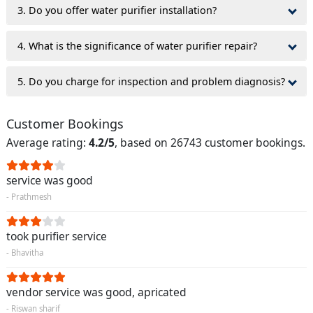
3. Do you offer water purifier installation?
4. What is the significance of water purifier repair?
5. Do you charge for inspection and problem diagnosis?
Customer Bookings
Average rating:
4.2/5
, based on 26743 customer bookings.
service was good
- Prathmesh
took purifier service
- Bhavitha
vendor service was good, apricated
- Riswan sharif