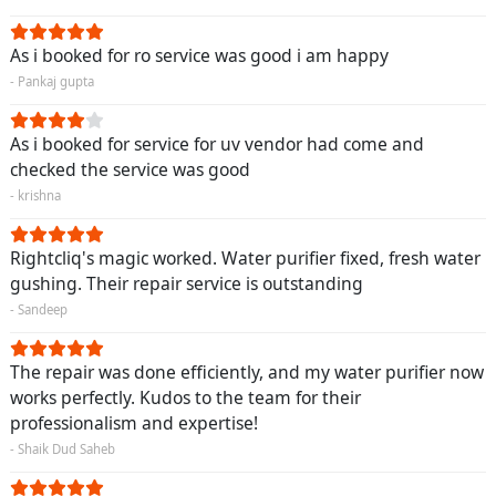
As i booked for ro service was good i am happy
- Pankaj gupta
As i booked for service for uv vendor had come and
checked the service was good
- krishna
Rightcliq's magic worked. Water purifier fixed, fresh water
gushing. Their repair service is outstanding
- Sandeep
The repair was done efficiently, and my water purifier now
works perfectly. Kudos to the team for their
professionalism and expertise!
- Shaik Dud Saheb