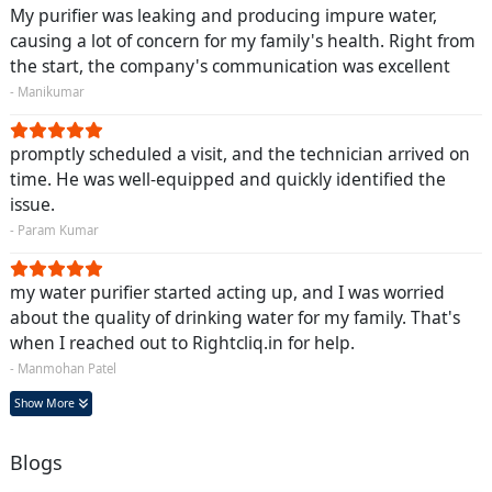
My purifier was leaking and producing impure water,
causing a lot of concern for my family's health. Right from
the start, the company's communication was excellent
- Manikumar
promptly scheduled a visit, and the technician arrived on
time. He was well-equipped and quickly identified the
issue.
- Param Kumar
my water purifier started acting up, and I was worried
about the quality of drinking water for my family. That's
when I reached out to Rightcliq.in for help.
- Manmohan Patel
Show More
Blogs