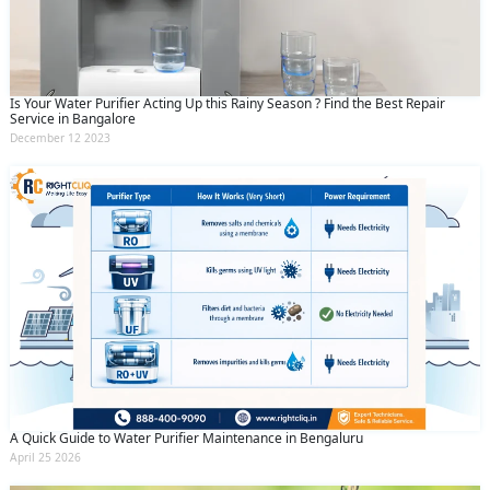
Is Your Water Purifier Acting Up this Rainy Season ? Find the Best Repair
Service in Bangalore
December 12 2023
A Quick Guide to Water Purifier Maintenance in Bengaluru
April 25 2026