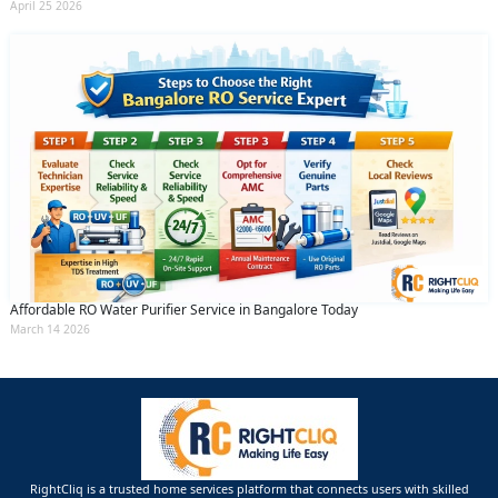
April 25 2026
Affordable RO Water Purifier Service in Bangalore Today
March 14 2026
RightCliq is a trusted home services platform that connects users with skilled