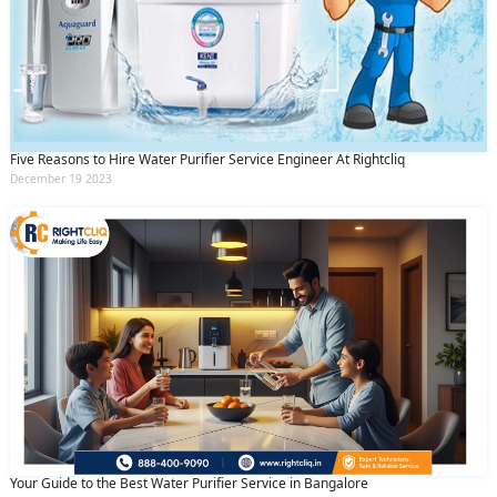
Five Reasons to Hire Water Purifier Service Engineer At Rightcliq
December 19 2023
Your Guide to the Best Water Purifier Service in Bangalore