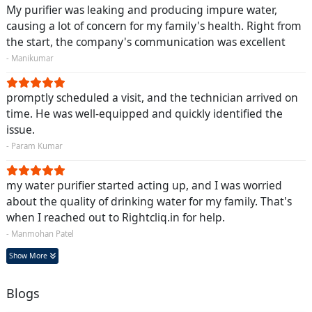
My purifier was leaking and producing impure water,
causing a lot of concern for my family's health. Right from
the start, the company's communication was excellent
- Manikumar
promptly scheduled a visit, and the technician arrived on
time. He was well-equipped and quickly identified the
issue.
- Param Kumar
my water purifier started acting up, and I was worried
about the quality of drinking water for my family. That's
when I reached out to Rightcliq.in for help.
- Manmohan Patel
Show More
Blogs