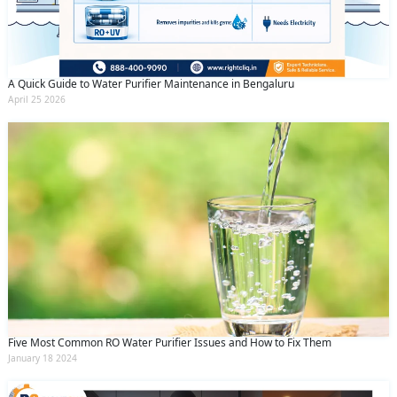
A Quick Guide to Water Purifier Maintenance in Bengaluru
April 25 2026
Five Most Common RO Water Purifier Issues and How to Fix Them
January 18 2024