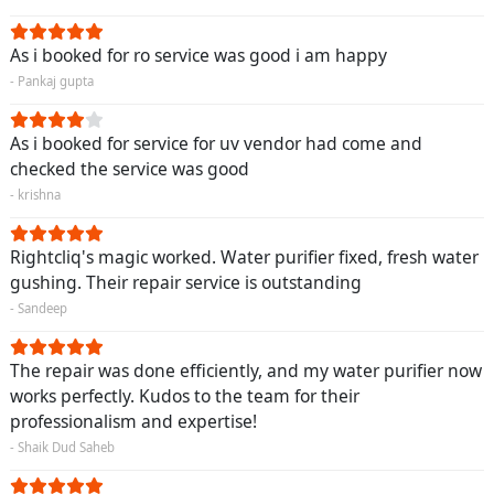
As i booked for ro service was good i am happy
- Pankaj gupta
As i booked for service for uv vendor had come and
checked the service was good
- krishna
Rightcliq's magic worked. Water purifier fixed, fresh water
gushing. Their repair service is outstanding
- Sandeep
The repair was done efficiently, and my water purifier now
works perfectly. Kudos to the team for their
professionalism and expertise!
- Shaik Dud Saheb