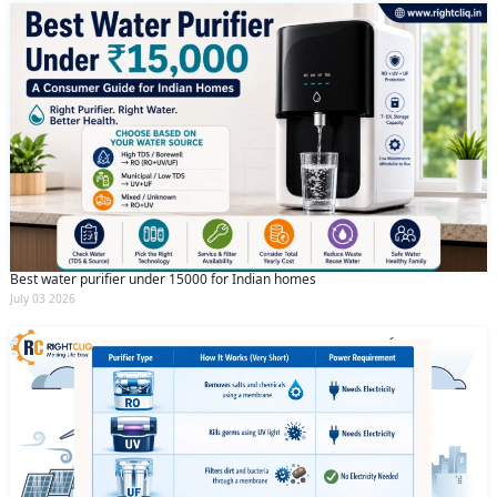
Best water purifier under 15000 for Indian homes
July 03 2026