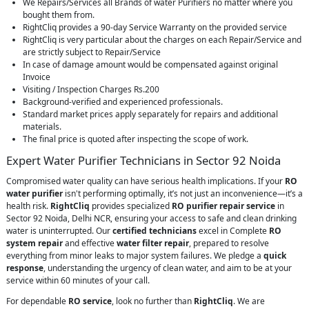
We Repairs/Services all Brands of water Purifiers no matter where you
bought them from.
RightCliq provides a 90-day Service Warranty on the provided service
RightCliq is very particular about the charges on each Repair/Service and
are strictly subject to Repair/Service
In case of damage amount would be compensated against original
Invoice
Visiting / Inspection Charges Rs.200
Background-verified and experienced professionals.
Standard market prices apply separately for repairs and additional
materials.
The final price is quoted after inspecting the scope of work.
Expert Water Purifier Technicians in Sector 92 Noida
Compromised water quality can have serious health implications. If your
RO
water purifier
isn't performing optimally, it’s not just an inconvenience—it’s a
health risk.
RightCliq
provides specialized
RO purifier repair service
in
Sector 92 Noida, Delhi NCR, ensuring your access to safe and clean drinking
water is uninterrupted. Our
certified technicians
excel in Complete
RO
system repair
and effective
water filter repair
, prepared to resolve
everything from minor leaks to major system failures. We pledge a
quick
response
, understanding the urgency of clean water, and aim to be at your
service within 60 minutes of your call.
For dependable
RO service
, look no further than
RightCliq
. We are