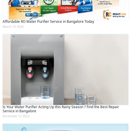
Affordable RO Water Purifier Service in Bangalore Today
March 14 2026
Is Your Water Purifier Acting Up this Rainy Season ? Find the Best Repair
Service in Bangalore
December 12 2023