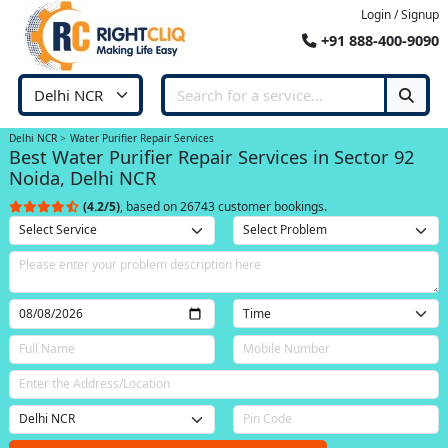
Login / Signup
+91 888-400-9090
Delhi NCR
Water Purifier Repair Services
Best Water Purifier Repair Services in Sector 92
Noida, Delhi NCR
(4.2/5)
, based on 26743 customer bookings.