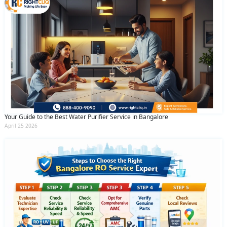
Your Guide to the Best Water Purifier Service in Bangalore
April 25 2026