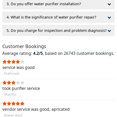
3. Do you offer water purifier installation?
4. What is the significance of water purifier repair?
5. Do you charge for inspection and problem diagnosis?
Customer Bookings
Average rating:
4.2/5
, based on 26743 customer bookings.
service was good
- Prathmesh
took purifier service
- Bhavitha
vendor service was good, apricated
- Riswan sharif