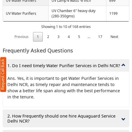
UV Water Purifiers
UV Lamp 4 watts -6 inch
699
UV Chamber 6" heavy duty
UV Water Purifiers
1199
(280-350gms)
Showing 1 to 10 of 168 entries
Previous
1
2
3
4
5
…
17
Next
Frequently Asked Questions
Request Call Back
1. Do I need timely Water Purifier Services in Delhi NCR?
Ans. Yes, it is important to get Water Purifier Services in
Delhi NCR, as timely repair and maintenance tends to
show a better life span along with the best performance
in the tenure.
2. How Frequently should one hire Aquaguard Service
Delhi NCR?