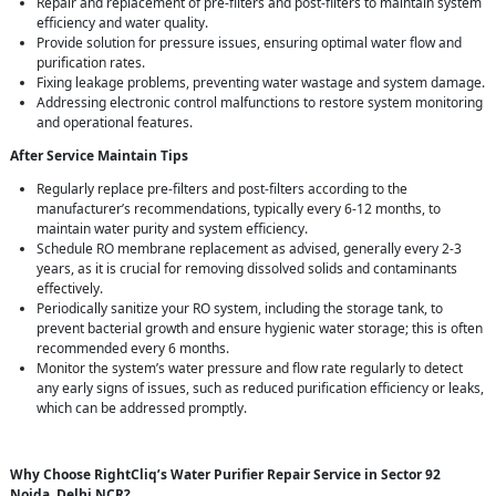
Repair and replacement of pre-filters and post-filters to maintain system
efficiency and water quality.
Provide solution for pressure issues, ensuring optimal water flow and
purification rates.
Fixing leakage problems, preventing water wastage and system damage.
Addressing electronic control malfunctions to restore system monitoring
and operational features.
After Service Maintain Tips
Regularly replace pre-filters and post-filters according to the
manufacturer’s recommendations, typically every 6-12 months, to
maintain water purity and system efficiency.
Schedule RO membrane replacement as advised, generally every 2-3
years, as it is crucial for removing dissolved solids and contaminants
effectively.
Periodically sanitize your RO system, including the storage tank, to
prevent bacterial growth and ensure hygienic water storage; this is often
recommended every 6 months.
Monitor the system’s water pressure and flow rate regularly to detect
any early signs of issues, such as reduced purification efficiency or leaks,
which can be addressed promptly.
Why Choose RightCliq’s Water Purifier Repair Service in Sector 92
Noida, Delhi NCR?