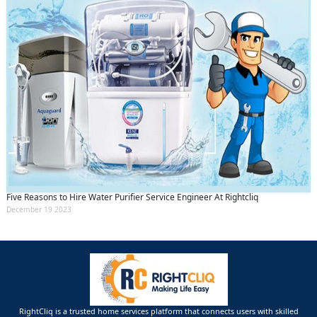
Five Reasons to Hire Water Purifier Service Engineer At Rightcliq
December 19 2023
RightCliq is a trusted home services platform that connects users with skilled