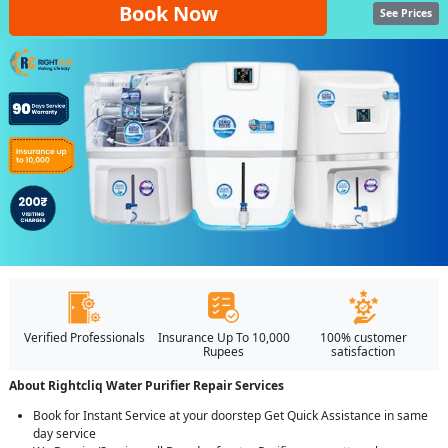
Book Now
See Prices
Verified Professionals
Insurance Up To 10,000
100% customer
Rupees
satisfaction
About Rightcliq Water Purifier Repair Services
Book for Instant Service at your doorstep Get Quick Assistance in same
day service