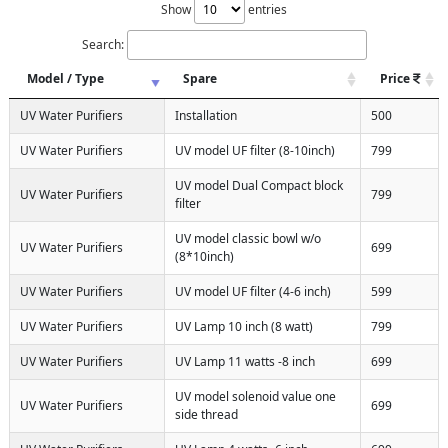
Show
entries
Search:
Model / Type
Spare
Price
UV Water Purifiers
Installation
500
UV Water Purifiers
UV model UF filter (8-10inch)
799
UV model Dual Compact block
UV Water Purifiers
799
filter
UV model classic bowl w/o
UV Water Purifiers
699
(8*10inch)
UV Water Purifiers
UV model UF filter (4-6 inch)
599
UV Water Purifiers
UV Lamp 10 inch (8 watt)
799
UV Water Purifiers
UV Lamp 11 watts -8 inch
699
UV model solenoid value one
UV Water Purifiers
699
side thread