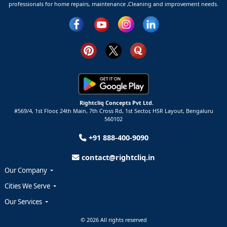
professionals for home repairs, maintenance ,Cleaning and improvement needs.
Rightcliq Concepts Pvt Ltd.
#569/4, 1st Floor, 24th Main, 7th Cross Rd, 1st Sector,
HSR Layout,
Bengaluru
560102
+91 888-400-9090
contact@rightcliq.in
Our Company
Cities We Serve
Our Services
© 2026 All rights reserved