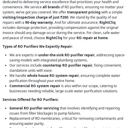
dedicated to delivering service excellence that prioritizes your health and
convenience. We service
all brands
of RO purifiers, ensuring no matter your
system, we’ve got you covered. We offer
transparent pricing
with a simple
visiting/inspection charge of just ₹200
. We stand by the quality of our
repairs with a
90-day warranty
. And for ultimate assurance,
RightCliq
includes damage protection, providing compensation against the original
invoice should any damage occur during the service. For clean, safe water
and peace of mind, choose
RightCliq
for your
RO repair at home
.
Types of RO Purifiers We Expertly Repair:
We are experts in
under-the-sink RO purifier repair
, addressing space-
saving models with integrated plumbing systems.
Our services include
countertop RO purifier repair
, fixing convenient,
standalone units with ease.
We handle
whole house RO system repair
, ensuring complete water
purification throughout your entire home.
Commercial RO system repair
is also within our scope, catering to
businesses needing reliable, large-scale water purification solutions.
Services Offered for RO Purifiers:
General RO purifier servicing
that involves identifying and repairing
issues from filter blockages to pump failures.
Replacement of RO membranes, critical for removing contaminants and
ensuring water purity.