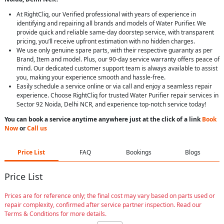
At RightCliq, our Verified professional with years of experience in
identifying and repairing all brands and models of Water Purifier. We
provide quick and reliable same-day doorstep service, with transparent
pricing, you’ll receive upfront estimation with no hidden charges.
We use only genuine spare parts, with their respective guaranty as per
Brand, Item and model. Plus, our 90-day service warranty offers peace of
mind. Our dedicated customer support team is always available to assist
you, making your experience smooth and hassle-free.
Easily schedule a service online or via call and enjoy a seamless repair
experience. Choose RightCliq for trusted Water Purifier repair services in
Sector 92 Noida, Delhi NCR, and experience top-notch service today!
You can book a service anytime anywhere just at the click of a link
Book
Now
or
Call us
Price List
FAQ
Bookings
Blogs
Price List
Prices are for reference only; the final cost may vary based on parts used or
repair complexity, confirmed after service partner inspection. Read our
Terms & Conditions for more details.