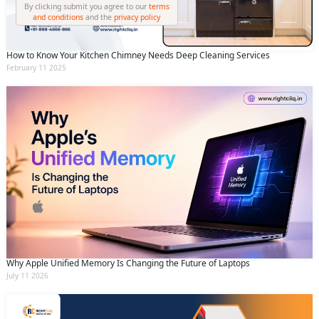
By clicking submit you agree to our
terms
and conditions
and the
privacy policy
How to Know Your Kitchen Chimney Needs Deep Cleaning Services
February 11 2025
Why Apple Unified Memory Is Changing the Future of Laptops
July 11 2026