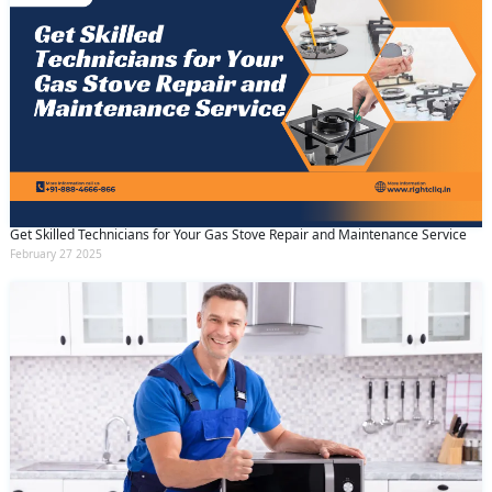
Get Skilled Technicians for Your Gas Stove Repair and Maintenance Service
February 27 2025