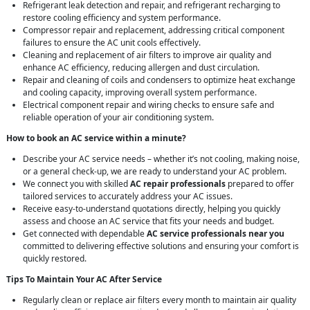
Refrigerant leak detection and repair, and refrigerant recharging to
restore cooling efficiency and system performance.
Compressor repair and replacement, addressing critical component
failures to ensure the AC unit cools effectively.
Cleaning and replacement of air filters to improve air quality and
enhance AC efficiency, reducing allergen and dust circulation.
Repair and cleaning of coils and condensers to optimize heat exchange
and cooling capacity, improving overall system performance.
Electrical component repair and wiring checks to ensure safe and
reliable operation of your air conditioning system.
How to book an AC service within a minute?
Describe your AC service needs – whether it’s not cooling, making noise,
or a general check-up, we are ready to understand your AC problem.
We connect you with skilled
AC repair professionals
prepared to offer
tailored services to accurately address your AC issues.
Receive easy-to-understand quotations directly, helping you quickly
assess and choose an AC service that fits your needs and budget.
Get connected with dependable
AC service professionals near you
committed to delivering effective solutions and ensuring your comfort is
quickly restored.
Tips To Maintain Your AC After Service
Regularly clean or replace air filters every month to maintain air quality