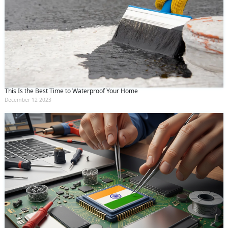
This Is the Best Time to Waterproof Your Home
December 12 2023