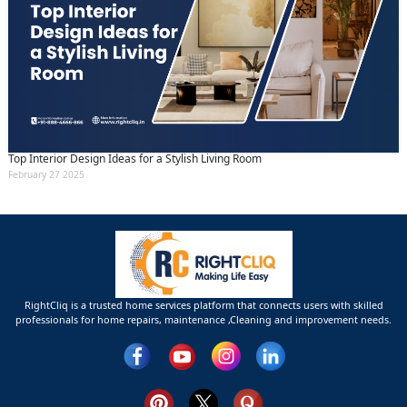
Top Interior Design Ideas for a Stylish Living Room
February 27 2025
RightCliq is a trusted home services platform that connects users with skilled
professionals for home repairs, maintenance ,Cleaning and improvement needs.