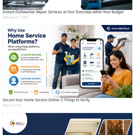
Instant Dishwasher Repair Services at Your Doorstep within Your Budget
February 27 2025
Secure Your Home Service Online: 5 Things to Verify
May 26 2026