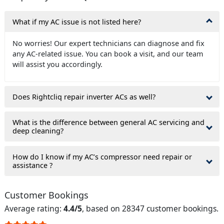
What if my AC issue is not listed here?
No worries! Our expert technicians can diagnose and fix
any AC-related issue. You can book a visit, and our team
will assist you accordingly.
Does Rightcliq repair inverter ACs as well?
What is the difference between general AC servicing and
deep cleaning?
How do I know if my AC’s compressor need repair or
assistance ?
Customer Bookings
Average rating:
4.4/5
, based on 28347 customer bookings.