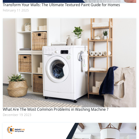
Transform Your Walls: The Ultimate Textured Paint Guide for Homes
February 11 2025
What Are The Most Common Problems in Washing Machine ?
December 19 2023