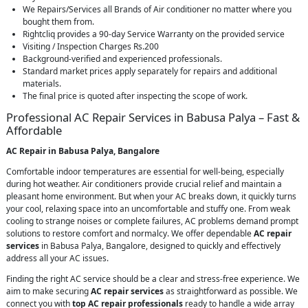
We Repairs/Services all Brands of Air conditioner no matter where you
bought them from.
Rightcliq provides a 90-day Service Warranty on the provided service
Visiting / Inspection Charges Rs.200
Background-verified and experienced professionals.
Standard market prices apply separately for repairs and additional
materials.
The final price is quoted after inspecting the scope of work.
Professional AC Repair Services in Babusa Palya – Fast &
Affordable
AC Repair in Babusa Palya, Bangalore
Comfortable indoor temperatures are essential for well-being, especially
during hot weather. Air conditioners provide crucial relief and maintain a
pleasant home environment. But when your AC breaks down, it quickly turns
your cool, relaxing space into an uncomfortable and stuffy one. From weak
cooling to strange noises or complete failures, AC problems demand prompt
solutions to restore comfort and normalcy. We offer dependable
AC repair
services
in Babusa Palya, Bangalore, designed to quickly and effectively
address all your AC issues.
Finding the right AC service should be a clear and stress-free experience. We
aim to make securing
AC repair services
as straightforward as possible. We
connect you with
top AC repair professionals
ready to handle a wide array