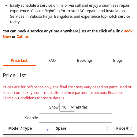
Easily schedule a service online or via call and enjoy a seamless repair
experience. Choose RightCliq for trusted AC repairs and Installation
Services in Babusa Palya, Bangalore, and experience top-notch service
today!
You can book a service anytime anywhere just at the click of a link
Book
Now
or
Call us
Price List
FAQ
Bookings
Blogs
Price List
Prices are for reference only; the final cost may vary based on parts used or
repair complexity, confirmed after service partner inspection. Read our
Terms & Conditions for more details.
Show
entries
Search:
Model / Type
Spare
Price