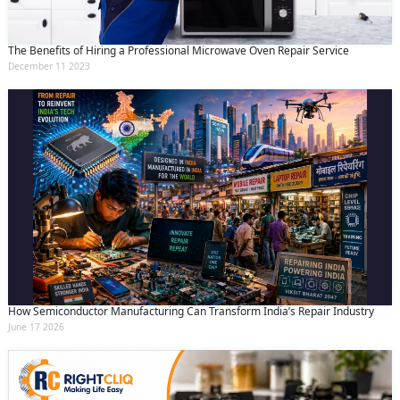
The Benefits of Hiring a Professional Microwave Oven Repair Service
December 11 2023
How Semiconductor Manufacturing Can Transform India’s Repair Industry
June 17 2026