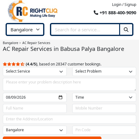
Login / Signup
+91 888-400-9090
Bangalore
AC Repair Services
AC Repair Services in Babusa Palya Bangalore
(4.4/5)
, based on 28347 customer bookings.