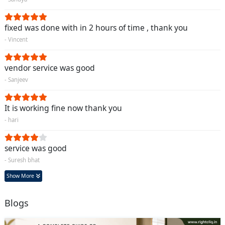
fixed was done with in 2 hours of time , thank you
- Vincent
vendor service was good
- Sanjeev
It is working fine now thank you
- hari
service was good
- Suresh bhat
Show More
Blogs