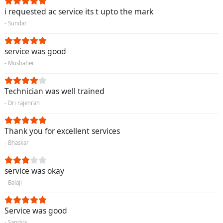
i requested ac service its t upto the mark
- Sundar
service was good
- Mushaher
Technician was well trained
- Dri rajenran
Thank you for excellent services
- Bhaskar
service was okay
- Balaji
Service was good
- Sandya