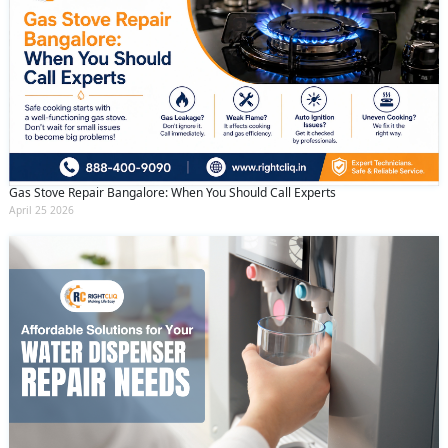
Gas Stove Repair Bangalore: When You Should Call Experts
April 25 2026