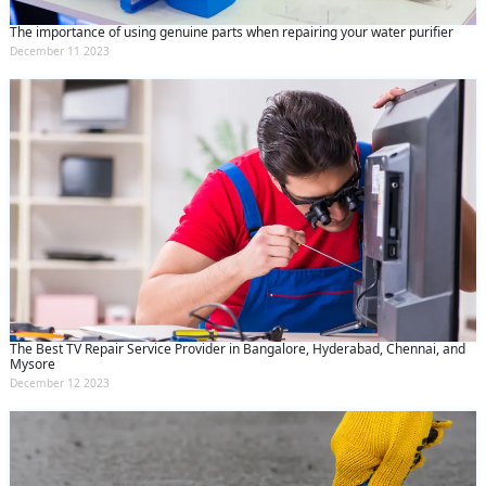
The importance of using genuine parts when repairing your water purifier
December 11 2023
The Best TV Repair Service Provider in Bangalore, Hyderabad, Chennai, and
Mysore
December 12 2023