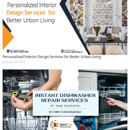
Personalized Interior Design Services for Better Urban Living
January 28 2025