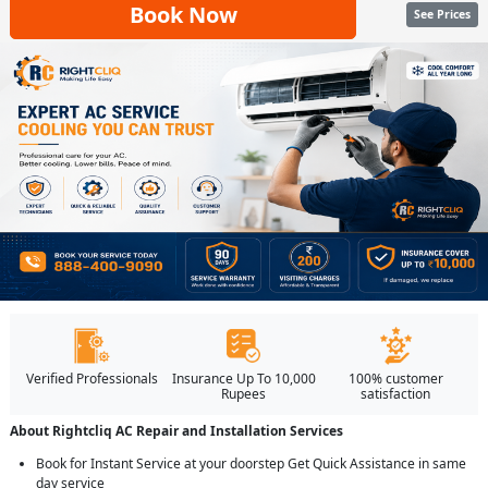
Book Now
See Prices
Verified Professionals
Insurance Up To 10,000
100% customer
Rupees
satisfaction
About Rightcliq AC Repair and Installation Services
Book for Instant Service at your doorstep Get Quick Assistance in same
day service