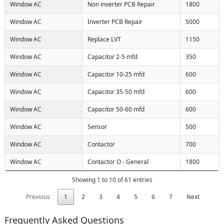
Window AC
Non inverter PCB Repair
1800
Window AC
Inverter PCB Repair
5000
Window AC
Replace LVT
1150
Window AC
Capacitor 2-5 mfd
350
Window AC
Capacitor 10-25 mfd
600
Window AC
Capacitor 35-50 mfd
600
Window AC
Capacitor 50-60 mfd
600
Window AC
Sensor
500
Window AC
Contactor
700
Window AC
Contactor O - General
1800
Showing 1 to 10 of 61 entries
Previous
1
2
3
4
5
6
7
Next
Frequently Asked Questions