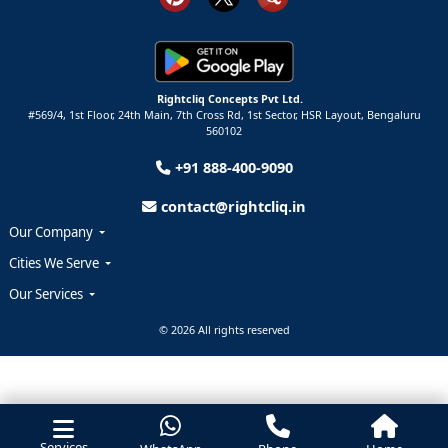
Rightcliq Concepts Pvt Ltd.
#569/4, 1st Floor, 24th Main, 7th Cross Rd, 1st Sector,
HSR Layout,
Bengaluru
560102
+91 888-400-9090
contact@rightcliq.in
Our Company
Cities We Serve
Our Services
© 2026 All rights reserved
Services