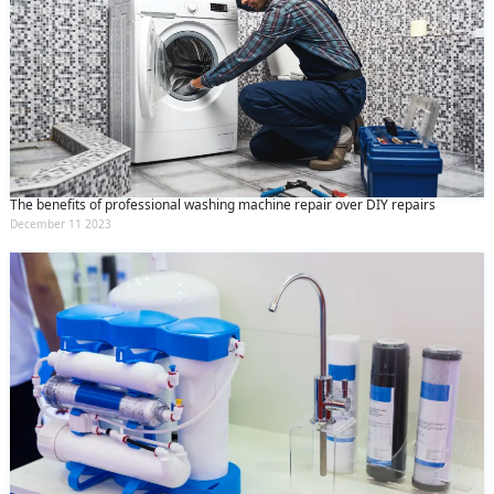
The benefits of professional washing machine repair over DIY repairs
December 11 2023