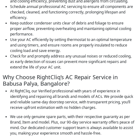
and cooling efficiency, preventing dust and allergens from circulating.
Schedule annual professional AC servicing to ensure all components are
checked, cleaned, and functioning correctly, prolonging lifespan and
efficiency.
Keep outdoor condenser units clear of debris and foliage to ensure
proper airflow, preventing overheating and maintaining optimal cooling
performance.
Use your AC efficiently by setting thermostat to an optimal temperature
and using timers, and ensure rooms are properly insulated to reduce
cooling load and save energy.
Check for and promptly address any unusual noises or reduced cooling,
as early detection of issues can prevent more significant repairs and
extend the life of your AC unit.
Why Choose RightCliq’s AC Repair Service in
Babusa Palya, Bangalore?
At RightCliq, our Verified professional with years of experience in
identifying and repairing all brands and models of ACs. We provide quick
and reliable same-day doorstep service, with transparent pricing, you’ll
receive upfront estimation with no hidden charges.
We use only genuine spare parts, with their respective guaranty as per
Brand, Item and model. Plus, our 90-day service warranty offers peace of
mind. Our dedicated customer support team is always available to assist
you, making your experience smooth and hassle-free.