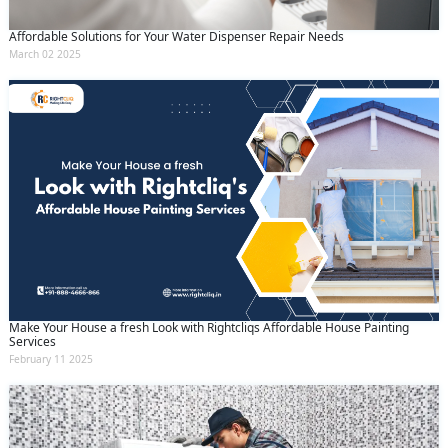
Affordable Solutions for Your Water Dispenser Repair Needs
March 02 2025
Make Your House a fresh Look with Rightcliqs Affordable House Painting
Services
February 11 2025