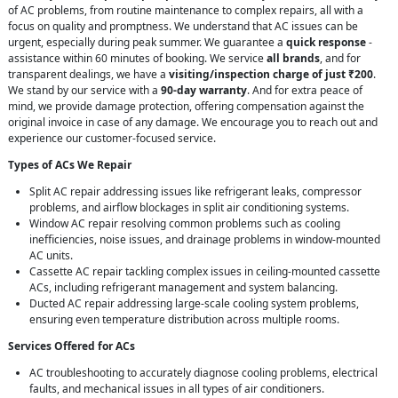
of AC problems, from routine maintenance to complex repairs, all with a
focus on quality and promptness. We understand that AC issues can be
urgent, especially during peak summer. We guarantee a
quick response
-
assistance within 60 minutes of booking. We service
all brands
, and for
transparent dealings, we have a
visiting/inspection charge of just ₹200
.
We stand by our service with a
90-day warranty
. And for extra peace of
mind, we provide damage protection, offering compensation against the
original invoice in case of any damage. We encourage you to reach out and
experience our customer-focused service.
Types of ACs We Repair
Split AC repair addressing issues like refrigerant leaks, compressor
problems, and airflow blockages in split air conditioning systems.
Window AC repair resolving common problems such as cooling
inefficiencies, noise issues, and drainage problems in window-mounted
AC units.
Cassette AC repair tackling complex issues in ceiling-mounted cassette
ACs, including refrigerant management and system balancing.
Ducted AC repair addressing large-scale cooling system problems,
ensuring even temperature distribution across multiple rooms.
Services Offered for ACs
AC troubleshooting to accurately diagnose cooling problems, electrical
faults, and mechanical issues in all types of air conditioners.