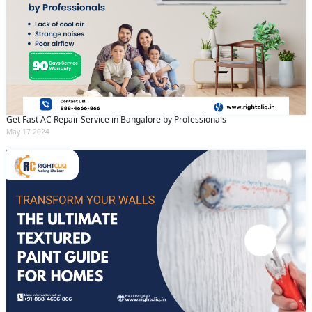
Get Fast AC Repair Service in Bangalore by Professionals
May 17 2024