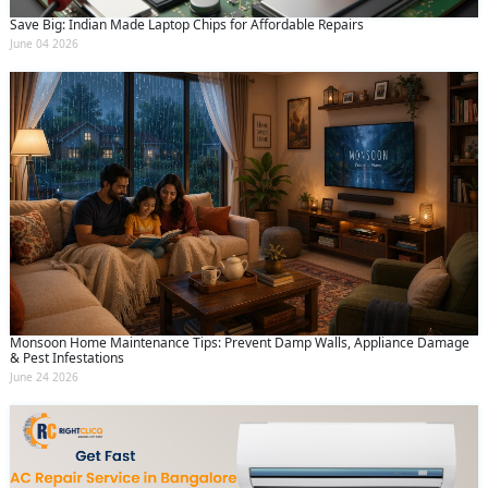
Save Big: Indian Made Laptop Chips for Affordable Repairs
June 04 2026
Monsoon Home Maintenance Tips: Prevent Damp Walls, Appliance Damage
& Pest Infestations
June 24 2026