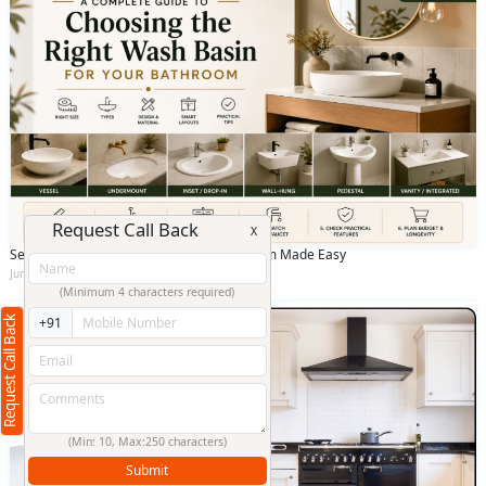
Request Call Back
X
Selecting the Best Wash Basin for Bathroom Made Easy
June 12 2026
(Minimum 4 characters required)
Request Call Back
+91
(Min: 10, Max:250 characters)
Submit