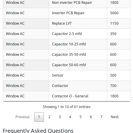
Window AC
Non inverter PCB Repair
1800
Window AC
Inverter PCB Repair
5000
Window AC
Replace LVT
1150
Window AC
Capacitor 2-5 mfd
350
Window AC
Capacitor 10-25 mfd
600
Window AC
Capacitor 35-50 mfd
600
Window AC
Capacitor 50-60 mfd
600
Window AC
Sensor
500
Window AC
Contactor
700
Window AC
Contactor O - General
1800
Showing 1 to 10 of 61 entries
Previous
1
2
3
4
5
6
7
Next
Frequently Asked Questions