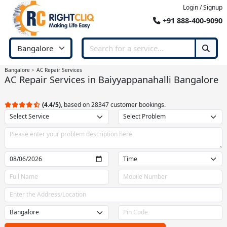
Login / Signup
+91 888-400-9090
Bangalore
AC Repair Services
AC Repair Services in Baiyyappanahalli Bangalore
(4.4/5)
, based on 28347 customer bookings.