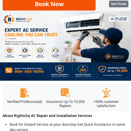
Book Now
See Prices
Verified Professionals
Insurance Up To 10,000
100% customer
Rupees
satisfaction
About Rightcliq AC Repair and Installation Services
Book for Instant Service at your doorstep Get Quick Assistance in same
day service