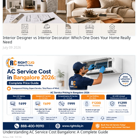
Submit
By clicking submit you agree to our
terms
and conditions
and the
privacy policy
Interior Designer vs Interior Decorator: Which One Does Your Home Really
Need
July 09 2026
Understanding AC Service Cost Bangalore: A Complete Guide
May 08 2026