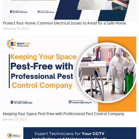
Protect Your Home: Common Electrical Issues to Avoid for a Safe Home
February 25 2025
Keeping Your Space Pest-Free with Professional Pest Control Company
January 20 2025