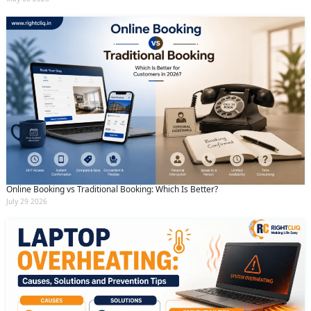
Online Booking vs Traditional Booking: Which Is Better?
July 29 2026