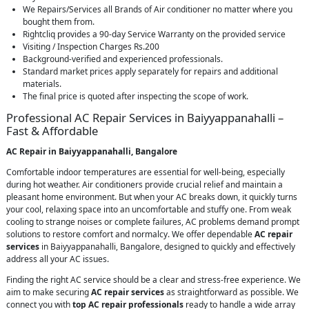
We Repairs/Services all Brands of Air conditioner no matter where you
bought them from.
Rightcliq provides a 90-day Service Warranty on the provided service
Visiting / Inspection Charges Rs.200
Background-verified and experienced professionals.
Standard market prices apply separately for repairs and additional
materials.
The final price is quoted after inspecting the scope of work.
Professional AC Repair Services in Baiyyappanahalli –
Fast & Affordable
AC Repair in Baiyyappanahalli, Bangalore
Comfortable indoor temperatures are essential for well-being, especially
during hot weather. Air conditioners provide crucial relief and maintain a
pleasant home environment. But when your AC breaks down, it quickly turns
your cool, relaxing space into an uncomfortable and stuffy one. From weak
cooling to strange noises or complete failures, AC problems demand prompt
solutions to restore comfort and normalcy. We offer dependable
AC repair
services
in Baiyyappanahalli, Bangalore, designed to quickly and effectively
address all your AC issues.
Finding the right AC service should be a clear and stress-free experience. We
aim to make securing
AC repair services
as straightforward as possible. We
connect you with
top AC repair professionals
ready to handle a wide array