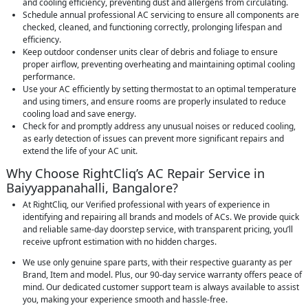
and cooling efficiency, preventing dust and allergens from circulating.
Schedule annual professional AC servicing to ensure all components are
checked, cleaned, and functioning correctly, prolonging lifespan and
efficiency.
Keep outdoor condenser units clear of debris and foliage to ensure
proper airflow, preventing overheating and maintaining optimal cooling
performance.
Use your AC efficiently by setting thermostat to an optimal temperature
and using timers, and ensure rooms are properly insulated to reduce
cooling load and save energy.
Check for and promptly address any unusual noises or reduced cooling,
as early detection of issues can prevent more significant repairs and
extend the life of your AC unit.
Why Choose RightCliq’s AC Repair Service in
Baiyyappanahalli, Bangalore?
At RightCliq, our Verified professional with years of experience in
identifying and repairing all brands and models of ACs. We provide quick
and reliable same-day doorstep service, with transparent pricing, you’ll
receive upfront estimation with no hidden charges.
We use only genuine spare parts, with their respective guaranty as per
Brand, Item and model. Plus, our 90-day service warranty offers peace of
mind. Our dedicated customer support team is always available to assist
you, making your experience smooth and hassle-free.