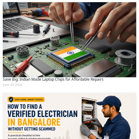
Save Big: Indian Made Laptop Chips for Affordable Repairs
June 04 2026