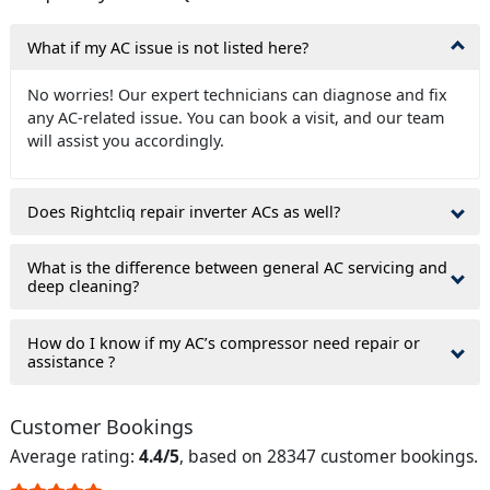
What if my AC issue is not listed here?
No worries! Our expert technicians can diagnose and fix
any AC-related issue. You can book a visit, and our team
will assist you accordingly.
Does Rightcliq repair inverter ACs as well?
What is the difference between general AC servicing and
deep cleaning?
How do I know if my AC’s compressor need repair or
assistance ?
Customer Bookings
Average rating:
4.4/5
, based on 28347 customer bookings.