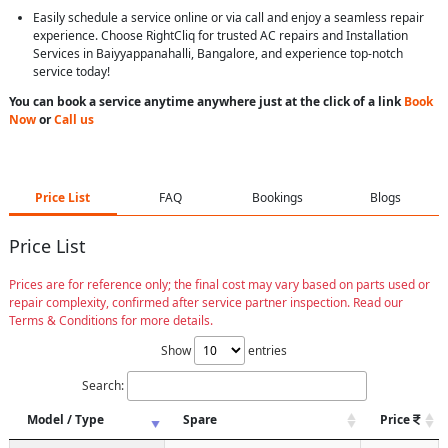
Easily schedule a service online or via call and enjoy a seamless repair
experience. Choose RightCliq for trusted AC repairs and Installation
Services in Baiyyappanahalli, Bangalore, and experience top-notch
service today!
You can book a service anytime anywhere just at the click of a link
Book
Now
or
Call us
Price List
FAQ
Bookings
Blogs
Price List
Prices are for reference only; the final cost may vary based on parts used or
repair complexity, confirmed after service partner inspection. Read our
Terms & Conditions for more details.
Show
entries
Search:
Model / Type
Spare
Price