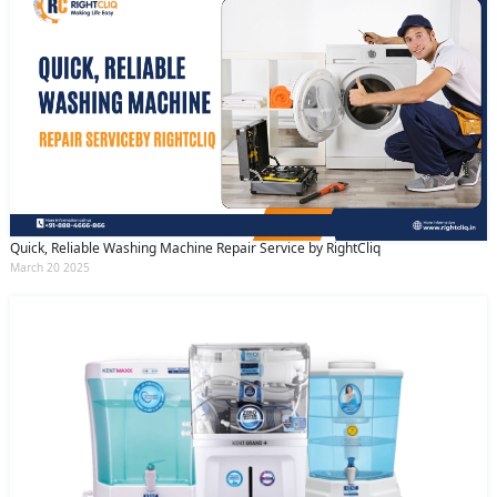
Quick, Reliable Washing Machine Repair Service by RightCliq
March 20 2025