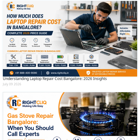
Understanding Laptop Repair Cost Bangalore: 2026 Insights
July 09 2026