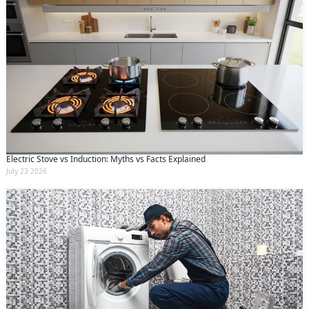
Electric Stove vs Induction: Myths vs Facts Explained
July 23 2026