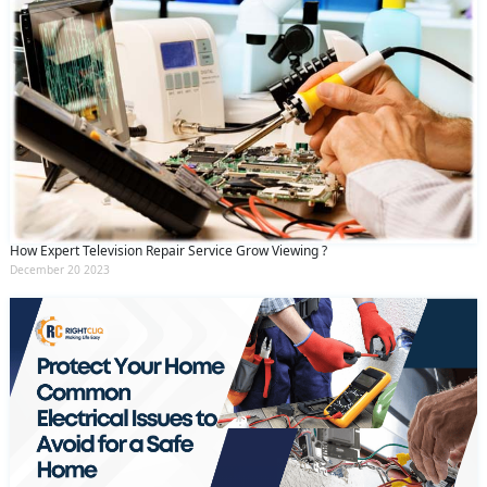
How Expert Television Repair Service Grow Viewing ?
December 20 2023