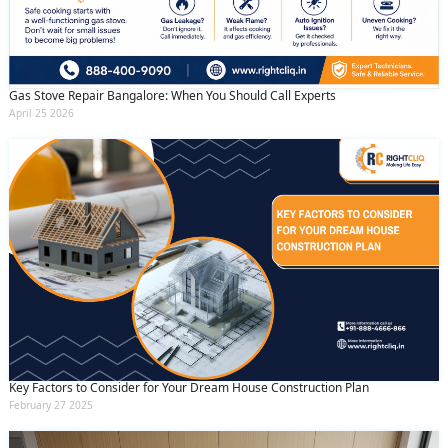
Gas Stove Repair Bangalore: When You Should Call Experts
April 25 2026
Key Factors to Consider for Your Dream House Construction Plan
February 27 2025