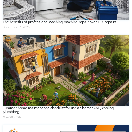
The benefits of professional washing machine repair over DIY repairs
December 11 2023
Summer home maintenance checklist for Indian homes (AC, cooling,
plumbing)
May 29 2026