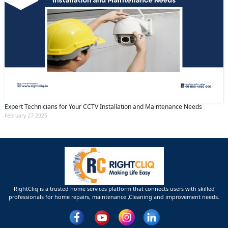
Expert Technicians for Your CCTV Installation and Maintenance Needs
February 27 2025
RightCliq is a trusted home services platform that connects users with skilled
professionals for home repairs, maintenance ,Cleaning and improvement needs.