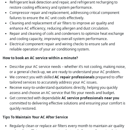
Refrigerant leak detection and repair, and refrigerant recharging to
restore cooling efficiency and system performance.
Compressor repair and replacement, addressing critical component
failures to ensure the AC unit cools effectively.
Cleaning and replacement of air filters to improve air quality and
enhance AC efficiency, reducing allergen and dust circulation.
Repair and cleaning of coils and condensers to optimize heat exchange
and cooling capacity, improving overall system performance.
Electrical component repair and wiring checks to ensure safe and
reliable operation of your air conditioning system.
How to book an AC service within a minute?
Describe your AC service needs – whether it’s not cooling, making noise,
or a general check-up, we are ready to understand your AC problem.
We connect you with skilled
AC repair professionals
prepared to offer
tailored services to accurately address your AC issues.
Receive easy-to-understand quotations directly, helping you quickly
assess and choose an AC service that fits your needs and budget.
Get connected with dependable
AC service professionals near you
committed to delivering effective solutions and ensuring your comfort is
quickly restored.
Tips To Maintain Your AC After Service
Regularly clean or replace air filters every month to maintain air quality