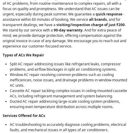
of AC problems, from routine maintenance to complex repairs, all with a
focus on quality and promptness. We understand that AC issues can be
urgent, especially during peak summer. We guarantee a
quick response
-
assistance within 60 minutes of booking. We service
all brands
, and for
transparent dealings, we have a
visiting/inspection charge of just ₹200
.
We stand by our service with a
90-day warranty
. And for extra peace of
mind, we provide damage protection, offering compensation against the
original invoice in case of any damage. We encourage you to reach out and
experience our customer-focused service.
Types of ACs We Repair
Split AC repair addressing issues like refrigerant leaks, compressor
problems, and airflow blockages in split air conditioning systems.
Window AC repair resolving common problems such as cooling
inefficiencies, noise issues, and drainage problems in window-mounted
AC units.
Cassette AC repair tackling complex issues in ceiling-mounted cassette
ACs, including refrigerant management and system balancing.
Ducted AC repair addressing large-scale cooling system problems,
ensuring even temperature distribution across multiple rooms.
Services Offered for ACs
AC troubleshooting to accurately diagnose cooling problems, electrical
faults, and mechanical issues in all types of air conditioners.