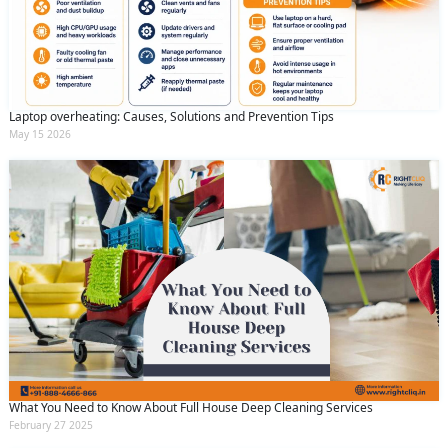
Laptop overheating: Causes, Solutions and Prevention Tips
May 15 2026
What You Need to Know About Full House Deep Cleaning Services
February 27 2025