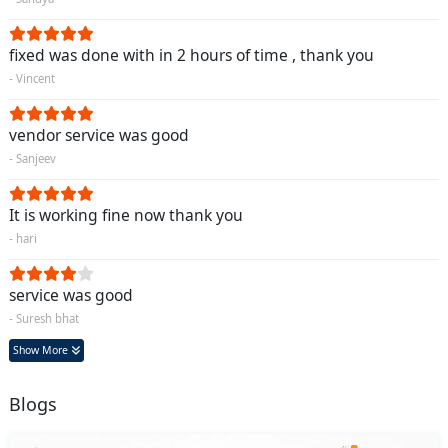
fixed was done with in 2 hours of time , thank you
- Vincent
vendor service was good
- Sanjeev
It is working fine now thank you
- hari
service was good
- Suresh bhat
Show More
Blogs