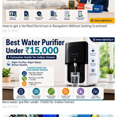
How to get a Verified Electrician in Bangalore Without Getting Scammed
July 22 2026
Best water purifier under 15000 for Indian homes
July 03 2026