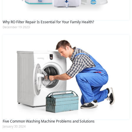
Why RO Filter Repair Is Essential for Your Family Health?
December 19 2023
Five Common Washing Machine Problems and Solutions
January 30 2024