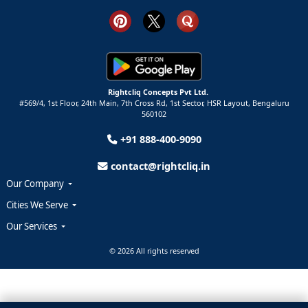
Rightcliq Concepts Pvt Ltd.
#569/4, 1st Floor, 24th Main, 7th Cross Rd, 1st Sector,
HSR Layout,
Bengaluru
560102
+91 888-400-9090
contact@rightcliq.in
Our Company
Cities We Serve
Our Services
© 2026 All rights reserved