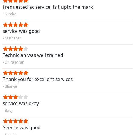
i requested ac service its t upto the mark
- Sundar
service was good
- Mushaher
Technician was well trained
- Dri rajenran
Thank you for excellent services
- Bhaskar
service was okay
- Balaji
Service was good
- Sandya