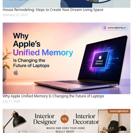
House Remodeling: Steps to Create Your Dream Living Space
February 27 2025
Why Apple Unified Memory Is Changing the Future of Laptops
July 11 2026