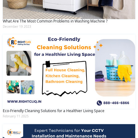
What Are The Most Common Problems in Washing Machine ?
December 19 2023
Eco-Friendly Cleaning Solutions for a Healthier Living Space
February 11 2025