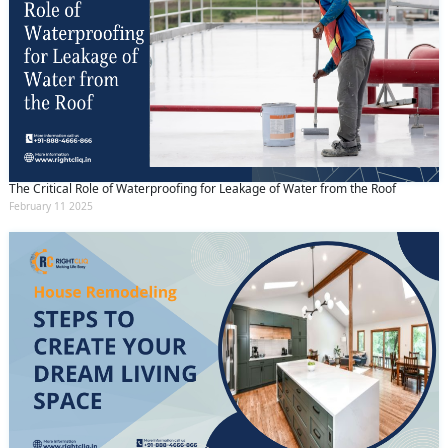
The Critical Role of Waterproofing for Leakage of Water from the Roof
February 11 2025