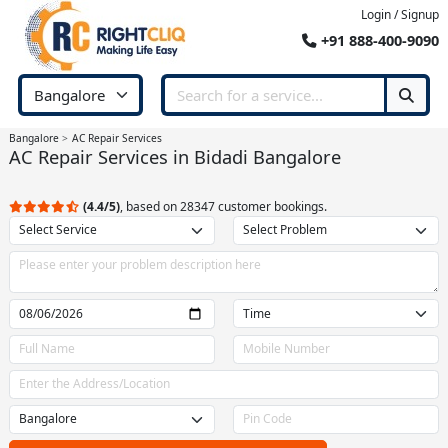
Login / Signup
+91 888-400-9090
Bangalore
AC Repair Services
AC Repair Services in Bidadi Bangalore
(4.4/5)
, based on 28347 customer bookings.