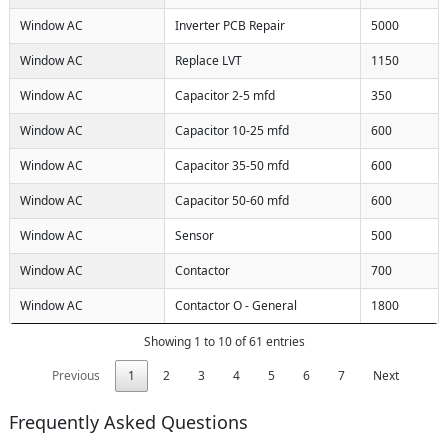
Window AC
Inverter PCB Repair
5000
Window AC
Replace LVT
1150
Window AC
Capacitor 2-5 mfd
350
Window AC
Capacitor 10-25 mfd
600
Window AC
Capacitor 35-50 mfd
600
Window AC
Capacitor 50-60 mfd
600
Window AC
Sensor
500
Window AC
Contactor
700
Window AC
Contactor O - General
1800
Showing 1 to 10 of 61 entries
Previous
1
2
3
4
5
6
7
Next
Frequently Asked Questions