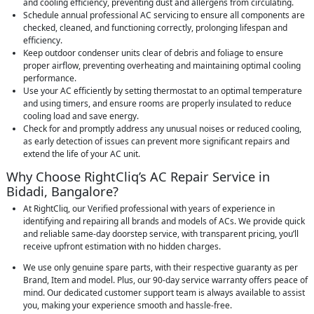
and cooling efficiency, preventing dust and allergens from circulating.
Schedule annual professional AC servicing to ensure all components are
checked, cleaned, and functioning correctly, prolonging lifespan and
efficiency.
Keep outdoor condenser units clear of debris and foliage to ensure
proper airflow, preventing overheating and maintaining optimal cooling
performance.
Use your AC efficiently by setting thermostat to an optimal temperature
and using timers, and ensure rooms are properly insulated to reduce
cooling load and save energy.
Check for and promptly address any unusual noises or reduced cooling,
as early detection of issues can prevent more significant repairs and
extend the life of your AC unit.
Why Choose RightCliq’s AC Repair Service in
Bidadi, Bangalore?
At RightCliq, our Verified professional with years of experience in
identifying and repairing all brands and models of ACs. We provide quick
and reliable same-day doorstep service, with transparent pricing, you’ll
receive upfront estimation with no hidden charges.
We use only genuine spare parts, with their respective guaranty as per
Brand, Item and model. Plus, our 90-day service warranty offers peace of
mind. Our dedicated customer support team is always available to assist
you, making your experience smooth and hassle-free.