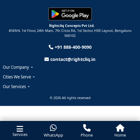
Rightcliq Concepts Pvt Ltd.
#569/4, 1st Floor, 24th Main, 7th Cross Rd, 1st Sector,
HSR Layout,
Bengaluru
560102
+91 888-400-9090
contact@rightcliq.in
Our Company
Cities We Serve
Our Services
© 2026 All rights reserved
Services
WhatsApp
Phone
Home