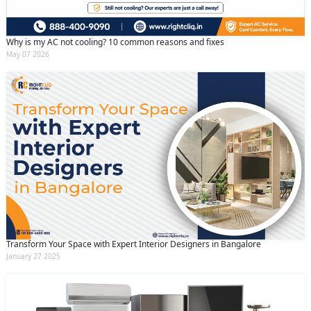
By clicking submit you agree to our
terms
and conditions
and the
privacy policy
Why is my AC not cooling? 10 common reasons and fixes
May 07 2026
Transform Your Space with Expert Interior Designers in Bangalore
January 27 2025