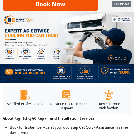
Book Now
See Prices
Verified Professionals
Insurance Up To 10,000
100% customer
Rupees
satisfaction
About Rightcliq AC Repair and Installation Services
Book for Instant Service at your doorstep Get Quick Assistance in same
day service