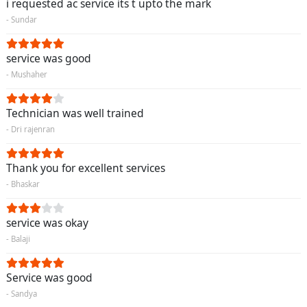
i requested ac service its t upto the mark
- Sundar
service was good
- Mushaher
Technician was well trained
- Dri rajenran
Thank you for excellent services
- Bhaskar
service was okay
- Balaji
Service was good
- Sandya