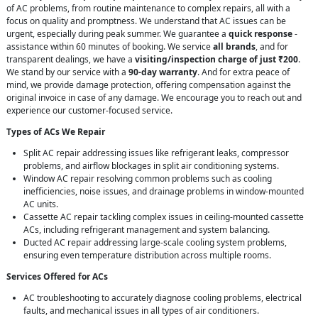
of AC problems, from routine maintenance to complex repairs, all with a
focus on quality and promptness. We understand that AC issues can be
urgent, especially during peak summer. We guarantee a
quick response
-
assistance within 60 minutes of booking. We service
all brands
, and for
transparent dealings, we have a
visiting/inspection charge of just ₹200
.
We stand by our service with a
90-day warranty
. And for extra peace of
mind, we provide damage protection, offering compensation against the
original invoice in case of any damage. We encourage you to reach out and
experience our customer-focused service.
Types of ACs We Repair
Split AC repair addressing issues like refrigerant leaks, compressor
problems, and airflow blockages in split air conditioning systems.
Window AC repair resolving common problems such as cooling
inefficiencies, noise issues, and drainage problems in window-mounted
AC units.
Cassette AC repair tackling complex issues in ceiling-mounted cassette
ACs, including refrigerant management and system balancing.
Ducted AC repair addressing large-scale cooling system problems,
ensuring even temperature distribution across multiple rooms.
Services Offered for ACs
AC troubleshooting to accurately diagnose cooling problems, electrical
faults, and mechanical issues in all types of air conditioners.