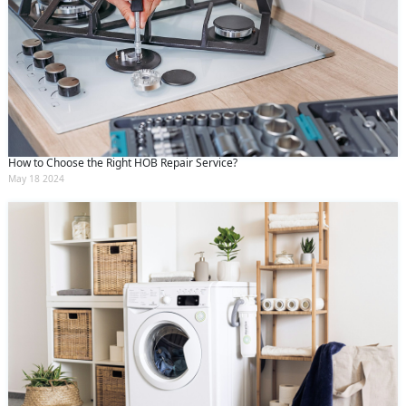
How to Choose the Right HOB Repair Service?
May 18 2024