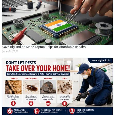
Save Big: Indian Made Laptop Chips for Affordable Repairs
June 04 2026