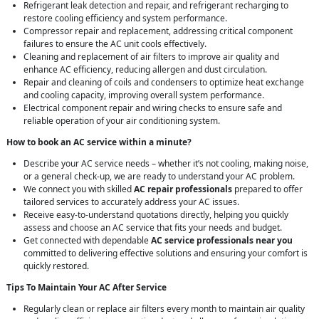
Refrigerant leak detection and repair, and refrigerant recharging to
restore cooling efficiency and system performance.
Compressor repair and replacement, addressing critical component
failures to ensure the AC unit cools effectively.
Cleaning and replacement of air filters to improve air quality and
enhance AC efficiency, reducing allergen and dust circulation.
Repair and cleaning of coils and condensers to optimize heat exchange
and cooling capacity, improving overall system performance.
Electrical component repair and wiring checks to ensure safe and
reliable operation of your air conditioning system.
How to book an AC service within a minute?
Describe your AC service needs – whether it’s not cooling, making noise,
or a general check-up, we are ready to understand your AC problem.
We connect you with skilled
AC repair professionals
prepared to offer
tailored services to accurately address your AC issues.
Receive easy-to-understand quotations directly, helping you quickly
assess and choose an AC service that fits your needs and budget.
Get connected with dependable
AC service professionals near you
committed to delivering effective solutions and ensuring your comfort is
quickly restored.
Tips To Maintain Your AC After Service
Regularly clean or replace air filters every month to maintain air quality