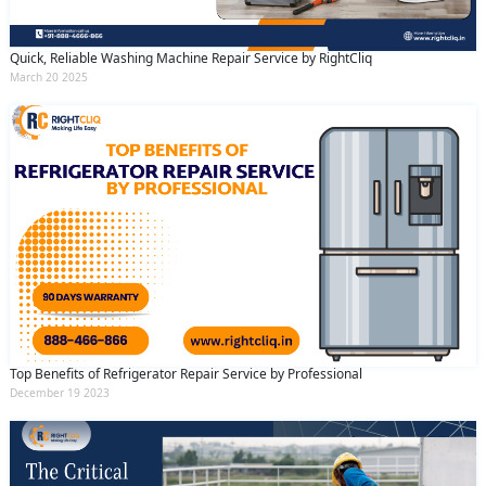
Quick, Reliable Washing Machine Repair Service by RightCliq
March 20 2025
Top Benefits of Refrigerator Repair Service by Professional
December 19 2023