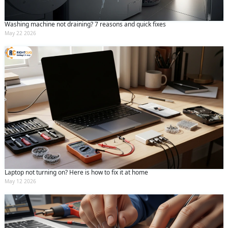
Washing machine not draining? 7 reasons and quick fixes
May 22 2026
Laptop not turning on? Here is how to fix it at home
May 12 2026