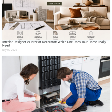
Interior Designer vs Interior Decorator: Which One Does Your Home Really
Need
July 09 2026