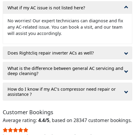
What if my AC issue is not listed here?
No worries! Our expert technicians can diagnose and fix
any AC-related issue. You can book a visit, and our team
will assist you accordingly.
Does Rightcliq repair inverter ACs as well?
What is the difference between general AC servicing and
deep cleaning?
How do I know if my AC’s compressor need repair or
assistance ?
Customer Bookings
Average rating:
4.4/5
, based on 28347 customer bookings.