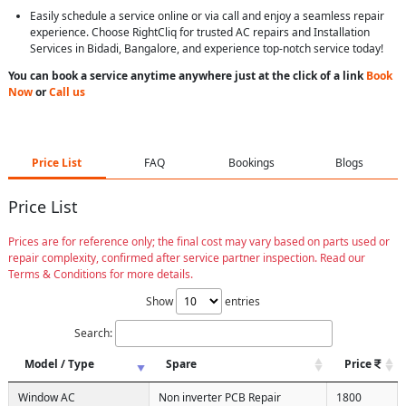
Easily schedule a service online or via call and enjoy a seamless repair
experience. Choose RightCliq for trusted AC repairs and Installation
Services in Bidadi, Bangalore, and experience top-notch service today!
You can book a service anytime anywhere just at the click of a link
Book
Now
or
Call us
Price List
FAQ
Bookings
Blogs
Price List
Prices are for reference only; the final cost may vary based on parts used or
repair complexity, confirmed after service partner inspection. Read our
Terms & Conditions for more details.
Show
entries
Search:
Model / Type
Spare
Price
Window AC
Non inverter PCB Repair
1800