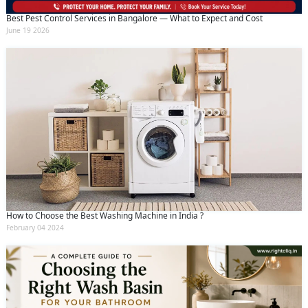
Best Pest Control Services in Bangalore — What to Expect and Cost
June 19 2026
How to Choose the Best Washing Machine in India ?
February 04 2024