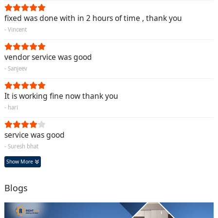
fixed was done with in 2 hours of time , thank you
- Vincent
vendor service was good
- Sanjeev
It is working fine now thank you
- hari
service was good
- Suresh bhat
Show More
Blogs