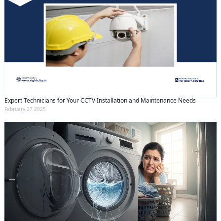
Expert Technicians for Your CCTV Installation and Maintenance Needs
February 27 2025