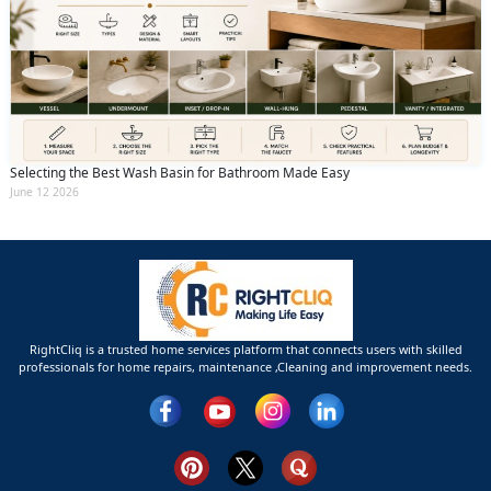
Selecting the Best Wash Basin for Bathroom Made Easy
June 12 2026
RightCliq is a trusted home services platform that connects users with skilled
professionals for home repairs, maintenance ,Cleaning and improvement needs.