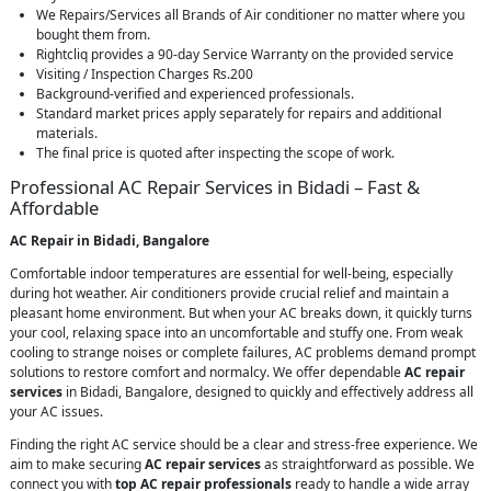
We Repairs/Services all Brands of Air conditioner no matter where you
bought them from.
Rightcliq provides a 90-day Service Warranty on the provided service
Visiting / Inspection Charges Rs.200
Background-verified and experienced professionals.
Standard market prices apply separately for repairs and additional
materials.
The final price is quoted after inspecting the scope of work.
Professional AC Repair Services in Bidadi – Fast &
Affordable
AC Repair in Bidadi, Bangalore
Comfortable indoor temperatures are essential for well-being, especially
during hot weather. Air conditioners provide crucial relief and maintain a
pleasant home environment. But when your AC breaks down, it quickly turns
your cool, relaxing space into an uncomfortable and stuffy one. From weak
cooling to strange noises or complete failures, AC problems demand prompt
solutions to restore comfort and normalcy. We offer dependable
AC repair
services
in Bidadi, Bangalore, designed to quickly and effectively address all
your AC issues.
Finding the right AC service should be a clear and stress-free experience. We
aim to make securing
AC repair services
as straightforward as possible. We
connect you with
top AC repair professionals
ready to handle a wide array