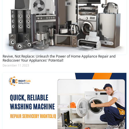
Revive, Not Replace: Unleash the Power of Home Appliance Repair and
Rediscover Your Appliances' Potential!
December 11 2023