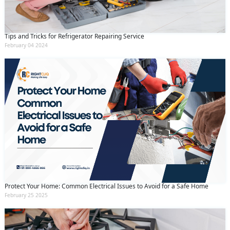
Tips and Tricks for Refrigerator Repairing Service
February 04 2024
Protect Your Home: Common Electrical Issues to Avoid for a Safe Home
February 25 2025