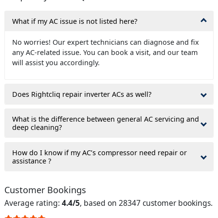
What if my AC issue is not listed here?
No worries! Our expert technicians can diagnose and fix
any AC-related issue. You can book a visit, and our team
will assist you accordingly.
Does Rightcliq repair inverter ACs as well?
What is the difference between general AC servicing and
deep cleaning?
How do I know if my AC’s compressor need repair or
assistance ?
Customer Bookings
Average rating:
4.4/5
, based on 28347 customer bookings.