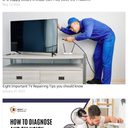
May 13 2026
Eight Important TV Repairing Tips you should know
January 31 2024