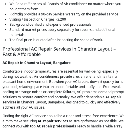
We Repairs/Services all Brands of Air conditioner no matter where you
bought them from.
Rightcliq provides a 90-day Service Warranty on the provided service
Visiting / Inspection Charges Rs.200
Background-verified and experienced professionals.
Standard market prices apply separately for repairs and additional
materials.
The final price is quoted after inspecting the scope of work.
Professional AC Repair Services in Chandra Layout –
Fast & Affordable
AC Repair in Chandra Layout, Bangalore
Comfortable indoor temperatures are essential for well-being, especially
during hot weather. Air conditioners provide crucial relief and maintain a
pleasant home environment. But when your AC breaks down, it quickly turns
your cool, relaxing space into an uncomfortable and stuffy one. From weak
cooling to strange noises or complete failures, AC problems demand prompt
solutions to restore comfort and normalcy. We offer dependable
AC repair
services
in Chandra Layout, Bangalore, designed to quickly and effectively
address all your AC issues.
Finding the right AC service should be a clear and stress-free experience. We
aim to make securing
AC repair services
as straightforward as possible. We
connect you with
top AC repair professionals
ready to handle a wide array