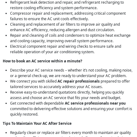
Refrigerant leak detection and repair, and refrigerant recharging to
restore cooling efficiency and system performance.
Compressor repair and replacement, addressing critical component
failures to ensure the AC unit cools effectively.
Cleaning and replacement of air filters to improve air quality and
enhance AC efficiency, reducing allergen and dust circulation.
Repair and cleaning of coils and condensers to optimize heat exchange
and cooling capacity, improving overall system performance.
Electrical component repair and wiring checks to ensure safe and
reliable operation of your air conditioning system.
How to book an AC service within a minute?
Describe your AC service needs – whether it’s not cooling, making noise,
or a general check-up, we are ready to understand your AC problem.
We connect you with skilled
AC repair professionals
prepared to offer
tailored services to accurately address your AC issues.
Receive easy-to-understand quotations directly, helping you quickly
assess and choose an AC service that fits your needs and budget.
Get connected with dependable
AC service professionals near you
committed to delivering effective solutions and ensuring your comfort is
quickly restored.
Tips To Maintain Your AC After Service
Regularly clean or replace air filters every month to maintain air quality