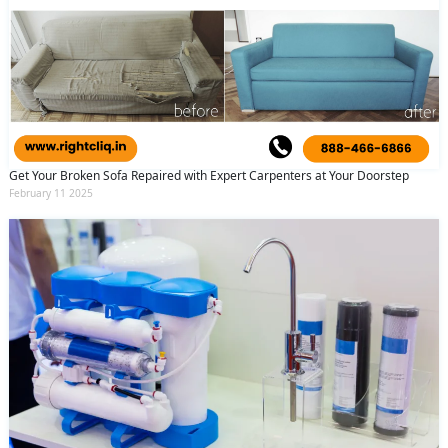
Get Your Broken Sofa Repaired with Expert Carpenters at Your Doorstep
February 11 2025