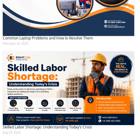
Common Laptop Problems and How to Resolve Them
February 25 2025
Skilled Labor Shortage: Understanding Today’s Crisis
July 29 2026