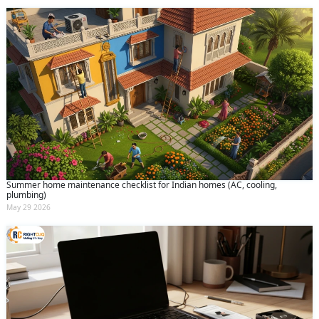
Summer home maintenance checklist for Indian homes (AC, cooling,
plumbing)
May 29 2026