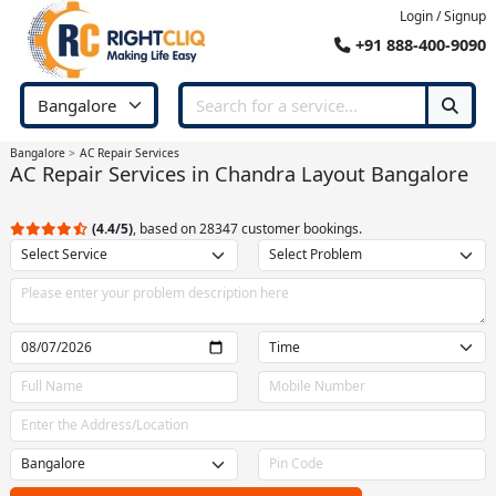
Login / Signup
+91 888-400-9090
Bangalore
AC Repair Services
AC Repair Services in Chandra Layout Bangalore
(4.4/5)
, based on 28347 customer bookings.