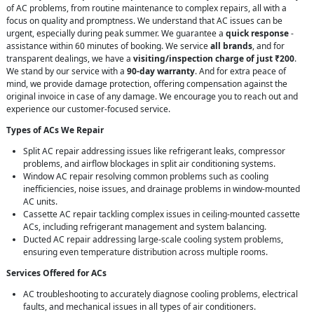
of AC problems, from routine maintenance to complex repairs, all with a
focus on quality and promptness. We understand that AC issues can be
urgent, especially during peak summer. We guarantee a
quick response
-
assistance within 60 minutes of booking. We service
all brands
, and for
transparent dealings, we have a
visiting/inspection charge of just ₹200
.
We stand by our service with a
90-day warranty
. And for extra peace of
mind, we provide damage protection, offering compensation against the
original invoice in case of any damage. We encourage you to reach out and
experience our customer-focused service.
Types of ACs We Repair
Split AC repair addressing issues like refrigerant leaks, compressor
problems, and airflow blockages in split air conditioning systems.
Window AC repair resolving common problems such as cooling
inefficiencies, noise issues, and drainage problems in window-mounted
AC units.
Cassette AC repair tackling complex issues in ceiling-mounted cassette
ACs, including refrigerant management and system balancing.
Ducted AC repair addressing large-scale cooling system problems,
ensuring even temperature distribution across multiple rooms.
Services Offered for ACs
AC troubleshooting to accurately diagnose cooling problems, electrical
faults, and mechanical issues in all types of air conditioners.