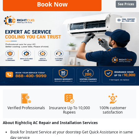
Book Now
See Prices
Verified Professionals
Insurance Up To 10,000
100% customer
Rupees
satisfaction
About Rightcliq AC Repair and Installation Services
Book for Instant Service at your doorstep Get Quick Assistance in same
day service