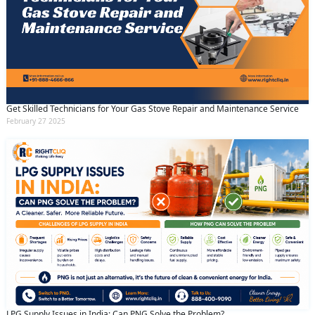
Get Skilled Technicians for Your Gas Stove Repair and Maintenance Service
February 27 2025
LPG Supply Issues in India: Can PNG Solve the Problem?