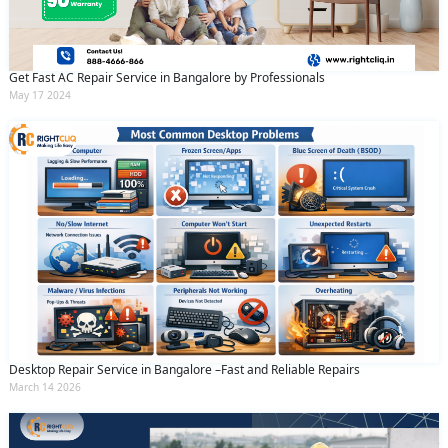
Get Fast AC Repair Service in Bangalore by Professionals
May 17 2024
Desktop Repair Service in Bangalore –Fast and Reliable Repairs
March 14 2026