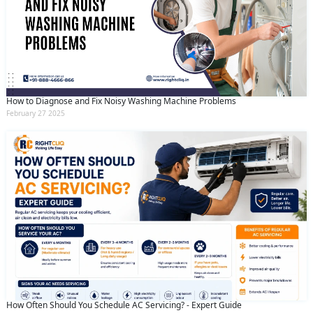
How to Diagnose and Fix Noisy Washing Machine Problems
February 27 2025
How Often Should You Schedule AC Servicing? - Expert Guide