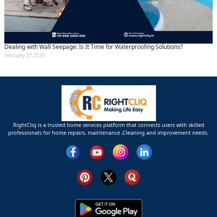
Dealing with Wall Seepage: Is It Time for Waterproofing Solutions?
February 27 2025
RightCliq is a trusted home services platform that connects users with skilled
professionals for home repairs, maintenance ,Cleaning and improvement needs.