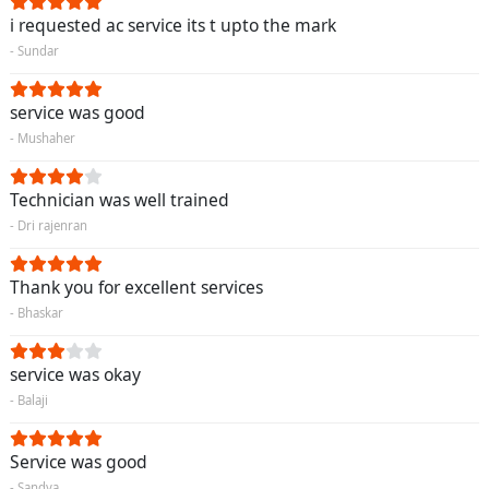
i requested ac service its t upto the mark
- Sundar
service was good
- Mushaher
Technician was well trained
- Dri rajenran
Thank you for excellent services
- Bhaskar
service was okay
- Balaji
Service was good
- Sandya