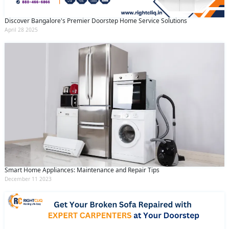
Discover Bangalore's Premier Doorstep Home Service Solutions
April 28 2025
Smart Home Appliances: Maintenance and Repair Tips
December 11 2023