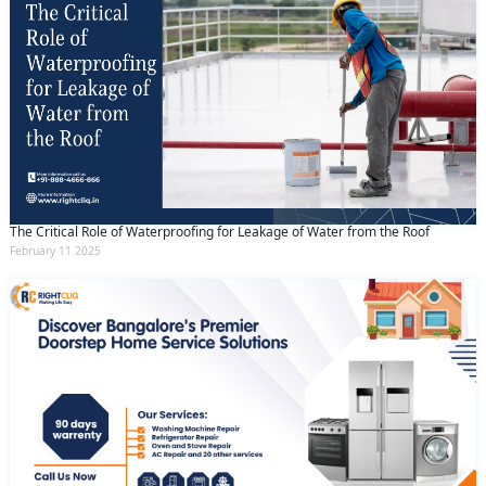
The Critical Role of Waterproofing for Leakage of Water from the Roof
February 11 2025