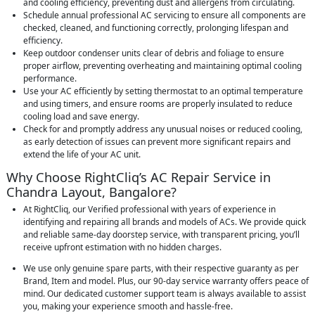
and cooling efficiency, preventing dust and allergens from circulating.
Schedule annual professional AC servicing to ensure all components are
checked, cleaned, and functioning correctly, prolonging lifespan and
efficiency.
Keep outdoor condenser units clear of debris and foliage to ensure
proper airflow, preventing overheating and maintaining optimal cooling
performance.
Use your AC efficiently by setting thermostat to an optimal temperature
and using timers, and ensure rooms are properly insulated to reduce
cooling load and save energy.
Check for and promptly address any unusual noises or reduced cooling,
as early detection of issues can prevent more significant repairs and
extend the life of your AC unit.
Why Choose RightCliq’s AC Repair Service in
Chandra Layout, Bangalore?
At RightCliq, our Verified professional with years of experience in
identifying and repairing all brands and models of ACs. We provide quick
and reliable same-day doorstep service, with transparent pricing, you’ll
receive upfront estimation with no hidden charges.
We use only genuine spare parts, with their respective guaranty as per
Brand, Item and model. Plus, our 90-day service warranty offers peace of
mind. Our dedicated customer support team is always available to assist
you, making your experience smooth and hassle-free.