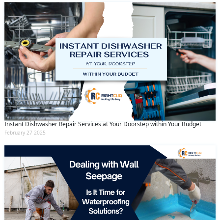
Instant Dishwasher Repair Services at Your Doorstep within Your Budget
February 27 2025