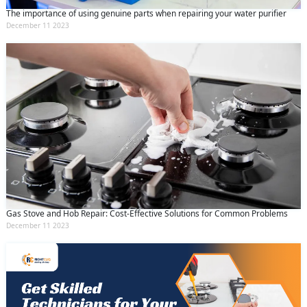
The importance of using genuine parts when repairing your water purifier
December 11 2023
Gas Stove and Hob Repair: Cost-Effective Solutions for Common Problems
December 11 2023