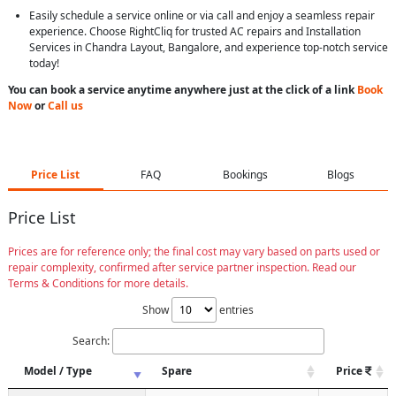
Easily schedule a service online or via call and enjoy a seamless repair
experience. Choose RightCliq for trusted AC repairs and Installation
Services in Chandra Layout, Bangalore, and experience top-notch service
today!
You can book a service anytime anywhere just at the click of a link
Book
Now
or
Call us
Price List
FAQ
Bookings
Blogs
Price List
Prices are for reference only; the final cost may vary based on parts used or
repair complexity, confirmed after service partner inspection. Read our
Terms & Conditions for more details.
Show
entries
Search:
Model / Type
Spare
Price