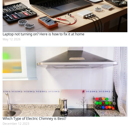
Laptop not turning on? Here is how to fix it at home
May 12 2026
Which Type of Electric Chimney is Best?
December 12 2023