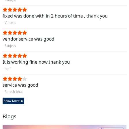
fixed was done with in 2 hours of time , thank you
- Vincent
vendor service was good
- Sanjeev
It is working fine now thank you
- hari
service was good
- Suresh bhat
Show More
Blogs