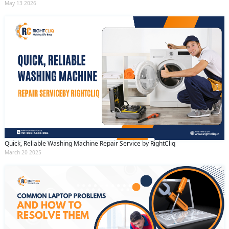
May 13 2026
Quick, Reliable Washing Machine Repair Service by RightCliq
March 20 2025