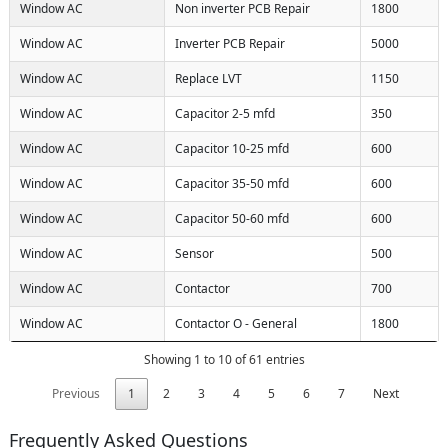
Window AC
Non inverter PCB Repair
1800
Window AC
Inverter PCB Repair
5000
Window AC
Replace LVT
1150
Window AC
Capacitor 2-5 mfd
350
Window AC
Capacitor 10-25 mfd
600
Window AC
Capacitor 35-50 mfd
600
Window AC
Capacitor 50-60 mfd
600
Window AC
Sensor
500
Window AC
Contactor
700
Window AC
Contactor O - General
1800
Showing 1 to 10 of 61 entries
Previous
1
2
3
4
5
6
7
Next
Frequently Asked Questions