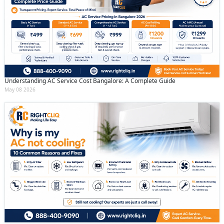
Understanding AC Service Cost Bangalore: A Complete Guide
May 08 2026