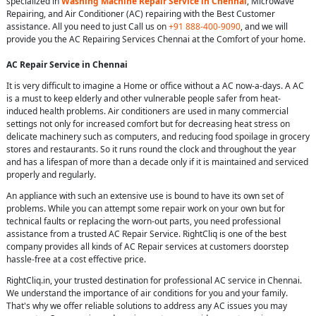
specialized in
Washing Machine Repair Service in Chennai
, Microwave
Repairing, and Air Conditioner (AC) repairing with the Best Customer
assistance. All you need to just Call us on
+91 888-400-9090
, and we will
provide you the AC Repairing Services Chennai at the Comfort of your home.
AC Repair Service in Chennai
It is very difficult to imagine a Home or office without a AC now-a-days. A AC
is a must to keep elderly and other vulnerable people safer from heat-
induced health problems. Air conditioners are used in many commercial
settings not only for increased comfort but for decreasing heat stress on
delicate machinery such as computers, and reducing food spoilage in grocery
stores and restaurants. So it runs round the clock and throughout the year
and has a lifespan of more than a decade only if it is maintained and serviced
properly and regularly.
An appliance with such an extensive use is bound to have its own set of
problems. While you can attempt some repair work on your own but for
technical faults or replacing the worn-out parts, you need professional
assistance from a trusted AC Repair Service. RightCliq is one of the best
company provides all kinds of AC Repair services at customers doorstep
hassle-free at a cost effective price.
RightCliq.in, your trusted destination for professional AC service in Chennai.
We understand the importance of air conditions for you and your family.
That's why we offer reliable solutions to address any AC issues you may