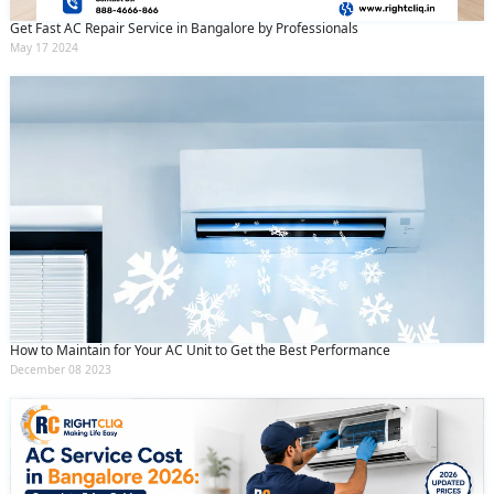
Get Fast AC Repair Service in Bangalore by Professionals
May 17 2024
How to Maintain for Your AC Unit to Get the Best Performance
December 08 2023