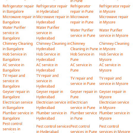
in Pune
Refrigerator repair
Refrigerator repair
Refrigerator
Refrigerator repair
in Bangalore
in Hyderabad
repair in Pune
in Mysore
Microwave repair in
Microwave repair in
Microwave
Microwave repair
Bangalore
Hyderabad
repair in Pune
in Mysore
Water Purifier
Water Purifier
Water Purifier
Water Purifier
service in
service in
service in Pune
service in Mysore
Bangalore
Hyderabad
Chimney Cleaning
Chimney Cleaning in
Chimney
Chimney Cleaning
in Bangalore
Hyderabad
Cleaning in Pune
in Mysore
Hob Service in
Hob Service in
Hob Service in
Hob Service in
Bangalore
Hyderabad
Pune
Mysore
AC service in
AC service in
AC service in
AC service in
Bangalore
Hyderabad
Pune
Mysore
TV repair and
TV repair and
TV repair and
TV repair and
service in
service in
service in Pune
service in Mysore
Bangalore
Hyderabad
Geyser repair in
Geyser repair in
Geyser repair in
Geyser repair in
Bangalore
Hyderabad
Pune
Mysore
Electrician service
Electrician service in
Electrician
Electrician service
in Bangalore
Hyderabad
service in Pune
in Mysore
Plumber service in
Plumber service in
Plumber service
Plumber service in
Bangalore
Hyderabad
in Pune
Mysore
Pest control
Pest control services
Pest control
Pest control
services in
in Hyderabad
services in Pune
services in Mysore