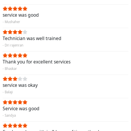
service was good
- Mushaher
Technician was well trained
- Dri rajenran
Thank you for excellent services
- Bhaskar
service was okay
- Balaji
Service was good
- Sandya