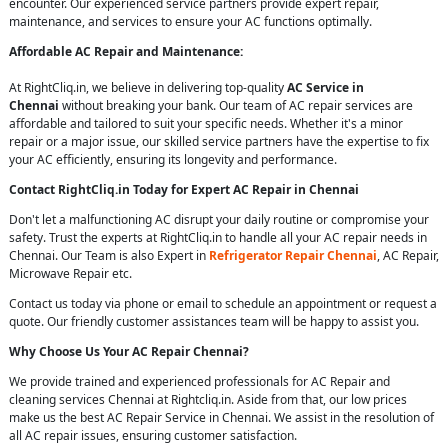
encounter. Our experienced service partners provide expert repair,
maintenance, and services to ensure your AC functions optimally.
Affordable AC Repair and Maintenance:
At RightCliq.in, we believe in delivering top-quality
AC Service in
Chennai
without breaking your bank. Our team of AC repair services are
affordable and tailored to suit your specific needs. Whether it's a minor
repair or a major issue, our skilled service partners have the expertise to fix
your AC efficiently, ensuring its longevity and performance.
Contact RightCliq.in Today for Expert AC Repair in Chennai
Don't let a malfunctioning AC disrupt your daily routine or compromise your
safety. Trust the experts at RightCliq.in to handle all your AC repair needs in
Chennai. Our Team is also Expert in
Refrigerator Repair Chennai
, AC Repair,
Microwave Repair etc.
Contact us today via phone or email to schedule an appointment or request a
quote. Our friendly customer assistances team will be happy to assist you.
Why Choose Us Your AC Repair Chennai?
We provide trained and experienced professionals for AC Repair and
cleaning services Chennai at Rightcliq.in. Aside from that, our low prices
make us the best AC Repair Service in Chennai. We assist in the resolution of
all AC repair issues, ensuring customer satisfaction.