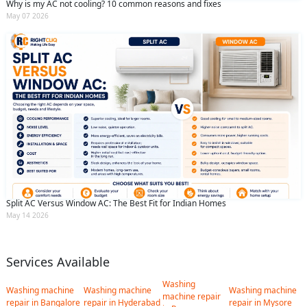
Why is my AC not cooling? 10 common reasons and fixes
May 07 2026
Split AC Versus Window AC: The Best Fit for Indian Homes
May 14 2026
Services Available
Washing
Washing machine
Washing machine
Washing machine
machine repair
repair in Bangalore
repair in Hyderabad
repair in Mysore