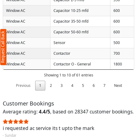
Request Call Back
X
Window AC
Capacitor 10-25 mfd
600
Window AC
Capacitor 35-50 mfd
600
(Minimum 4 characters required)
Window AC
Capacitor 50-60 mfd
600
Request Call Back
+91
Window AC
Sensor
500
Window AC
Contactor
700
Window AC
Contactor O - General
1800
(Min: 10, Max:250 characters)
Showing 1 to 10 of 61 entries
Submit
By clicking submit you agree to our
terms
Previous
1
2
3
4
5
6
7
Next
and conditions
and the
privacy policy
Customer Bookings
Average rating:
4.4/5
, based on 28347 customer bookings.
i requested ac service its t upto the mark
- Sundar