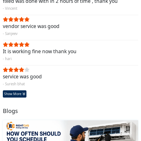
fixed was done with in 2 hours of time , thank you
- Vincent
vendor service was good
- Sanjeev
It is working fine now thank you
- hari
service was good
- Suresh bhat
Show More
Blogs