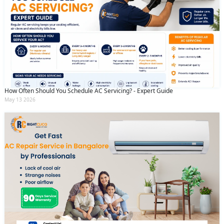
How Often Should You Schedule AC Servicing? - Expert Guide
May 13 2026