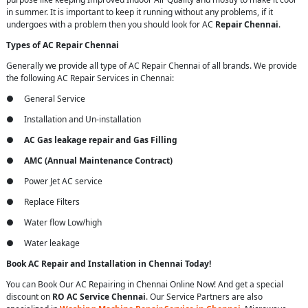
in summer. It is important to keep it running without any problems, if it
undergoes with a problem then you should look for AC
Repair Chennai
.
Types of AC Repair Chennai
Generally we provide all type of AC Repair Chennai of all brands. We provide
the following AC Repair Services in Chennai:
● General Service
● Installation and Un-installation
●
AC Gas leakage repair and Gas Filling
●
AMC (Annual Maintenance Contract)
● Power Jet AC service
● Replace Filters
● Water flow Low/high
● Water leakage
Book AC Repair and Installation in Chennai Today!
You can Book Our AC Repairing in Chennai Online Now! And get a special
discount on
RO AC Service Chennai
. Our Service Partners are also