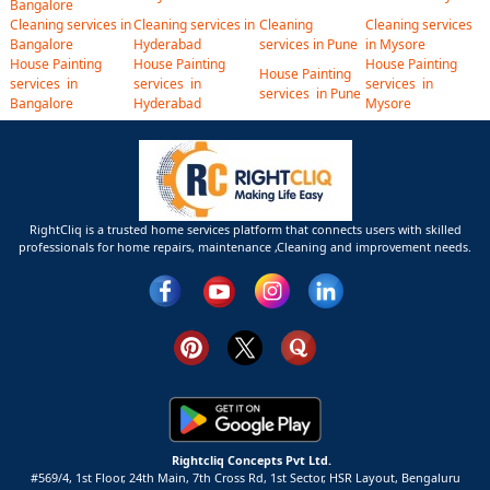
Bangalore
Cleaning services in
Cleaning services in
Cleaning
Cleaning services
Bangalore
Hyderabad
services in Pune
in Mysore
House Painting
House Painting
House Painting
House Painting
services in
services in
services in
services in Pune
Bangalore
Hyderabad
Mysore
RightCliq is a trusted home services platform that connects users with skilled
professionals for home repairs, maintenance ,Cleaning and improvement needs.
Rightcliq Concepts Pvt Ltd.
#569/4, 1st Floor, 24th Main, 7th Cross Rd, 1st Sector,
HSR Layout,
Bengaluru