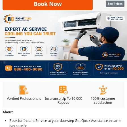
Book Now
See Prices
Verified Professionals
Insurance Up To 10,000
100% customer
Rupees
satisfaction
About
Book for Instant Service at your doorstep Get Quick Assistance in same
day service