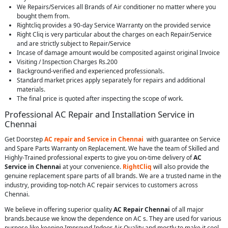
We Repairs/Services all Brands of Air conditioner no matter where you
bought them from.
Rightcliq provides a 90-day Service Warranty on the provided service
Right Cliq is very particular about the charges on each Repair/Service
and are strictly subject to Repair/Service
Incase of damage amount would be composited against original Invoice
Visiting / Inspection Charges Rs.200
Background-verified and experienced professionals.
Standard market prices apply separately for repairs and additional
materials.
The final price is quoted after inspecting the scope of work.
Professional AC Repair and Installation Service in
Chennai
Get Doorstep
AC repair and Service in Chennai
with guarantee on Service
and Spare Parts Warranty on Replacement. We have the team of Skilled and
Highly-Trained professional experts to give you on-time delivery of
AC
Service in Chennai
at your convenience.
RightCliq
will also provide the
genuine replacement spare parts of all brands. We are a trusted name in the
industry, providing top-notch AC repair services to customers across
Chennai.
We believe in offering superior quality
AC Repair Chennai
of all major
brands.because we know the dependence on AC s. They are used for various
purpose like keeping Improved Indoor Air Quality and mostly to make it cool