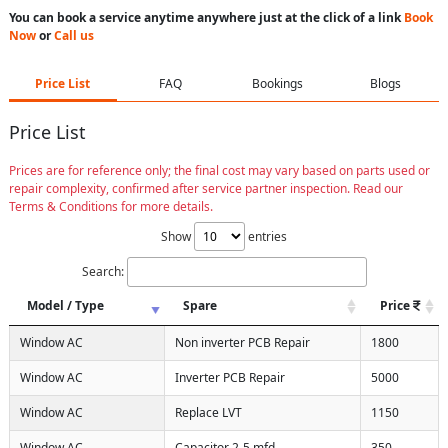
You can book a service anytime anywhere just at the click of a link
Book
Now
or
Call us
Price List
FAQ
Bookings
Blogs
Price List
Prices are for reference only; the final cost may vary based on parts used or
repair complexity, confirmed after service partner inspection. Read our
Terms & Conditions for more details.
Show
entries
Search:
Model / Type
Spare
Price
Window AC
Non inverter PCB Repair
1800
Window AC
Inverter PCB Repair
5000
Window AC
Replace LVT
1150
Window AC
Capacitor 2-5 mfd
350