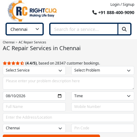
Login / Signup
+91 888-400-9090
Chennai
AC Repair Services
AC Repair Services in Chennai
(4.4/5)
, based on 28347 customer bookings.