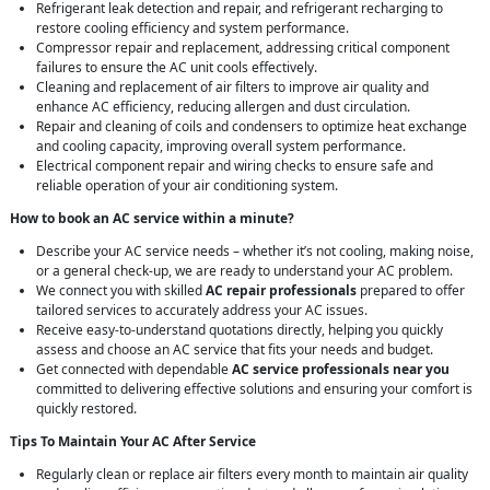
Refrigerant leak detection and repair, and refrigerant recharging to
restore cooling efficiency and system performance.
Compressor repair and replacement, addressing critical component
failures to ensure the AC unit cools effectively.
Cleaning and replacement of air filters to improve air quality and
enhance AC efficiency, reducing allergen and dust circulation.
Repair and cleaning of coils and condensers to optimize heat exchange
and cooling capacity, improving overall system performance.
Electrical component repair and wiring checks to ensure safe and
reliable operation of your air conditioning system.
How to book an AC service within a minute?
Describe your AC service needs – whether it’s not cooling, making noise,
or a general check-up, we are ready to understand your AC problem.
We connect you with skilled
AC repair professionals
prepared to offer
tailored services to accurately address your AC issues.
Receive easy-to-understand quotations directly, helping you quickly
assess and choose an AC service that fits your needs and budget.
Get connected with dependable
AC service professionals near you
committed to delivering effective solutions and ensuring your comfort is
quickly restored.
Tips To Maintain Your AC After Service
Regularly clean or replace air filters every month to maintain air quality