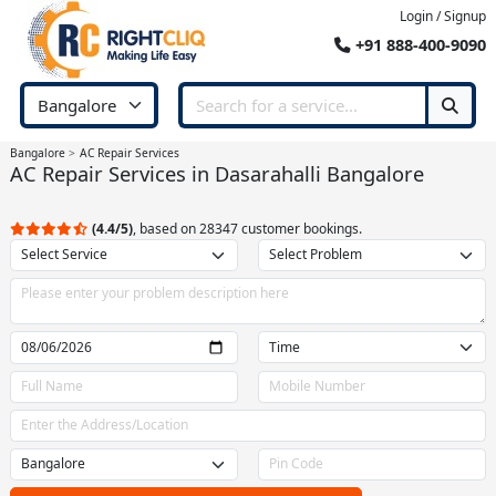
Login / Signup
+91 888-400-9090
Bangalore
AC Repair Services
AC Repair Services in Dasarahalli Bangalore
(4.4/5)
, based on 28347 customer bookings.