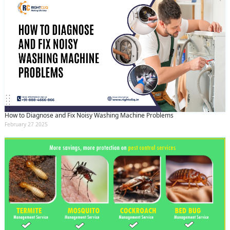
How to Diagnose and Fix Noisy Washing Machine Problems
February 27 2025