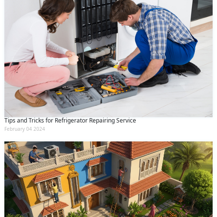
Tips and Tricks for Refrigerator Repairing Service
February 04 2024