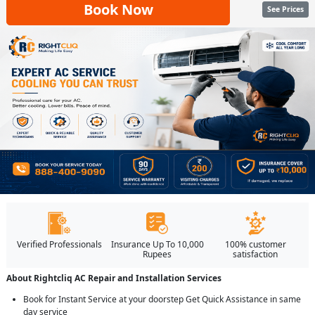
Book Now
See Prices
Verified Professionals
Insurance Up To 10,000
100% customer
Rupees
satisfaction
About Rightcliq AC Repair and Installation Services
Book for Instant Service at your doorstep Get Quick Assistance in same
day service