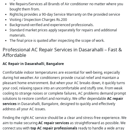
We Repairs/Services all Brands of Air conditioner no matter where you
bought them from.
Rightcliq provides a 90-day Service Warranty on the provided service
Visiting / Inspection Charges Rs.200
Background-verified and experienced professionals.
Standard market prices apply separately for repairs and additional
materials.
The final price is quoted after inspecting the scope of work.
Professional AC Repair Services in Dasarahalli – Fast &
Affordable
AC Repair in Dasarahalli, Bangalore
Comfortable indoor temperatures are essential for well-being, especially
during hot weather. Air conditioners provide crucial relief and maintain a
pleasant home environment. But when your AC breaks down, it quickly turns
your cool, relaxing space into an uncomfortable and stuffy one. From weak
cooling to strange noises or complete failures, AC problems demand prompt
solutions to restore comfort and normalcy. We offer dependable
AC repair
services
in Dasarahalli, Bangalore, designed to quickly and effectively
address all your AC issues.
Finding the right AC service should be a clear and stress-free experience. We
aim to make securing
AC repair services
as straightforward as possible. We
connect you with
top AC repair professionals
ready to handle a wide array