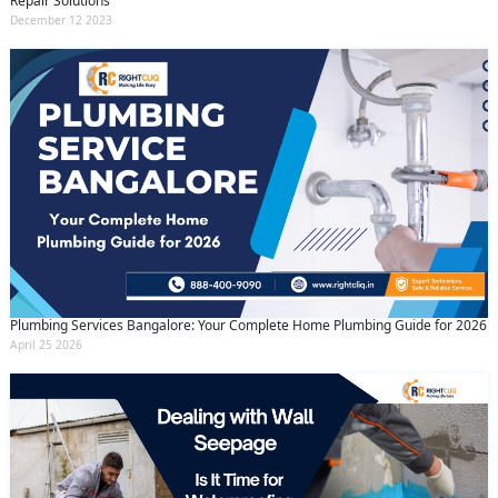
Repair Solutions
December 12 2023
Plumbing Services Bangalore: Your Complete Home Plumbing Guide for 2026
April 25 2026