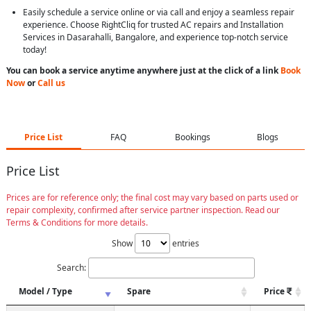
Easily schedule a service online or via call and enjoy a seamless repair
experience. Choose RightCliq for trusted AC repairs and Installation
Services in Dasarahalli, Bangalore, and experience top-notch service
today!
You can book a service anytime anywhere just at the click of a link
Book
Now
or
Call us
Price List
FAQ
Bookings
Blogs
Price List
Prices are for reference only; the final cost may vary based on parts used or
repair complexity, confirmed after service partner inspection. Read our
Terms & Conditions for more details.
Show
entries
Search:
Model / Type
Spare
Price