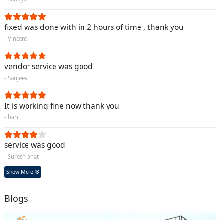
fixed was done with in 2 hours of time , thank you
- Vincent
vendor service was good
- Sanjeev
It is working fine now thank you
- hari
service was good
- Suresh bhat
Show More
Blogs