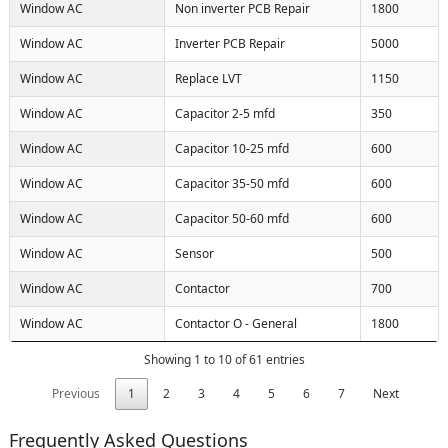
Window AC
Non inverter PCB Repair
1800
Window AC
Inverter PCB Repair
5000
Window AC
Replace LVT
1150
Window AC
Capacitor 2-5 mfd
350
Window AC
Capacitor 10-25 mfd
600
Window AC
Capacitor 35-50 mfd
600
Window AC
Capacitor 50-60 mfd
600
Window AC
Sensor
500
Window AC
Contactor
700
Window AC
Contactor O - General
1800
Showing 1 to 10 of 61 entries
Previous
1
2
3
4
5
6
7
Next
Frequently Asked Questions