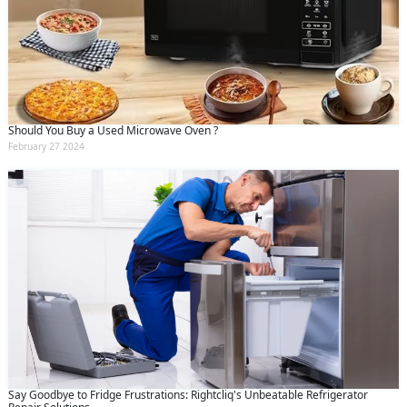
Should You Buy a Used Microwave Oven ?
February 27 2024
Say Goodbye to Fridge Frustrations: Rightcliq's Unbeatable Refrigerator