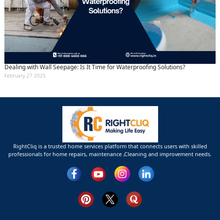
Dealing with Wall Seepage: Is It Time for Waterproofing Solutions?
February 27 2025
RightCliq is a trusted home services platform that connects users with skilled
professionals for home repairs, maintenance ,Cleaning and improvement needs.