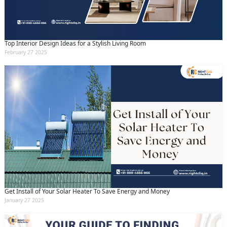
Top Interior Design Ideas for a Stylish Living Room
February 27 2025
Get Install of Your Solar Heater To Save Energy and Money
January 27 2025