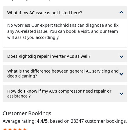
What if my AC issue is not listed here?
No worries! Our expert technicians can diagnose and fix
any AC-related issue. You can book a visit, and our team
will assist you accordingly.
Does Rightcliq repair inverter ACs as well?
What is the difference between general AC servicing and
deep cleaning?
How do I know if my AC’s compressor need repair or
assistance ?
Customer Bookings
Average rating:
4.4/5
, based on 28347 customer bookings.