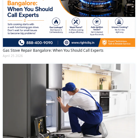
Gas Stove Repair Bangalore: When You Should Call Experts
April 25 2026