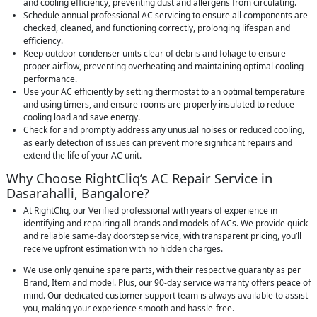
and cooling efficiency, preventing dust and allergens from circulating.
Schedule annual professional AC servicing to ensure all components are
checked, cleaned, and functioning correctly, prolonging lifespan and
efficiency.
Keep outdoor condenser units clear of debris and foliage to ensure
proper airflow, preventing overheating and maintaining optimal cooling
performance.
Use your AC efficiently by setting thermostat to an optimal temperature
and using timers, and ensure rooms are properly insulated to reduce
cooling load and save energy.
Check for and promptly address any unusual noises or reduced cooling,
as early detection of issues can prevent more significant repairs and
extend the life of your AC unit.
Why Choose RightCliq’s AC Repair Service in
Dasarahalli, Bangalore?
At RightCliq, our Verified professional with years of experience in
identifying and repairing all brands and models of ACs. We provide quick
and reliable same-day doorstep service, with transparent pricing, you’ll
receive upfront estimation with no hidden charges.
We use only genuine spare parts, with their respective guaranty as per
Brand, Item and model. Plus, our 90-day service warranty offers peace of
mind. Our dedicated customer support team is always available to assist
you, making your experience smooth and hassle-free.