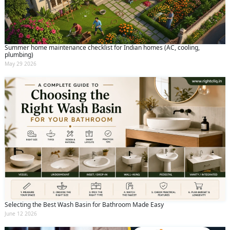
Summer home maintenance checklist for Indian homes (AC, cooling,
plumbing)
May 29 2026
Selecting the Best Wash Basin for Bathroom Made Easy
June 12 2026