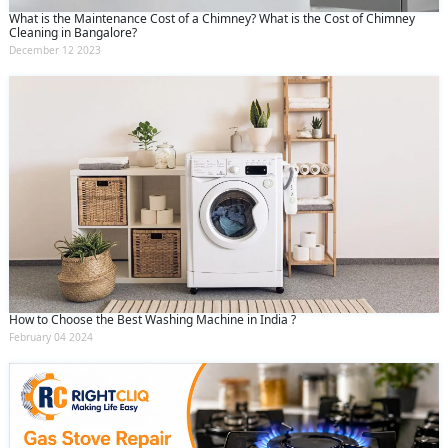
What is the Maintenance Cost of a Chimney? What is the Cost of Chimney
Cleaning in Bangalore?
December 12 2023
How to Choose the Best Washing Machine in India ?
February 04 2024