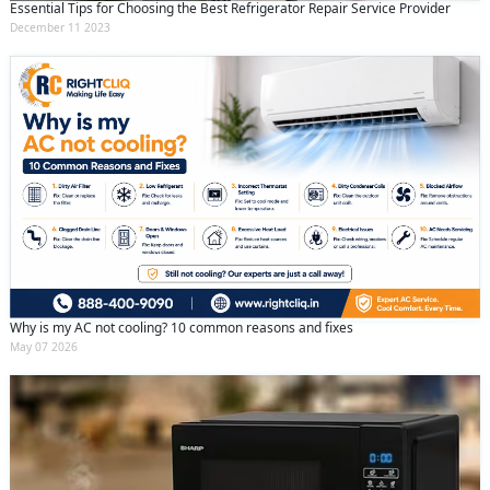
Essential Tips for Choosing the Best Refrigerator Repair Service Provider
December 11 2023
Why is my AC not cooling? 10 common reasons and fixes
May 07 2026