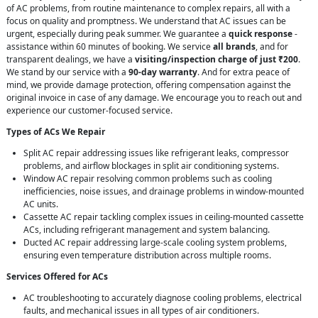
of AC problems, from routine maintenance to complex repairs, all with a
focus on quality and promptness. We understand that AC issues can be
urgent, especially during peak summer. We guarantee a
quick response
-
assistance within 60 minutes of booking. We service
all brands
, and for
transparent dealings, we have a
visiting/inspection charge of just ₹200
.
We stand by our service with a
90-day warranty
. And for extra peace of
mind, we provide damage protection, offering compensation against the
original invoice in case of any damage. We encourage you to reach out and
experience our customer-focused service.
Types of ACs We Repair
Split AC repair addressing issues like refrigerant leaks, compressor
problems, and airflow blockages in split air conditioning systems.
Window AC repair resolving common problems such as cooling
inefficiencies, noise issues, and drainage problems in window-mounted
AC units.
Cassette AC repair tackling complex issues in ceiling-mounted cassette
ACs, including refrigerant management and system balancing.
Ducted AC repair addressing large-scale cooling system problems,
ensuring even temperature distribution across multiple rooms.
Services Offered for ACs
AC troubleshooting to accurately diagnose cooling problems, electrical
faults, and mechanical issues in all types of air conditioners.