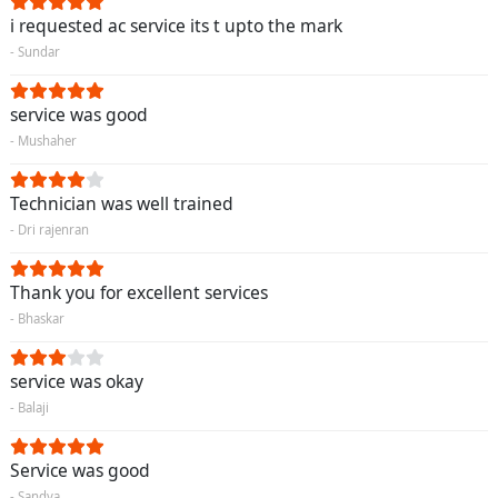
i requested ac service its t upto the mark
- Sundar
service was good
- Mushaher
Technician was well trained
- Dri rajenran
Thank you for excellent services
- Bhaskar
service was okay
- Balaji
Service was good
- Sandya