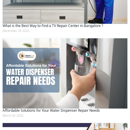
and conditions
and the
privacy policy
What is the Best Way to Find a TV Repair Center in Bangalore ?
December 20 2023
Affordable Solutions for Your Water Dispenser Repair Needs
March 02 2025