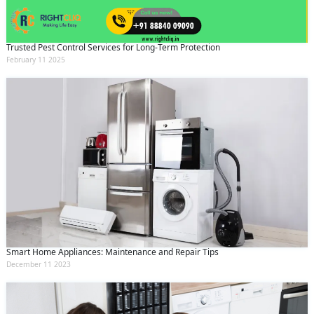
Trusted Pest Control Services for Long-Term Protection
February 11 2025
Smart Home Appliances: Maintenance and Repair Tips
December 11 2023