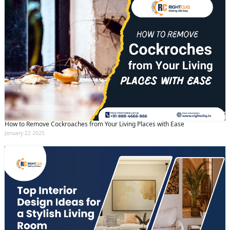
How to Remove Cockroaches from Your Living Places with Ease
January 22 2025