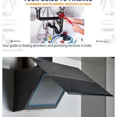
Your guide to finding plumbers and plumbing services in India
January 15 2025