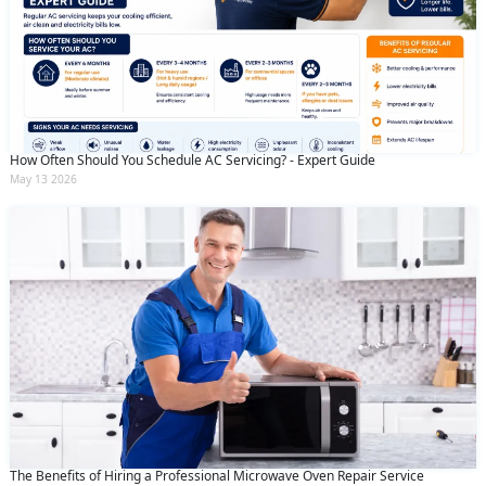
How Often Should You Schedule AC Servicing? - Expert Guide
May 13 2026
The Benefits of Hiring a Professional Microwave Oven Repair Service