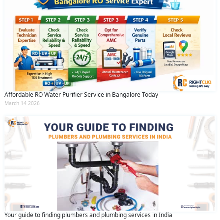
Affordable RO Water Purifier Service in Bangalore Today
March 14 2026
Your guide to finding plumbers and plumbing services in India