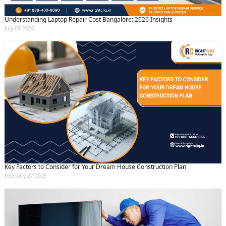
Understanding Laptop Repair Cost Bangalore: 2026 Insights
July 09 2026
Key Factors to Consider for Your Dream House Construction Plan
February 27 2025