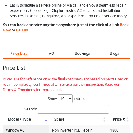
Easily schedule a service online or via call and enjoy a seamless repair
experience. Choose RightCliq for trusted AC repairs and Installation
Services in Domlur, Bangalore, and experience top-notch service today!
You can book a service anytime anywhere just at the click of a link
Book
Now
or
Call us
Price List
FAQ
Bookings
Blogs
Price List
Prices are for reference only; the final cost may vary based on parts used or
repair complexity, confirmed after service partner inspection. Read our
Terms & Conditions for more details.
Show
entries
Search:
Model / Type
Spare
Price
Window AC
Non inverter PCB Repair
1800