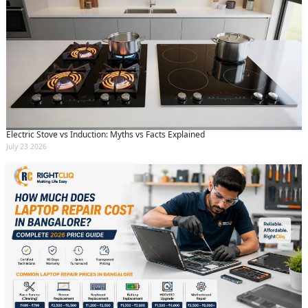
Electric Stove vs Induction: Myths vs Facts Explained
July 23 2026