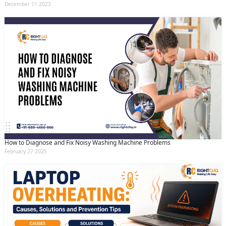
December 11 2023
How to Diagnose and Fix Noisy Washing Machine Problems
February 27 2025