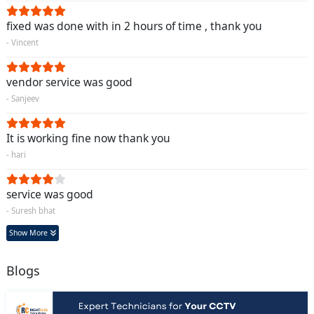
fixed was done with in 2 hours of time , thank you
- Vincent
vendor service was good
- Sanjeev
It is working fine now thank you
- hari
service was good
- Suresh bhat
Show More
Blogs