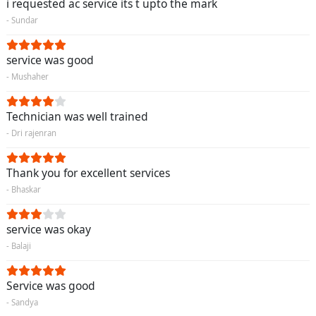
i requested ac service its t upto the mark
- Sundar
service was good
- Mushaher
Technician was well trained
- Dri rajenran
Thank you for excellent services
- Bhaskar
service was okay
- Balaji
Service was good
- Sandya