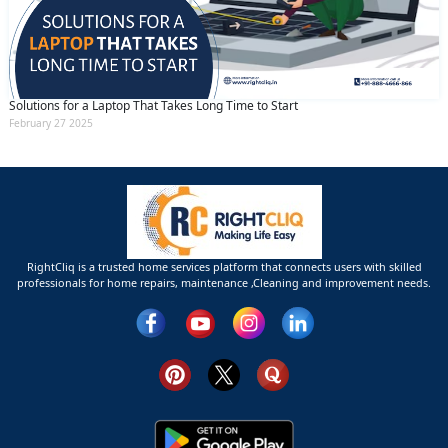
Solutions for a Laptop That Takes Long Time to Start
February 27 2025
RightCliq is a trusted home services platform that connects users with skilled
professionals for home repairs, maintenance ,Cleaning and improvement needs.