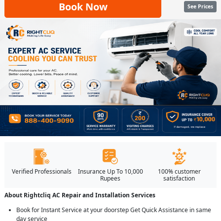
Book Now
See Prices
Verified Professionals
Insurance Up To 10,000
100% customer
Rupees
satisfaction
About Rightcliq AC Repair and Installation Services
Book for Instant Service at your doorstep Get Quick Assistance in same
day service