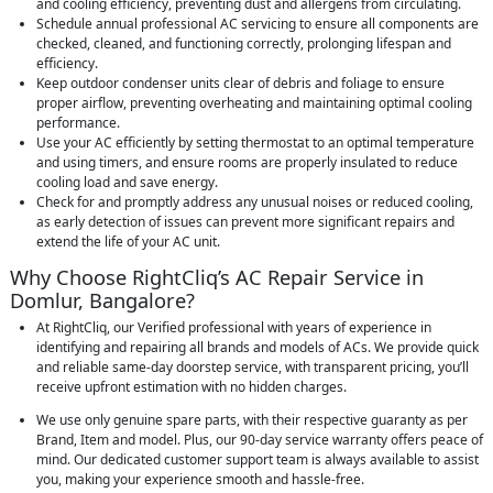
and cooling efficiency, preventing dust and allergens from circulating.
Schedule annual professional AC servicing to ensure all components are
checked, cleaned, and functioning correctly, prolonging lifespan and
efficiency.
Keep outdoor condenser units clear of debris and foliage to ensure
proper airflow, preventing overheating and maintaining optimal cooling
performance.
Use your AC efficiently by setting thermostat to an optimal temperature
and using timers, and ensure rooms are properly insulated to reduce
cooling load and save energy.
Check for and promptly address any unusual noises or reduced cooling,
as early detection of issues can prevent more significant repairs and
extend the life of your AC unit.
Why Choose RightCliq’s AC Repair Service in
Domlur, Bangalore?
At RightCliq, our Verified professional with years of experience in
identifying and repairing all brands and models of ACs. We provide quick
and reliable same-day doorstep service, with transparent pricing, you’ll
receive upfront estimation with no hidden charges.
We use only genuine spare parts, with their respective guaranty as per
Brand, Item and model. Plus, our 90-day service warranty offers peace of
mind. Our dedicated customer support team is always available to assist
you, making your experience smooth and hassle-free.