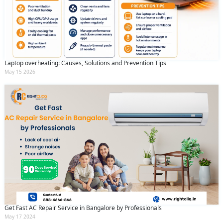
Laptop overheating: Causes, Solutions and Prevention Tips
May 15 2026
Get Fast AC Repair Service in Bangalore by Professionals
May 17 2024