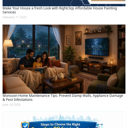
Make Your House a fresh Look with Rightcliqs Affordable House Painting
Services
February 11 2025
Monsoon Home Maintenance Tips: Prevent Damp Walls, Appliance Damage
& Pest Infestations
June 24 2026