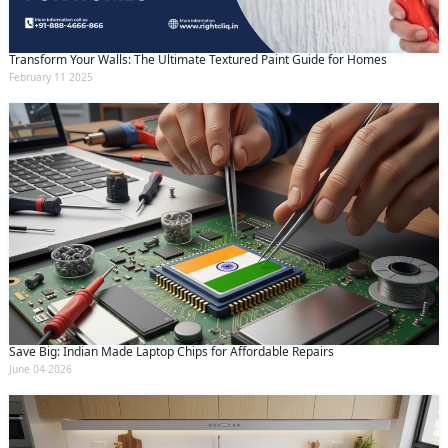
Transform Your Walls: The Ultimate Textured Paint Guide for Homes
February 11 2025
Save Big: Indian Made Laptop Chips for Affordable Repairs
June 04 2026