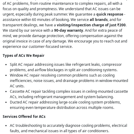
of AC problems, from routine maintenance to complex repairs, all with a
focus on quality and promptness. We understand that AC issues can be
urgent, especially during peak summer. We guarantee a
quick response
-
assistance within 60 minutes of booking. We service
all brands
, and for
transparent dealings, we have a
visiting/inspection charge of just ₹200
.
We stand by our service with a
90-day warranty
. And for extra peace of
mind, we provide damage protection, offering compensation against the
original invoice in case of any damage. We encourage you to reach out and
experience our customer-focused service.
Types of ACs We Repair
Split AC repair addressing issues like refrigerant leaks, compressor
problems, and airflow blockages in split air conditioning systems.
Window AC repair resolving common problems such as cooling
inefficiencies, noise issues, and drainage problems in window-mounted
AC units.
Cassette AC repair tackling complex issues in ceiling-mounted cassette
ACs, including refrigerant management and system balancing.
Ducted AC repair addressing large-scale cooling system problems,
ensuring even temperature distribution across multiple rooms.
Services Offered for ACs
AC troubleshooting to accurately diagnose cooling problems, electrical
faults, and mechanical issues in all types of air conditioners.