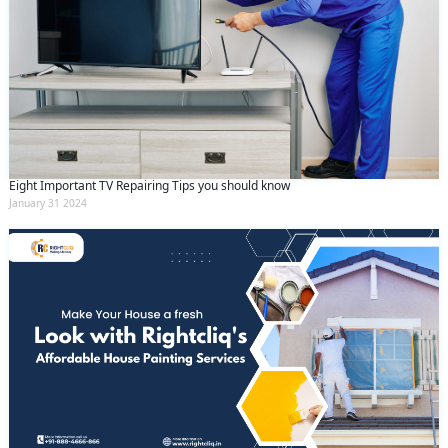
Eight Important TV Repairing Tips you should know
January 31 2024