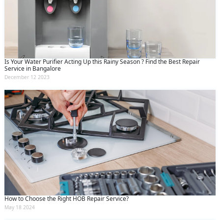
Is Your Water Purifier Acting Up this Rainy Season ? Find the Best Repair
Service in Bangalore
December 12 2023
How to Choose the Right HOB Repair Service?
May 18 2024