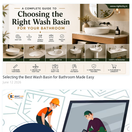
Selecting the Best Wash Basin for Bathroom Made Easy
June 12 2026