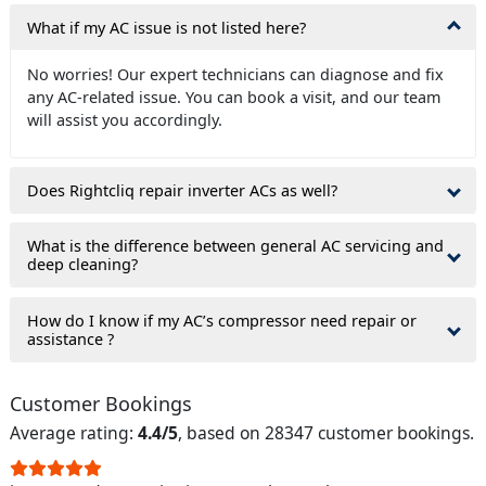
What if my AC issue is not listed here?
No worries! Our expert technicians can diagnose and fix
any AC-related issue. You can book a visit, and our team
will assist you accordingly.
Does Rightcliq repair inverter ACs as well?
What is the difference between general AC servicing and
deep cleaning?
How do I know if my AC’s compressor need repair or
assistance ?
Customer Bookings
Average rating:
4.4/5
, based on 28347 customer bookings.