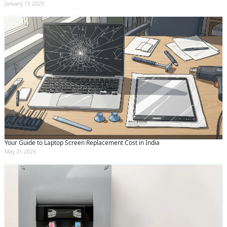
January 15 2025
Your Guide to Laptop Screen Replacement Cost in India
May 21 2026