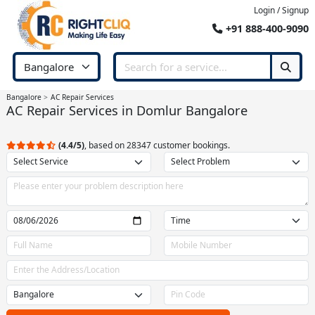
Login / Signup
+91 888-400-9090
Bangalore
AC Repair Services
AC Repair Services in Domlur Bangalore
(4.4/5)
, based on 28347 customer bookings.