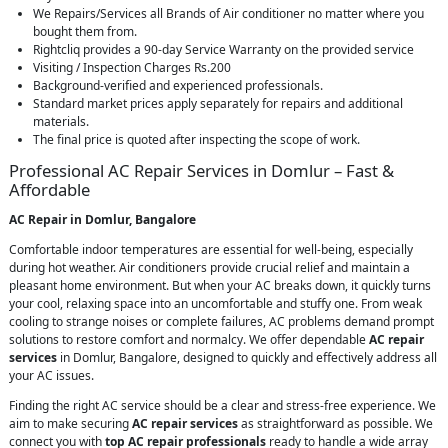
We Repairs/Services all Brands of Air conditioner no matter where you
bought them from.
Rightcliq provides a 90-day Service Warranty on the provided service
Visiting / Inspection Charges Rs.200
Background-verified and experienced professionals.
Standard market prices apply separately for repairs and additional
materials.
The final price is quoted after inspecting the scope of work.
Professional AC Repair Services in Domlur – Fast &
Affordable
AC Repair in Domlur, Bangalore
Comfortable indoor temperatures are essential for well-being, especially
during hot weather. Air conditioners provide crucial relief and maintain a
pleasant home environment. But when your AC breaks down, it quickly turns
your cool, relaxing space into an uncomfortable and stuffy one. From weak
cooling to strange noises or complete failures, AC problems demand prompt
solutions to restore comfort and normalcy. We offer dependable
AC repair
services
in Domlur, Bangalore, designed to quickly and effectively address all
your AC issues.
Finding the right AC service should be a clear and stress-free experience. We
aim to make securing
AC repair services
as straightforward as possible. We
connect you with
top AC repair professionals
ready to handle a wide array