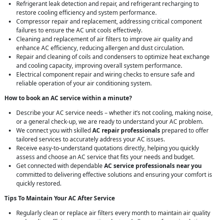
Refrigerant leak detection and repair, and refrigerant recharging to
restore cooling efficiency and system performance.
Compressor repair and replacement, addressing critical component
failures to ensure the AC unit cools effectively.
Cleaning and replacement of air filters to improve air quality and
enhance AC efficiency, reducing allergen and dust circulation.
Repair and cleaning of coils and condensers to optimize heat exchange
and cooling capacity, improving overall system performance.
Electrical component repair and wiring checks to ensure safe and
reliable operation of your air conditioning system.
How to book an AC service within a minute?
Describe your AC service needs – whether it’s not cooling, making noise,
or a general check-up, we are ready to understand your AC problem.
We connect you with skilled
AC repair professionals
prepared to offer
tailored services to accurately address your AC issues.
Receive easy-to-understand quotations directly, helping you quickly
assess and choose an AC service that fits your needs and budget.
Get connected with dependable
AC service professionals near you
committed to delivering effective solutions and ensuring your comfort is
quickly restored.
Tips To Maintain Your AC After Service
Regularly clean or replace air filters every month to maintain air quality