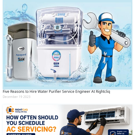
Five Reasons to Hire Water Purifier Service Engineer At Rightcliq
December 19 2023