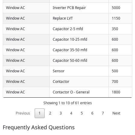
Window AC
Inverter PCB Repair
5000
Window AC
Replace LVT
1150
Window AC
Capacitor 2-5 mfd
350
Window AC
Capacitor 10-25 mfd
600
Window AC
Capacitor 35-50 mfd
600
Window AC
Capacitor 50-60 mfd
600
Window AC
Sensor
500
Window AC
Contactor
700
Window AC
Contactor O - General
1800
Showing 1 to 10 of 61 entries
Previous
1
2
3
4
5
6
7
Next
Frequently Asked Questions