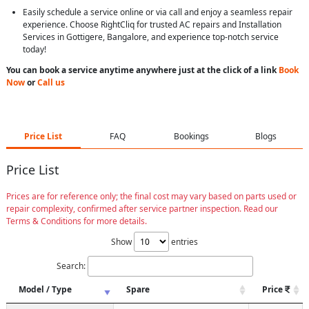
Easily schedule a service online or via call and enjoy a seamless repair
experience. Choose RightCliq for trusted AC repairs and Installation
Services in Gottigere, Bangalore, and experience top-notch service
today!
You can book a service anytime anywhere just at the click of a link
Book
Now
or
Call us
Price List
FAQ
Bookings
Blogs
Price List
Prices are for reference only; the final cost may vary based on parts used or
repair complexity, confirmed after service partner inspection. Read our
Terms & Conditions for more details.
Show
entries
Search:
Model / Type
Spare
Price