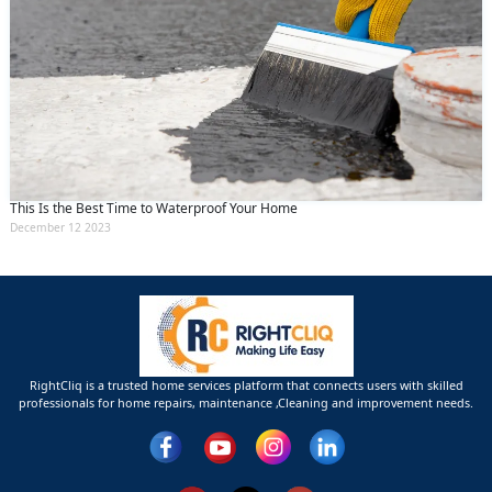
This Is the Best Time to Waterproof Your Home
December 12 2023
RightCliq is a trusted home services platform that connects users with skilled
professionals for home repairs, maintenance ,Cleaning and improvement needs.