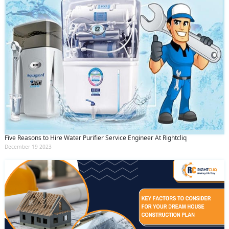
Five Reasons to Hire Water Purifier Service Engineer At Rightcliq
December 19 2023