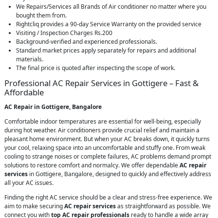
We Repairs/Services all Brands of Air conditioner no matter where you
bought them from.
Rightcliq provides a 90-day Service Warranty on the provided service
Visiting / Inspection Charges Rs.200
Background-verified and experienced professionals.
Standard market prices apply separately for repairs and additional
materials.
The final price is quoted after inspecting the scope of work.
Professional AC Repair Services in Gottigere – Fast &
Affordable
AC Repair in Gottigere, Bangalore
Comfortable indoor temperatures are essential for well-being, especially
during hot weather. Air conditioners provide crucial relief and maintain a
pleasant home environment. But when your AC breaks down, it quickly turns
your cool, relaxing space into an uncomfortable and stuffy one. From weak
cooling to strange noises or complete failures, AC problems demand prompt
solutions to restore comfort and normalcy. We offer dependable
AC repair
services
in Gottigere, Bangalore, designed to quickly and effectively address
all your AC issues.
Finding the right AC service should be a clear and stress-free experience. We
aim to make securing
AC repair services
as straightforward as possible. We
connect you with
top AC repair professionals
ready to handle a wide array