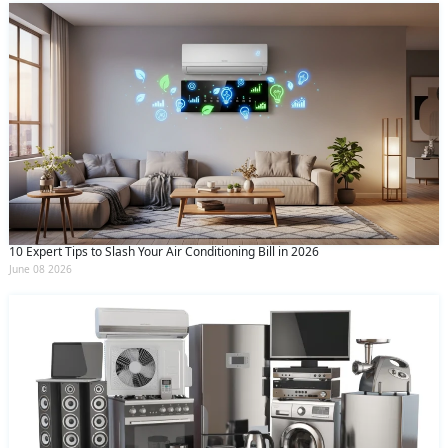
10 Expert Tips to Slash Your Air Conditioning Bill in 2026
June 08 2026