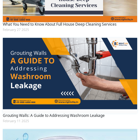
By clicking submit you agree to our
terms
and conditions
and the
privacy policy
What You Need to Know About Full House Deep Cleaning Services
February 27 2025
Grouting Walls: A Guide to Addressing Washroom Leakage
February 11 2025