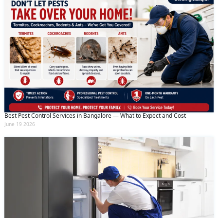
Best Pest Control Services in Bangalore — What to Expect and Cost
June 19 2026