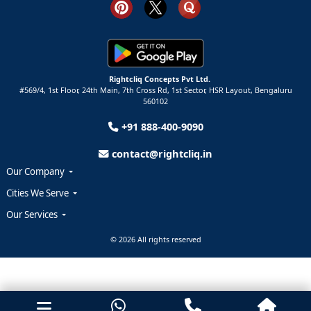
Rightcliq Concepts Pvt Ltd.
#569/4, 1st Floor, 24th Main, 7th Cross Rd, 1st Sector,
HSR Layout,
Bengaluru
560102
+91 888-400-9090
contact@rightcliq.in
Our Company
Cities We Serve
Our Services
© 2026 All rights reserved