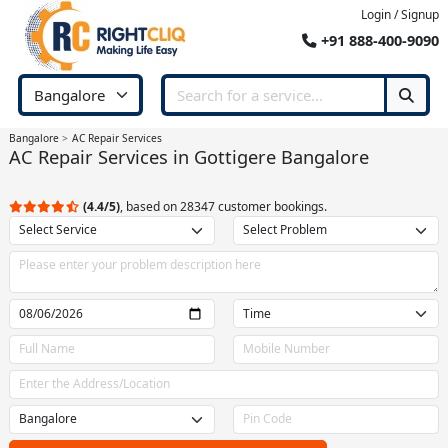
Login / Signup
+91 888-400-9090
Bangalore
AC Repair Services
AC Repair Services in Gottigere Bangalore
(4.4/5)
, based on 28347 customer bookings.