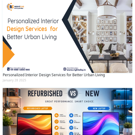
Personalized Interior Design Services for Better Urban Living
January 28 2025