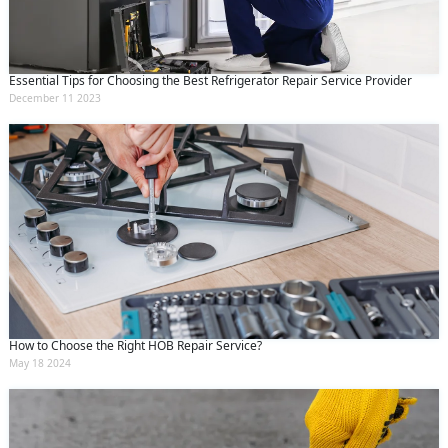
Essential Tips for Choosing the Best Refrigerator Repair Service Provider
December 11 2023
How to Choose the Right HOB Repair Service?
May 18 2024