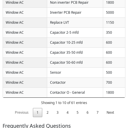
Window AC
Non inverter PCB Repair
1800
Window AC
Inverter PCB Repair
5000
Window AC
Replace LVT
1150
Window AC
Capacitor 2-5 mfd
350
Window AC
Capacitor 10-25 mfd
600
Window AC
Capacitor 35-50 mfd
600
Window AC
Capacitor 50-60 mfd
600
Window AC
Sensor
500
Window AC
Contactor
700
Window AC
Contactor O - General
1800
Showing 1 to 10 of 61 entries
Previous
1
2
3
4
5
6
7
Next
Frequently Asked Questions