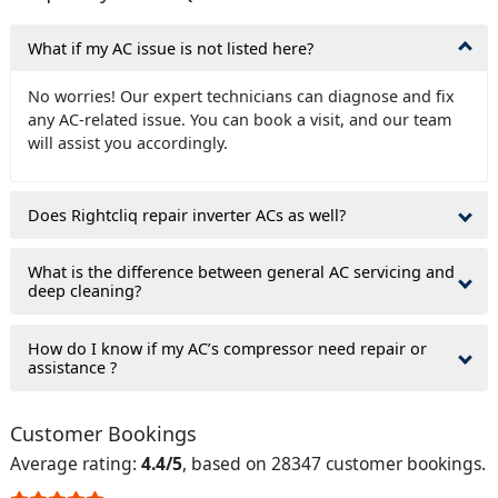
What if my AC issue is not listed here?
No worries! Our expert technicians can diagnose and fix
any AC-related issue. You can book a visit, and our team
will assist you accordingly.
Does Rightcliq repair inverter ACs as well?
What is the difference between general AC servicing and
deep cleaning?
How do I know if my AC’s compressor need repair or
assistance ?
Customer Bookings
Average rating:
4.4/5
, based on 28347 customer bookings.