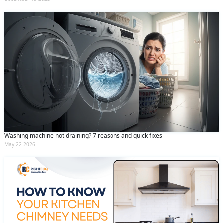
Washing machine not draining? 7 reasons and quick fixes
May 22 2026