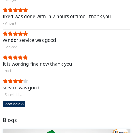
fixed was done with in 2 hours of time , thank you
- Vincent
vendor service was good
- Sanjeev
It is working fine now thank you
- hari
service was good
- Suresh bhat
Show More
Blogs