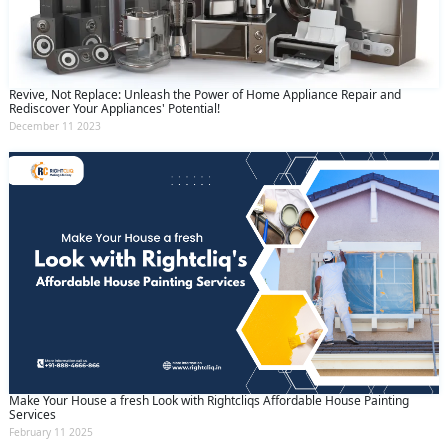
Revive, Not Replace: Unleash the Power of Home Appliance Repair and
Rediscover Your Appliances' Potential!
December 11 2023
Make Your House a fresh Look with Rightcliqs Affordable House Painting
Services
February 11 2025