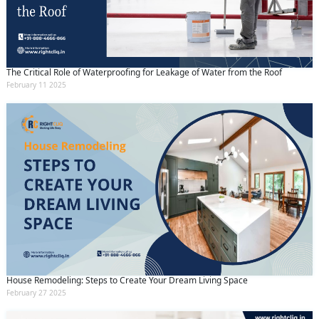
The Critical Role of Waterproofing for Leakage of Water from the Roof
February 11 2025
House Remodeling: Steps to Create Your Dream Living Space
February 27 2025