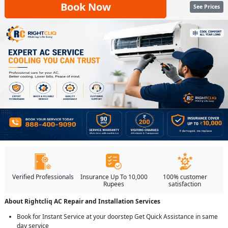
Book Now
See Prices
Verified Professionals
Insurance Up To 10,000
100% customer
Rupees
satisfaction
About Rightcliq AC Repair and Installation Services
Book for Instant Service at your doorstep Get Quick Assistance in same
day service