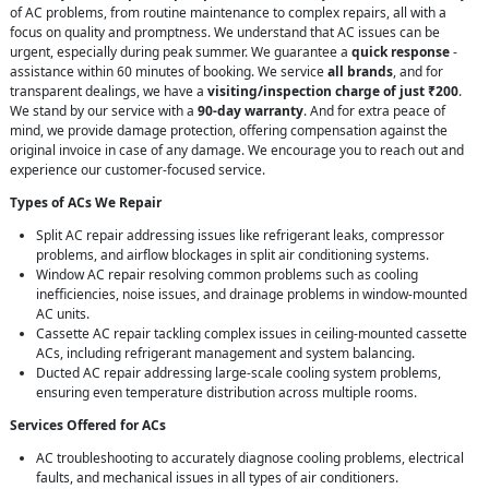
of AC problems, from routine maintenance to complex repairs, all with a
focus on quality and promptness. We understand that AC issues can be
urgent, especially during peak summer. We guarantee a
quick response
-
assistance within 60 minutes of booking. We service
all brands
, and for
transparent dealings, we have a
visiting/inspection charge of just ₹200
.
We stand by our service with a
90-day warranty
. And for extra peace of
mind, we provide damage protection, offering compensation against the
original invoice in case of any damage. We encourage you to reach out and
experience our customer-focused service.
Types of ACs We Repair
Split AC repair addressing issues like refrigerant leaks, compressor
problems, and airflow blockages in split air conditioning systems.
Window AC repair resolving common problems such as cooling
inefficiencies, noise issues, and drainage problems in window-mounted
AC units.
Cassette AC repair tackling complex issues in ceiling-mounted cassette
ACs, including refrigerant management and system balancing.
Ducted AC repair addressing large-scale cooling system problems,
ensuring even temperature distribution across multiple rooms.
Services Offered for ACs
AC troubleshooting to accurately diagnose cooling problems, electrical
faults, and mechanical issues in all types of air conditioners.