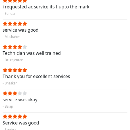
i requested ac service its t upto the mark
- Sundar
service was good
- Mushaher
Technician was well trained
- Dri rajenran
Thank you for excellent services
- Bhaskar
service was okay
- Balaji
Service was good
- Sandya