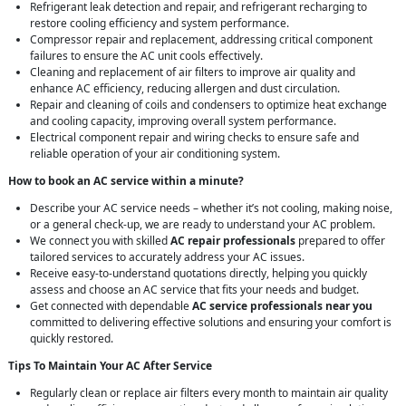
Refrigerant leak detection and repair, and refrigerant recharging to
restore cooling efficiency and system performance.
Compressor repair and replacement, addressing critical component
failures to ensure the AC unit cools effectively.
Cleaning and replacement of air filters to improve air quality and
enhance AC efficiency, reducing allergen and dust circulation.
Repair and cleaning of coils and condensers to optimize heat exchange
and cooling capacity, improving overall system performance.
Electrical component repair and wiring checks to ensure safe and
reliable operation of your air conditioning system.
How to book an AC service within a minute?
Describe your AC service needs – whether it’s not cooling, making noise,
or a general check-up, we are ready to understand your AC problem.
We connect you with skilled
AC repair professionals
prepared to offer
tailored services to accurately address your AC issues.
Receive easy-to-understand quotations directly, helping you quickly
assess and choose an AC service that fits your needs and budget.
Get connected with dependable
AC service professionals near you
committed to delivering effective solutions and ensuring your comfort is
quickly restored.
Tips To Maintain Your AC After Service
Regularly clean or replace air filters every month to maintain air quality