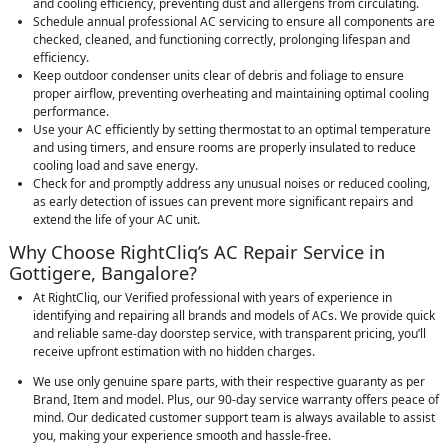
and cooling efficiency, preventing dust and allergens from circulating.
Schedule annual professional AC servicing to ensure all components are
checked, cleaned, and functioning correctly, prolonging lifespan and
efficiency.
Keep outdoor condenser units clear of debris and foliage to ensure
proper airflow, preventing overheating and maintaining optimal cooling
performance.
Use your AC efficiently by setting thermostat to an optimal temperature
and using timers, and ensure rooms are properly insulated to reduce
cooling load and save energy.
Check for and promptly address any unusual noises or reduced cooling,
as early detection of issues can prevent more significant repairs and
extend the life of your AC unit.
Why Choose RightCliq’s AC Repair Service in
Gottigere, Bangalore?
At RightCliq, our Verified professional with years of experience in
identifying and repairing all brands and models of ACs. We provide quick
and reliable same-day doorstep service, with transparent pricing, you’ll
receive upfront estimation with no hidden charges.
We use only genuine spare parts, with their respective guaranty as per
Brand, Item and model. Plus, our 90-day service warranty offers peace of
mind. Our dedicated customer support team is always available to assist
you, making your experience smooth and hassle-free.