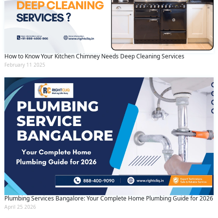
How to Know Your Kitchen Chimney Needs Deep Cleaning Services
February 11 2025
Plumbing Services Bangalore: Your Complete Home Plumbing Guide for 2026
April 25 2026