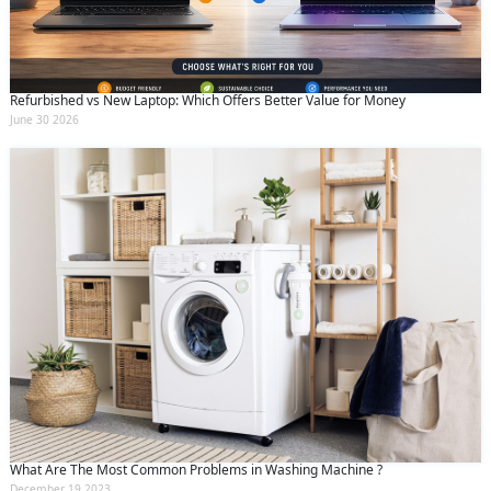
Refurbished vs New Laptop: Which Offers Better Value for Money
June 30 2026
What Are The Most Common Problems in Washing Machine ?
December 19 2023