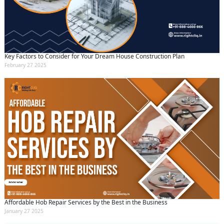
Key Factors to Consider for Your Dream House Construction Plan
February 27 2025
Affordable Hob Repair Services by the Best in the Business
January 27 2025