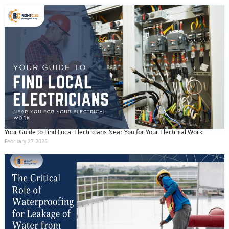
Your Guide to Find Local Electricians Near You for Your Electrical Work
February 27 2025