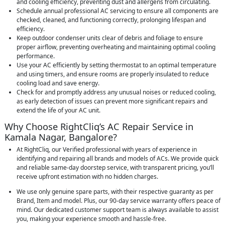
and cooling efficiency, preventing dust and allergens from circulating.
Schedule annual professional AC servicing to ensure all components are
checked, cleaned, and functioning correctly, prolonging lifespan and
efficiency.
Keep outdoor condenser units clear of debris and foliage to ensure
proper airflow, preventing overheating and maintaining optimal cooling
performance.
Use your AC efficiently by setting thermostat to an optimal temperature
and using timers, and ensure rooms are properly insulated to reduce
cooling load and save energy.
Check for and promptly address any unusual noises or reduced cooling,
as early detection of issues can prevent more significant repairs and
extend the life of your AC unit.
Why Choose RightCliq’s AC Repair Service in
Kamala Nagar, Bangalore?
At RightCliq, our Verified professional with years of experience in
identifying and repairing all brands and models of ACs. We provide quick
and reliable same-day doorstep service, with transparent pricing, you’ll
receive upfront estimation with no hidden charges.
We use only genuine spare parts, with their respective guaranty as per
Brand, Item and model. Plus, our 90-day service warranty offers peace of
mind. Our dedicated customer support team is always available to assist
you, making your experience smooth and hassle-free.