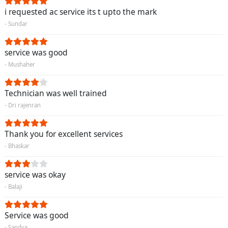
i requested ac service its t upto the mark
- Sundar
service was good
- Mushaher
Technician was well trained
- Dri rajenran
Thank you for excellent services
- Bhaskar
service was okay
- Balaji
Service was good
- Sandya