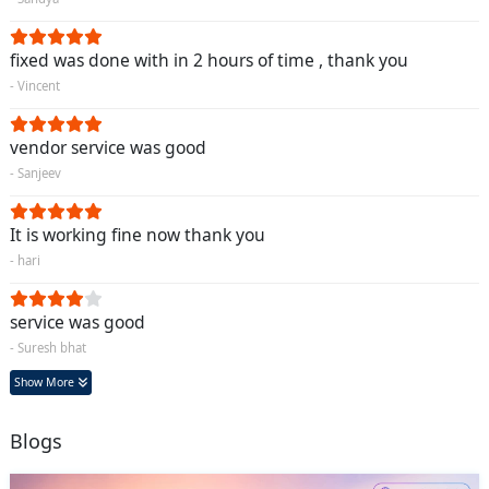
fixed was done with in 2 hours of time , thank you
- Vincent
vendor service was good
- Sanjeev
It is working fine now thank you
- hari
service was good
- Suresh bhat
Show More
Blogs