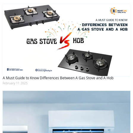
A Must Guide to Know Differences Between A Gas Stove and A Hob
February 11 2025