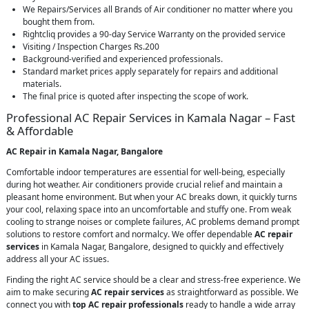
We Repairs/Services all Brands of Air conditioner no matter where you
bought them from.
Rightcliq provides a 90-day Service Warranty on the provided service
Visiting / Inspection Charges Rs.200
Background-verified and experienced professionals.
Standard market prices apply separately for repairs and additional
materials.
The final price is quoted after inspecting the scope of work.
Professional AC Repair Services in Kamala Nagar – Fast
& Affordable
AC Repair in Kamala Nagar, Bangalore
Comfortable indoor temperatures are essential for well-being, especially
during hot weather. Air conditioners provide crucial relief and maintain a
pleasant home environment. But when your AC breaks down, it quickly turns
your cool, relaxing space into an uncomfortable and stuffy one. From weak
cooling to strange noises or complete failures, AC problems demand prompt
solutions to restore comfort and normalcy. We offer dependable
AC repair
services
in Kamala Nagar, Bangalore, designed to quickly and effectively
address all your AC issues.
Finding the right AC service should be a clear and stress-free experience. We
aim to make securing
AC repair services
as straightforward as possible. We
connect you with
top AC repair professionals
ready to handle a wide array