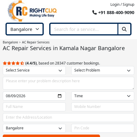
Login / Signup
+91 888-400-9090
Bangalore
AC Repair Services
AC Repair Services in Kamala Nagar Bangalore
(4.4/5)
, based on 28347 customer bookings.