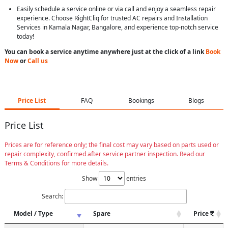
Easily schedule a service online or via call and enjoy a seamless repair
experience. Choose RightCliq for trusted AC repairs and Installation
Services in Kamala Nagar, Bangalore, and experience top-notch service
today!
You can book a service anytime anywhere just at the click of a link
Book
Now
or
Call us
Price List
FAQ
Bookings
Blogs
Price List
Prices are for reference only; the final cost may vary based on parts used or
repair complexity, confirmed after service partner inspection. Read our
Terms & Conditions for more details.
Show
entries
Search:
Model / Type
Spare
Price