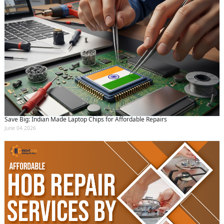
Save Big: Indian Made Laptop Chips for Affordable Repairs
June 04 2026