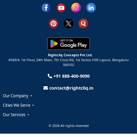
Rightcliq Concepts Pvt Ltd.
#569/4, 1st Floor, 24th Main, 7th Cross Rd, 1st Sector,
HSR Layout,
Bengaluru
560102
+91 888-400-9090
contact@rightcliq.in
Our Company
Cities We Serve
Our Services
© 2026 All rights reserved