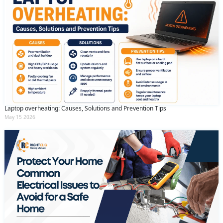
Laptop overheating: Causes, Solutions and Prevention Tips
May 15 2026