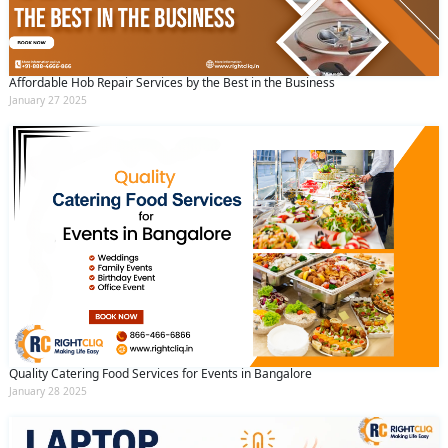
Affordable Hob Repair Services by the Best in the Business
January 27 2025
Quality Catering Food Services for Events in Bangalore
January 28 2025