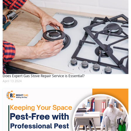
Does Expert Gas Stove Repair Service is Essential?
April 13 2024