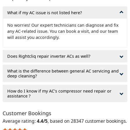
What if my AC issue is not listed here?
No worries! Our expert technicians can diagnose and fix
any AC-related issue. You can book a visit, and our team
will assist you accordingly.
Does Rightcliq repair inverter ACs as well?
What is the difference between general AC servicing and
deep cleaning?
How do I know if my AC’s compressor need repair or
assistance ?
Customer Bookings
Average rating:
4.4/5
, based on 28347 customer bookings.