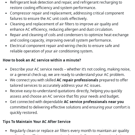
Refrigerant leak detection and repair, and refrigerant recharging to
restore cooling efficiency and system performance.
Compressor repair and replacement, addressing critical component
failures to ensure the AC unit cools effectively.
Cleaning and replacement of air filters to improve air quality and
enhance AC efficiency, reducing allergen and dust circulation.
Repair and cleaning of coils and condensers to optimize heat exchange
and cooling capacity, improving overall system performance.
Electrical component repair and wiring checks to ensure safe and
reliable operation of your air conditioning system.
How to book an AC service within a minute?
Describe your AC service needs – whether it’s not cooling, making noise,
or a general check-up, we are ready to understand your AC problem.
We connect you with skilled
AC repair professionals
prepared to offer
tailored services to accurately address your AC issues.
Receive easy-to-understand quotations directly, helping you quickly
assess and choose an AC service that fits your needs and budget.
Get connected with dependable
AC service professionals near you
committed to delivering effective solutions and ensuring your comfort is
quickly restored.
Tips To Maintain Your AC After Service
Regularly clean or replace air filters every month to maintain air quality