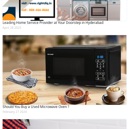
Leading Home Service Provider at Your Doorstep in Hyderabad
April 28 2025
Should You Buy a Used Microwave Oven ?
February 27 2024