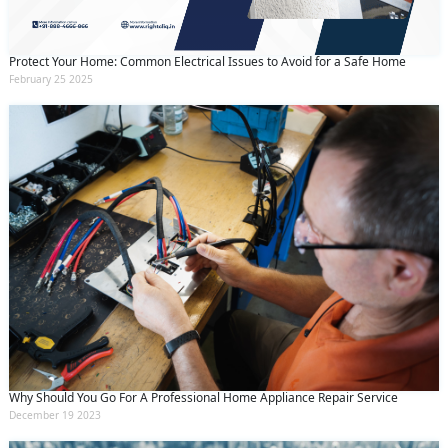
Protect Your Home: Common Electrical Issues to Avoid for a Safe Home
February 25 2025
Why Should You Go For A Professional Home Appliance Repair Service
December 19 2023