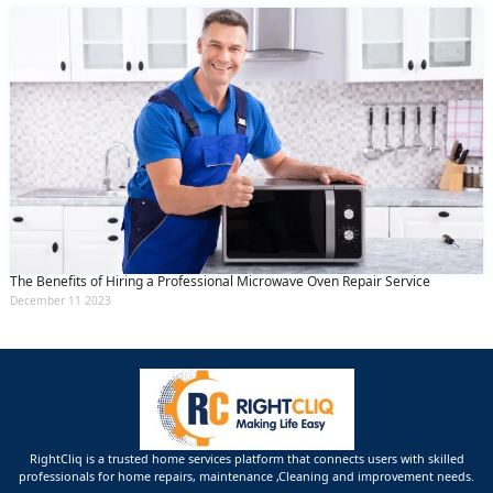
The Benefits of Hiring a Professional Microwave Oven Repair Service
December 11 2023
RightCliq is a trusted home services platform that connects users with skilled
professionals for home repairs, maintenance ,Cleaning and improvement needs.