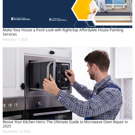
Make Your House a fresh Look with Rightcliqs Affordable House Painting
Services
February 11 2025
Revive Your Kitchen Hero: The Ultimate Guide to Microwave Oven Repair in
2025
December 12 2023