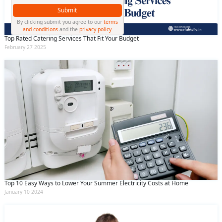
Submit
By clicking submit you agree to our
terms
and conditions
and the
privacy policy
Top Rated Catering Services That Fit Your Budget
February 27 2025
Top 10 Easy Ways to Lower Your Summer Electricity Costs at Home
January 10 2024