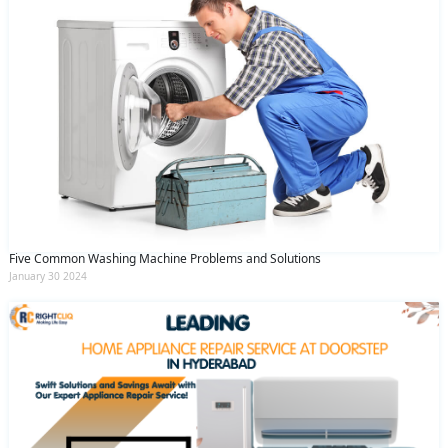
Five Common Washing Machine Problems and Solutions
January 30 2024