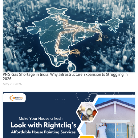
PNG Gas Shortage in India: Why Infrastructure Expansion Is Struggling in
2026
May 20 2026