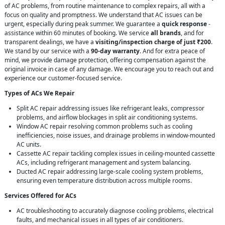
of AC problems, from routine maintenance to complex repairs, all with a
focus on quality and promptness. We understand that AC issues can be
urgent, especially during peak summer. We guarantee a
quick response
-
assistance within 60 minutes of booking. We service
all brands
, and for
transparent dealings, we have a
visiting/inspection charge of just ₹200
.
We stand by our service with a
90-day warranty
. And for extra peace of
mind, we provide damage protection, offering compensation against the
original invoice in case of any damage. We encourage you to reach out and
experience our customer-focused service.
Types of ACs We Repair
Split AC repair addressing issues like refrigerant leaks, compressor
problems, and airflow blockages in split air conditioning systems.
Window AC repair resolving common problems such as cooling
inefficiencies, noise issues, and drainage problems in window-mounted
AC units.
Cassette AC repair tackling complex issues in ceiling-mounted cassette
ACs, including refrigerant management and system balancing.
Ducted AC repair addressing large-scale cooling system problems,
ensuring even temperature distribution across multiple rooms.
Services Offered for ACs
AC troubleshooting to accurately diagnose cooling problems, electrical
faults, and mechanical issues in all types of air conditioners.