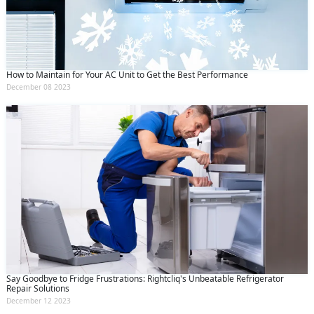
How to Maintain for Your AC Unit to Get the Best Performance
December 08 2023
Say Goodbye to Fridge Frustrations: Rightcliq's Unbeatable Refrigerator
Repair Solutions
December 12 2023