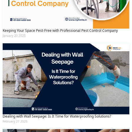
Keeping Your Space Pest-Free with Professional Pest Control Company
January 20 2025
Dealing with Wall Seepage: Is It Time for Waterproofing Solutions?
February 27 2025