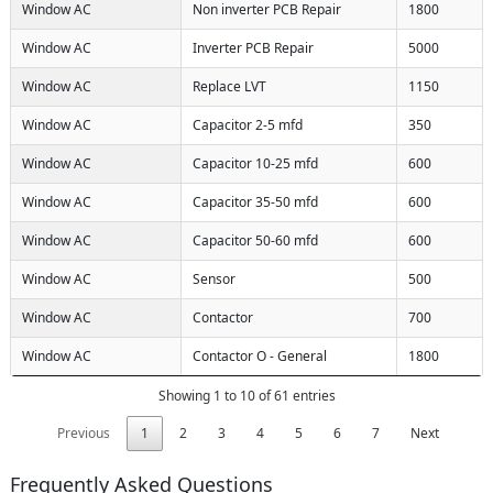
Window AC
Non inverter PCB Repair
1800
Window AC
Inverter PCB Repair
5000
Window AC
Replace LVT
1150
Window AC
Capacitor 2-5 mfd
350
Window AC
Capacitor 10-25 mfd
600
Window AC
Capacitor 35-50 mfd
600
Window AC
Capacitor 50-60 mfd
600
Window AC
Sensor
500
Window AC
Contactor
700
Window AC
Contactor O - General
1800
Showing 1 to 10 of 61 entries
Previous
1
2
3
4
5
6
7
Next
Frequently Asked Questions