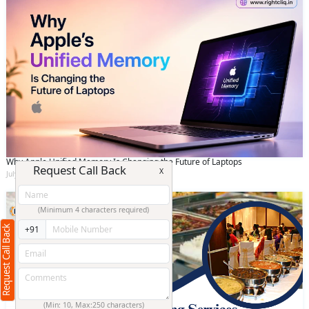
Why Apple Unified Memory Is Changing the Future of Laptops
Request Call Back
X
July 11 2026
(Minimum 4 characters required)
Request Call Back
+91
(Min: 10, Max:250 characters)