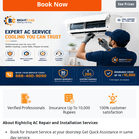
Book Now
See Prices
Verified Professionals
Insurance Up To 10,000
100% customer
Rupees
satisfaction
About Rightcliq AC Repair and Installation Services
Book for Instant Service at your doorstep Get Quick Assistance in same
day service