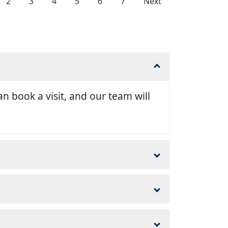
2
3
4
5
6
7
Next
n book a visit, and our team will