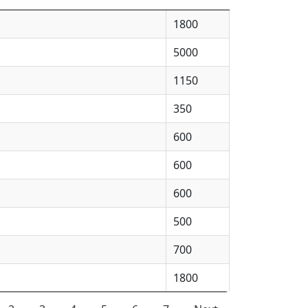
1800
5000
1150
350
600
600
600
500
700
1800