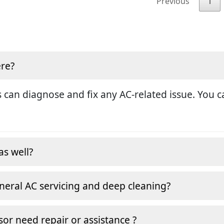
Previous
1
ere?
 can diagnose and fix any AC-related issue. You ca
as well?
neral AC servicing and deep cleaning?
or need repair or assistance ?