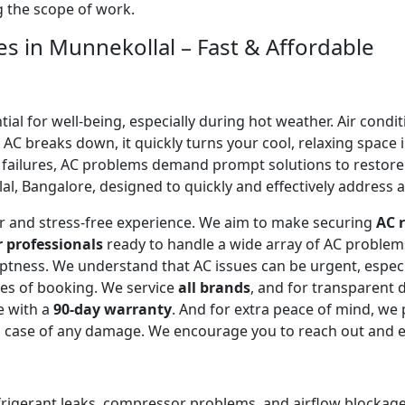
ng the scope of work.
es in Munnekollal – Fast & Affordable
l for well-being, especially during hot weather. Air conditi
C breaks down, it quickly turns your cool, relaxing space 
 failures, AC problems demand prompt solutions to restor
l, Bangalore, designed to quickly and effectively address al
ear and stress-free experience. We aim to make securing
AC r
r professionals
ready to handle a wide array of AC proble
omptness. We understand that AC issues can be urgent, espe
tes of booking. We service
all brands
, and for transparent 
e with a
90-day warranty
. And for extra peace of mind, we
in case of any damage. We encourage you to reach out and 
efrigerant leaks, compressor problems, and airflow blockages