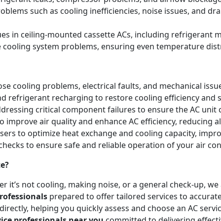
blems such as cooling inefficiencies, noise issues, and 
sues in ceiling-mounted cassette ACs, including refrigeran
e cooling system problems, ensuring even temperature dist
e cooling problems, electrical faults, and mechanical issues 
and refrigerant recharging to restore cooling efficiency an
essing critical component failures to ensure the AC unit co
to improve air quality and enhance AC efficiency, reducing a
nsers to optimize heat exchange and cooling capacity, impr
checks to ensure safe and reliable operation of your air co
te?
r it’s not cooling, making noise, or a general check-up, w
rofessionals
prepared to offer tailored services to accurat
irectly, helping you quickly assess and choose an AC servic
vice professionals near you
committed to delivering effect