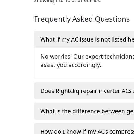
Showing 1 to 10 of 61 entries
Frequently Asked Questions
What if my AC issue is not listed h
No worries! Our expert technicians
assist you accordingly.
Does Rightcliq repair inverter ACs 
What is the difference between ge
How do I know if my AC’s compress