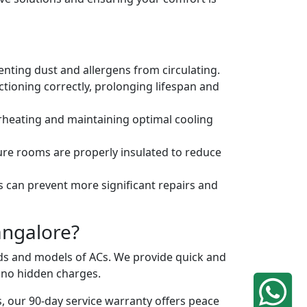
venting dust and allergens from circulating.
tioning correctly, prolonging lifespan and
erheating and maintaining optimal cooling
ure rooms are properly insulated to reduce
s can prevent more significant repairs and
angalore?
ands and models of ACs. We provide quick and
h no hidden charges.
, our 90-day service warranty offers peace