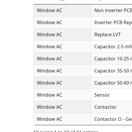
Window AC
Non inverter PCB
Window AC
Inverter PCB Rep
Window AC
Replace LVT
Window AC
Capacitor 2-5 mf
Window AC
Capacitor 10-25
Window AC
Capacitor 35-50
Window AC
Capacitor 50-60
Window AC
Sensor
Window AC
Contactor
Window AC
Contactor O - Ge