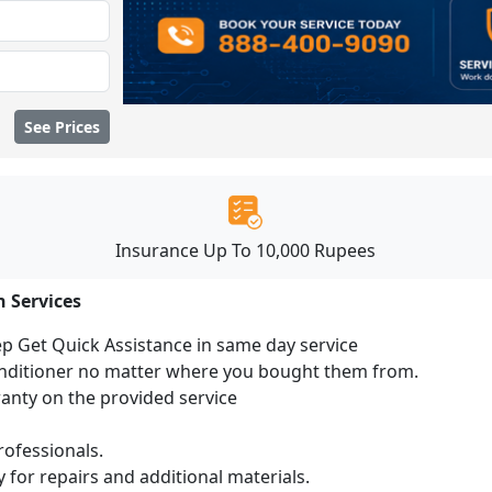
See Prices
Insurance Up To 10,000 Rupees
n Services
ep Get Quick Assistance in same day service
conditioner no matter where you bought them from.
ranty on the provided service
ofessionals.
 for repairs and additional materials.