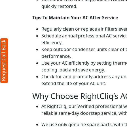
quickly restored.
Tips To Maintain Your AC After Service
Regularly clean or replace air filters ev
Schedule annual professional AC servici
efficiency.
Request Call Back
Keep outdoor condenser units clear of 
performance.
Use your AC efficiently by setting ther
cooling load and save energy.
Check for and promptly address any unus
extend the life of your AC unit.
Why Choose RightCliq’s A
At RightCliq, our Verified professional 
reliable same-day doorstep service, with
We use only genuine spare parts, with t