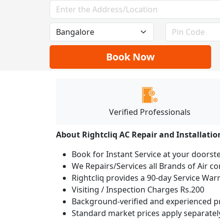
Book Now
Verified Professionals
About Rightcliq AC Repair and Installatio
Book for Instant Service at your doorst
We Repairs/Services all Brands of Air 
Rightcliq provides a 90-day Service War
Visiting / Inspection Charges Rs.200
Background-verified and experienced pr
Standard market prices apply separately