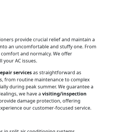
oners provide crucial relief and maintain a
into an uncomfortable and stuffy one. From
e comfort and normalcy. We offer
l your AC issues.
epair services
as straightforward as
ms, from routine maintenance to complex
cially during peak summer. We guarantee a
dealings, we have a
visiting/inspection
 provide damage protection, offering
experience our customer-focused service.
 in split air conditioning systems.