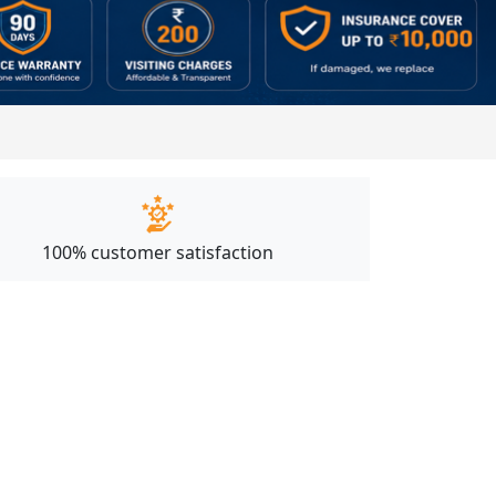
100% customer satisfaction