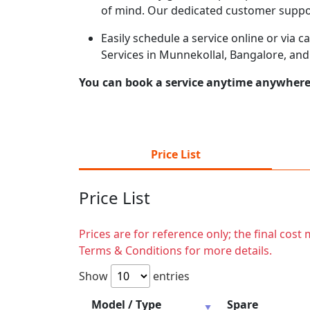
of mind. Our dedicated customer suppor
Easily schedule a service online or via 
Services in Munnekollal, Bangalore, and
You can book a service anytime anywhere j
Price List
Price List
Prices are for reference only; the final cos
Terms & Conditions for more details.
Show
entries
Model / Type
Spare