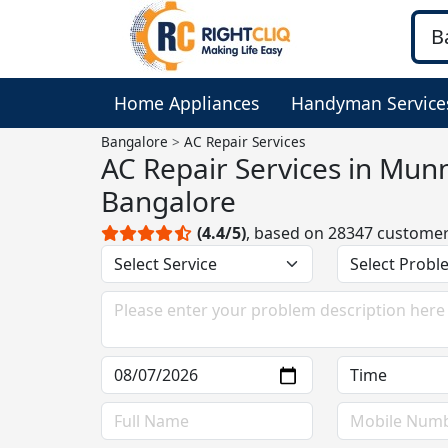
Home Appliances
Handyman Service
Bangalore
AC Repair Services
AC Repair Services in Munn
Bangalore
(4.4/5)
, based on 28347 custome