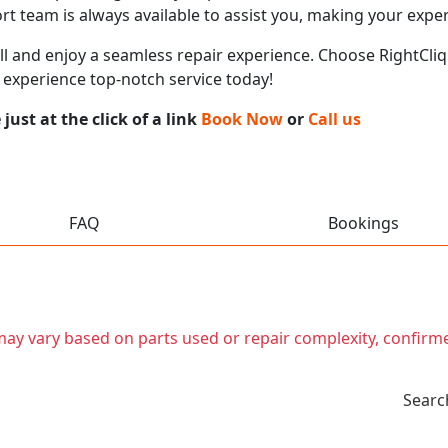
t team is always available to assist you, making your expe
call and enjoy a seamless repair experience. Choose RightCliq
 experience top-notch service today!
ust at the click of a link
Book Now
or
Call us
FAQ
Bookings
t may vary based on parts used or repair complexity, confirm
Searc