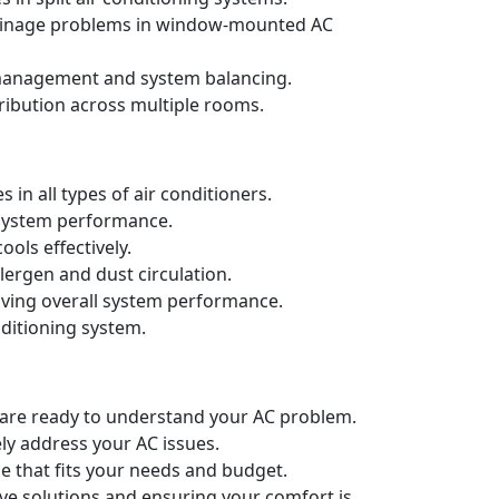
drainage problems in window-mounted AC
t management and system balancing.
ribution across multiple rooms.
in all types of air conditioners.
d system performance.
ols effectively.
llergen and dust circulation.
oving overall system performance.
nditioning system.
e are ready to understand your AC problem.
ely address your AC issues.
e that fits your needs and budget.
ive solutions and ensuring your comfort is