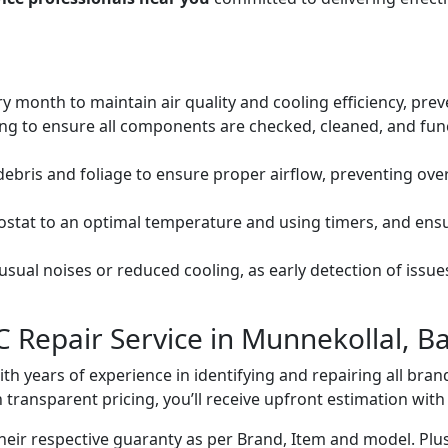
ery month to maintain air quality and cooling efficiency, pre
ng to ensure all components are checked, cleaned, and func
debris and foliage to ensure proper airflow, preventing ov
mostat to an optimal temperature and using timers, and ens
ual noises or reduced cooling, as early detection of issue
C Repair Service in Munnekollal, B
with years of experience in identifying and repairing all br
 transparent pricing, you’ll receive upfront estimation wit
heir respective guaranty as per Brand, Item and model. Plus