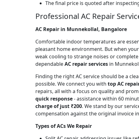
The final price is quoted after inspecti
Professional AC Repair Servic
AC Repair in Munnekollal, Bangalore
Comfortable indoor temperatures are essentia
pleasant home environment. But when your A
weak cooling to strange noises or complete
dependable
AC repair services
in Munnekolla
Finding the right AC service should be a cl
possible. We connect you with
top AC repai
repairs, all with a focus on quality and pr
quick response
- assistance within 60 minu
charge of just ₹200
. We stand by our servic
compensation against the original invoice 
Types of ACs We Repair
Split AC repair addressing issues like r