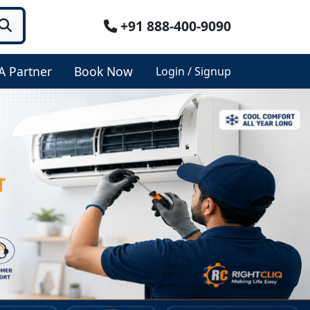
+91 888-400-9090
A Partner
Book Now
Login / Signup