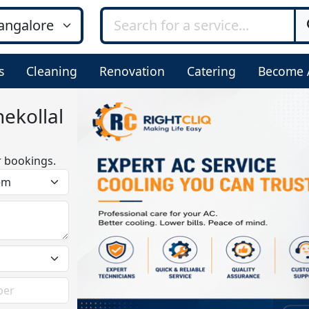
s
Cleaning
Renovation
Catering
Become 
ekollal
r bookings.