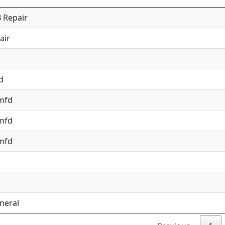
 Repair
air
d
 mfd
 mfd
 mfd
neral