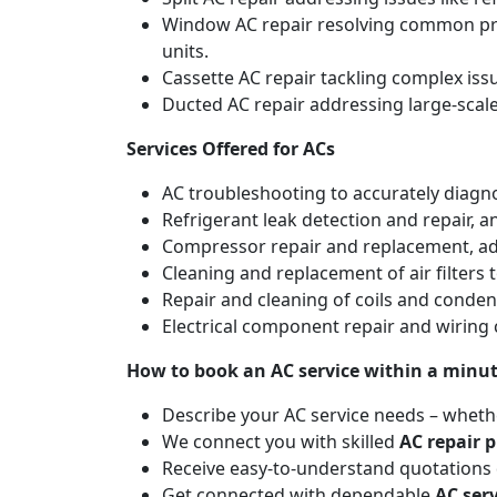
Window AC repair resolving common pro
units.
Cassette AC repair tackling complex is
Ducted AC repair addressing large-scal
Services Offered for ACs
AC troubleshooting to accurately diagnos
Refrigerant leak detection and repair, 
Compressor repair and replacement, addr
Cleaning and replacement of air filters 
Repair and cleaning of coils and conde
Electrical component repair and wiring 
How to book an AC service within a minu
Describe your AC service needs – whethe
We connect you with skilled
AC repair p
Receive easy-to-understand quotations d
Get connected with dependable
AC ser