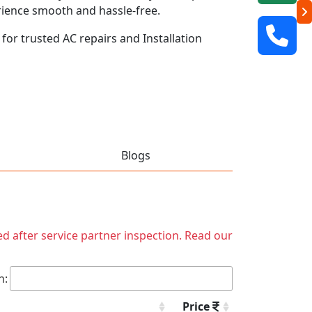
rience smooth and hassle-free.
 for trusted AC repairs and Installation
Blogs
ed after service partner inspection. Read our
h:
Price