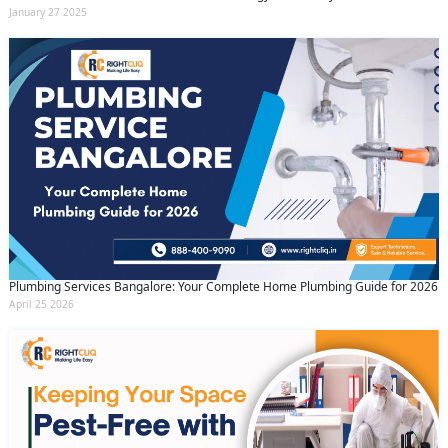
January 27 2025
Plumbing Services Bangalore: Your Complete Home Plumbing Guide for 2026
April 25 2026