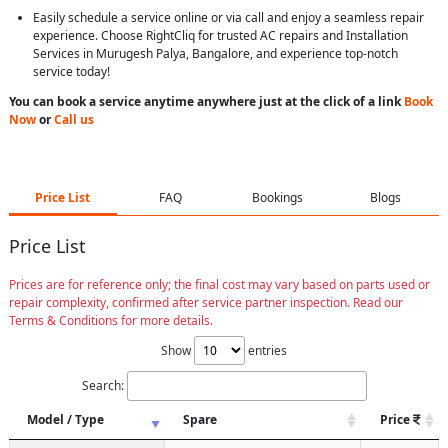
Easily schedule a service online or via call and enjoy a seamless repair
experience. Choose RightCliq for trusted AC repairs and Installation
Services in Murugesh Palya, Bangalore, and experience top-notch
service today!
You can book a service anytime anywhere just at the click of a link
Book
Now
or
Call us
Price List
FAQ
Bookings
Blogs
Price List
Prices are for reference only; the final cost may vary based on parts used or
repair complexity, confirmed after service partner inspection. Read our
Terms & Conditions for more details.
Show
entries
Search:
Model / Type
Spare
Price