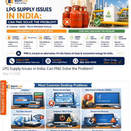
Request Call Back
X
LPG Supply Issues in India: Can PNG Solve the Problem?
May 13 2026
(Minimum 4 characters required)
Request Call Back
+91
(Min: 10, Max:250 characters)
Submit