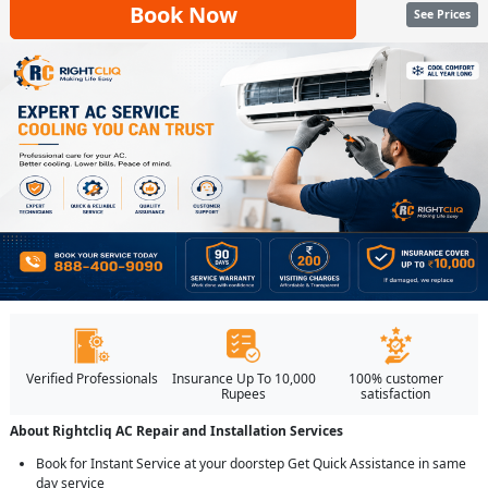
Book Now
See Prices
Verified Professionals
Insurance Up To 10,000
100% customer
Rupees
satisfaction
About Rightcliq AC Repair and Installation Services
Book for Instant Service at your doorstep Get Quick Assistance in same
day service