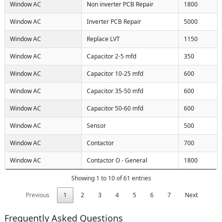
Window AC
Non inverter PCB Repair
1800
Window AC
Inverter PCB Repair
5000
Window AC
Replace LVT
1150
Window AC
Capacitor 2-5 mfd
350
Window AC
Capacitor 10-25 mfd
600
Window AC
Capacitor 35-50 mfd
600
Window AC
Capacitor 50-60 mfd
600
Window AC
Sensor
500
Window AC
Contactor
700
Window AC
Contactor O - General
1800
Showing 1 to 10 of 61 entries
Previous
1
2
3
4
5
6
7
Next
Frequently Asked Questions