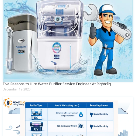
Five Reasons to Hire Water Purifier Service Engineer At Rightcliq
December 19 2023