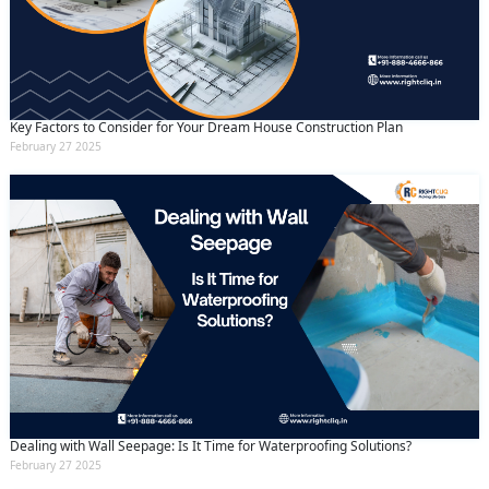
Key Factors to Consider for Your Dream House Construction Plan
February 27 2025
Dealing with Wall Seepage: Is It Time for Waterproofing Solutions?
February 27 2025