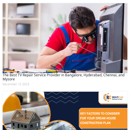
The Best TV Repair Service Provider in Bangalore, Hyderabad, Chennai, and
Mysore
December 12 2023