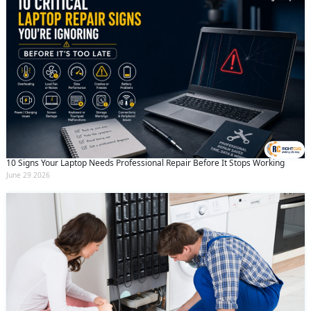
10 Signs Your Laptop Needs Professional Repair Before It Stops Working
June 29 2026