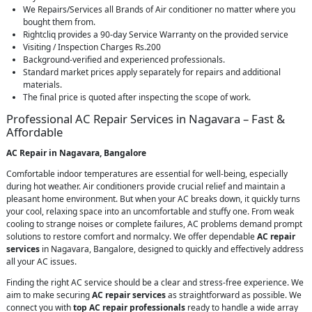
We Repairs/Services all Brands of Air conditioner no matter where you
bought them from.
Rightcliq provides a 90-day Service Warranty on the provided service
Visiting / Inspection Charges Rs.200
Background-verified and experienced professionals.
Standard market prices apply separately for repairs and additional
materials.
The final price is quoted after inspecting the scope of work.
Professional AC Repair Services in Nagavara – Fast &
Affordable
AC Repair in Nagavara, Bangalore
Comfortable indoor temperatures are essential for well-being, especially
during hot weather. Air conditioners provide crucial relief and maintain a
pleasant home environment. But when your AC breaks down, it quickly turns
your cool, relaxing space into an uncomfortable and stuffy one. From weak
cooling to strange noises or complete failures, AC problems demand prompt
solutions to restore comfort and normalcy. We offer dependable
AC repair
services
in Nagavara, Bangalore, designed to quickly and effectively address
all your AC issues.
Finding the right AC service should be a clear and stress-free experience. We
aim to make securing
AC repair services
as straightforward as possible. We
connect you with
top AC repair professionals
ready to handle a wide array