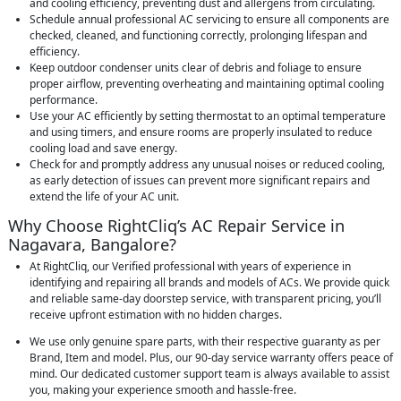
and cooling efficiency, preventing dust and allergens from circulating.
Schedule annual professional AC servicing to ensure all components are
checked, cleaned, and functioning correctly, prolonging lifespan and
efficiency.
Keep outdoor condenser units clear of debris and foliage to ensure
proper airflow, preventing overheating and maintaining optimal cooling
performance.
Use your AC efficiently by setting thermostat to an optimal temperature
and using timers, and ensure rooms are properly insulated to reduce
cooling load and save energy.
Check for and promptly address any unusual noises or reduced cooling,
as early detection of issues can prevent more significant repairs and
extend the life of your AC unit.
Why Choose RightCliq’s AC Repair Service in
Nagavara, Bangalore?
At RightCliq, our Verified professional with years of experience in
identifying and repairing all brands and models of ACs. We provide quick
and reliable same-day doorstep service, with transparent pricing, you’ll
receive upfront estimation with no hidden charges.
We use only genuine spare parts, with their respective guaranty as per
Brand, Item and model. Plus, our 90-day service warranty offers peace of
mind. Our dedicated customer support team is always available to assist
you, making your experience smooth and hassle-free.