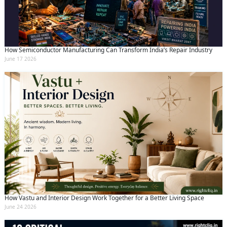
How Semiconductor Manufacturing Can Transform India’s Repair Industry
June 17 2026
How Vastu and Interior Design Work Together for a Better Living Space
June 24 2026