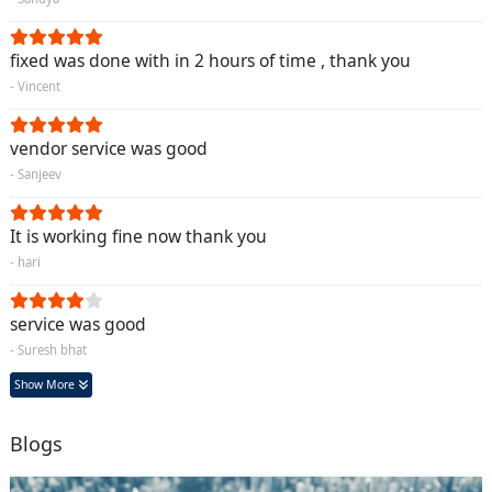
fixed was done with in 2 hours of time , thank you
- Vincent
vendor service was good
- Sanjeev
It is working fine now thank you
- hari
service was good
- Suresh bhat
Show More
Blogs