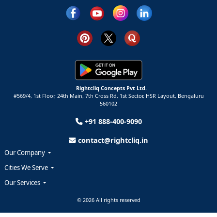
Rightcliq Concepts Pvt Ltd.
#569/4, 1st Floor, 24th Main, 7th Cross Rd, 1st Sector,
HSR Layout,
Bengaluru
560102
+91 888-400-9090
contact@rightcliq.in
Our Company
Cities We Serve
Our Services
© 2026 All rights reserved