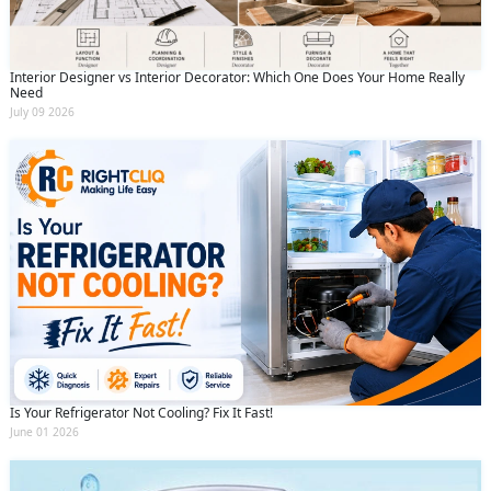
Interior Designer vs Interior Decorator: Which One Does Your Home Really
Need
July 09 2026
Is Your Refrigerator Not Cooling? Fix It Fast!
June 01 2026