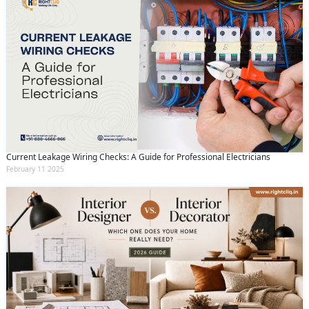
Current Leakage Wiring Checks: A Guide for Professional Electricians
February 11 2025