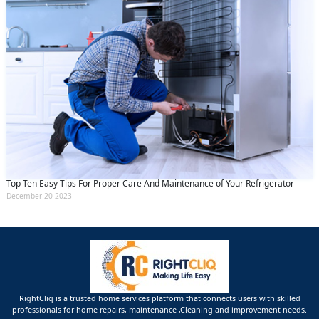
Top Ten Easy Tips For Proper Care And Maintenance of Your Refrigerator
December 20 2023
RightCliq is a trusted home services platform that connects users with skilled
professionals for home repairs, maintenance ,Cleaning and improvement needs.