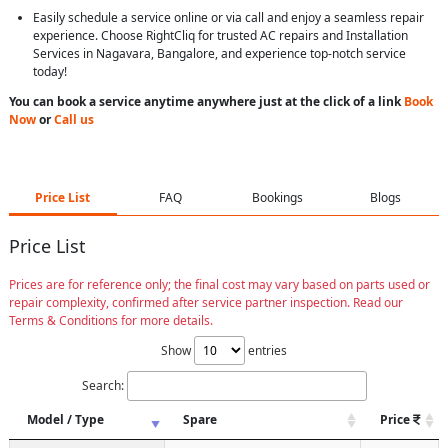
Easily schedule a service online or via call and enjoy a seamless repair
experience. Choose RightCliq for trusted AC repairs and Installation
Services in Nagavara, Bangalore, and experience top-notch service
today!
You can book a service anytime anywhere just at the click of a link
Book
Now
or
Call us
Price List
FAQ
Bookings
Blogs
Price List
Prices are for reference only; the final cost may vary based on parts used or
repair complexity, confirmed after service partner inspection. Read our
Terms & Conditions for more details.
Show
entries
Search:
Model / Type
Spare
Price