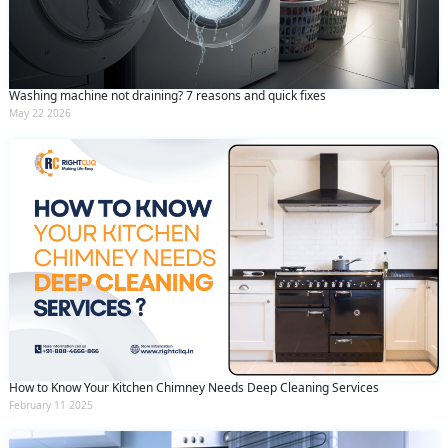
Washing machine not draining? 7 reasons and quick fixes
May 22 2026
How to Know Your Kitchen Chimney Needs Deep Cleaning Services
February 11 2025