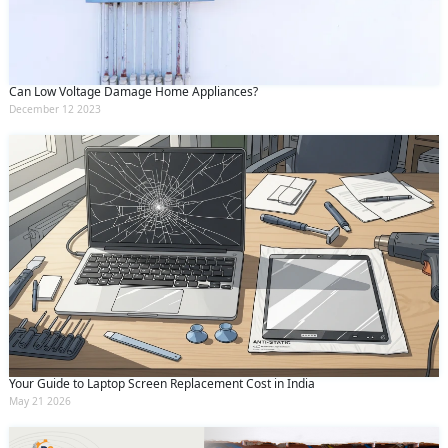
Submit
By clicking submit you agree to our
terms
and conditions
and the
privacy policy
Can Low Voltage Damage Home Appliances?
December 12 2023
Your Guide to Laptop Screen Replacement Cost in India
May 21 2026