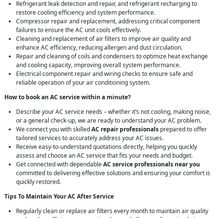
Refrigerant leak detection and repair, and refrigerant recharging to
restore cooling efficiency and system performance.
Compressor repair and replacement, addressing critical component
failures to ensure the AC unit cools effectively.
Cleaning and replacement of air filters to improve air quality and
enhance AC efficiency, reducing allergen and dust circulation.
Repair and cleaning of coils and condensers to optimize heat exchange
and cooling capacity, improving overall system performance.
Electrical component repair and wiring checks to ensure safe and
reliable operation of your air conditioning system.
How to book an AC service within a minute?
Describe your AC service needs – whether it’s not cooling, making noise,
or a general check-up, we are ready to understand your AC problem.
We connect you with skilled
AC repair professionals
prepared to offer
tailored services to accurately address your AC issues.
Receive easy-to-understand quotations directly, helping you quickly
assess and choose an AC service that fits your needs and budget.
Get connected with dependable
AC service professionals near you
committed to delivering effective solutions and ensuring your comfort is
quickly restored.
Tips To Maintain Your AC After Service
Regularly clean or replace air filters every month to maintain air quality