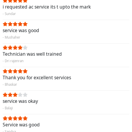
i requested ac service its t upto the mark
- Sundar
service was good
- Mushaher
Technician was well trained
- Dri rajenran
Thank you for excellent services
- Bhaskar
service was okay
- Balaji
Service was good
- Sandya