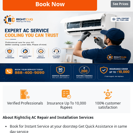
Book Now
See Prices
Verified Professionals
Insurance Up To 10,000
100% customer
Rupees
satisfaction
About Rightcliq AC Repair and Installation Services
Book for Instant Service at your doorstep Get Quick Assistance in same
day service