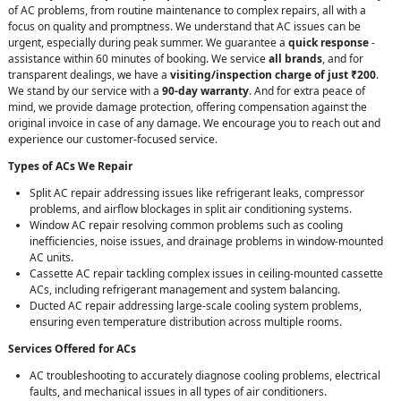
of AC problems, from routine maintenance to complex repairs, all with a
focus on quality and promptness. We understand that AC issues can be
urgent, especially during peak summer. We guarantee a
quick response
-
assistance within 60 minutes of booking. We service
all brands
, and for
transparent dealings, we have a
visiting/inspection charge of just ₹200
.
We stand by our service with a
90-day warranty
. And for extra peace of
mind, we provide damage protection, offering compensation against the
original invoice in case of any damage. We encourage you to reach out and
experience our customer-focused service.
Types of ACs We Repair
Split AC repair addressing issues like refrigerant leaks, compressor
problems, and airflow blockages in split air conditioning systems.
Window AC repair resolving common problems such as cooling
inefficiencies, noise issues, and drainage problems in window-mounted
AC units.
Cassette AC repair tackling complex issues in ceiling-mounted cassette
ACs, including refrigerant management and system balancing.
Ducted AC repair addressing large-scale cooling system problems,
ensuring even temperature distribution across multiple rooms.
Services Offered for ACs
AC troubleshooting to accurately diagnose cooling problems, electrical
faults, and mechanical issues in all types of air conditioners.