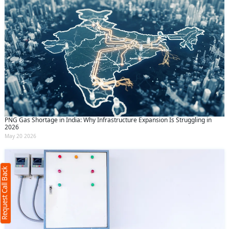
PNG Gas Shortage in India: Why Infrastructure Expansion Is Struggling in
Request Call Back
2026
X
May 20 2026
(Minimum 4 characters required)
Request Call Back
+91
(Min: 10, Max:250 characters)