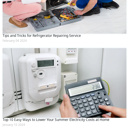
Tips and Tricks for Refrigerator Repairing Service
February 04 2024
Top 10 Easy Ways to Lower Your Summer Electricity Costs at Home
January 10 2024