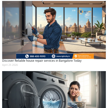
Discover Reliable house repair services in Bangalore Today
April 25 2026