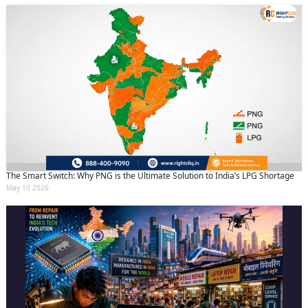
The Smart Switch: Why PNG is the Ultimate Solution to India’s LPG Shortage
May 10 2026