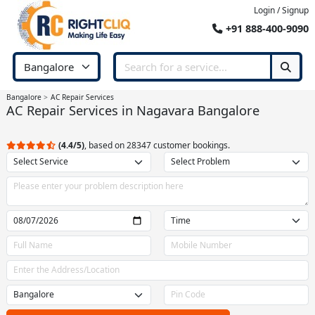
Login / Signup
+91 888-400-9090
Bangalore
AC Repair Services
AC Repair Services in Nagavara Bangalore
(4.4/5)
, based on 28347 customer bookings.