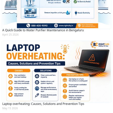
A Quick Guide to Water Purifier Maintenance in Bengaluru
April 25 2026
Laptop overheating: Causes, Solutions and Prevention Tips
May 15 2026