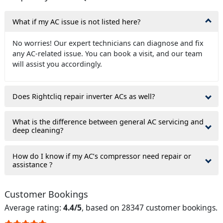
What if my AC issue is not listed here?
No worries! Our expert technicians can diagnose and fix
any AC-related issue. You can book a visit, and our team
will assist you accordingly.
Does Rightcliq repair inverter ACs as well?
What is the difference between general AC servicing and
deep cleaning?
How do I know if my AC’s compressor need repair or
assistance ?
Customer Bookings
Average rating:
4.4/5
, based on 28347 customer bookings.