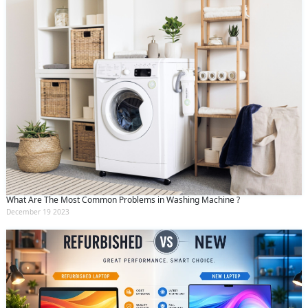
What Are The Most Common Problems in Washing Machine ?
December 19 2023