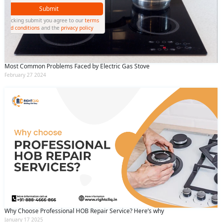
Submit
By clicking submit you agree to our
terms
and conditions
and the
privacy policy
Most Common Problems Faced by Electric Gas Stove
February 27 2024
Why Choose Professional HOB Repair Service? Here’s why
January 17 2025