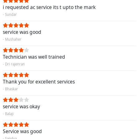
i requested ac service its t upto the mark
- Sundar
service was good
- Mushaher
Technician was well trained
- Dri rajenran
Thank you for excellent services
- Bhaskar
service was okay
- Balaji
Service was good
- Sandya