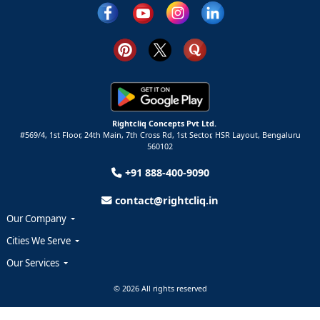
Rightcliq Concepts Pvt Ltd.
#569/4, 1st Floor, 24th Main, 7th Cross Rd, 1st Sector,
HSR Layout,
Bengaluru
560102
+91 888-400-9090
contact@rightcliq.in
Our Company
Cities We Serve
Our Services
© 2026 All rights reserved