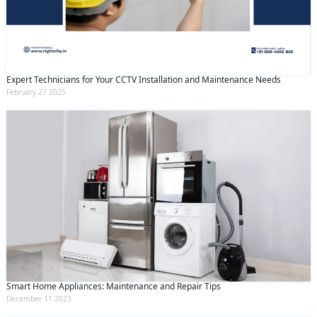
Expert Technicians for Your CCTV Installation and Maintenance Needs
February 27 2025
Smart Home Appliances: Maintenance and Repair Tips
December 11 2023