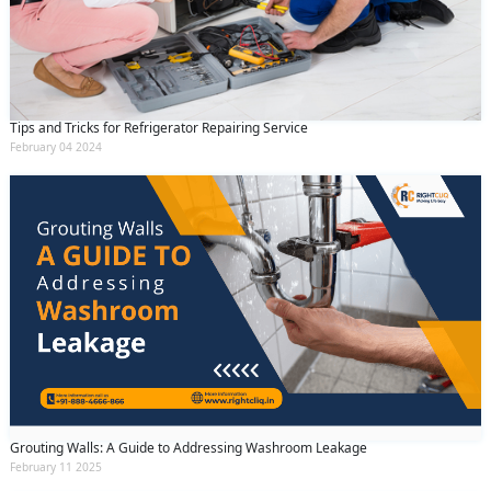
Tips and Tricks for Refrigerator Repairing Service
February 04 2024
Grouting Walls: A Guide to Addressing Washroom Leakage
February 11 2025