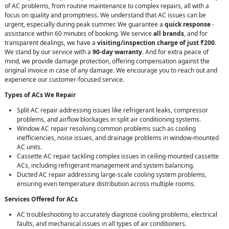
of AC problems, from routine maintenance to complex repairs, all with a
focus on quality and promptness. We understand that AC issues can be
urgent, especially during peak summer. We guarantee a
quick response
-
assistance within 60 minutes of booking. We service
all brands
, and for
transparent dealings, we have a
visiting/inspection charge of just ₹200
.
We stand by our service with a
90-day warranty
. And for extra peace of
mind, we provide damage protection, offering compensation against the
original invoice in case of any damage. We encourage you to reach out and
experience our customer-focused service.
Types of ACs We Repair
Split AC repair addressing issues like refrigerant leaks, compressor
problems, and airflow blockages in split air conditioning systems.
Window AC repair resolving common problems such as cooling
inefficiencies, noise issues, and drainage problems in window-mounted
AC units.
Cassette AC repair tackling complex issues in ceiling-mounted cassette
ACs, including refrigerant management and system balancing.
Ducted AC repair addressing large-scale cooling system problems,
ensuring even temperature distribution across multiple rooms.
Services Offered for ACs
AC troubleshooting to accurately diagnose cooling problems, electrical
faults, and mechanical issues in all types of air conditioners.