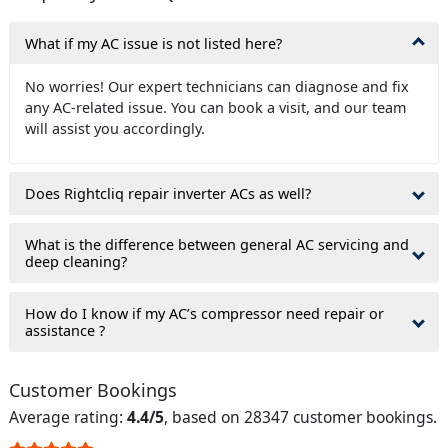
What if my AC issue is not listed here?
No worries! Our expert technicians can diagnose and fix
any AC-related issue. You can book a visit, and our team
will assist you accordingly.
Does Rightcliq repair inverter ACs as well?
What is the difference between general AC servicing and
deep cleaning?
How do I know if my AC’s compressor need repair or
assistance ?
Customer Bookings
Average rating:
4.4/5
, based on 28347 customer bookings.