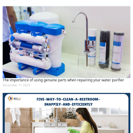
The importance of using genuine parts when repairing your water purifier
December 11 2023