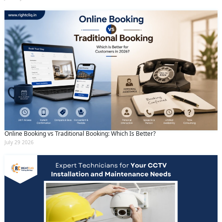
Online Booking vs Traditional Booking: Which Is Better?
July 29 2026