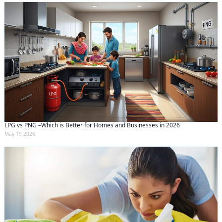
LPG vs PNG –Which is Better for Homes and Businesses in 2026
May 19 2026