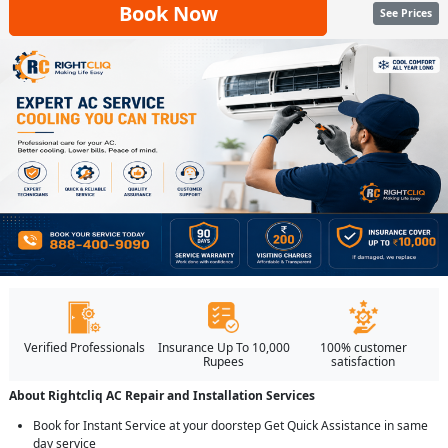
Book Now
See Prices
Verified Professionals
Insurance Up To 10,000
100% customer
Rupees
satisfaction
About Rightcliq AC Repair and Installation Services
Book for Instant Service at your doorstep Get Quick Assistance in same
day service