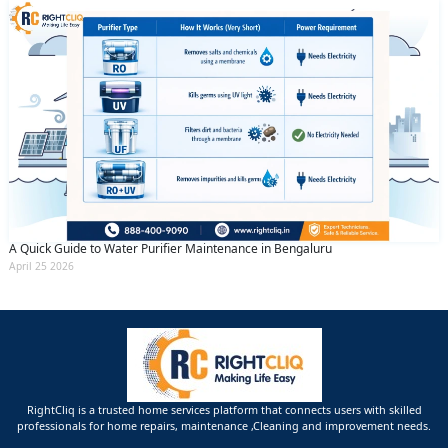
A Quick Guide to Water Purifier Maintenance in Bengaluru
April 25 2026
RightCliq is a trusted home services platform that connects users with skilled
professionals for home repairs, maintenance ,Cleaning and improvement needs.