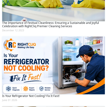
The Importance of Festival Cleanliness: Ensuring a Sustainable and Joyful
Celebration with RightCliq Premier Cleaning Services
December 12 2023
Is Your Refrigerator Not Cooling? Fix It Fast!
June 01 2026