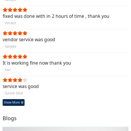
fixed was done with in 2 hours of time , thank you
- Vincent
vendor service was good
- Sanjeev
It is working fine now thank you
- hari
service was good
- Suresh bhat
Show More
Blogs