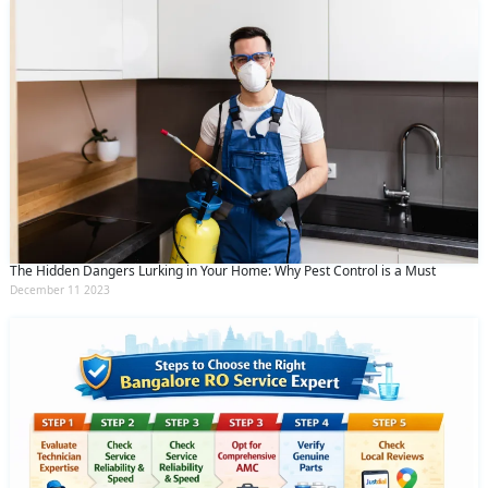
The Hidden Dangers Lurking in Your Home: Why Pest Control is a Must
December 11 2023