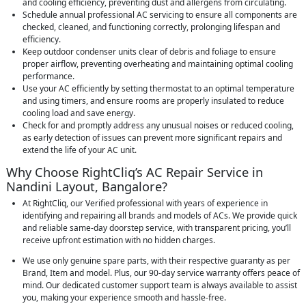
and cooling efficiency, preventing dust and allergens from circulating.
Schedule annual professional AC servicing to ensure all components are
checked, cleaned, and functioning correctly, prolonging lifespan and
efficiency.
Keep outdoor condenser units clear of debris and foliage to ensure
proper airflow, preventing overheating and maintaining optimal cooling
performance.
Use your AC efficiently by setting thermostat to an optimal temperature
and using timers, and ensure rooms are properly insulated to reduce
cooling load and save energy.
Check for and promptly address any unusual noises or reduced cooling,
as early detection of issues can prevent more significant repairs and
extend the life of your AC unit.
Why Choose RightCliq’s AC Repair Service in
Nandini Layout, Bangalore?
At RightCliq, our Verified professional with years of experience in
identifying and repairing all brands and models of ACs. We provide quick
and reliable same-day doorstep service, with transparent pricing, you’ll
receive upfront estimation with no hidden charges.
We use only genuine spare parts, with their respective guaranty as per
Brand, Item and model. Plus, our 90-day service warranty offers peace of
mind. Our dedicated customer support team is always available to assist
you, making your experience smooth and hassle-free.