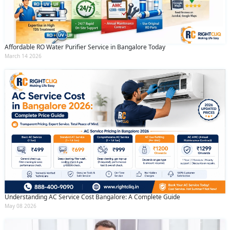
Affordable RO Water Purifier Service in Bangalore Today
March 14 2026
Understanding AC Service Cost Bangalore: A Complete Guide
May 08 2026