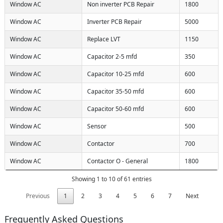
Window AC
Non inverter PCB Repair
1800
Window AC
Inverter PCB Repair
5000
Window AC
Replace LVT
1150
Window AC
Capacitor 2-5 mfd
350
Window AC
Capacitor 10-25 mfd
600
Window AC
Capacitor 35-50 mfd
600
Window AC
Capacitor 50-60 mfd
600
Window AC
Sensor
500
Window AC
Contactor
700
Window AC
Contactor O - General
1800
Showing 1 to 10 of 61 entries
Previous
1
2
3
4
5
6
7
Next
Frequently Asked Questions