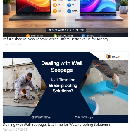
Refurbished vs New Laptop: Which Offers Better Value for Money
June 30 2026
Dealing with Wall Seepage: Is It Time for Waterproofing Solutions?
February 27 2025