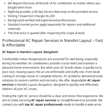
We Repairs/Services all Brands of Air conditioner no matter where you
bought them from.
Rightcliq provides a 90-day Service Warranty on the provided service
Visiting / Inspection Charges Rs.200
Background-verified and experienced professionals.
Standard market prices apply separately for repairs and additional
materials.
The final price is quoted after inspecting the scope of work.
Professional AC Repair Services in Nandini Layout – Fast
& Affordable
AC Repair in Nandini Layout, Bangalore
Comfortable indoor temperatures are essential for well-being, especially
during hot weather. Air conditioners provide crucial relief and maintain a
pleasant home environment. But when your AC breaks down, it quickly turns
your cool, relaxing space into an uncomfortable and stuffy one. From weak
cooling to strange noises or complete failures, AC problems demand prompt
solutions to restore comfort and normalcy. We offer dependable
AC repair
services
in Nandini Layout, Bangalore, designed to quickly and effectively
address all your AC issues.
Finding the right AC service should be a clear and stress-free experience. We
aim to make securing
AC repair services
as straightforward as possible. We
connect you with
top AC repair professionals
ready to handle a wide array