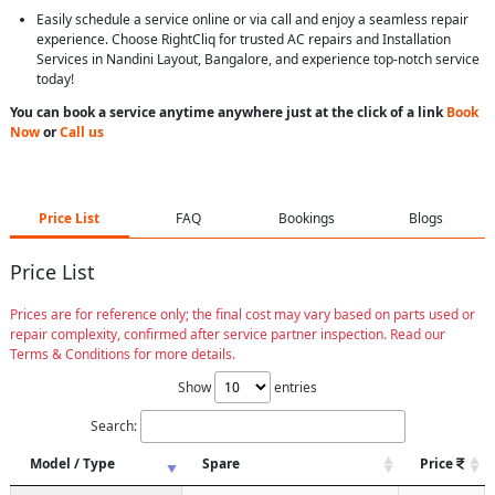
Easily schedule a service online or via call and enjoy a seamless repair
experience. Choose RightCliq for trusted AC repairs and Installation
Services in Nandini Layout, Bangalore, and experience top-notch service
today!
You can book a service anytime anywhere just at the click of a link
Book
Now
or
Call us
Price List
FAQ
Bookings
Blogs
Price List
Prices are for reference only; the final cost may vary based on parts used or
repair complexity, confirmed after service partner inspection. Read our
Terms & Conditions for more details.
Show
entries
Search:
Model / Type
Spare
Price