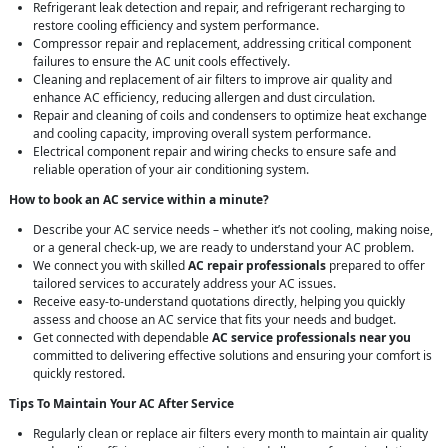
Refrigerant leak detection and repair, and refrigerant recharging to
restore cooling efficiency and system performance.
Compressor repair and replacement, addressing critical component
failures to ensure the AC unit cools effectively.
Cleaning and replacement of air filters to improve air quality and
enhance AC efficiency, reducing allergen and dust circulation.
Repair and cleaning of coils and condensers to optimize heat exchange
and cooling capacity, improving overall system performance.
Electrical component repair and wiring checks to ensure safe and
reliable operation of your air conditioning system.
How to book an AC service within a minute?
Describe your AC service needs – whether it’s not cooling, making noise,
or a general check-up, we are ready to understand your AC problem.
We connect you with skilled
AC repair professionals
prepared to offer
tailored services to accurately address your AC issues.
Receive easy-to-understand quotations directly, helping you quickly
assess and choose an AC service that fits your needs and budget.
Get connected with dependable
AC service professionals near you
committed to delivering effective solutions and ensuring your comfort is
quickly restored.
Tips To Maintain Your AC After Service
Regularly clean or replace air filters every month to maintain air quality