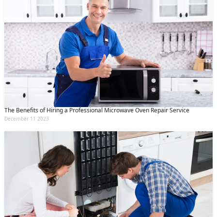
The Benefits of Hiring a Professional Microwave Oven Repair Service
December 11 2023