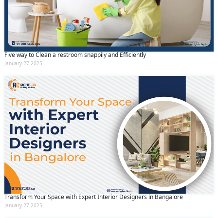
Five way to Clean a restroom snappily and Efficiently
January 27 2025
Transform Your Space with Expert Interior Designers in Bangalore
January 27 2025