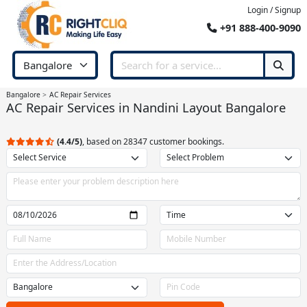
Login / Signup
+91 888-400-9090
Bangalore
AC Repair Services
AC Repair Services in Nandini Layout Bangalore
(4.4/5)
, based on 28347 customer bookings.