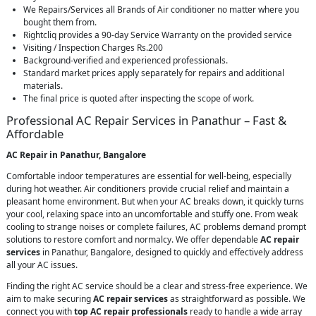
We Repairs/Services all Brands of Air conditioner no matter where you
bought them from.
Rightcliq provides a 90-day Service Warranty on the provided service
Visiting / Inspection Charges Rs.200
Background-verified and experienced professionals.
Standard market prices apply separately for repairs and additional
materials.
The final price is quoted after inspecting the scope of work.
Professional AC Repair Services in Panathur – Fast &
Affordable
AC Repair in Panathur, Bangalore
Comfortable indoor temperatures are essential for well-being, especially
during hot weather. Air conditioners provide crucial relief and maintain a
pleasant home environment. But when your AC breaks down, it quickly turns
your cool, relaxing space into an uncomfortable and stuffy one. From weak
cooling to strange noises or complete failures, AC problems demand prompt
solutions to restore comfort and normalcy. We offer dependable
AC repair
services
in Panathur, Bangalore, designed to quickly and effectively address
all your AC issues.
Finding the right AC service should be a clear and stress-free experience. We
aim to make securing
AC repair services
as straightforward as possible. We
connect you with
top AC repair professionals
ready to handle a wide array