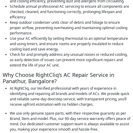
and cooling efficiency, preventing dust and allergens from circulating.
Schedule annual professional AC servicing to ensure all components are
checked, cleaned, and functioning correctly, prolonging lifespan and
efficiency.
Keep outdoor condenser units clear of debris and foliage to ensure
proper airflow, preventing overheating and maintaining optimal cooling
performance.
Use your AC efficiently by setting thermostat to an optimal temperature
and using timers, and ensure rooms are properly insulated to reduce
cooling load and save energy.
Check for and promptly address any unusual noises or reduced cooling,
as early detection of issues can prevent more significant repairs and
extend the life of your AC unit.
Why Choose RightCliq’s AC Repair Service in
Panathur, Bangalore?
At RightCliq, our Verified professional with years of experience in
identifying and repairing all brands and models of ACs. We provide quick
and reliable same-day doorstep service, with transparent pricing, you’ll
receive upfront estimation with no hidden charges.
We use only genuine spare parts, with their respective guaranty as per
Brand, Item and model. Plus, our 90-day service warranty offers peace of
mind. Our dedicated customer support team is always available to assist
you, making your experience smooth and hassle-free.