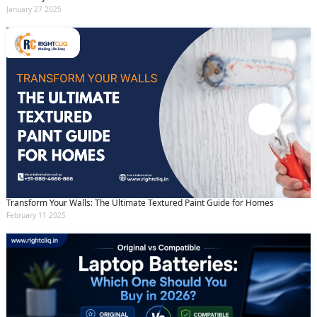
January 27 2025
Transform Your Walls: The Ultimate Textured Paint Guide for Homes
February 11 2025