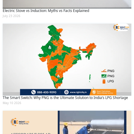
Electric Stove vs Induction: Myths vs Facts Explained
July 23 2026
The Smart Switch: Why PNG is the Ultimate Solution to India’s LPG Shortage
May 10 2026