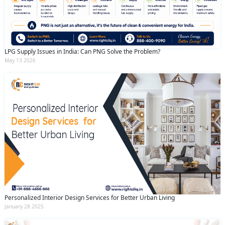
LPG Supply Issues in India: Can PNG Solve the Problem?
May 13 2026
Personalized Interior Design Services for Better Urban Living
January 28 2025