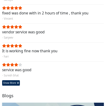
fixed was done with in 2 hours of time , thank you
- Vincent
vendor service was good
- Sanjeev
It is working fine now thank you
- hari
service was good
- Suresh bhat
Show More
Blogs