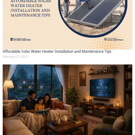
Affordable Solar Water Heater Installation and Maintenance Tips
February 25 2025