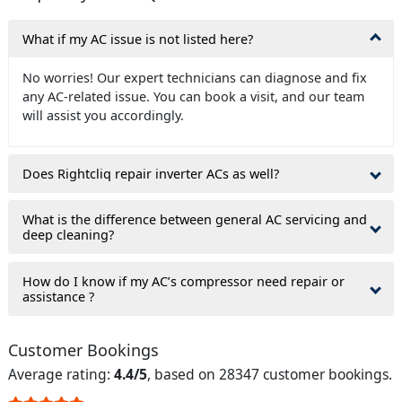
What if my AC issue is not listed here?
No worries! Our expert technicians can diagnose and fix
any AC-related issue. You can book a visit, and our team
will assist you accordingly.
Does Rightcliq repair inverter ACs as well?
What is the difference between general AC servicing and
deep cleaning?
How do I know if my AC’s compressor need repair or
assistance ?
Customer Bookings
Average rating:
4.4/5
, based on 28347 customer bookings.