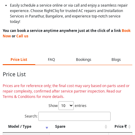
Easily schedule a service online or via call and enjoy a seamless repair
experience. Choose RightCliq for trusted AC repairs and Installation
Services in Panathur, Bangalore, and experience top-notch service
today!
You can book a service anytime anywhere just at the click of a link
Book
Now
or
Call us
Price List
FAQ
Bookings
Blogs
Price List
Prices are for reference only; the final cost may vary based on parts used or
repair complexity, confirmed after service partner inspection. Read our
Terms & Conditions for more details.
Show
entries
Search:
Model / Type
Spare
Price