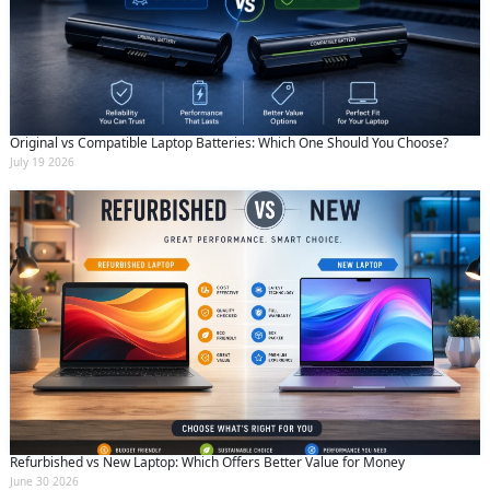
Original vs Compatible Laptop Batteries: Which One Should You Choose?
July 19 2026
Refurbished vs New Laptop: Which Offers Better Value for Money
June 30 2026