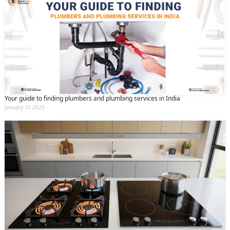
Your guide to finding plumbers and plumbing services in India
January 15 2025