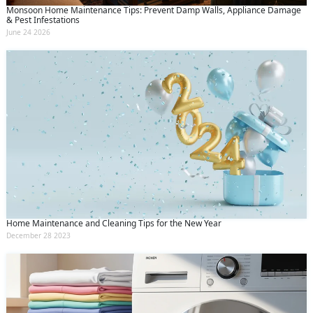
Monsoon Home Maintenance Tips: Prevent Damp Walls, Appliance Damage
& Pest Infestations
June 24 2026
Home Maintenance and Cleaning Tips for the New Year
December 28 2023