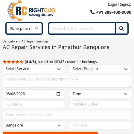
Login / Signup
+91 888-400-9090
Bangalore
AC Repair Services
AC Repair Services in Panathur Bangalore
(4.4/5)
, based on 28347 customer bookings.