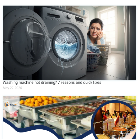
Washing machine not draining? 7 reasons and quick fixes
May 22 2026