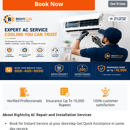
Book Now
See Prices
Verified Professionals
Insurance Up To 10,000
100% customer
Rupees
satisfaction
About Rightcliq AC Repair and Installation Services
Book for Instant Service at your doorstep Get Quick Assistance in same
day service