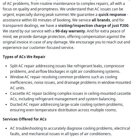
of AC problems, from routine maintenance to complex repairs, all with a
focus on quality and promptness. We understand that AC issues can be
urgent, especially during peak summer. We guarantee a
quick response
-
assistance within 60 minutes of booking. We service
all brands
, and for
transparent dealings, we have a
visiting/inspection charge of just ₹200
.
We stand by our service with a
90-day warranty
. And for extra peace of
mind, we provide damage protection, offering compensation against the
original invoice in case of any damage. We encourage you to reach out and
experience our customer-focused service.
Types of ACs We Repair
Split AC repair addressing issues like refrigerant leaks, compressor
problems, and airflow blockages in split air conditioning systems.
Window AC repair resolving common problems such as cooling
inefficiencies, noise issues, and drainage problems in window-mounted
AC units.
Cassette AC repair tackling complex issues in ceiling-mounted cassette
ACs, including refrigerant management and system balancing.
Ducted AC repair addressing large-scale cooling system problems,
ensuring even temperature distribution across multiple rooms.
Services Offered for ACs
AC troubleshooting to accurately diagnose cooling problems, electrical
faults, and mechanical issues in all types of air conditioners.