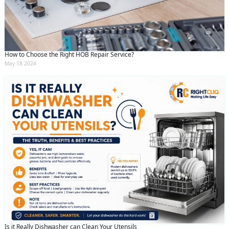
How to Choose the Right HOB Repair Service?
May 18 2024
Is it Really Dishwasher can Clean Your Utensils