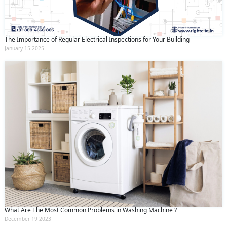
The Importance of Regular Electrical Inspections for Your Building
January 15 2025
What Are The Most Common Problems in Washing Machine ?
December 19 2023