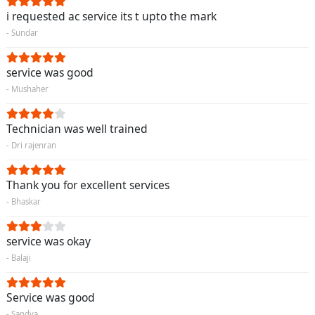
i requested ac service its t upto the mark
- Sundar
service was good
- Mushaher
Technician was well trained
- Dri rajenran
Thank you for excellent services
- Bhaskar
service was okay
- Balaji
Service was good
- Sandya