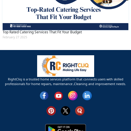
Top Rated Catering Services That Fit Your Budget
February 27 2025
RightCliq is a trusted home services platform that connects users with skilled
professionals for home repairs, maintenance ,Cleaning and improvement needs.