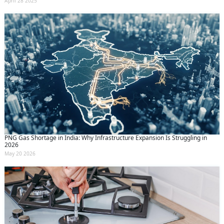
April 28 2025
PNG Gas Shortage in India: Why Infrastructure Expansion Is Struggling in
2026
May 20 2026