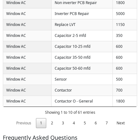
Window AC
Non inverter PCB Repair
1800
Window AC
Inverter PCB Repair
5000
Window AC
Replace LVT
1150
Window AC
Capacitor 2-5 mfd
350
Window AC
Capacitor 10-25 mfd
600
Window AC
Capacitor 35-50 mfd
600
Window AC
Capacitor 50-60 mfd
600
Window AC
Sensor
500
Window AC
Contactor
700
Window AC
Contactor O - General
1800
Showing 1 to 10 of 61 entries
Previous
1
2
3
4
5
6
7
Next
Frequently Asked Questions