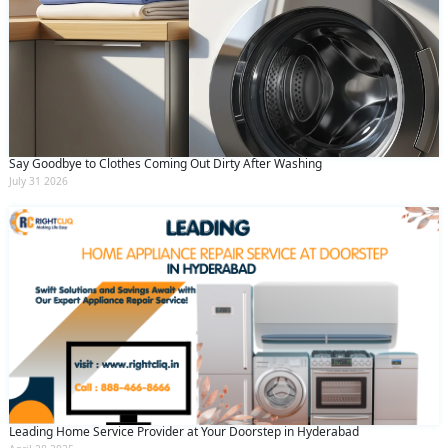
Say Goodbye to Clothes Coming Out Dirty After Washing
July 31 2026
Leading Home Service Provider at Your Doorstep in Hyderabad