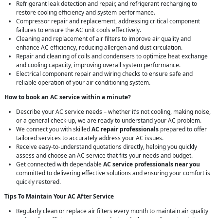
Refrigerant leak detection and repair, and refrigerant recharging to
restore cooling efficiency and system performance.
Compressor repair and replacement, addressing critical component
failures to ensure the AC unit cools effectively.
Cleaning and replacement of air filters to improve air quality and
enhance AC efficiency, reducing allergen and dust circulation.
Repair and cleaning of coils and condensers to optimize heat exchange
and cooling capacity, improving overall system performance.
Electrical component repair and wiring checks to ensure safe and
reliable operation of your air conditioning system.
How to book an AC service within a minute?
Describe your AC service needs – whether it’s not cooling, making noise,
or a general check-up, we are ready to understand your AC problem.
We connect you with skilled
AC repair professionals
prepared to offer
tailored services to accurately address your AC issues.
Receive easy-to-understand quotations directly, helping you quickly
assess and choose an AC service that fits your needs and budget.
Get connected with dependable
AC service professionals near you
committed to delivering effective solutions and ensuring your comfort is
quickly restored.
Tips To Maintain Your AC After Service
Regularly clean or replace air filters every month to maintain air quality