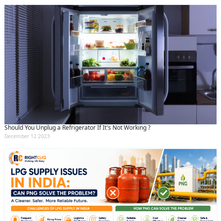
Should You Unplug a Refrigerator If It's Not Working ?
December 12 2023