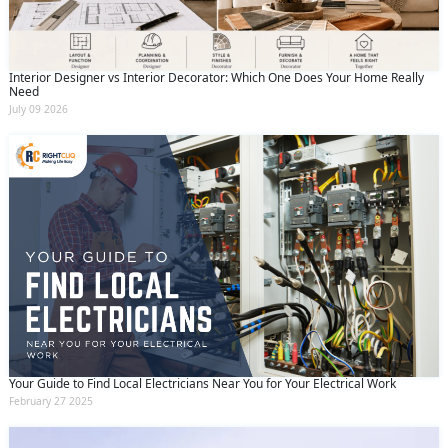
Interior Designer vs Interior Decorator: Which One Does Your Home Really
Need
July 09 2026
Your Guide to Find Local Electricians Near You for Your Electrical Work
February 27 2025