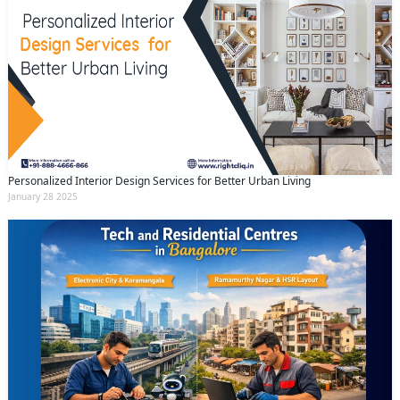
Personalized Interior Design Services for Better Urban Living
January 28 2025