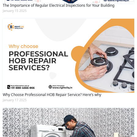
The Importance of Regular Electrical Inspections for Your Building
January 15 2025
Why Choose Professional HOB Repair Service? Here’s why
January 17 2025