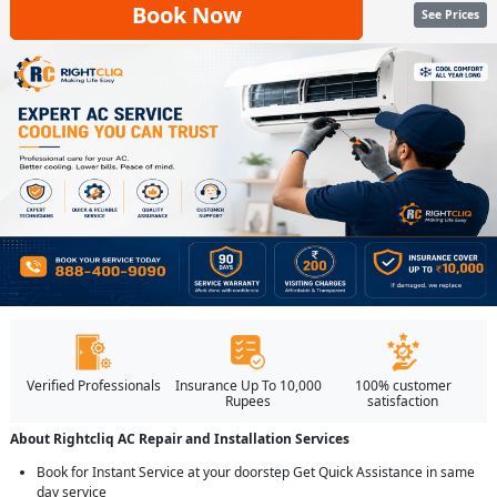
Book Now
See Prices
Verified Professionals
Insurance Up To 10,000
100% customer
Rupees
satisfaction
About Rightcliq AC Repair and Installation Services
Book for Instant Service at your doorstep Get Quick Assistance in same
day service