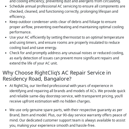
and cooling efficiency, preventing dust and allergens from circulating.
Schedule annual professional AC servicing to ensure all components are
checked, cleaned, and functioning correctly, prolonging lifespan and
efficiency.
Keep outdoor condenser units clear of debris and foliage to ensure
proper airflow, preventing overheating and maintaining optimal cooling
performance.
Use your AC efficiently by setting thermostat to an optimal temperature
and using timers, and ensure rooms are properly insulated to reduce
cooling load and save energy.
Check for and promptly address any unusual noises or reduced cooling,
as early detection of issues can prevent more significant repairs and
extend the life of your AC unit.
Why Choose RightCliq’s AC Repair Service in
Residency Road, Bangalore?
At RightCliq, our Verified professional with years of experience in
identifying and repairing all brands and models of ACs. We provide quick
and reliable same-day doorstep service, with transparent pricing, you’ll
receive upfront estimation with no hidden charges.
We use only genuine spare parts, with their respective guaranty as per
Brand, Item and model. Plus, our 90-day service warranty offers peace of
mind. Our dedicated customer support team is always available to assist
you, making your experience smooth and hassle-free.