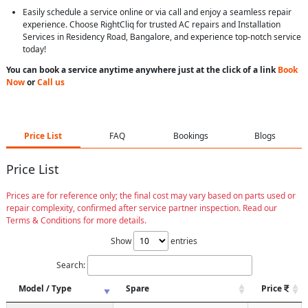
Easily schedule a service online or via call and enjoy a seamless repair
experience. Choose RightCliq for trusted AC repairs and Installation
Services in Residency Road, Bangalore, and experience top-notch service
today!
You can book a service anytime anywhere just at the click of a link
Book
Now
or
Call us
Price List
FAQ
Bookings
Blogs
Price List
Prices are for reference only; the final cost may vary based on parts used or
repair complexity, confirmed after service partner inspection. Read our
Terms & Conditions for more details.
Show
entries
Search:
Model / Type
Spare
Price