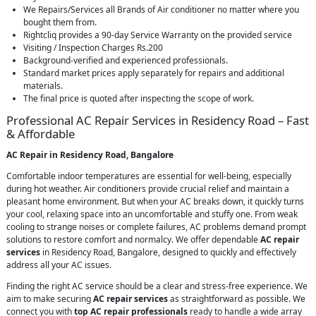
We Repairs/Services all Brands of Air conditioner no matter where you
bought them from.
Rightcliq provides a 90-day Service Warranty on the provided service
Visiting / Inspection Charges Rs.200
Background-verified and experienced professionals.
Standard market prices apply separately for repairs and additional
materials.
The final price is quoted after inspecting the scope of work.
Professional AC Repair Services in Residency Road – Fast
& Affordable
AC Repair in Residency Road, Bangalore
Comfortable indoor temperatures are essential for well-being, especially
during hot weather. Air conditioners provide crucial relief and maintain a
pleasant home environment. But when your AC breaks down, it quickly turns
your cool, relaxing space into an uncomfortable and stuffy one. From weak
cooling to strange noises or complete failures, AC problems demand prompt
solutions to restore comfort and normalcy. We offer dependable
AC repair
services
in Residency Road, Bangalore, designed to quickly and effectively
address all your AC issues.
Finding the right AC service should be a clear and stress-free experience. We
aim to make securing
AC repair services
as straightforward as possible. We
connect you with
top AC repair professionals
ready to handle a wide array