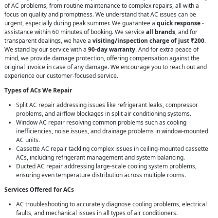
of AC problems, from routine maintenance to complex repairs, all with a
focus on quality and promptness. We understand that AC issues can be
urgent, especially during peak summer. We guarantee a
quick response
-
assistance within 60 minutes of booking. We service
all brands
, and for
transparent dealings, we have a
visiting/inspection charge of just ₹200
.
We stand by our service with a
90-day warranty
. And for extra peace of
mind, we provide damage protection, offering compensation against the
original invoice in case of any damage. We encourage you to reach out and
experience our customer-focused service.
Types of ACs We Repair
Split AC repair addressing issues like refrigerant leaks, compressor
problems, and airflow blockages in split air conditioning systems.
Window AC repair resolving common problems such as cooling
inefficiencies, noise issues, and drainage problems in window-mounted
AC units.
Cassette AC repair tackling complex issues in ceiling-mounted cassette
ACs, including refrigerant management and system balancing.
Ducted AC repair addressing large-scale cooling system problems,
ensuring even temperature distribution across multiple rooms.
Services Offered for ACs
AC troubleshooting to accurately diagnose cooling problems, electrical
faults, and mechanical issues in all types of air conditioners.