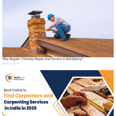
Why Regular Chimney Repair And Service is Mandatory?
April 13 2024