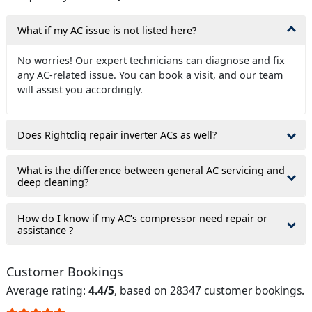
What if my AC issue is not listed here?
No worries! Our expert technicians can diagnose and fix
any AC-related issue. You can book a visit, and our team
will assist you accordingly.
Does Rightcliq repair inverter ACs as well?
What is the difference between general AC servicing and
deep cleaning?
How do I know if my AC’s compressor need repair or
assistance ?
Customer Bookings
Average rating:
4.4/5
, based on 28347 customer bookings.