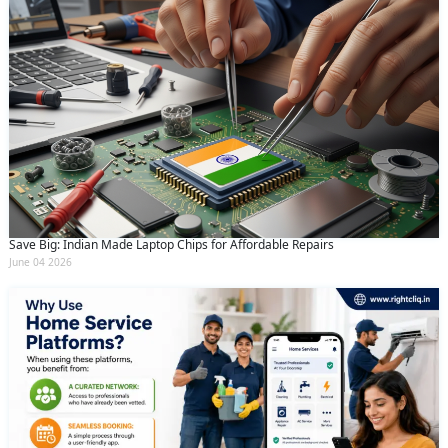
Save Big: Indian Made Laptop Chips for Affordable Repairs
June 04 2026