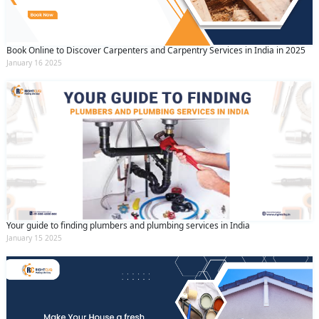
Book Online to Discover Carpenters and Carpentry Services in India in 2025
January 16 2025
Your guide to finding plumbers and plumbing services in India
January 15 2025