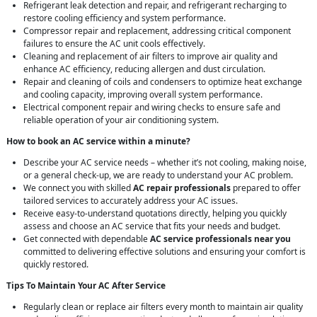
Refrigerant leak detection and repair, and refrigerant recharging to
restore cooling efficiency and system performance.
Compressor repair and replacement, addressing critical component
failures to ensure the AC unit cools effectively.
Cleaning and replacement of air filters to improve air quality and
enhance AC efficiency, reducing allergen and dust circulation.
Repair and cleaning of coils and condensers to optimize heat exchange
and cooling capacity, improving overall system performance.
Electrical component repair and wiring checks to ensure safe and
reliable operation of your air conditioning system.
How to book an AC service within a minute?
Describe your AC service needs – whether it’s not cooling, making noise,
or a general check-up, we are ready to understand your AC problem.
We connect you with skilled
AC repair professionals
prepared to offer
tailored services to accurately address your AC issues.
Receive easy-to-understand quotations directly, helping you quickly
assess and choose an AC service that fits your needs and budget.
Get connected with dependable
AC service professionals near you
committed to delivering effective solutions and ensuring your comfort is
quickly restored.
Tips To Maintain Your AC After Service
Regularly clean or replace air filters every month to maintain air quality