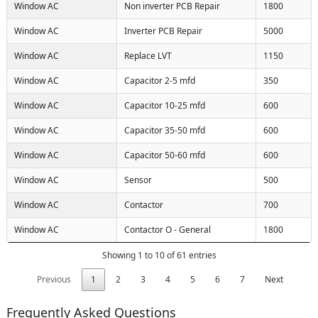
Window AC
Non inverter PCB Repair
1800
Window AC
Inverter PCB Repair
5000
Window AC
Replace LVT
1150
Window AC
Capacitor 2-5 mfd
350
Window AC
Capacitor 10-25 mfd
600
Window AC
Capacitor 35-50 mfd
600
Window AC
Capacitor 50-60 mfd
600
Window AC
Sensor
500
Window AC
Contactor
700
Window AC
Contactor O - General
1800
Showing 1 to 10 of 61 entries
Previous
1
2
3
4
5
6
7
Next
Frequently Asked Questions