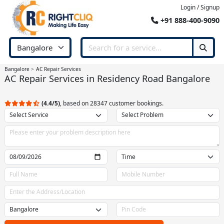
Login / Signup
+91 888-400-9090
Bangalore
AC Repair Services
AC Repair Services in Residency Road Bangalore
(4.4/5)
, based on 28347 customer bookings.