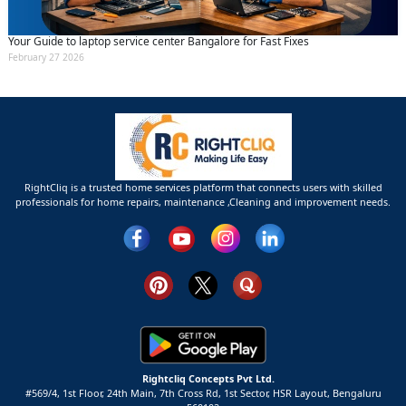
Your Guide to laptop service center Bangalore for Fast Fixes
February 27 2026
RightCliq is a trusted home services platform that connects users with skilled
professionals for home repairs, maintenance ,Cleaning and improvement needs.
Rightcliq Concepts Pvt Ltd.
#569/4, 1st Floor, 24th Main, 7th Cross Rd, 1st Sector,
HSR Layout,
Bengaluru