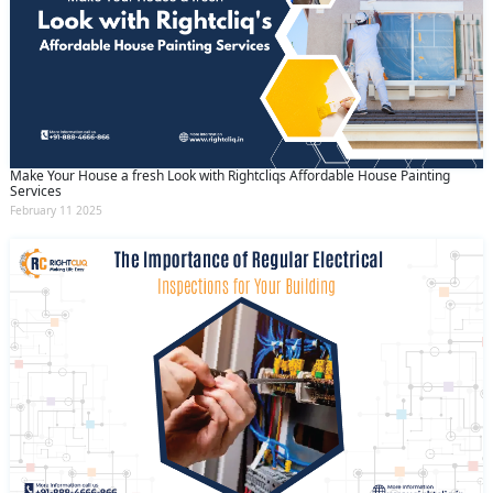
Make Your House a fresh Look with Rightcliqs Affordable House Painting
Services
February 11 2025