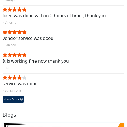
fixed was done with in 2 hours of time , thank you
- Vincent
vendor service was good
- Sanjeev
It is working fine now thank you
- hari
service was good
- Suresh bhat
Show More
Blogs