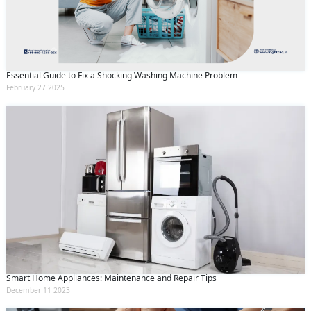
Essential Guide to Fix a Shocking Washing Machine Problem
February 27 2025
Smart Home Appliances: Maintenance and Repair Tips
December 11 2023