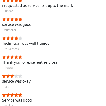
i requested ac service its t upto the mark
- Sundar
service was good
- Mushaher
Technician was well trained
- Dri rajenran
Thank you for excellent services
- Bhaskar
service was okay
- Balaji
Service was good
- Sandya