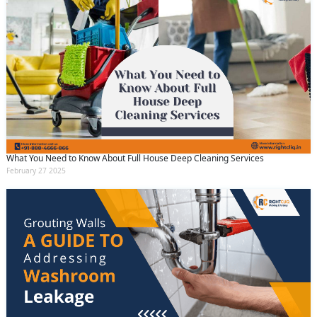
What You Need to Know About Full House Deep Cleaning Services
February 27 2025