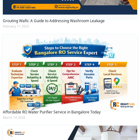
Grouting Walls: A Guide to Addressing Washroom Leakage
February 11 2025
Affordable RO Water Purifier Service in Bangalore Today
March 14 2026