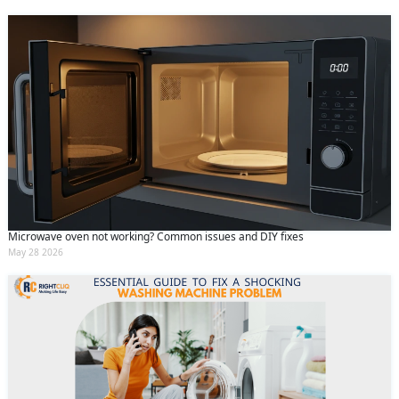
Microwave oven not working? Common issues and DIY fixes
May 28 2026