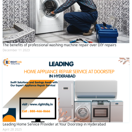
The benefits of professional washing machine repair over DIY repairs
December 11 2023
Leading Home Service Provider at Your Doorstep in Hyderabad
April 28 2025