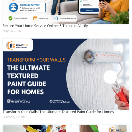
Secure Your Home Service Online: 5 Things to Verify
May 26 2026
Transform Your Walls: The Ultimate Textured Paint Guide for Homes
February 11 2025