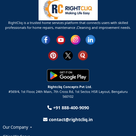
RightCliq is a trusted home services platform that connects users with skilled
professionals for home repairs, maintenance ,Cleaning and improvement needs.
Rightcliq Concepts Pvt Ltd.
#569/4, 1st Floor, 24th Main, 7th Cross Rd, 1st Sector,
HSR Layout,
Bengaluru
560102
+91 888-400-9090
contact@rightcliq.in
Our Company