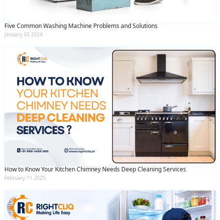
Five Common Washing Machine Problems and Solutions
January 30 2024
How to Know Your Kitchen Chimney Needs Deep Cleaning Services
February 11 2025