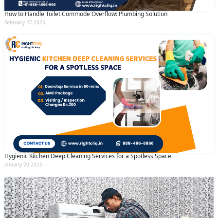
How to Handle Toilet Commode Overflow: Plumbing Solution
February 27 2025
Hygienic Kitchen Deep Cleaning Services for a Spotless Space
January 20 2025