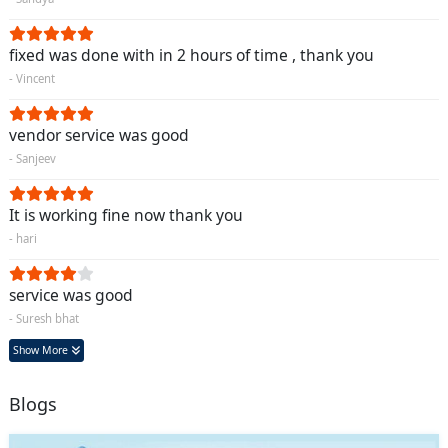
fixed was done with in 2 hours of time , thank you
- Vincent
vendor service was good
- Sanjeev
It is working fine now thank you
- hari
service was good
- Suresh bhat
Show More
Blogs