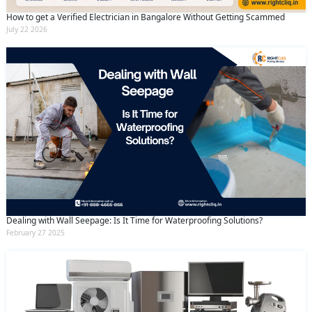
How to get a Verified Electrician in Bangalore Without Getting Scammed
July 22 2026
Dealing with Wall Seepage: Is It Time for Waterproofing Solutions?
February 27 2025