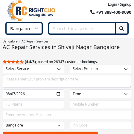
Login / Signup
+91 888-400-9090
Bangalore
AC Repair Services
AC Repair Services in Shivaji Nagar Bangalore
(4.4/5)
, based on 28347 customer bookings.