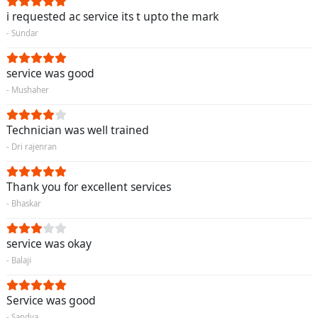
i requested ac service its t upto the mark
- Sundar
service was good
- Mushaher
Technician was well trained
- Dri rajenran
Thank you for excellent services
- Bhaskar
service was okay
- Balaji
Service was good
- Sandya