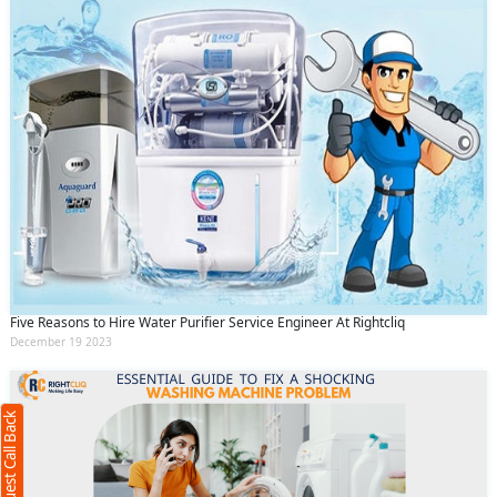
Request Call Back
Five Reasons to Hire Water Purifier Service Engineer At Rightcliq
X
December 19 2023
(Minimum 4 characters required)
Request Call Back
+91