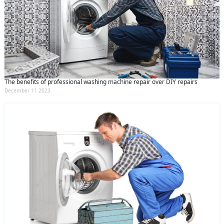
The benefits of professional washing machine repair over DIY repairs
December 11 2023