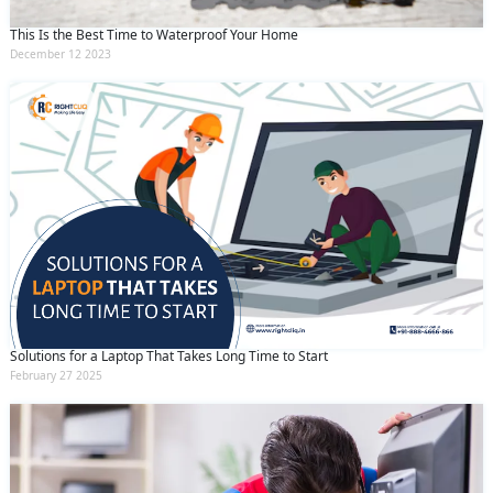
This Is the Best Time to Waterproof Your Home
December 12 2023
Solutions for a Laptop That Takes Long Time to Start
February 27 2025