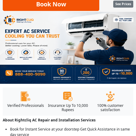
Book Now
See Prices
Verified Professionals
Insurance Up To 10,000
100% customer
Rupees
satisfaction
About Rightcliq AC Repair and Installation Services
Book for Instant Service at your doorstep Get Quick Assistance in same
day service