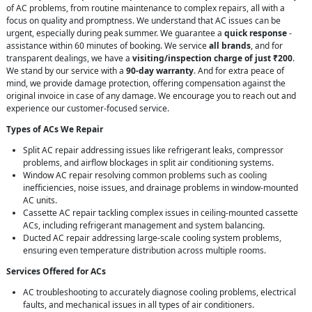
of AC problems, from routine maintenance to complex repairs, all with a
focus on quality and promptness. We understand that AC issues can be
urgent, especially during peak summer. We guarantee a
quick response
-
assistance within 60 minutes of booking. We service
all brands
, and for
transparent dealings, we have a
visiting/inspection charge of just ₹200
.
We stand by our service with a
90-day warranty
. And for extra peace of
mind, we provide damage protection, offering compensation against the
original invoice in case of any damage. We encourage you to reach out and
experience our customer-focused service.
Types of ACs We Repair
Split AC repair addressing issues like refrigerant leaks, compressor
problems, and airflow blockages in split air conditioning systems.
Window AC repair resolving common problems such as cooling
inefficiencies, noise issues, and drainage problems in window-mounted
AC units.
Cassette AC repair tackling complex issues in ceiling-mounted cassette
ACs, including refrigerant management and system balancing.
Ducted AC repair addressing large-scale cooling system problems,
ensuring even temperature distribution across multiple rooms.
Services Offered for ACs
AC troubleshooting to accurately diagnose cooling problems, electrical
faults, and mechanical issues in all types of air conditioners.