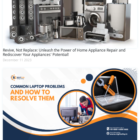
Revive, Not Replace: Unleash the Power of Home Appliance Repair and
Rediscover Your Appliances' Potential!
December 11 2023