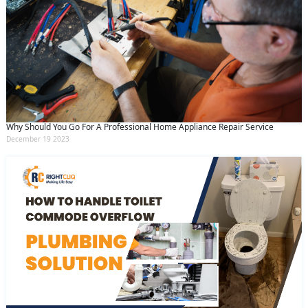
Why Should You Go For A Professional Home Appliance Repair Service
December 19 2023