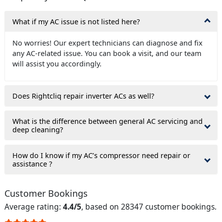
What if my AC issue is not listed here?
No worries! Our expert technicians can diagnose and fix
any AC-related issue. You can book a visit, and our team
will assist you accordingly.
Does Rightcliq repair inverter ACs as well?
What is the difference between general AC servicing and
deep cleaning?
How do I know if my AC’s compressor need repair or
assistance ?
Customer Bookings
Average rating:
4.4/5
, based on 28347 customer bookings.