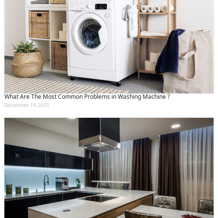
What Are The Most Common Problems in Washing Machine ?
December 19 2023