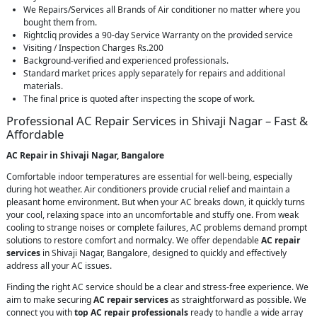
We Repairs/Services all Brands of Air conditioner no matter where you
bought them from.
Rightcliq provides a 90-day Service Warranty on the provided service
Visiting / Inspection Charges Rs.200
Background-verified and experienced professionals.
Standard market prices apply separately for repairs and additional
materials.
The final price is quoted after inspecting the scope of work.
Professional AC Repair Services in Shivaji Nagar – Fast &
Affordable
AC Repair in Shivaji Nagar, Bangalore
Comfortable indoor temperatures are essential for well-being, especially
during hot weather. Air conditioners provide crucial relief and maintain a
pleasant home environment. But when your AC breaks down, it quickly turns
your cool, relaxing space into an uncomfortable and stuffy one. From weak
cooling to strange noises or complete failures, AC problems demand prompt
solutions to restore comfort and normalcy. We offer dependable
AC repair
services
in Shivaji Nagar, Bangalore, designed to quickly and effectively
address all your AC issues.
Finding the right AC service should be a clear and stress-free experience. We
aim to make securing
AC repair services
as straightforward as possible. We
connect you with
top AC repair professionals
ready to handle a wide array