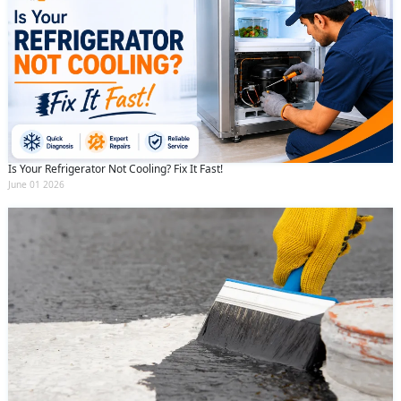
Is Your Refrigerator Not Cooling? Fix It Fast!
June 01 2026