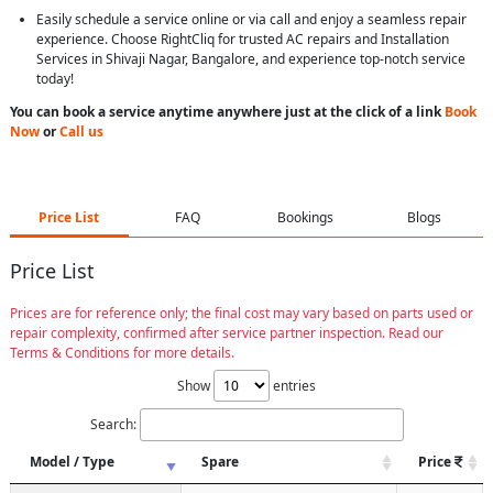
Easily schedule a service online or via call and enjoy a seamless repair
experience. Choose RightCliq for trusted AC repairs and Installation
Services in Shivaji Nagar, Bangalore, and experience top-notch service
today!
You can book a service anytime anywhere just at the click of a link
Book
Now
or
Call us
Price List
FAQ
Bookings
Blogs
Price List
Prices are for reference only; the final cost may vary based on parts used or
repair complexity, confirmed after service partner inspection. Read our
Terms & Conditions for more details.
Show
entries
Search:
Model / Type
Spare
Price