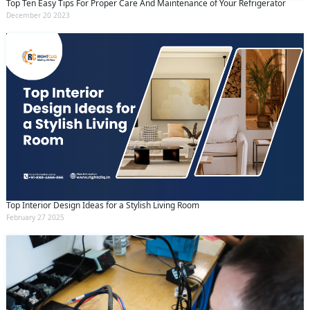
Top Ten Easy Tips For Proper Care And Maintenance of Your Refrigerator
December 20 2023
Top Interior Design Ideas for a Stylish Living Room
February 27 2025