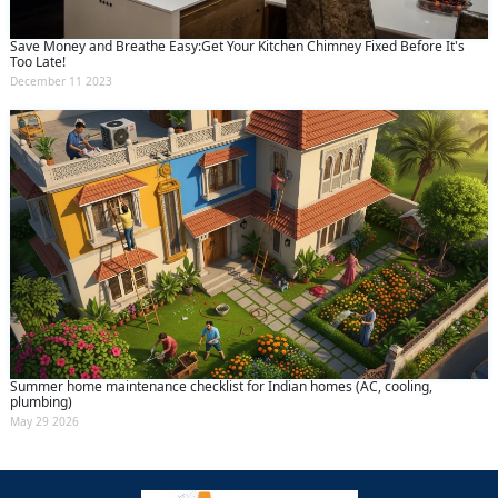
Save Money and Breathe Easy:Get Your Kitchen Chimney Fixed Before It's
Too Late!
December 11 2023
Summer home maintenance checklist for Indian homes (AC, cooling,
plumbing)
May 29 2026