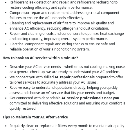
Refrigerant leak detection and repair, and refrigerant recharging to
restore cooling efficiency and system performance.
Compressor repair and replacement, addressing critical component
failures to ensure the AC unit cools effectively.
Cleaning and replacement of air filters to improve air quality and
enhance AC efficiency, reducing allergen and dust circulation.
Repair and cleaning of coils and condensers to optimize heat exchange
and cooling capacity, improving overall system performance.
Electrical component repair and wiring checks to ensure safe and
reliable operation of your air conditioning system.
How to book an AC service within a minute?
Describe your AC service needs – whether it’s not cooling, making noise,
or a general check-up, we are ready to understand your AC problem.
We connect you with skilled
AC repair professionals
prepared to offer
tailored services to accurately address your AC issues.
Receive easy-to-understand quotations directly, helping you quickly
assess and choose an AC service that fits your needs and budget.
Get connected with dependable
AC service professionals near you
committed to delivering effective solutions and ensuring your comfort is
quickly restored.
Tips To Maintain Your AC After Service
Regularly clean or replace air filters every month to maintain air quality