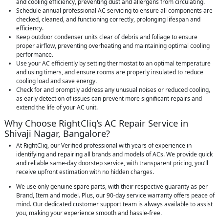
and cooling efficiency, preventing dust and allergens from circulating.
Schedule annual professional AC servicing to ensure all components are
checked, cleaned, and functioning correctly, prolonging lifespan and
efficiency.
Keep outdoor condenser units clear of debris and foliage to ensure
proper airflow, preventing overheating and maintaining optimal cooling
performance.
Use your AC efficiently by setting thermostat to an optimal temperature
and using timers, and ensure rooms are properly insulated to reduce
cooling load and save energy.
Check for and promptly address any unusual noises or reduced cooling,
as early detection of issues can prevent more significant repairs and
extend the life of your AC unit.
Why Choose RightCliq’s AC Repair Service in
Shivaji Nagar, Bangalore?
At RightCliq, our Verified professional with years of experience in
identifying and repairing all brands and models of ACs. We provide quick
and reliable same-day doorstep service, with transparent pricing, you’ll
receive upfront estimation with no hidden charges.
We use only genuine spare parts, with their respective guaranty as per
Brand, Item and model. Plus, our 90-day service warranty offers peace of
mind. Our dedicated customer support team is always available to assist
you, making your experience smooth and hassle-free.