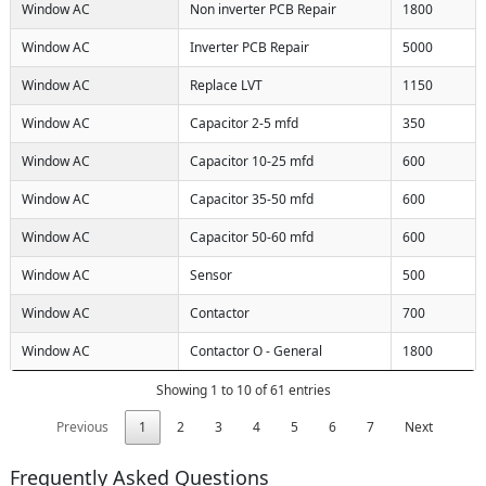
Window AC
Non inverter PCB Repair
1800
Window AC
Inverter PCB Repair
5000
Window AC
Replace LVT
1150
Window AC
Capacitor 2-5 mfd
350
Window AC
Capacitor 10-25 mfd
600
Window AC
Capacitor 35-50 mfd
600
Window AC
Capacitor 50-60 mfd
600
Window AC
Sensor
500
Window AC
Contactor
700
Window AC
Contactor O - General
1800
Showing 1 to 10 of 61 entries
Previous
1
2
3
4
5
6
7
Next
Frequently Asked Questions