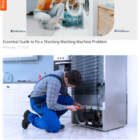
(Min: 10, Max:250 characters)
Submit
By clicking submit you agree to our
terms
and conditions
and the
privacy policy
Essential Guide to Fix a Shocking Washing Machine Problem
February 27 2025