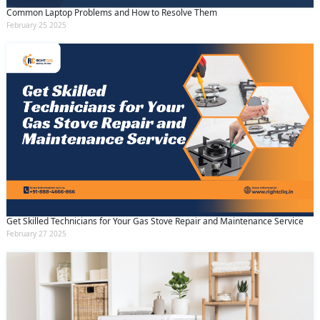
Common Laptop Problems and How to Resolve Them
February 25 2025
Get Skilled Technicians for Your Gas Stove Repair and Maintenance Service
February 27 2025