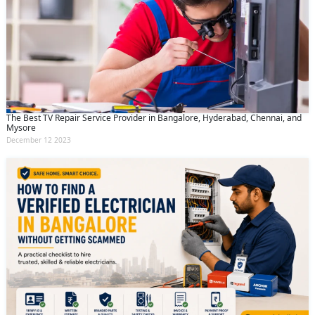
The Best TV Repair Service Provider in Bangalore, Hyderabad, Chennai, and
Mysore
December 12 2023