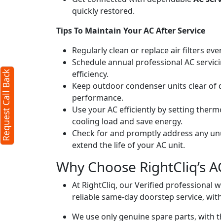
quickly restored.
Request Call Back
X
Tips To Maintain Your AC After Service
Regularly clean or replace air filters ev
(Minimum 4 characters required)
Schedule annual professional AC servici
efficiency.
Request Call Back
+91
Keep outdoor condenser units clear of 
performance.
Use your AC efficiently by setting ther
cooling load and save energy.
Check for and promptly address any unus
extend the life of your AC unit.
(Min: 10, Max:250 characters)
Why Choose RightCliq’s AC
Submit
By clicking submit you agree to our
terms
At RightCliq, our Verified professional 
and conditions
and the
privacy policy
reliable same-day doorstep service, with
We use only genuine spare parts, with t