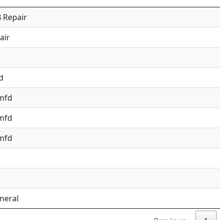
 Repair
air
d
 mfd
 mfd
 mfd
neral