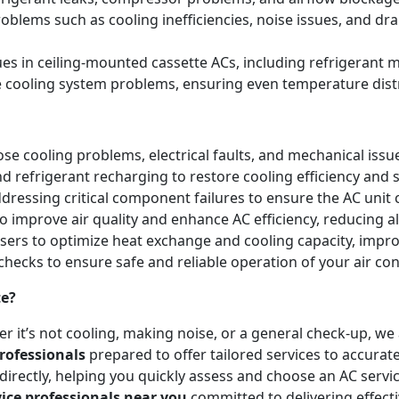
blems such as cooling inefficiencies, noise issues, and 
sues in ceiling-mounted cassette ACs, including refrigeran
e cooling system problems, ensuring even temperature dist
e cooling problems, electrical faults, and mechanical issues 
and refrigerant recharging to restore cooling efficiency an
essing critical component failures to ensure the AC unit co
to improve air quality and enhance AC efficiency, reducing a
nsers to optimize heat exchange and cooling capacity, impr
checks to ensure safe and reliable operation of your air co
te?
r it’s not cooling, making noise, or a general check-up, w
rofessionals
prepared to offer tailored services to accurat
irectly, helping you quickly assess and choose an AC servic
vice professionals near you
committed to delivering effect