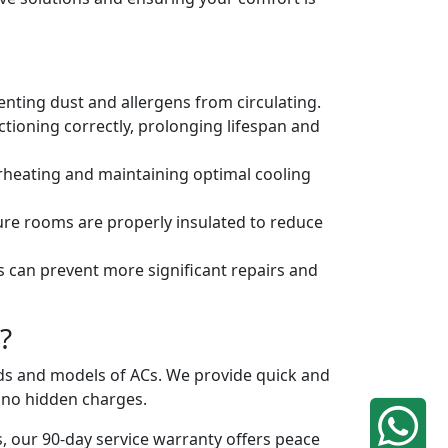
venting dust and allergens from circulating.
tioning correctly, prolonging lifespan and
erheating and maintaining optimal cooling
ure rooms are properly insulated to reduce
s can prevent more significant repairs and
?
ands and models of ACs. We provide quick and
h no hidden charges.
, our 90-day service warranty offers peace