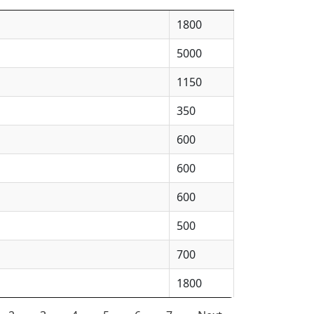
1800
5000
1150
350
600
600
600
500
700
1800