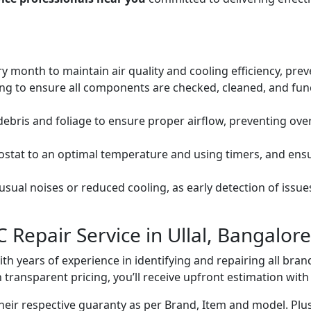
ery month to maintain air quality and cooling efficiency, pre
ng to ensure all components are checked, cleaned, and func
debris and foliage to ensure proper airflow, preventing ov
mostat to an optimal temperature and using timers, and ens
ual noises or reduced cooling, as early detection of issue
 Repair Service in Ullal, Bangalore
with years of experience in identifying and repairing all br
 transparent pricing, you’ll receive upfront estimation wit
heir respective guaranty as per Brand, Item and model. Plus