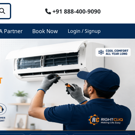
+91 888-400-9090
A Partner
Book Now
Login / Signup