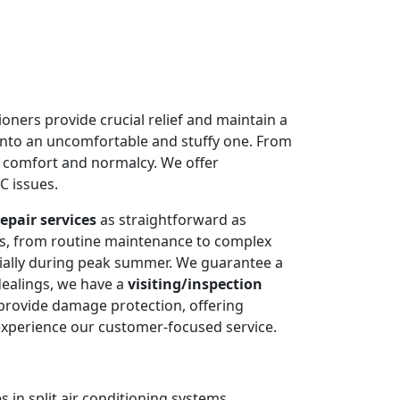
oners provide crucial relief and maintain a
into an uncomfortable and stuffy one. From
e comfort and normalcy. We offer
C issues.
epair services
as straightforward as
ms, from routine maintenance to complex
cially during peak summer. We guarantee a
dealings, we have a
visiting/inspection
 provide damage protection, offering
experience our customer-focused service.
 in split air conditioning systems.