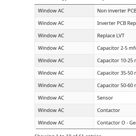
Window AC
Non inverter PCB
Window AC
Inverter PCB Rep
Window AC
Replace LVT
Window AC
Capacitor 2-5 mf
Window AC
Capacitor 10-25
Window AC
Capacitor 35-50
Window AC
Capacitor 50-60
Window AC
Sensor
Window AC
Contactor
Window AC
Contactor O - Ge