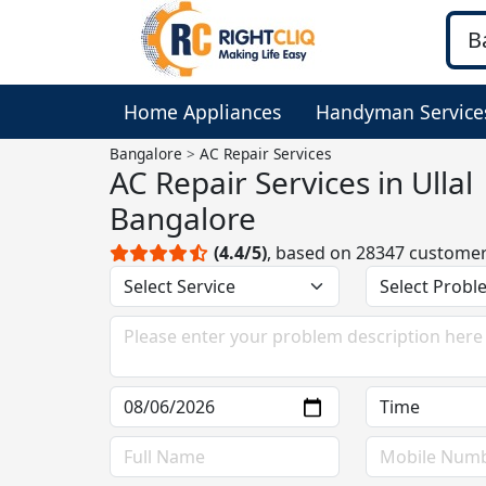
Home Appliances
Handyman Service
Bangalore
AC Repair Services
AC Repair Services in Ullal
Bangalore
(4.4/5)
, based on 28347 custome