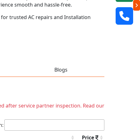
rience smooth and hassle-free.
 for trusted AC repairs and Installation
Blogs
ed after service partner inspection. Read our
h:
Price