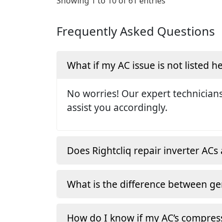
Showing 1 to 10 of 61 entries
Frequently Asked Questions
What if my AC issue is not listed h
No worries! Our expert technicians
assist you accordingly.
Does Rightcliq repair inverter ACs 
What is the difference between ge
How do I know if my AC’s compress