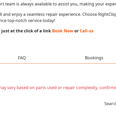
t team is always available to assist you, making your expe
call and enjoy a seamless repair experience. Choose RightCliq
ence top-notch service today!
ust at the click of a link
Book Now
or
Call us
FAQ
Bookings
t may vary based on parts used or repair complexity, confirm
Searc