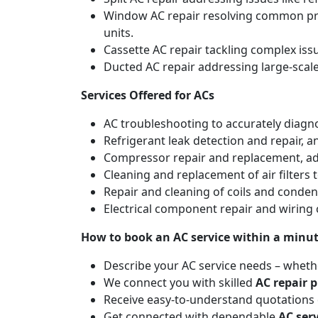
Window AC repair resolving common pro
units.
Cassette AC repair tackling complex is
Ducted AC repair addressing large-scal
Services Offered for ACs
AC troubleshooting to accurately diagnos
Refrigerant leak detection and repair, 
Compressor repair and replacement, addr
Cleaning and replacement of air filters 
Repair and cleaning of coils and conde
Electrical component repair and wiring 
How to book an AC service within a minu
Describe your AC service needs – whethe
We connect you with skilled
AC repair p
Receive easy-to-understand quotations d
Get connected with dependable
AC ser