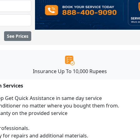
See Prices
Insurance Up To 10,000 Rupees
n Services
ep Get Quick Assistance in same day service
conditioner no matter where you bought them from.
ranty on the provided service
ofessionals.
 for repairs and additional materials.