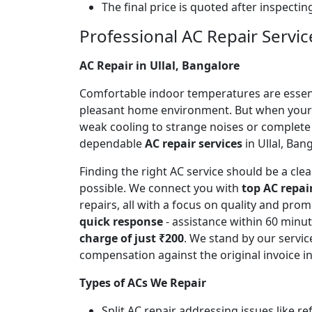
The final price is quoted after inspecti
Professional AC Repair Service
AC Repair in Ullal, Bangalore
Comfortable indoor temperatures are essentia
pleasant home environment. But when your A
weak cooling to strange noises or complete
dependable
AC repair services
in Ullal, Ban
Finding the right AC service should be a cl
possible. We connect you with
top AC repai
repairs, all with a focus on quality and pr
quick response
- assistance within 60 minu
charge of just ₹200
. We stand by our servic
compensation against the original invoice 
Types of ACs We Repair
Split AC repair addressing issues like r