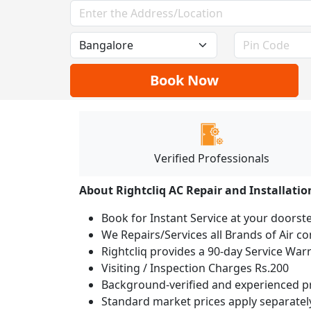
Book Now
Verified Professionals
About Rightcliq AC Repair and Installatio
Book for Instant Service at your doorst
We Repairs/Services all Brands of Air 
Rightcliq provides a 90-day Service War
Visiting / Inspection Charges Rs.200
Background-verified and experienced pr
Standard market prices apply separately