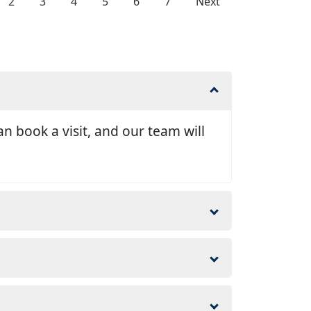
2
3
4
5
6
7
Next
n book a visit, and our team will