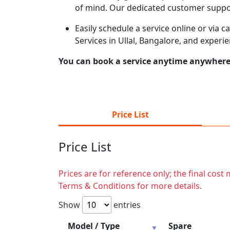
of mind. Our dedicated customer suppor
Easily schedule a service online or via 
Services in Ullal, Bangalore, and experi
You can book a service anytime anywhere j
Price List
Price List
Prices are for reference only; the final cos
Terms & Conditions for more details.
Show
entries
Model / Type
Spare