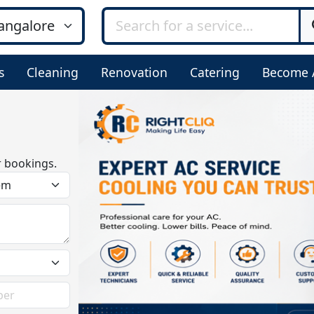
s
Cleaning
Renovation
Catering
Become 
r bookings.