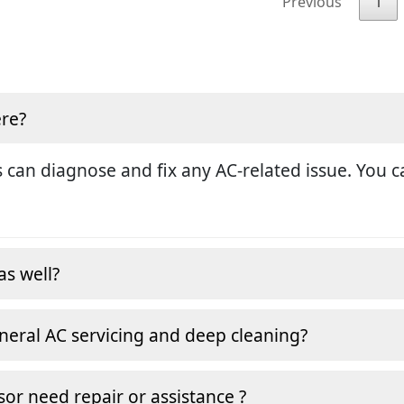
Previous
1
ere?
 can diagnose and fix any AC-related issue. You ca
as well?
neral AC servicing and deep cleaning?
or need repair or assistance ?