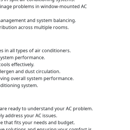
drainage problems in window-mounted AC
t management and system balancing.
ribution across multiple rooms.
in all types of air conditioners.
d system performance.
ols effectively.
llergen and dust circulation.
oving overall system performance.
nditioning system.
e are ready to understand your AC problem.
ely address your AC issues.
e that fits your needs and budget.
ive solutions and ensuring your comfort is