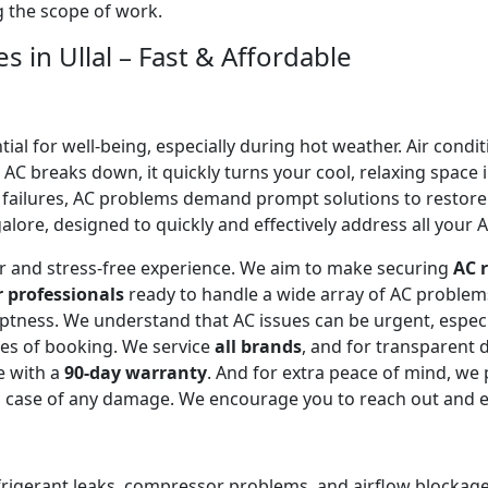
ng the scope of work.
s in Ullal – Fast & Affordable
l for well-being, especially during hot weather. Air conditi
C breaks down, it quickly turns your cool, relaxing space 
 failures, AC problems demand prompt solutions to restor
galore, designed to quickly and effectively address all your A
ear and stress-free experience. We aim to make securing
AC r
r professionals
ready to handle a wide array of AC proble
omptness. We understand that AC issues can be urgent, espe
tes of booking. We service
all brands
, and for transparent 
e with a
90-day warranty
. And for extra peace of mind, we
in case of any damage. We encourage you to reach out and 
efrigerant leaks, compressor problems, and airflow blockages