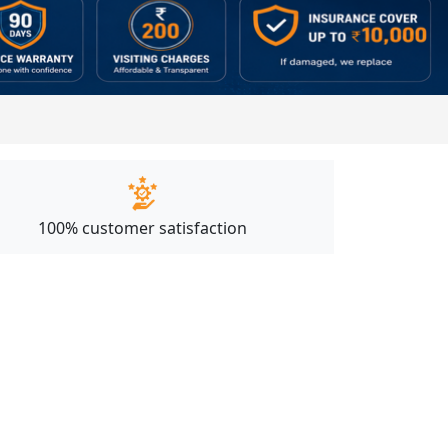
100% customer satisfaction