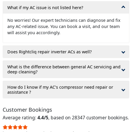
What if my AC issue is not listed here?
No worries! Our expert technicians can diagnose and fix
any AC-related issue. You can book a visit, and our team
will assist you accordingly.
Does Rightcliq repair inverter ACs as well?
What is the difference between general AC servicing and
deep cleaning?
How do I know if my AC’s compressor need repair or
assistance ?
Customer Bookings
Average rating:
4.4/5
, based on 28347 customer bookings.