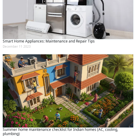
Smart Home Appliances: Maintenance and Repair Tips
December 11 2023
Summer home maintenance checklist for Indian homes (AC, cooling,
plumbing)