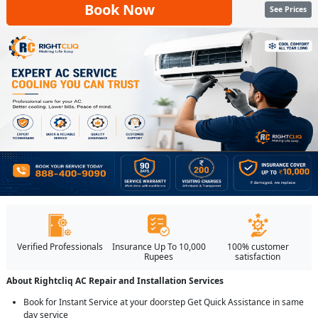
Book Now
See Prices
Verified Professionals
Insurance Up To 10,000
100% customer
Rupees
satisfaction
About Rightcliq AC Repair and Installation Services
Book for Instant Service at your doorstep Get Quick Assistance in same
day service