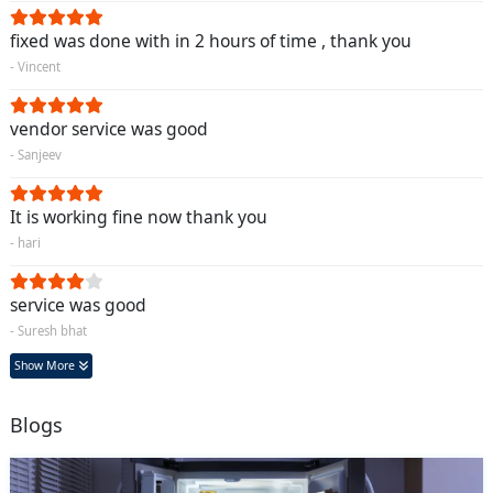
fixed was done with in 2 hours of time , thank you
- Vincent
vendor service was good
- Sanjeev
It is working fine now thank you
- hari
service was good
- Suresh bhat
Show More
Blogs