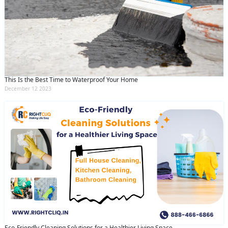
This Is the Best Time to Waterproof Your Home
December 12 2023
Eco-Friendly Cleaning Solutions for a Healthier Living Space