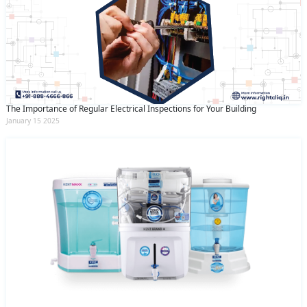
The Importance of Regular Electrical Inspections for Your Building
January 15 2025