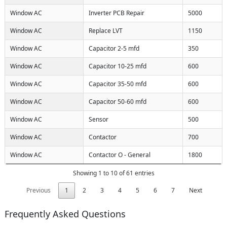
Window AC
Inverter PCB Repair
5000
Window AC
Replace LVT
1150
Window AC
Capacitor 2-5 mfd
350
Window AC
Capacitor 10-25 mfd
600
Window AC
Capacitor 35-50 mfd
600
Window AC
Capacitor 50-60 mfd
600
Window AC
Sensor
500
Window AC
Contactor
700
Window AC
Contactor O - General
1800
Showing 1 to 10 of 61 entries
Previous
1
2
3
4
5
6
7
Next
Frequently Asked Questions