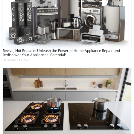
Revive, Not Replace: Unleash the Power of Home Appliance Repair and
Rediscover Your Appliances' Potential!
December 11 2023