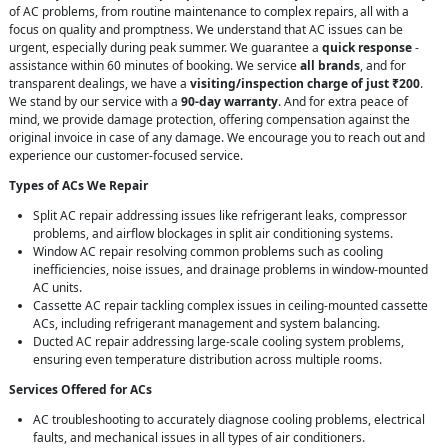
of AC problems, from routine maintenance to complex repairs, all with a
focus on quality and promptness. We understand that AC issues can be
urgent, especially during peak summer. We guarantee a
quick response
-
assistance within 60 minutes of booking. We service
all brands
, and for
transparent dealings, we have a
visiting/inspection charge of just ₹200
.
We stand by our service with a
90-day warranty
. And for extra peace of
mind, we provide damage protection, offering compensation against the
original invoice in case of any damage. We encourage you to reach out and
experience our customer-focused service.
Types of ACs We Repair
Split AC repair addressing issues like refrigerant leaks, compressor
problems, and airflow blockages in split air conditioning systems.
Window AC repair resolving common problems such as cooling
inefficiencies, noise issues, and drainage problems in window-mounted
AC units.
Cassette AC repair tackling complex issues in ceiling-mounted cassette
ACs, including refrigerant management and system balancing.
Ducted AC repair addressing large-scale cooling system problems,
ensuring even temperature distribution across multiple rooms.
Services Offered for ACs
AC troubleshooting to accurately diagnose cooling problems, electrical
faults, and mechanical issues in all types of air conditioners.