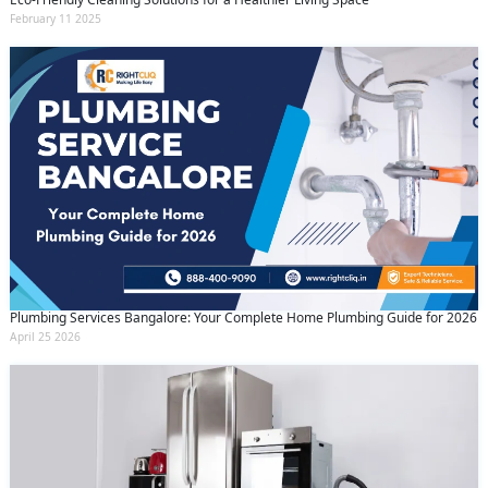
February 11 2025
Plumbing Services Bangalore: Your Complete Home Plumbing Guide for 2026
April 25 2026