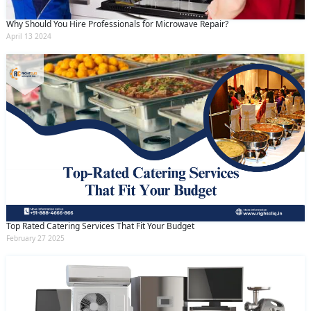
Why Should You Hire Professionals for Microwave Repair?
April 13 2024
Top Rated Catering Services That Fit Your Budget
February 27 2025