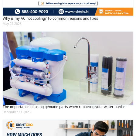
Why is my AC not cooling? 10 common reasons and fixes
May 07 2026
The importance of using genuine parts when repairing your water purifier
December 11 2023