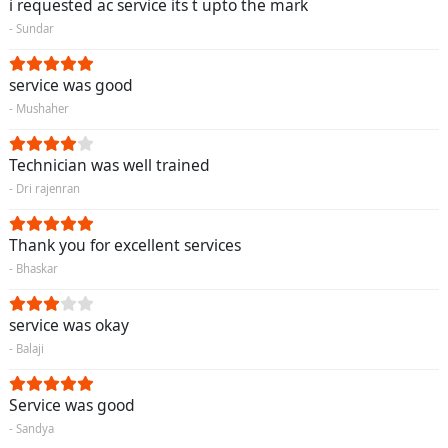
i requested ac service its t upto the mark
- Sundar
service was good
- Mushaher
Technician was well trained
- Dri rajenran
Thank you for excellent services
- Bhaskar
service was okay
- Balaji
Service was good
- Sandya