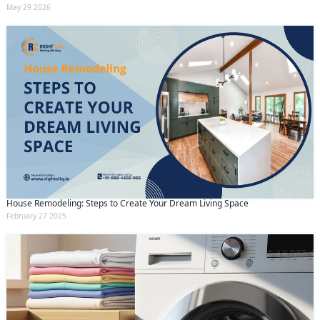
May 29 2026
House Remodeling: Steps to Create Your Dream Living Space
February 27 2025