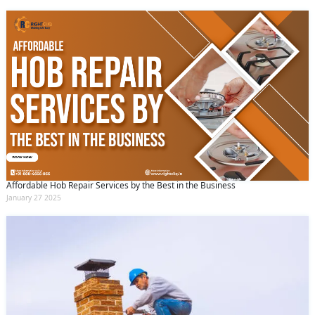
Affordable Hob Repair Services by the Best in the Business
January 27 2025