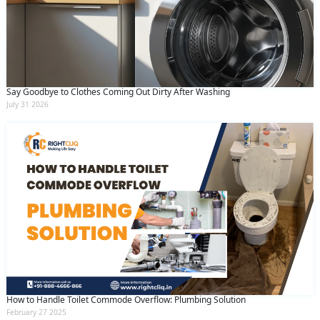
Say Goodbye to Clothes Coming Out Dirty After Washing
July 31 2026
How to Handle Toilet Commode Overflow: Plumbing Solution
February 27 2025