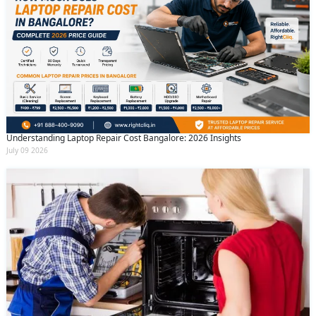
Understanding Laptop Repair Cost Bangalore: 2026 Insights
July 09 2026