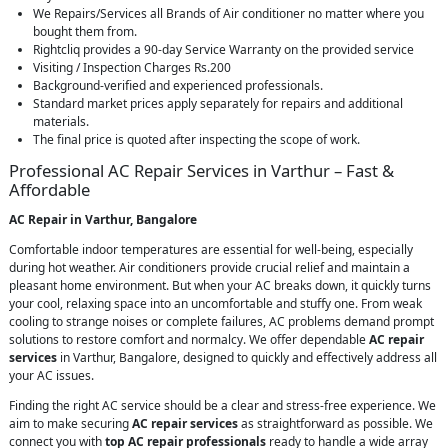
We Repairs/Services all Brands of Air conditioner no matter where you
bought them from.
Rightcliq provides a 90-day Service Warranty on the provided service
Visiting / Inspection Charges Rs.200
Background-verified and experienced professionals.
Standard market prices apply separately for repairs and additional
materials.
The final price is quoted after inspecting the scope of work.
Professional AC Repair Services in Varthur – Fast &
Affordable
AC Repair in Varthur, Bangalore
Comfortable indoor temperatures are essential for well-being, especially
during hot weather. Air conditioners provide crucial relief and maintain a
pleasant home environment. But when your AC breaks down, it quickly turns
your cool, relaxing space into an uncomfortable and stuffy one. From weak
cooling to strange noises or complete failures, AC problems demand prompt
solutions to restore comfort and normalcy. We offer dependable
AC repair
services
in Varthur, Bangalore, designed to quickly and effectively address all
your AC issues.
Finding the right AC service should be a clear and stress-free experience. We
aim to make securing
AC repair services
as straightforward as possible. We
connect you with
top AC repair professionals
ready to handle a wide array