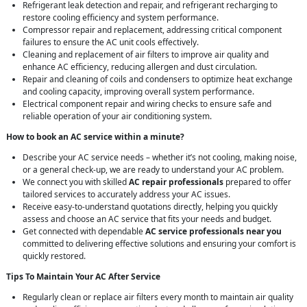
Refrigerant leak detection and repair, and refrigerant recharging to
restore cooling efficiency and system performance.
Compressor repair and replacement, addressing critical component
failures to ensure the AC unit cools effectively.
Cleaning and replacement of air filters to improve air quality and
enhance AC efficiency, reducing allergen and dust circulation.
Repair and cleaning of coils and condensers to optimize heat exchange
and cooling capacity, improving overall system performance.
Electrical component repair and wiring checks to ensure safe and
reliable operation of your air conditioning system.
How to book an AC service within a minute?
Describe your AC service needs – whether it’s not cooling, making noise,
or a general check-up, we are ready to understand your AC problem.
We connect you with skilled
AC repair professionals
prepared to offer
tailored services to accurately address your AC issues.
Receive easy-to-understand quotations directly, helping you quickly
assess and choose an AC service that fits your needs and budget.
Get connected with dependable
AC service professionals near you
committed to delivering effective solutions and ensuring your comfort is
quickly restored.
Tips To Maintain Your AC After Service
Regularly clean or replace air filters every month to maintain air quality