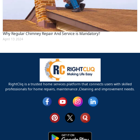
Why Regular Chimney Repair And Service is Mandatory?
April 13 2024
RightCliq is a trusted home services platform that connects users with skilled
professionals for home repairs, maintenance ,Cleaning and improvement needs.