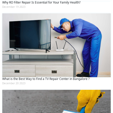
Why RO Filter Repair Is Essential for Your Family Health?
December 19 2023
What is the Best Way to Find a TV Repair Center in Bangalore ?
December 20 2023