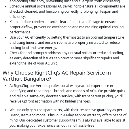
and cooling efficiency, preventing dust and allergens from circulating.
Schedule annual professional AC servicing to ensure all components are
checked, cleaned, and functioning correctly, prolonging lifespan and
efficiency.
Keep outdoor condenser units clear of debris and foliage to ensure
proper airflow, preventing overheating and maintaining optimal cooling
performance.
Use your AC efficiently by setting thermostat to an optimal temperature
and using timers, and ensure rooms are properly insulated to reduce
cooling load and save energy.
Check for and promptly address any unusual noises or reduced cooling,
as early detection of issues can prevent more significant repairs and
extend the life of your AC unit.
Why Choose RightCliq’s AC Repair Service in
Varthur, Bangalore?
At RightCliq, our Verified professional with years of experience in
identifying and repairing all brands and models of ACs. We provide quick
and reliable same-day doorstep service, with transparent pricing, you’ll
receive upfront estimation with no hidden charges.
We use only genuine spare parts, with their respective guaranty as per
Brand, Item and model. Plus, our 90-day service warranty offers peace of
mind. Our dedicated customer support team is always available to assist
you, making your experience smooth and hassle-free.