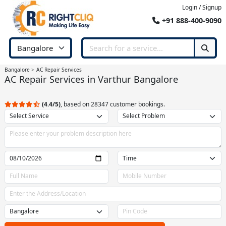
Login / Signup
+91 888-400-9090
Bangalore
AC Repair Services
AC Repair Services in Varthur Bangalore
(4.4/5)
, based on 28347 customer bookings.