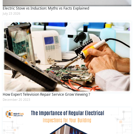
Electric Stove vs Induction: Myths vs Facts Explained
July 23 2026
How Expert Television Repair Service Grow Viewing ?
December 20 2023