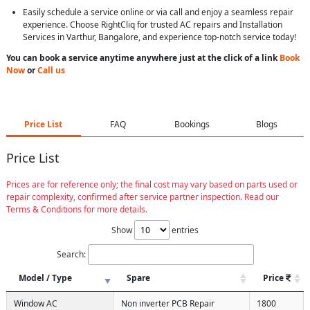
Easily schedule a service online or via call and enjoy a seamless repair
experience. Choose RightCliq for trusted AC repairs and Installation
Services in Varthur, Bangalore, and experience top-notch service today!
You can book a service anytime anywhere just at the click of a link
Book
Now
or
Call us
Price List
FAQ
Bookings
Blogs
Price List
Prices are for reference only; the final cost may vary based on parts used or
repair complexity, confirmed after service partner inspection. Read our
Terms & Conditions for more details.
Show
entries
Search:
Model / Type
Spare
Price
Window AC
Non inverter PCB Repair
1800