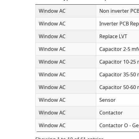
Window AC
Non inverter PCB
Window AC
Inverter PCB Rep
Window AC
Replace LVT
Window AC
Capacitor 2-5 mf
Window AC
Capacitor 10-25
Window AC
Capacitor 35-50
Window AC
Capacitor 50-60
Window AC
Sensor
Window AC
Contactor
Window AC
Contactor O - Ge