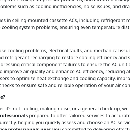
blems such as cooling inefficiencies, noise issues, and 
sues in ceiling-mounted cassette ACs, including refrigeran
e cooling system problems, ensuring even temperature dist
e cooling problems, electrical faults, and mechanical issues 
and refrigerant recharging to restore cooling efficiency an
essing critical component failures to ensure the AC unit co
to improve air quality and enhance AC efficiency, reducing a
nsers to optimize heat exchange and cooling capacity, impr
checks to ensure safe and reliable operation of your air co
te?
r it’s not cooling, making noise, or a general check-up, w
rofessionals
prepared to offer tailored services to accurat
irectly, helping you quickly assess and choose an AC servic
vice professionals near you
committed to delivering effect