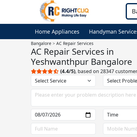
Home Appliances
Handyman Service
Bangalore
AC Repair Services
AC Repair Services in
Yeshwanthpur Bangalore
(4.4/5)
, based on 28347 custome