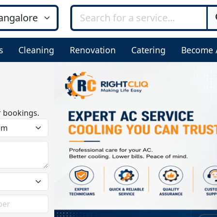
s
Cleaning
Renovation
Catering
Become 
r bookings.