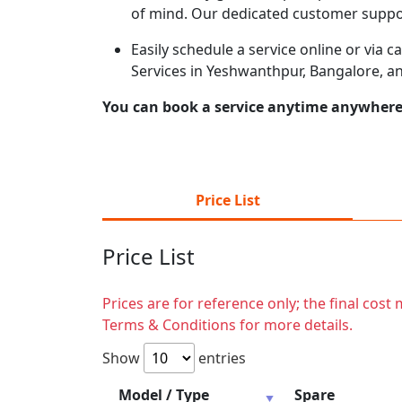
of mind. Our dedicated customer suppor
Easily schedule a service online or via 
Services in Yeshwanthpur, Bangalore, a
You can book a service anytime anywhere j
Price List
Price List
Prices are for reference only; the final cos
Terms & Conditions for more details.
Show
entries
Model / Type
Spare