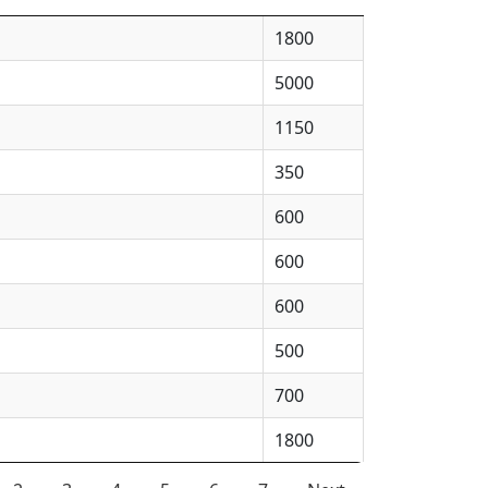
1800
5000
1150
350
600
600
600
500
700
1800