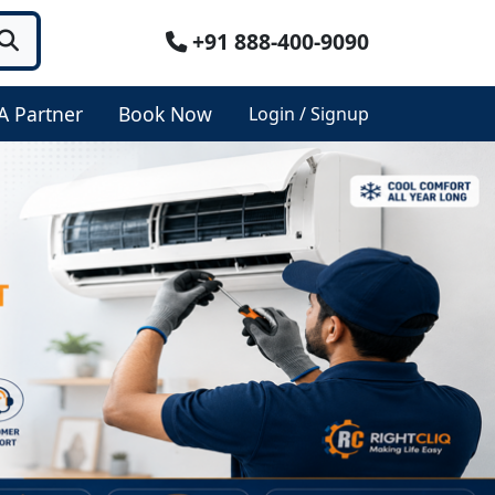
+91 888-400-9090
A Partner
Book Now
Login / Signup