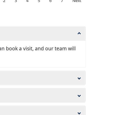
2
3
4
5
6
7
Next
n book a visit, and our team will