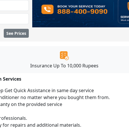
See Prices
Insurance Up To 10,000 Rupees
n Services
ep Get Quick Assistance in same day service
conditioner no matter where you bought them from.
ranty on the provided service
ofessionals.
 for repairs and additional materials.