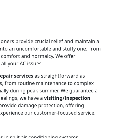
oners provide crucial relief and maintain a
into an uncomfortable and stuffy one. From
e comfort and normalcy. We offer
all your AC issues.
epair services
as straightforward as
ms, from routine maintenance to complex
cially during peak summer. We guarantee a
dealings, we have a
visiting/inspection
 provide damage protection, offering
experience our customer-focused service.
 in split air conditioning systems.