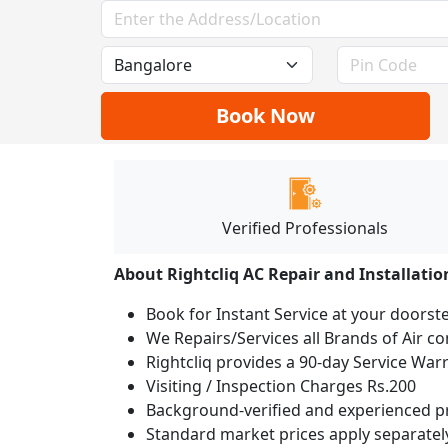
Book Now
Verified Professionals
About Rightcliq AC Repair and Installatio
Book for Instant Service at your doorst
We Repairs/Services all Brands of Air 
Rightcliq provides a 90-day Service War
Visiting / Inspection Charges Rs.200
Background-verified and experienced pr
Standard market prices apply separately