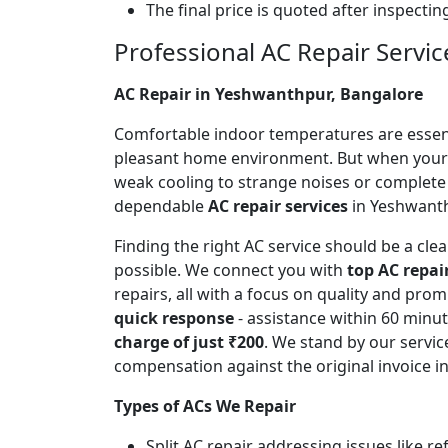
The final price is quoted after inspecti
Professional AC Repair Servi
AC Repair in Yeshwanthpur, Bangalore
Comfortable indoor temperatures are essentia
pleasant home environment. But when your A
weak cooling to strange noises or complete
dependable
AC repair services
in Yeshwanthp
Finding the right AC service should be a cl
possible. We connect you with
top AC repai
repairs, all with a focus on quality and pr
quick response
- assistance within 60 minu
charge of just ₹200
. We stand by our servic
compensation against the original invoice 
Types of ACs We Repair
Split AC repair addressing issues like r