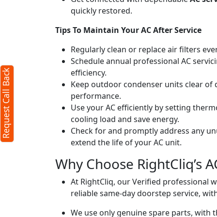
quickly restored.
Request Call Back
X
Tips To Maintain Your AC After Service
Regularly clean or replace air filters ev
(Minimum 4 characters required)
Schedule annual professional AC servici
efficiency.
Request Call Back
+91
Keep outdoor condenser units clear of 
performance.
Use your AC efficiently by setting ther
cooling load and save energy.
Check for and promptly address any unus
extend the life of your AC unit.
(Min: 10, Max:250 characters)
Why Choose RightCliq’s A
Submit
By clicking submit you agree to our
terms
At RightCliq, our Verified professional 
and conditions
and the
privacy policy
reliable same-day doorstep service, with
We use only genuine spare parts, with t