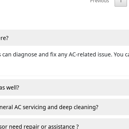
Previous
1
ere?
 can diagnose and fix any AC-related issue. You ca
as well?
neral AC servicing and deep cleaning?
or need repair or assistance ?