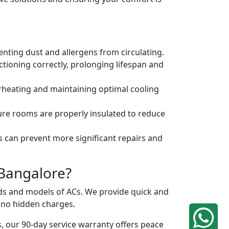
venting dust and allergens from circulating.
tioning correctly, prolonging lifespan and
erheating and maintaining optimal cooling
ure rooms are properly insulated to reduce
s can prevent more significant repairs and
 Bangalore?
ands and models of ACs. We provide quick and
h no hidden charges.
, our 90-day service warranty offers peace