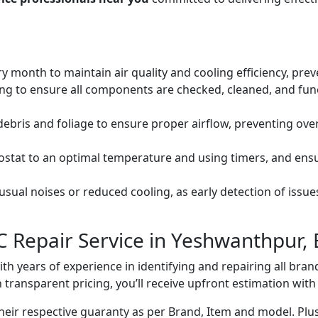
ery month to maintain air quality and cooling efficiency, pre
ng to ensure all components are checked, cleaned, and func
debris and foliage to ensure proper airflow, preventing ov
mostat to an optimal temperature and using timers, and ens
ual noises or reduced cooling, as early detection of issue
C Repair Service in Yeshwanthpur,
with years of experience in identifying and repairing all br
 transparent pricing, you’ll receive upfront estimation wit
heir respective guaranty as per Brand, Item and model. Plus