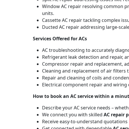
Window AC repair resolving common pro
units.
Cassette AC repair tackling complex is
Ducted AC repair addressing large-scal
Services Offered for ACs
AC troubleshooting to accurately diagnos
Refrigerant leak detection and repair, 
Compressor repair and replacement, addr
Cleaning and replacement of air filters 
Repair and cleaning of coils and conde
Electrical component repair and wiring 
How to book an AC service within a minu
Describe your AC service needs – whethe
We connect you with skilled
AC repair p
Receive easy-to-understand quotations d
Get connected with dependable
AC ser