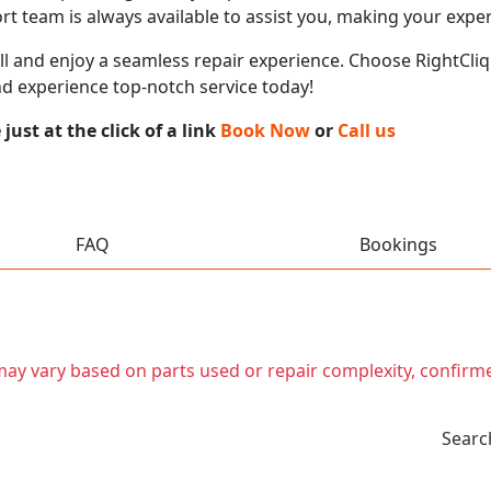
t team is always available to assist you, making your expe
call and enjoy a seamless repair experience. Choose RightCliq
nd experience top-notch service today!
ust at the click of a link
Book Now
or
Call us
FAQ
Bookings
t may vary based on parts used or repair complexity, confirm
Searc