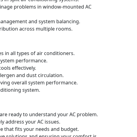
drainage problems in window-mounted AC
t management and system balancing.
ribution across multiple rooms.
in all types of air conditioners.
d system performance.
ols effectively.
llergen and dust circulation.
oving overall system performance.
nditioning system.
e are ready to understand your AC problem.
ely address your AC issues.
e that fits your needs and budget.
ive solutions and ensuring your comfort is