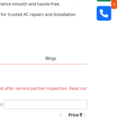
rience smooth and hassle-free.
 for trusted AC repairs and Installation
Blogs
ed after service partner inspection. Read our
h:
Price