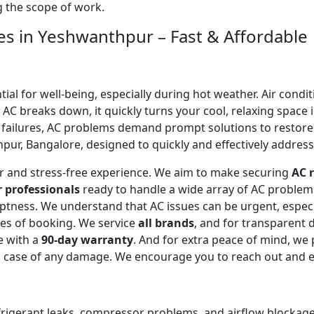
ng the scope of work.
ces in Yeshwanthpur – Fast & Affordable
l for well-being, especially during hot weather. Air conditi
C breaks down, it quickly turns your cool, relaxing space 
 failures, AC problems demand prompt solutions to restor
ur, Bangalore, designed to quickly and effectively address 
ear and stress-free experience. We aim to make securing
AC r
r professionals
ready to handle a wide array of AC proble
omptness. We understand that AC issues can be urgent, espe
tes of booking. We service
all brands
, and for transparent 
e with a
90-day warranty
. And for extra peace of mind, we
in case of any damage. We encourage you to reach out and 
efrigerant leaks, compressor problems, and airflow blockages