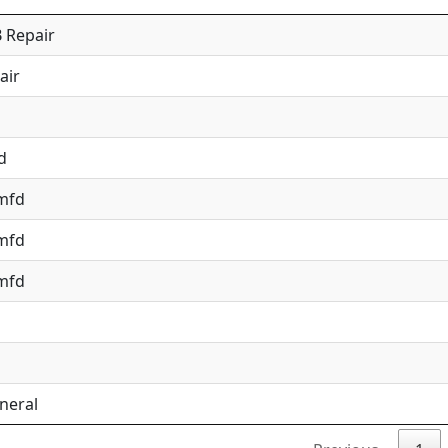
 Repair
air
d
 mfd
 mfd
 mfd
neral