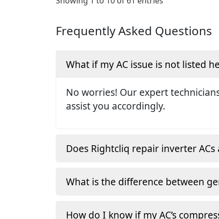
Showing 1 to 10 of 61 entries
Frequently Asked Questions
What if my AC issue is not listed h
No worries! Our expert technicians
assist you accordingly.
Does Rightcliq repair inverter ACs 
What is the difference between ge
How do I know if my AC’s compress