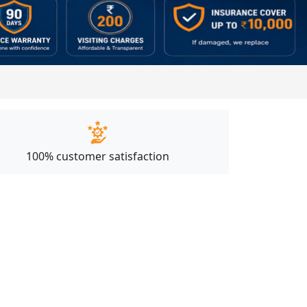
100% customer satisfaction