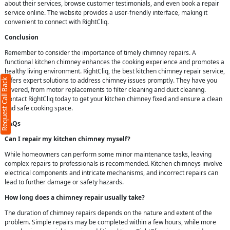
about their services, browse customer testimonials, and even book a repair
service online. The website provides a user-friendly interface, making it
convenient to connect with RightCliq.
Conclusion
Remember to consider the importance of timely chimney repairs. A
functional kitchen chimney enhances the cooking experience and promotes a
healthy living environment. RightCliq, the best kitchen chimney repair service,
offers expert solutions to address chimney issues promptly. They have you
Request Call Back
covered, from motor replacements to filter cleaning and duct cleaning.
Contact RightCliq today to get your kitchen chimney fixed and ensure a clean
and safe cooking space.
FAQs
Can I repair my kitchen chimney myself?
While homeowners can perform some minor maintenance tasks, leaving
complex repairs to professionals is recommended. Kitchen chimneys involve
electrical components and intricate mechanisms, and incorrect repairs can
lead to further damage or safety hazards.
How long does a chimney repair usually take?
The duration of chimney repairs depends on the nature and extent of the
problem. Simple repairs may be completed within a few hours, while more