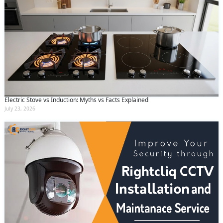
Electric Stove vs Induction: Myths vs Facts Explained
July 23, 2026