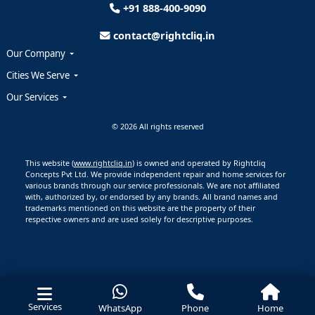
+91 888-400-9090
contact@rightcliq.in
Our Company
Cities We Serve
Our Services
© 2026 All rights reserved
This website (
www.rightcliq.in
) is owned and operated by Rightcliq
Concepts Pvt Ltd. We provide independent repair and home services for
various brands through our service professionals. We are not affiliated
with, authorized by, or endorsed by any brands. All brand names and
trademarks mentioned on this website are the property of their
respective owners and are used solely for descriptive purposes.
Services
WhatsApp
Phone
Home