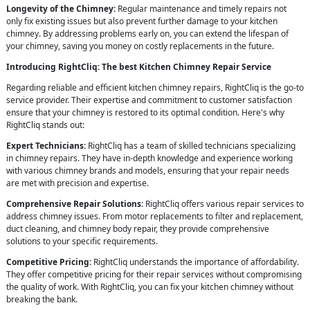
Longevity of the Chimney:
Regular maintenance and timely repairs not
only fix existing issues but also prevent further damage to your kitchen
chimney. By addressing problems early on, you can extend the lifespan of
your chimney, saving you money on costly replacements in the future.
Introducing RightCliq: The best Kitchen Chimney Repair Service
Regarding reliable and efficient kitchen chimney repairs, RightCliq is the go-to
service provider. Their expertise and commitment to customer satisfaction
ensure that your chimney is restored to its optimal condition. Here's why
RightCliq stands out:
Expert Technicians:
RightCliq has a team of skilled technicians specializing
in chimney repairs. They have in-depth knowledge and experience working
with various chimney brands and models, ensuring that your repair needs
are met with precision and expertise.
Comprehensive Repair Solutions:
RightCliq offers various repair services to
address chimney issues. From motor replacements to filter and replacement,
duct cleaning, and chimney body repair, they provide comprehensive
solutions to your specific requirements.
Competitive Pricing:
RightCliq understands the importance of affordability.
They offer competitive pricing for their repair services without compromising
the quality of work. With RightCliq, you can fix your kitchen chimney without
breaking the bank.