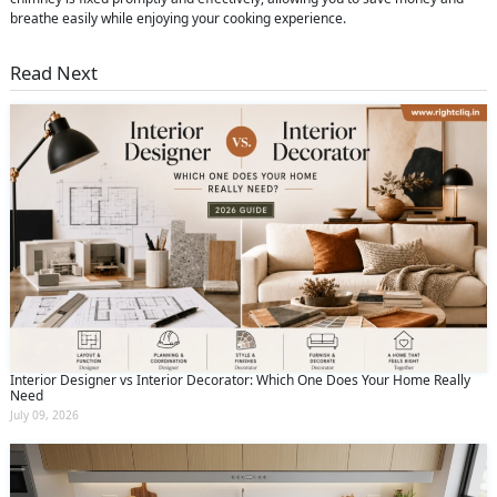
breathe easily while enjoying your cooking experience.
Read Next
Interior Designer vs Interior Decorator: Which One Does Your Home Really
Need
July 09, 2026