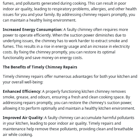
fumes, and pollutants generated during cooking. This can result in poor
indoor air quality, leading to respiratory problems, allergies, and other health
issues for you and your family. By addressing chimney repairs promptly, you
can maintain a healthy living environment.
Increased Energy Consumption:
A faulty chimney often requires more
power to operate efficiently. When the suction power diminishes due to
underlying issues, the chimney has to work harder to extract smoke and
fumes. This results in a rise in energy usage and an increase in electricity
costs. By fixing the chimney promptly, you can restore its optimal
functionality and save money on energy costs.
The Benefits of Timely Chimney Repairs
Timely chimney repairs offer numerous advantages for both your kitchen and
your overall well-being:
Enhanced Efficiency:
A properly functioning kitchen chimney removes
smoke, grease, and odours, ensuring a fresh and clean cooking space. By
addressing repairs promptly, you can restore the chimney's suction power,
allowing it to perform optimally and maintain a healthy kitchen environment.
Improved Air Quality:
A faulty chimney can accumulate harmful pollutants
in your kitchen, leading to poor indoor air quality. Timely repairs and
maintenance help remove these pollutants, providing clean and breathable
air while cooking.