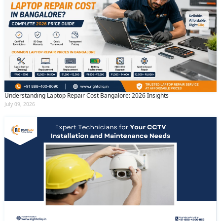
Understanding Laptop Repair Cost Bangalore: 2026 Insights
July 09, 2026