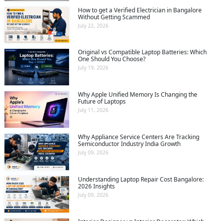
How to get a Verified Electrician in Bangalore
Without Getting Scammed
July 22, 2026
Original vs Compatible Laptop Batteries: Which
One Should You Choose?
July 19, 2026
Why Apple Unified Memory Is Changing the
Future of Laptops
July 11, 2026
Why Appliance Service Centers Are Tracking
Semiconductor Industry India Growth
July 09, 2026
Understanding Laptop Repair Cost Bangalore:
2026 Insights
July 09, 2026