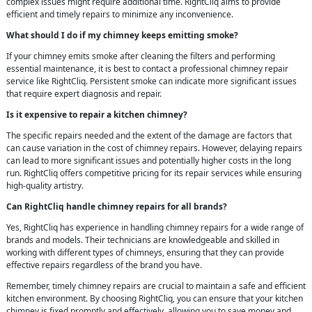
complex issues might require additional time. RightCliq aims to provide
efficient and timely repairs to minimize any inconvenience.
What should I do if my chimney keeps emitting smoke?
If your chimney emits smoke after cleaning the filters and performing
essential maintenance, it is best to contact a professional chimney repair
service like RightCliq. Persistent smoke can indicate more significant issues
that require expert diagnosis and repair.
Is it expensive to repair a kitchen chimney?
The specific repairs needed and the extent of the damage are factors that
can cause variation in the cost of chimney repairs. However, delaying repairs
can lead to more significant issues and potentially higher costs in the long
run. RightCliq offers competitive pricing for its repair services while ensuring
high-quality artistry.
Can RightCliq handle chimney repairs for all brands?
Yes, RightCliq has experience in handling chimney repairs for a wide range of
brands and models. Their technicians are knowledgeable and skilled in
working with different types of chimneys, ensuring that they can provide
effective repairs regardless of the brand you have.
Remember, timely chimney repairs are crucial to maintain a safe and efficient
kitchen environment. By choosing RightCliq, you can ensure that your kitchen
chimney is fixed promptly and effectively, allowing you to save money and