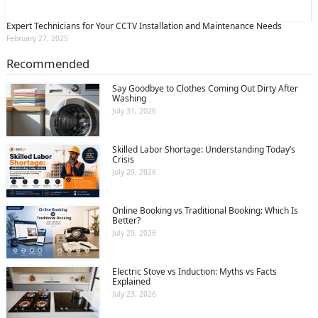
Expert Technicians for Your CCTV Installation and Maintenance Needs
February 27, 2025
Recommended
Say Goodbye to Clothes Coming Out Dirty After
Washing
July 31, 2026
Skilled Labor Shortage: Understanding Today’s
Crisis
July 29, 2026
Online Booking vs Traditional Booking: Which Is
Better?
July 29, 2026
Electric Stove vs Induction: Myths vs Facts
Explained
July 23, 2026