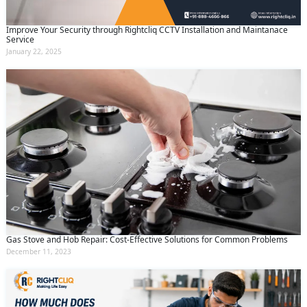
Improve Your Security through Rightcliq CCTV Installation and Maintanace
Service
January 22, 2025
Gas Stove and Hob Repair: Cost-Effective Solutions for Common Problems
December 11, 2023