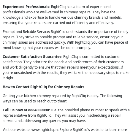
Experienced Professionals
: RightCliq has a team of experienced
professionals who are well-versed in chimney repairs. They have the
knowledge and expertise to handle various chimney brands and models,
ensuring that your repairs are carried out efficiently and effectively.
Prompt and Reliable Service: RightCliq understands the importance of timely
repairs. They strive to provide prompt and reliable service, ensuring your
chimney issues are addressed quickly. With RightCliq, you can have peace of
mind knowing that your repairs will be done promptly.
Customer Satisfaction Guarantee:
RightCliq is committed to customer
satisfaction. They prioritize the needs and preferences of their customers
and work diligently to ensure that their repairs meet your expectations. If
you're unsatisfied with the results, they will take the necessary steps to make
it right.
How to Contact RightCliq for Chimney Repairs
Getting your kitchen chimney repaired by RightCliq is easy. The following
ways can be used to reach out to them:
Call us now at 8884009090:
Dial the provided phone number to speak with a
representative from RightCliq. They will assist you in scheduling a repair
service and addressing any queries you may have.
Visit our website, www.rightcliq.in: Explore RightCliq's website to learn more