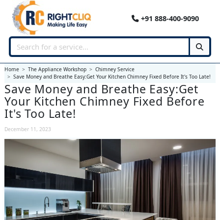
+91 888-400-9090
Home
The Appliance Workshop
Chimney Service
Save Money and Breathe Easy:Get Your Kitchen Chimney Fixed Before It's Too Late!
Save Money and Breathe Easy:Get
Your Kitchen Chimney Fixed Before
It's Too Late!
December 11, 2023