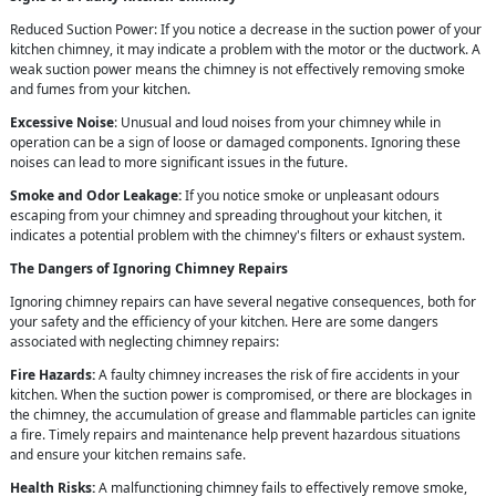
Reduced Suction Power: If you notice a decrease in the suction power of your
kitchen chimney, it may indicate a problem with the motor or the ductwork. A
weak suction power means the chimney is not effectively removing smoke
and fumes from your kitchen.
Excessive Noise
: Unusual and loud noises from your chimney while in
operation can be a sign of loose or damaged components. Ignoring these
noises can lead to more significant issues in the future.
Smoke and Odor Leakage:
If you notice smoke or unpleasant odours
escaping from your chimney and spreading throughout your kitchen, it
indicates a potential problem with the chimney's filters or exhaust system.
The Dangers of Ignoring Chimney Repairs
Ignoring chimney repairs can have several negative consequences, both for
your safety and the efficiency of your kitchen. Here are some dangers
associated with neglecting chimney repairs:
Fire Hazards:
A faulty chimney increases the risk of fire accidents in your
kitchen. When the suction power is compromised, or there are blockages in
the chimney, the accumulation of grease and flammable particles can ignite
a fire. Timely repairs and maintenance help prevent hazardous situations
and ensure your kitchen remains safe.
Health Risks:
A malfunctioning chimney fails to effectively remove smoke,