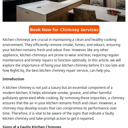
Book Now for Chimney Services
Kitchen chimneys are crucial in maintaining a clean and healthy cooking
environment. They efficiently remove smoke, fumes, and odours, ensuring
your kitchen remains fresh and odour-free. However, like any other
appliance, kitchen chimneys are prone to wear and tear, requiring regular
maintenance and timely repairs to function optimally. In this article, we will
explore the importance of fixing your kitchen chimney before it's too late and
how RightCliq, the best kitchen chimney repair service, can help you.
Introduction
A kitchen chimney is not just a luxury but an essential component of a
modern kitchen. It helps eliminate smoke, grease, and other harmful
pollutants generated while cooking. By removing these impurities, a chimney
ensures that the air in your kitchen remains fresh and clean. However, a
chimney may develop issues that can compromise its performance over
time. Therefore, it is vital to be aware of the signs that indicate a faulty
kitchen chimney and take prompt action to get it repaired.
Signs of a Faulty Kitchen Chimney