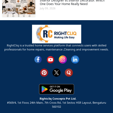
Interior Designer vs Interior Decorator: Which
One Does Your Home Really Need
July 09, 2026
RightCliq is a trusted home services platform that connects users with skilled
professionals for home repairs, maintenance ,Cleaning and improvement needs.
Rightcliq Concepts Pvt Ltd.
#569/4, 1st Floor, 24th Main, 7th Cross Rd, 1st Sector,
HSR Layout,
Bengaluru
560102