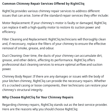
Common Chimney Repair Services Offered by RightCliq
RightCliq provides various chimney repair services to address different
issues that can arise. Some of the standard repair services they offer include:
Motor Replacement: If your chimney's motor is faulty or damaged, RightCliq
can replace it with a high-quality motor to restore its suction power and
efficiency.
Filter Cleaning and Replacement: RightCliq technicians will thoroughly clean
and, if necessary, replace the filters of your chimney to ensure the effective
removal of smoke, grease, and odour.
Duct Cleaning: Over time, the ducts of your chimney can accumulate dirt,
grease, and other debris, affecting its performance. RightCliq offers
professional duct cleaning services to ensure optimal airflow and suction
power.
Chimney Body Repair: If there are any damages or issues with the body of
your kitchen chimney, RightCliq can provide the necessary repairs. Whether
it's a cracked casing or loose components, their technicians can restore your
chimney's structural integrity.
Why Choose RightCliq for Your Chimney Repairs
Regarding chimney repairs, RightCliq stands out as the best service provider.
Here are the reasons why you should choose RightCliq: