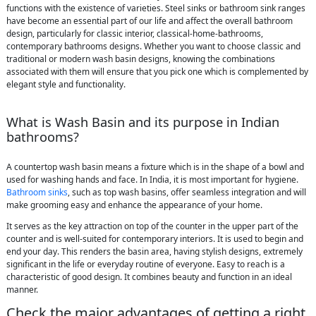
functions with the existence of varieties. Steel sinks or bathroom sink ranges
have become an essential part of our life and affect the overall bathroom
design, particularly for classic interior, classical-home-bathrooms,
contemporary bathrooms designs. Whether you want to choose classic and
traditional or modern wash basin designs, knowing the combinations
associated with them will ensure that you pick one which is complemented by
elegant style and functionality.
What is Wash Basin and its purpose in Indian
bathrooms?
A countertop wash basin means a fixture which is in the shape of a bowl and
used for washing hands and face. In India, it is most important for hygiene.
Bathroom sinks
, such as top wash basins, offer seamless integration and will
make grooming easy and enhance the appearance of your home.
It serves as the key attraction on top of the counter in the upper part of the
counter and is well-suited for contemporary interiors. It is used to begin and
end your day. This renders the basin area, having stylish designs, extremely
significant in the life or everyday routine of everyone. Easy to reach is a
characteristic of good design. It combines beauty and function in an ideal
manner.
Check the major advantages of getting a right