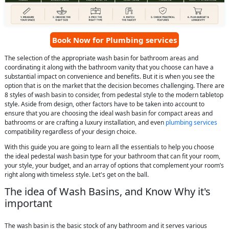
Book Now for Plumbing services
The selection of the appropriate wash basin for bathroom areas and
coordinating it along with the bathroom vanity that you choose can have a
substantial impact on convenience and benefits. But it is when you see the
option that is on the market that the decision becomes challenging. There are
8 styles of wash basin to consider, from pedestal style to the modern tabletop
style. Aside from design, other factors have to be taken into account to
ensure that you are choosing the ideal wash basin for compact areas and
bathrooms or are crafting a luxury installation, and even
plumbing services
compatibility regardless of your design choice.
With this guide you are going to learn all the essentials to help you choose
the ideal pedestal wash basin type for your bathroom that can fit your room,
your style, your budget, and an array of options that complement your room’s
right along with timeless style. Let's get on the ball.
The idea of Wash Basins, and Know Why it's
important
The wash basin is the basic stock of any bathroom and it serves various