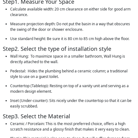
Step1. Measure Your Space
Calculate available width: 20 cm clearance on either side for good arm
clearance.
Measure projection depth: Do not put the basin in a way that obscures
the swing of the door or shower enclosure.
Use standard height: Be sure it is 80 cm to 85 cm high above the floor.
Step2. Select the type of installation style
Wall Hung: To maximize space in a smaller bathroom, Wall Hung is
directly attached to the wall.
Pedestal: Hides the plumbing behind a ceramic column; a traditional
style to use on a guest toilet.
Countertop (Tabletop): Resting on top of a vanity unit and serving as a
modern design element.
Inset (Under-counter): Sits nicely under the countertop so that it can be
easily scrubbed.
Step3. Select the Material
Ceramic / Porcelain: This is the most preferred choice, offers a high
scratch resistance and a glossy finish that makes it very easy to clean.