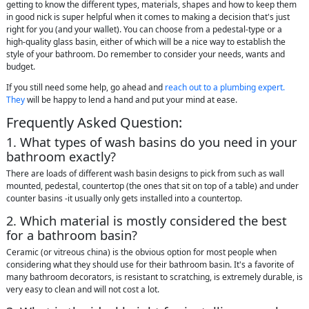
getting to know the different types, materials, shapes and how to keep them
in good nick is super helpful when it comes to making a decision that's just
right for you (and your wallet). You can choose from a pedestal-type or a
high-quality glass basin, either of which will be a nice way to establish the
style of your bathroom. Do remember to consider your needs, wants and
budget.
If you still need some help, go ahead and
reach out to a plumbing expert.
They
will be happy to lend a hand and put your mind at ease.
Frequently Asked Question:
1. What types of wash basins do you need in your
bathroom exactly?
There are loads of different wash basin designs to pick from such as wall
mounted, pedestal, countertop (the ones that sit on top of a table) and under
counter basins -it usually only gets installed into a countertop.
2. Which material is mostly considered the best
for a bathroom basin?
Ceramic (or vitreous china) is the obvious option for most people when
considering what they should use for their bathroom basin. It's a favorite of
many bathroom decorators, is resistant to scratching, is extremely durable, is
very easy to clean and will not cost a lot.