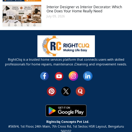
Interior Designer vs Interior Decorator: Which
One Does Your Home Really Need
July 09, 2026
RightCliq is a trusted home services platform that connects users with skilled
professionals for home repairs, maintenance ,Cleaning and improvement needs.
Rightcliq Concepts Pvt Ltd.
#569/4, 1st Floor, 24th Main, 7th Cross Rd, 1st Sector,
HSR Layout,
Bengaluru
560102