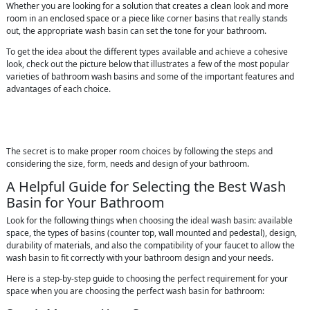
Whether you are looking for a solution that creates a clean look and more
room in an enclosed space or a piece like corner basins that really stands
out, the appropriate wash basin can set the tone for your bathroom.
To get the idea about the different types available and achieve a cohesive
look, check out the picture below that illustrates a few of the most popular
varieties of bathroom wash basins and some of the important features and
advantages of each choice.
The secret is to make proper room choices by following the steps and
considering the size, form, needs and design of your bathroom.
A Helpful Guide for Selecting the Best Wash
Basin for Your Bathroom
Look for the following things when choosing the ideal wash basin: available
space, the types of basins (counter top, wall mounted and pedestal), design,
durability of materials, and also the compatibility of your faucet to allow the
wash basin to fit correctly with your bathroom design and your needs.
Here is a step-by-step guide to choosing the perfect requirement for your
space when you are choosing the perfect wash basin for bathroom: