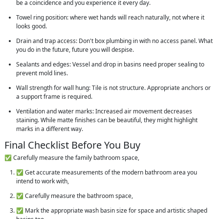
be a coincidence and you experience it every day.
Towel ring position: where wet hands will reach naturally, not where it
looks good.
Drain and trap access: Don't box plumbing in with no access panel. What
you do in the future, future you will despise.
Sealants and edges: Vessel and drop in basins need proper sealing to
prevent mold lines.
Wall strength for wall hung: Tile is not structure. Appropriate anchors or
a support frame is required.
Ventilation and water marks: Increased air movement decreases
staining. While matte finishes can be beautiful, they might highlight
marks in a different way.
Final Checklist Before You Buy
✅ Carefully measure the family bathroom space,
✅ Get accurate measurements of the modern bathroom area you
intend to work with,
✅ Carefully measure the bathroom space,
✅ Mark the appropriate wash basin size for space and artistic shaped