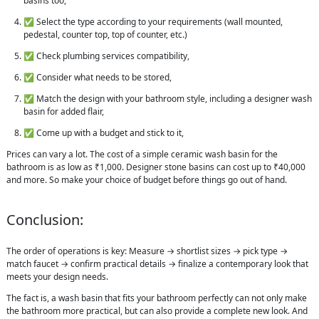
basins too,
✅ Select the type according to your requirements (wall mounted,
pedestal, counter top, top of counter, etc.)
✅ Check plumbing services compatibility,
✅ Consider what needs to be stored,
✅ Match the design with your bathroom style, including a designer wash
basin for added flair,
✅ Come up with a budget and stick to it,
Prices can vary a lot. The cost of a simple ceramic wash basin for the
bathroom is as low as ₹1,000. Designer stone basins can cost up to ₹40,000
and more. So make your choice of budget before things go out of hand.
Conclusion:
The order of operations is key: Measure → shortlist sizes → pick type →
match faucet → confirm practical details → finalize a contemporary look that
meets your design needs.
The fact is, a wash basin that fits your bathroom perfectly can not only make
the bathroom more practical, but can also provide a complete new look. And