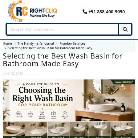
+91 888-400-9090
Home
The Handyman’s Journal
Plumber Services
Selecting the Best Wash Basin for Bathroom Made Easy
Selecting the Best Wash Basin for
Bathroom Made Easy
June 12, 2026