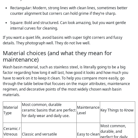
Rectangular: Modern, strong lines with clean lines, sometimes better
counter alignment but corners can hold grime if they’re sharp.
Square: Bold and structured. Can look amazing, but you want gentle
internal curves for cleaning.
If you want a quiet life, avoid basins with super tight corners and fussy
details. They photograph well. They do not live well.
Material choices (and what they mean for
maintenance)
Wash basin material, such as stainless steel, is literally going to be a big
factor regarding how long it will last, how good it looks and how much you
have to work on it to keep it clean. To help you compare more easily, go
through the table below that focuses on the major attributes, maintenance
regimen, and decorative points of the most widely chosen wash basin
materials.
Most common, durable
Material
Maintenance
ceramic basins that are perfect
Key Things to Know
Type
Level
for daily wear and daily use.
Most common,
Ceramic /
durable, and
Vitreous
Classic and versatile
Easy to clean
perfect for daily