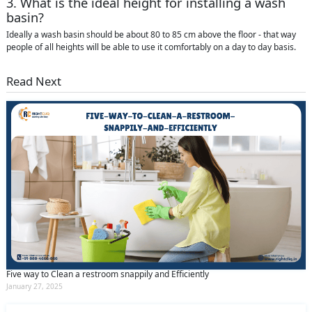
3. What is the ideal height for installing a wash
basin?
Ideally a wash basin should be about 80 to 85 cm above the floor - that way
people of all heights will be able to use it comfortably on a day to day basis.
Read Next
Five way to Clean a restroom snappily and Efficiently
January 27, 2025