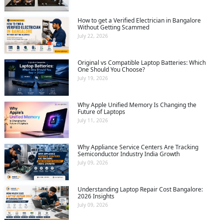
How to get a Verified Electrician in Bangalore
Without Getting Scammed
July 22, 2026
Original vs Compatible Laptop Batteries: Which
One Should You Choose?
July 19, 2026
Why Apple Unified Memory Is Changing the
Future of Laptops
July 11, 2026
Why Appliance Service Centers Are Tracking
Semiconductor Industry India Growth
July 09, 2026
Understanding Laptop Repair Cost Bangalore:
2026 Insights
July 09, 2026