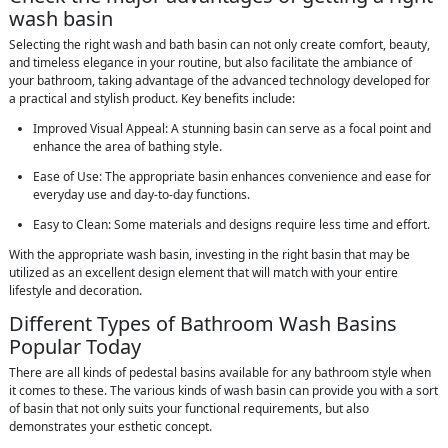
wash basin
Selecting the right wash and bath basin can not only create comfort, beauty,
and timeless elegance in your routine, but also facilitate the ambiance of
your bathroom, taking advantage of the advanced technology developed for
a practical and stylish product. Key benefits include:
Improved Visual Appeal: A stunning basin can serve as a focal point and
enhance the area of bathing style.
Ease of Use: The appropriate basin enhances convenience and ease for
everyday use and day-to-day functions.
Easy to Clean: Some materials and designs require less time and effort.
With the appropriate wash basin, investing in the right basin that may be
utilized as an excellent design element that will match with your entire
lifestyle and decoration.
Different Types of Bathroom Wash Basins
Popular Today
There are all kinds of pedestal basins available for any bathroom style when
it comes to these. The various kinds of wash basin can provide you with a sort
of basin that not only suits your functional requirements, but also
demonstrates your esthetic concept.