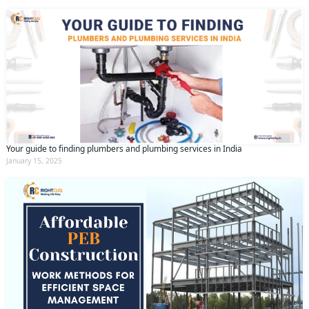
Your guide to finding plumbers and plumbing services in India
January 15, 2025