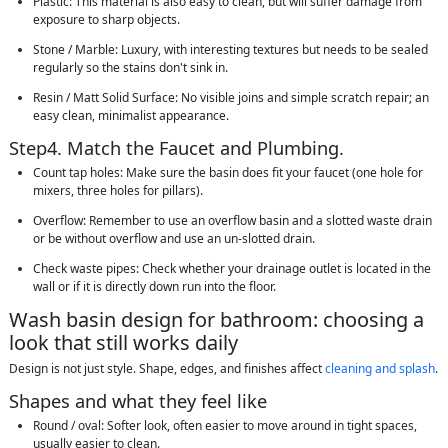
Plastic: This material is also easy to clean, but will suffer damage from
exposure to sharp objects.
Stone / Marble: Luxury, with interesting textures but needs to be sealed
regularly so the stains don't sink in.
Resin / Matt Solid Surface: No visible joins and simple scratch repair; an
easy clean, minimalist appearance.
Step4. Match the Faucet and Plumbing.
Count tap holes: Make sure the basin does fit your faucet (one hole for
mixers, three holes for pillars).
Overflow: Remember to use an overflow basin and a slotted waste drain
or be without overflow and use an un-slotted drain.
Check waste pipes: Check whether your drainage outlet is located in the
wall or if it is directly down run into the floor.
Wash basin design for bathroom: choosing a
look that still works daily
Design is not just style. Shape, edges, and finishes affect
cleaning and splash
.
Shapes and what they feel like
Round / oval: Softer look, often easier to move around in tight spaces,
usually easier to clean.