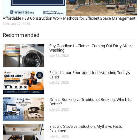
Affordable PEB Construction Work Methods for Efficient Space Management
February 27, 2025
Recommended
Say Goodbye to Clothes Coming Out Dirty After
Washing
July 31, 2026
Skilled Labor Shortage: Understanding Today’s
Crisis
July 29, 2026
Online Booking vs Traditional Booking: Which Is
Better?
July 29, 2026
Electric Stove vs Induction: Myths vs Facts
Explained
July 23, 2026