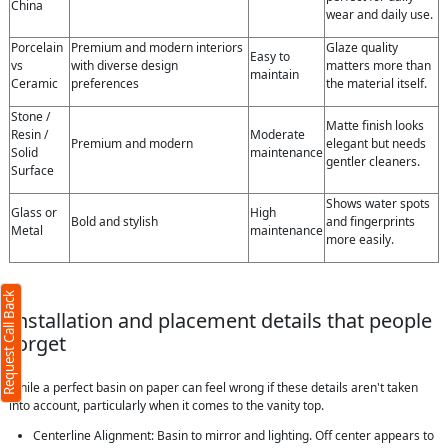
China
wear and daily use.
Porcelain
Premium and modern interiors
Glaze quality
Easy to
vs
with diverse design
matters more than
maintain
Ceramic
preferences
the material itself.
Stone /
Matte finish looks
Resin /
Moderate
Premium and modern
elegant but needs
Solid
maintenance
gentler cleaners.
Surface
Shows water spots
Glass or
High
Bold and stylish
and fingerprints
Metal
maintenance
more easily.
Request Call Back
Installation and placement details that people
forget
While a perfect basin on paper can feel wrong if these details aren't taken
into account, particularly when it comes to the vanity top.
Centerline Alignment: Basin to mirror and lighting. Off center appears to