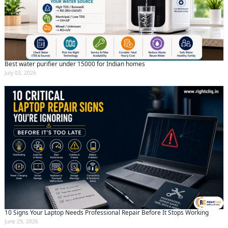
Best water purifier under 15000 for Indian homes
July 03, 2026
10 Signs Your Laptop Needs Professional Repair Before It Stops Working
June 29, 2026