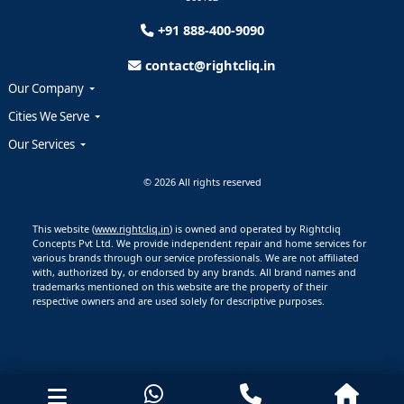
+91 888-400-9090
contact@rightcliq.in
Our Company
Cities We Serve
Our Services
© 2026 All rights reserved
This website (
www.rightcliq.in
) is owned and operated by Rightcliq
Concepts Pvt Ltd. We provide independent repair and home services for
various brands through our service professionals. We are not affiliated
with, authorized by, or endorsed by any brands. All brand names and
trademarks mentioned on this website are the property of their
respective owners and are used solely for descriptive purposes.