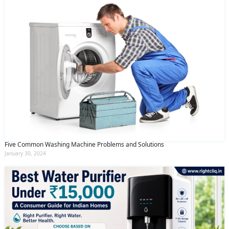
Five Common Washing Machine Problems and Solutions
January 30, 2024