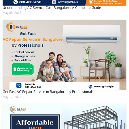
Understanding AC Service Cost Bangalore: A Complete Guide
May 08, 2026
Get Fast AC Repair Service in Bangalore by Professionals
May 17, 2024