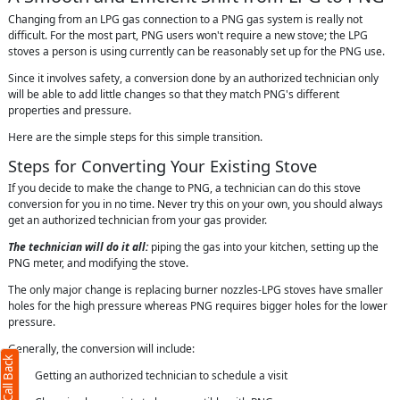
Changing from an LPG gas connection to a PNG gas system is really not
difficult. For the most part, PNG users won't require a new stove; the LPG
stoves a person is using currently can be reasonably set up for the PNG use.
Since it involves safety, a conversion done by an authorized technician only
will be able to add little changes so that they match PNG's different
properties and pressure.
Here are the simple steps for this simple transition.
Steps for Converting Your Existing Stove
If you decide to make the change to PNG, a technician can do this stove
conversion for you in no time. Never try this on your own, you should always
get an authorized technician from your gas provider.
The technician will do it all:
piping the gas into your kitchen, setting up the
PNG meter, and modifying the stove.
The only major change is replacing burner nozzles-LPG stoves have smaller
holes for the high pressure whereas PNG requires bigger holes for the lower
pressure.
Generally, the conversion will include:
· Getting an authorized technician to schedule a visit