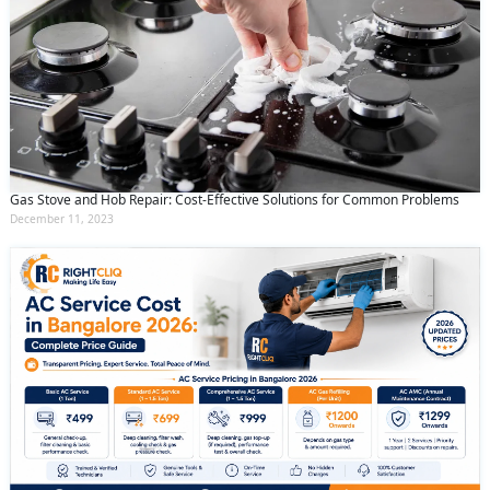
Gas Stove and Hob Repair: Cost-Effective Solutions for Common Problems
December 11, 2023