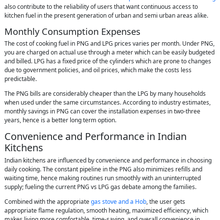
also contribute to the reliability of users that want continuous access to
kitchen fuel in the present generation of urban and semi urban areas alike.
Monthly Consumption Expenses
The cost of cooking fuel in PNG and LPG prices varies per month. Under PNG,
you are charged on actual use through a meter which can be easily budgeted
and billed. LPG has a fixed price of the cylinders which are prone to changes
due to government policies, and oil prices, which make the costs less
predictable.
The PNG bills are considerably cheaper than the LPG by many households
when used under the same circumstances. According to industry estimates,
monthly savings in PNG can cover the installation expenses in two-three
years, hence is a better long term option.
Convenience and Performance in Indian
Kitchens
Indian kitchens are influenced by convenience and performance in choosing
daily cooking. The constant pipeline in the PNG also minimizes refills and
waiting time, hence making routines run smoothly with an uninterrupted
supply; fueling the current PNG vs LPG gas debate among the families.
Combined with the appropriate
gas stove
and a Hob
, the user gets
appropriate flame regulation, smooth heating, maximized efficiency, which
makes living more comfortable, time-saving, and overall convenience in