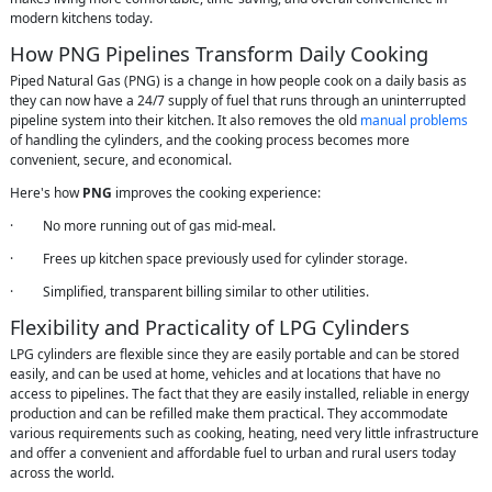
modern kitchens today.
How PNG Pipelines Transform Daily Cooking
Piped Natural Gas (PNG) is a change in how people cook on a daily basis as
they can now have a 24/7 supply of fuel that runs through an uninterrupted
pipeline system into their kitchen. It also removes the old
manual problems
of handling the cylinders, and the cooking process becomes more
convenient, secure, and economical.
Here's how
PNG
improves the cooking experience:
· No more running out of gas mid-meal.
· Frees up kitchen space previously used for cylinder storage.
· Simplified, transparent billing similar to other utilities.
Flexibility and Practicality of LPG Cylinders
LPG cylinders are flexible since they are easily portable and can be stored
easily, and can be used at home, vehicles and at locations that have no
access to pipelines. The fact that they are easily installed, reliable in energy
production and can be refilled make them practical. They accommodate
various requirements such as cooking, heating, need very little infrastructure
and offer a convenient and affordable fuel to urban and rural users today
across the world.