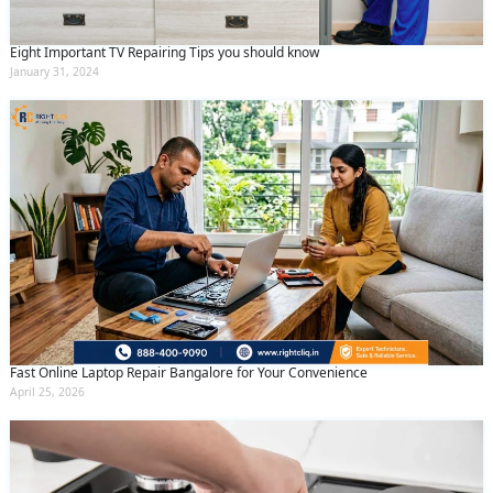
Eight Important TV Repairing Tips you should know
January 31, 2024
Fast Online Laptop Repair Bangalore for Your Convenience
April 25, 2026