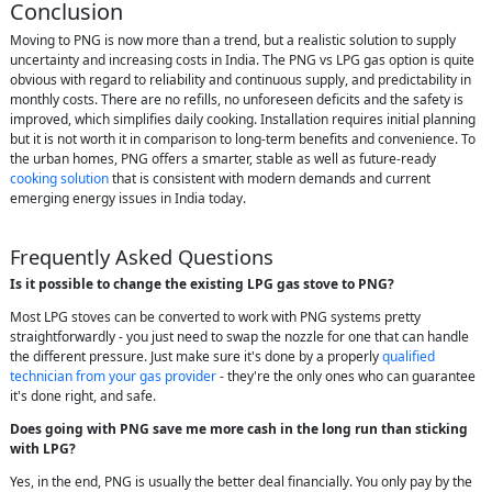
Conclusion
Moving to PNG is now more than a trend, but a realistic solution to supply
uncertainty and increasing costs in India. The PNG vs LPG gas option is quite
obvious with regard to reliability and continuous supply, and predictability in
monthly costs. There are no refills, no unforeseen deficits and the safety is
improved, which simplifies daily cooking. Installation requires initial planning
but it is not worth it in comparison to long-term benefits and convenience. To
the urban homes, PNG offers a smarter, stable as well as future-ready
cooking solution
that is consistent with modern demands and current
emerging energy issues in India today.
Frequently Asked Questions
Is it possible to change the existing LPG gas stove to PNG?
Most LPG stoves can be converted to work with PNG systems pretty
straightforwardly - you just need to swap the nozzle for one that can handle
the different pressure. Just make sure it's done by a properly
qualified
technician from your gas provider
- they're the only ones who can guarantee
it's done right, and safe.
Does going with PNG save me more cash in the long run than sticking
with LPG?
Yes, in the end, PNG is usually the better deal financially. You only pay by the