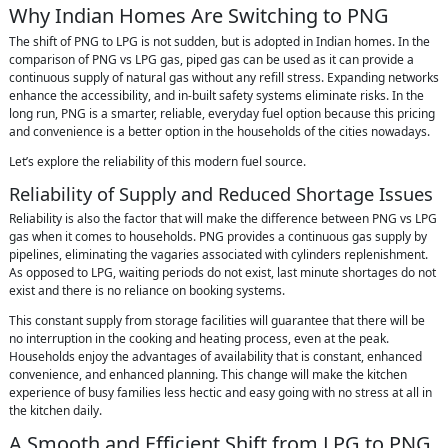
Why Indian Homes Are Switching to PNG
The shift of PNG to LPG is not sudden, but is adopted in Indian homes. In the
comparison of PNG vs LPG gas, piped gas can be used as it can provide a
continuous supply of natural gas without any refill stress. Expanding networks
enhance the accessibility, and in-built safety systems eliminate risks. In the
long run, PNG is a smarter, reliable, everyday fuel option because this pricing
and convenience is a better option in the households of the cities nowadays.
Let’s explore the reliability of this modern fuel source.
Reliability of Supply and Reduced Shortage Issues
Reliability is also the factor that will make the difference between PNG vs LPG
gas when it comes to households. PNG provides a continuous gas supply by
pipelines, eliminating the vagaries associated with cylinders replenishment.
As opposed to LPG, waiting periods do not exist, last minute shortages do not
exist and there is no reliance on booking systems.
This constant supply from storage facilities will guarantee that there will be
no interruption in the cooking and heating process, even at the peak.
Households enjoy the advantages of availability that is constant, enhanced
convenience, and enhanced planning. This change will make the kitchen
experience of busy families less hectic and easy going with no stress at all in
the kitchen daily.
A Smooth and Efficient Shift from LPG to PNG