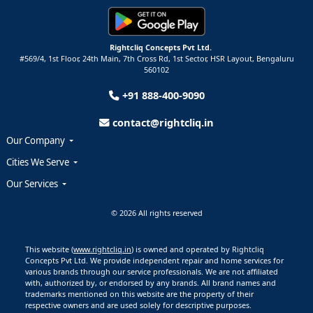
Rightcliq Concepts Pvt Ltd.
#569/4, 1st Floor, 24th Main, 7th Cross Rd, 1st Sector,
HSR Layout,
Bengaluru
560102
+91 888-400-9090
contact@rightcliq.in
Our Company
Cities We Serve
Our Services
© 2026 All rights reserved
This website (
www.rightcliq.in
) is owned and operated by Rightcliq
Concepts Pvt Ltd. We provide independent repair and home services for
various brands through our service professionals. We are not affiliated
with, authorized by, or endorsed by any brands. All brand names and
trademarks mentioned on this website are the property of their
respective owners and are used solely for descriptive purposes.