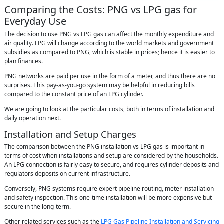
Comparing the Costs: PNG vs LPG gas for
Everyday Use
The decision to use PNG vs LPG gas can affect the monthly expenditure and
air quality. LPG will change according to the world markets and government
subsidies as compared to PNG, which is stable in prices; hence it is easier to
plan finances.
PNG networks are paid per use in the form of a meter, and thus there are no
surprises. This pay-as-you-go system may be helpful in reducing bills
compared to the constant price of an LPG cylinder.
We are going to look at the particular costs, both in terms of installation and
daily operation next.
Installation and Setup Charges
The comparison between the PNG installation vs LPG gas is important in
terms of cost when installations and setup are considered by the households.
An LPG connection is fairly easy to secure, and requires cylinder deposits and
regulators deposits on current infrastructure.
Conversely, PNG systems require expert pipeline routing, meter installation
and safety inspection. This one-time installation will be more expensive but
secure in the long-term.
Other related services such as the
LPG Gas Pipeline Installation and Servicing