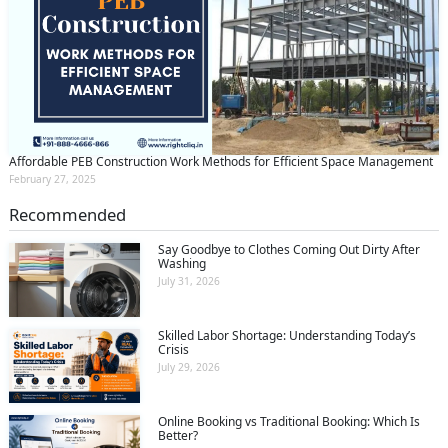
Affordable PEB Construction Work Methods for Efficient Space Management
February 27, 2025
Recommended
Say Goodbye to Clothes Coming Out Dirty After
Washing
July 31, 2026
Skilled Labor Shortage: Understanding Today’s
Crisis
July 29, 2026
Online Booking vs Traditional Booking: Which Is
Better?