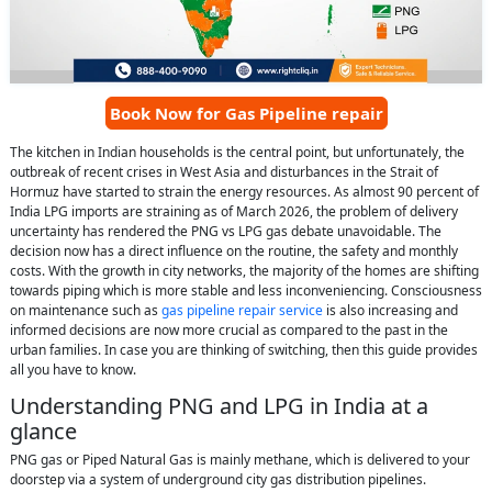
Book Now for Gas Pipeline repair
The kitchen in Indian households is the central point, but unfortunately, the
outbreak of recent crises in West Asia and disturbances in the Strait of
Hormuz have started to strain the energy resources. As almost 90 percent of
India LPG imports are straining as of March 2026, the problem of delivery
uncertainty has rendered the PNG vs LPG gas debate unavoidable. The
decision now has a direct influence on the routine, the safety and monthly
costs. With the growth in city networks, the majority of the homes are shifting
towards piping which is more stable and less inconveniencing. Consciousness
on maintenance such as
gas pipeline repair service
is also increasing and
informed decisions are now more crucial as compared to the past in the
urban families. In case you are thinking of switching, then this guide provides
all you have to know.
Understanding PNG and LPG in India at a
glance
PNG gas or Piped Natural Gas is mainly methane, which is delivered to your
doorstep via a system of underground city gas distribution pipelines.