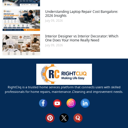
Understanding Laptop Repair Cost Bangalore:
2026 Insights
July 09, 2026
Interior Designer vs Interior Decorator: Which
One Does Your Home Really Need
July 09, 2026
RightCliq is a trusted home services platform that connects users with skilled
professionals for home repairs, maintenance ,Cleaning and improvement needs.