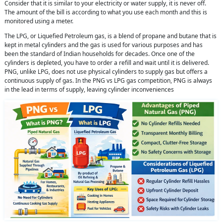
Consider that it is similar to your electricity or water supply, it is never off.
The amount of the bill is according to what you use each month and this is
monitored using a meter.
The LPG, or Liquefied Petroleum gas, is a blend of propane and butane that is
kept in metal cylinders and the gas is used for various purposes and has
been the standard of Indian households for decades. Once one of the
cylinders is depleted, you have to order a refill and wait until it is delivered.
PNG, unlike LPG, does not use physical cylinders to supply gas but offers a
continuous supply of gas. In the PNG vs LPG gas competition, PNG is always
in the lead in terms of supply, leaving cylinder inconveniences