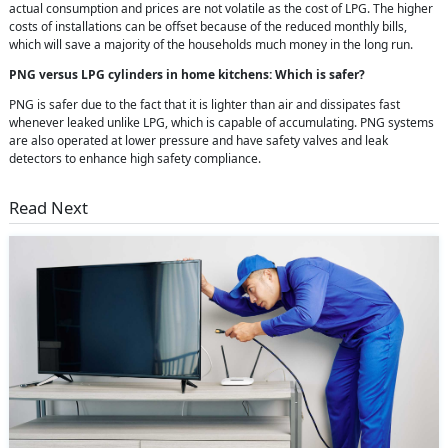
actual consumption and prices are not volatile as the cost of LPG. The higher
costs of installations can be offset because of the reduced monthly bills,
which will save a majority of the households much money in the long run.
PNG versus LPG cylinders in home kitchens: Which is safer?
PNG is safer due to the fact that it is lighter than air and dissipates fast
whenever leaked unlike LPG, which is capable of accumulating. PNG systems
are also operated at lower pressure and have safety valves and leak
detectors to enhance high safety compliance.
Read Next