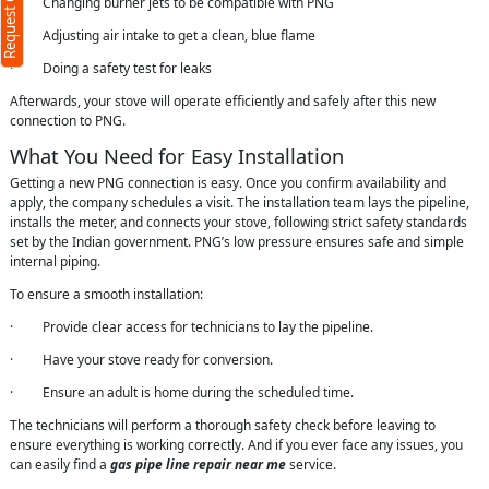
Request Call Back
· Changing burner jets to be compatible with PNG
· Adjusting air intake to get a clean, blue flame
· Doing a safety test for leaks
Afterwards, your stove will operate efficiently and safely after this new
connection to PNG.
What You Need for Easy Installation
Getting a new PNG connection is easy. Once you confirm availability and
apply, the company schedules a visit. The installation team lays the pipeline,
installs the meter, and connects your stove, following strict safety standards
set by the Indian government. PNG’s low pressure ensures safe and simple
internal piping.
To ensure a smooth installation:
· Provide clear access for technicians to lay the pipeline.
· Have your stove ready for conversion.
· Ensure an adult is home during the scheduled time.
The technicians will perform a thorough safety check before leaving to
ensure everything is working correctly. And if you ever face any issues, you
can easily find a
gas pipe line repair near me
service.