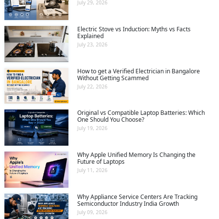
July 29, 2026
Electric Stove vs Induction: Myths vs Facts
Explained
July 23, 2026
How to get a Verified Electrician in Bangalore
Without Getting Scammed
July 22, 2026
Original vs Compatible Laptop Batteries: Which
One Should You Choose?
July 19, 2026
Why Apple Unified Memory Is Changing the
Future of Laptops
July 11, 2026
Why Appliance Service Centers Are Tracking
Semiconductor Industry India Growth
July 09, 2026