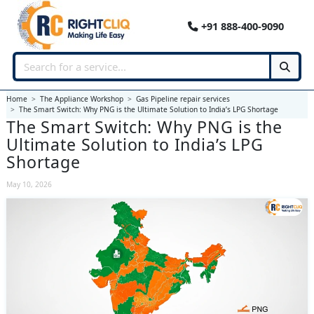
+91 888-400-9090
Home
The Appliance Workshop
Gas Pipeline repair services
The Smart Switch: Why PNG is the Ultimate Solution to India’s LPG Shortage
The Smart Switch: Why PNG is the
Ultimate Solution to India’s LPG
Shortage
May 10, 2026