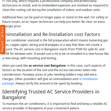
₹1769 only, which requires a professional company and professional
technicians to install, and no embedded expenses are involved as required to
clean the cooling coil during the installation of indoor and outdoor units.
Additional fees can be paid on longer pipes or stand on the wall. For safety or
future issues, an ac repair technician can help you better. Be clear on extra
charges prior.
Request Call Back
Uninstallation and Re-Installation cost Factors
An air conditioner uninstall is the full preparation which means loosening gas
lines, copper pipes, wiring and drainpipes in a way that does not create a
hazard. The AC service cost in Bangalore starts from ₹599 for split AC and
₹499 for window units. It would cost a lot to be re-installed in a new house like
a new setup, with mounting and testing.
when you seek like
ac service cost Bangalore
, in this case, such aspects of
factors as the location of the unit and the access becomes taken into
consideration. Faraway areas or jobs needing ladders may add extra
charges. Other providers will give an uninstallation and
re-installation
package
. Always verify the amount to be spent by booking.
Identifying Trusted AC Service Providers in
Bangalore
To maintain the air conditioners, it is important to find and keep a reliable AC
service provider in Bangalore at your convenient palace.