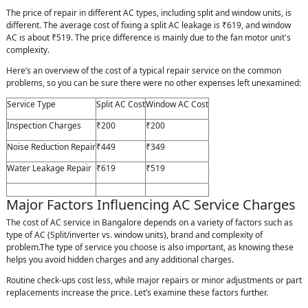
The price of repair in different AC types, including split and window units, is
different. The average cost of fixing a split AC leakage is ₹619, and window
AC is about ₹519. The price difference is mainly due to the fan motor unit's
complexity.
Here’s an overview of the cost of a typical repair service on the common
problems, so you can be sure there were no other expenses left unexamined:
Service Type
Split AC Cost
Window AC Cost
Inspection Charges
₹200
₹200
Noise Reduction Repair
₹449
₹349
Water Leakage Repair
₹619
₹519
Major Factors Influencing AC Service Charges
The cost of AC service in Bangalore depends on a variety of factors such as
type of AC (Split/inverter vs. window units), brand and complexity of
problem.The type of service you choose is also important, as knowing these
helps you avoid hidden charges and any additional charges.
Routine check-ups cost less, while major repairs or minor adjustments or part
replacements increase the price. Let’s examine these factors further.