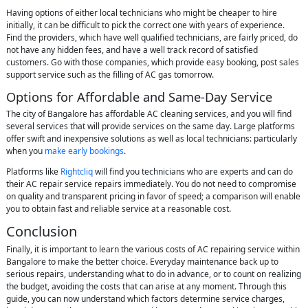
Having options of either local technicians who might be cheaper to hire
initially, it can be difficult to pick the correct one with years of experience.
Find the providers, which have well qualified technicians, are fairly priced, do
not have any hidden fees, and have a well track record of satisfied
customers. Go with those companies, which provide easy booking, post sales
support service such as the filling of AC gas tomorrow.
Options for Affordable and Same-Day Service
The city of Bangalore has affordable AC cleaning services, and you will find
several services that will provide services on the same day. Large platforms
offer swift and inexpensive solutions as well as local technicians: particularly
when you
make early bookings
.
Platforms like
Rightcliq
will find you technicians who are experts and can do
their AC repair service repairs immediately. You do not need to compromise
on quality and transparent pricing in favor of speed; a comparison will enable
you to obtain fast and reliable service at a reasonable cost.
Conclusion
Finally, it is important to learn the various costs of AC repairing service within
Bangalore to make the better choice. Everyday maintenance back up to
serious repairs, understanding what to do in advance, or to count on realizing
the budget, avoiding the costs that can arise at any moment. Through this
guide, you can now understand which factors determine service charges,