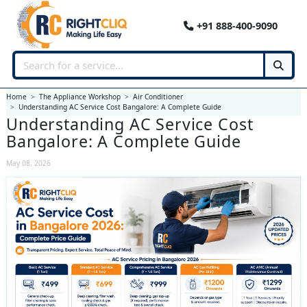
+91 888-400-9090
Home
The Appliance Workshop
Air Conditioner
Understanding AC Service Cost Bangalore: A Complete Guide
Understanding AC Service Cost
Bangalore: A Complete Guide
May 08, 2026