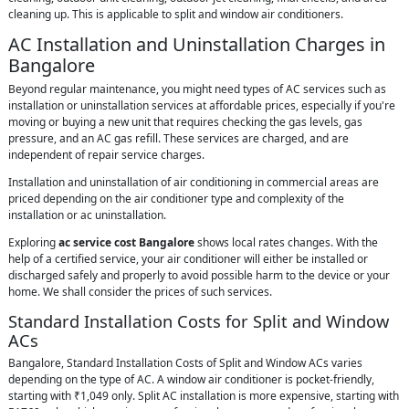
cleaning up. This is applicable to split and window air conditioners.
AC Installation and Uninstallation Charges in
Bangalore
Beyond regular maintenance, you might need types of AC services such as
installation or uninstallation services at affordable prices, especially if you're
moving or buying a new unit that requires checking the gas levels, gas
pressure, and an AC gas refill. These services are charged, and are
independent of repair service charges.
Installation and uninstallation of air conditioning in commercial areas are
priced depending on the air conditioner type and complexity of the
installation or ac uninstallation.
Exploring
ac service cost Bangalore
shows local rates changes. With the
help of a certified service, your air conditioner will either be installed or
discharged safely and properly to avoid possible harm to the device or your
home. We shall consider the prices of such services.
Standard Installation Costs for Split and Window
ACs
Bangalore, Standard Installation Costs of Split and Window ACs varies
depending on the type of AC. A window air conditioner is pocket-friendly,
starting with ₹1,049 only. Split AC installation is more expensive, starting with