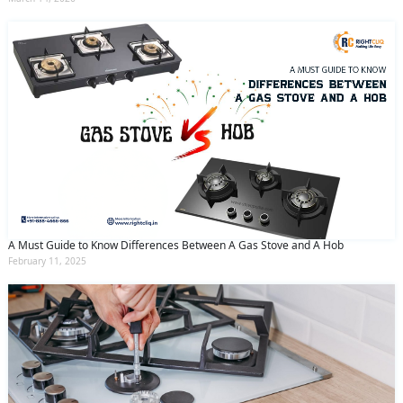
A Must Guide to Know Differences Between A Gas Stove and A Hob
February 11, 2025