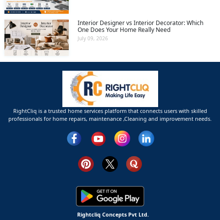
Interior Designer vs Interior Decorator: Which
One Does Your Home Really Need
July 09, 2026
RightCliq is a trusted home services platform that connects users with skilled
professionals for home repairs, maintenance ,Cleaning and improvement needs.
Rightcliq Concepts Pvt Ltd.