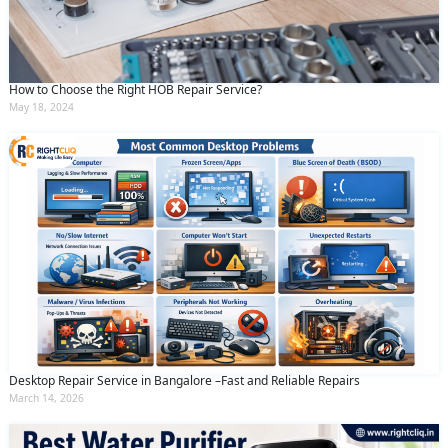
How to Choose the Right HOB Repair Service?
May 18, 2024
Desktop Repair Service in Bangalore –Fast and Reliable Repairs
March 14, 2026