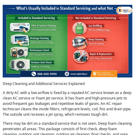
Deep Cleaning and Additional Services Explained
A dirty AC with a low airflow is fixed by a reputed AC service known as a deep
clean AC service or Foam Jet service. It has foam and high-pressure jets to
avoid frequent gas leakages and repetitive leaks of gases. An AC repair
technician cleans the inside filters, refrigerant levels, coil, fins and drain pipe.
The outside unit receives a jet spray, which removes tough dirt.
There may be dirt on a standard service that is not seen. Deep foam cleaning
penetrates all areas. This package consists of first check, deep foam
cleaning, outdoor unit cleaning, outdoor jet cleaning, final checks, and area