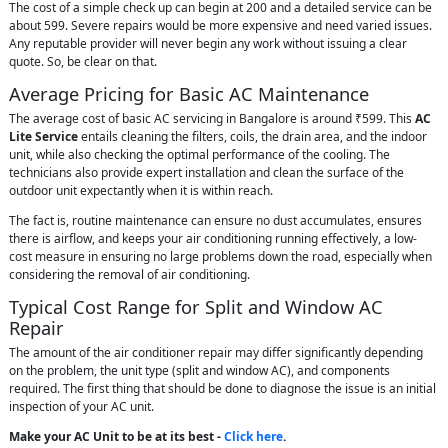
The cost of a simple check up can begin at 200 and a detailed service can be
about 599. Severe repairs would be more expensive and need varied issues.
Any reputable provider will never begin any work without issuing a clear
quote. So, be clear on that.
Average Pricing for Basic AC Maintenance
The average cost of basic AC servicing in Bangalore is around ₹599. This
AC
Lite Service
entails cleaning the filters, coils, the drain area, and the indoor
unit, while also checking the optimal performance of the cooling. The
technicians also provide expert installation and clean the surface of the
outdoor unit expectantly when it is within reach.
The fact is, routine maintenance can ensure no dust accumulates, ensures
there is airflow, and keeps your air conditioning running effectively, a low-
cost measure in ensuring no large problems down the road, especially when
considering the removal of air conditioning.
Typical Cost Range for Split and Window AC
Repair
The amount of the air conditioner repair may differ significantly depending
on the problem, the unit type (split and window AC), and components
required. The first thing that should be done to diagnose the issue is an initial
inspection of your AC unit.
Make your AC Unit to be at its best -
Click here
.