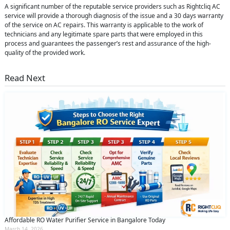
A significant number of the reputable service providers such as Rightcliq AC
service will provide a thorough diagnosis of the issue and a 30 days warranty
of the service on AC repairs. This warranty is applicable to the work of
technicians and any legitimate spare parts that were employed in this
process and guarantees the passenger’s rest and assurance of the high-
quality of the provided work.
Read Next
Affordable RO Water Purifier Service in Bangalore Today
March 14, 2026