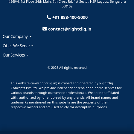
#569/4, 1st Floor, 24th Main, 7th Cross Rd, 1st Sector,
HSR Layout,
Bengaluru
560102
+91 888-400-9090
contact@rightcliq.in
Our Company
Cities We Serve
Our Services
© 2026 All rights reserved
This website (
www.rightcliq.in
) is owned and operated by Rightcliq
Concepts Pvt Ltd. We provide independent repair and home services for
various brands through our service professionals. We are not affiliated
with, authorized by, or endorsed by any brands. All brand names and
trademarks mentioned on this website are the property of their
respective owners and are used solely for descriptive purposes.