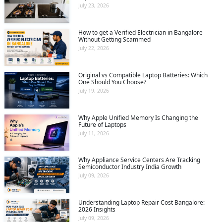
July 23, 2026
How to get a Verified Electrician in Bangalore
Without Getting Scammed
July 22, 2026
Original vs Compatible Laptop Batteries: Which
One Should You Choose?
July 19, 2026
Why Apple Unified Memory Is Changing the
Future of Laptops
July 11, 2026
Why Appliance Service Centers Are Tracking
Semiconductor Industry India Growth
July 09, 2026
Understanding Laptop Repair Cost Bangalore:
2026 Insights
July 09, 2026