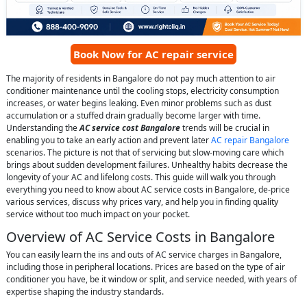
Book Now for AC repair service
The majority of residents in Bangalore do not pay much attention to air
conditioner maintenance until the cooling stops, electricity consumption
increases, or water begins leaking. Even minor problems such as dust
accumulation or a stuffed drain gradually become larger with time.
Understanding the
AC service cost Bangalore
trends will be crucial in
enabling you to take an early action and prevent later
AC repair Bangalore
scenarios. The picture is not that of servicing but slow-moving care which
brings about sudden development failures. Unhealthy habits decrease the
longevity of your AC and lifelong costs. This guide will walk you through
everything you need to know about AC service costs in Bangalore, de-price
various services, discuss why prices vary, and help you in finding quality
service without too much impact on your pocket.
Overview of AC Service Costs in Bangalore
You can easily learn the ins and outs of AC service charges in Bangalore,
including those in peripheral locations. Prices are based on the type of air
conditioner you have, be it window or split, and service needed, with years of
expertise shaping the industry standards.