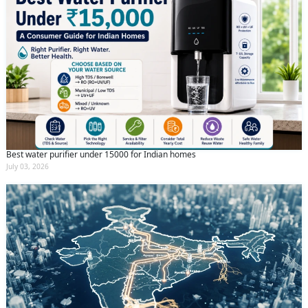
Best water purifier under 15000 for Indian homes
July 03, 2026