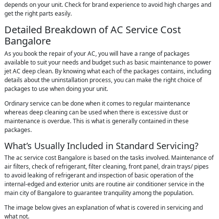
depends on your unit. Check for brand experience to avoid high charges and
get the right parts easily.
Detailed Breakdown of AC Service Cost
Bangalore
As you book the repair of your AC, you will have a range of packages
available to suit your needs and budget such as basic maintenance to power
jet AC deep clean. By knowing what each of the packages contains, including
details about the uninstallation process, you can make the right choice of
packages to use when doing your unit.
Ordinary service can be done when it comes to regular maintenance
whereas deep cleaning can be used when there is excessive dust or
maintenance is overdue. This is what is generally contained in these
packages.
What’s Usually Included in Standard Servicing?
The ac service cost Bangalore is based on the tasks involved. Maintenance of
air filters, check of refrigerant, filter cleaning, front panel, drain trays/ pipes
to avoid leaking of refrigerant and inspection of basic operation of the
internal-edged and exterior units are routine air conditioner service in the
main city of Bangalore to guarantee tranquility among the population.
The image below gives an explanation of what is covered in servicing and
what not.