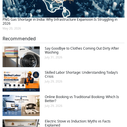
PNG Gas Shortage in India: Why Infrastructure Expansion Is Struggling in
2026
May 20, 2026
Recommended
Say Goodbye to Clothes Coming Out Dirty After
Washing
July 31, 2026
Skilled Labor Shortage: Understanding Today’s
Crisis
July 29, 2026
Online Booking vs Traditional Booking: Which Is
Better?
July 29, 2026
Electric Stove vs Induction: Myths vs Facts
Explained