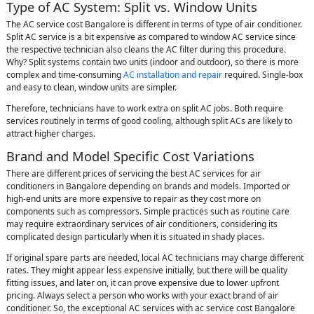
Type of AC System: Split vs. Window Units
The AC service cost Bangalore is different in terms of type of air conditioner.
Split AC service is a bit expensive as compared to window AC service since
the respective technician also cleans the AC filter during this procedure.
Why? Split systems contain two units (indoor and outdoor), so there is more
complex and time-consuming
AC installation and repair
required. Single-box
and easy to clean, window units are simpler.
Therefore, technicians have to work extra on split AC jobs. Both require
services routinely in terms of good cooling, although split ACs are likely to
attract higher charges.
Brand and Model Specific Cost Variations
There are different prices of servicing the best AC services for air
conditioners in Bangalore depending on brands and models. Imported or
high-end units are more expensive to repair as they cost more on
components such as compressors. Simple practices such as routine care
may require extraordinary services of air conditioners, considering its
complicated design particularly when it is situated in shady places.
If original spare parts are needed, local AC technicians may charge different
rates. They might appear less expensive initially, but there will be quality
fitting issues, and later on, it can prove expensive due to lower upfront
pricing. Always select a person who works with your exact brand of air
conditioner. So, the exceptional AC services with ac service cost Bangalore