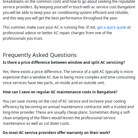
breakdowns on the common costs and how to go about seeking the reputable
service providers. By keeping yourself in touch with ac service cost Bangalore
you will be able to keep your air conditioning system efficient and reliable,
and this way you will get the best performance throughout the year.
This summer, make sure your AC is running fine. If not,
get a quick quote
or
professional advice on better AC repair charges from one of the
professionals you trust.
Frequently Asked Questions
Is there a price difference between window and split AC servicing?
Yes, there exists a price difference. The service of a split AC typically is more
expensive than a window AC due to being more complex and time-consuming
since services have two parts, an inside and an outside unit.
How can I save on regular AC maintenance costs in Bangalore?
You can save money on the cost of AC service and increase your cooling
efficiency by becoming an annual maintenance contractor with a trusted and
long-time provider. These are usually cheap plans. Sometimes doing a self-
clean emptying of the filters would lessen the professional service
maintenance as well as cut down costs.
Do most AC service providers offer warranty on their work?