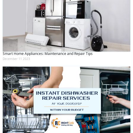
Smart Home Appliances: Maintenance and Repair Tips
December 11 2023