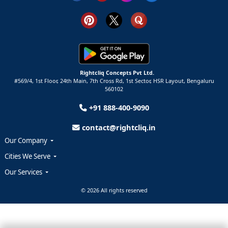
Rightcliq Concepts Pvt Ltd.
#569/4, 1st Floor, 24th Main, 7th Cross Rd, 1st Sector,
HSR Layout,
Bengaluru
560102
+91 888-400-9090
contact@rightcliq.in
Our Company
Cities We Serve
Our Services
© 2026 All rights reserved