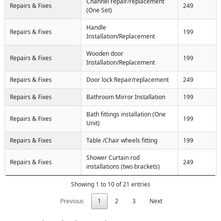
Channel repair/replacement
Repairs & Fixes
249
(One Set)
Handle
Repairs & Fixes
199
Installation/Replacement
Wooden door
Repairs & Fixes
199
Installation/Replacement
Repairs & Fixes
Door lock Repair/replacement
249
Repairs & Fixes
Bathroom Mirror Installation
199
Bath fittings installation (One
Repairs & Fixes
199
Unit)
Repairs & Fixes
Table /Chair wheels fitting
199
Shower Curtain rod
Repairs & Fixes
249
installations (two brackets)
Showing 1 to 10 of 21 entries
Previous
1
2
3
Next