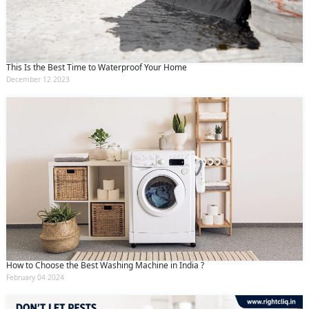
This Is the Best Time to Waterproof Your Home
December 12 2023
How to Choose the Best Washing Machine in India ?
February 04 2024