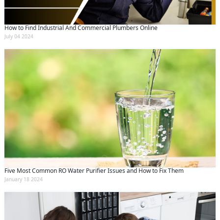
How to Find Industrial And Commercial Plumbers Online
July 04 2024
Five Most Common RO Water Purifier Issues and How to Fix Them
January 18 2024