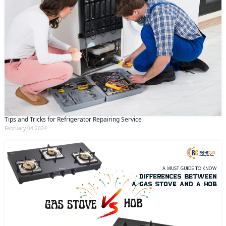
Tips and Tricks for Refrigerator Repairing Service
February 04 2024