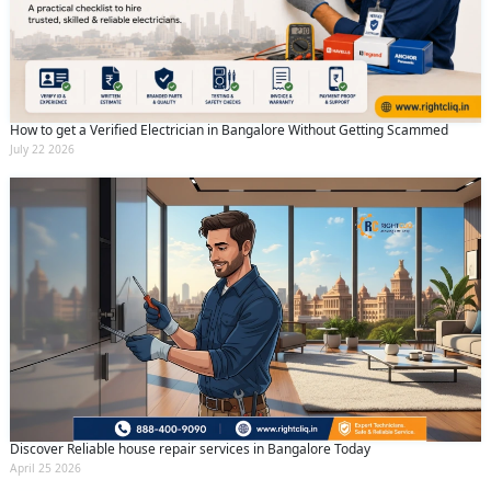
Submit
By clicking submit you agree to our
terms
and conditions
and the
privacy policy
How to get a Verified Electrician in Bangalore Without Getting Scammed
July 22 2026
Discover Reliable house repair services in Bangalore Today
April 25 2026