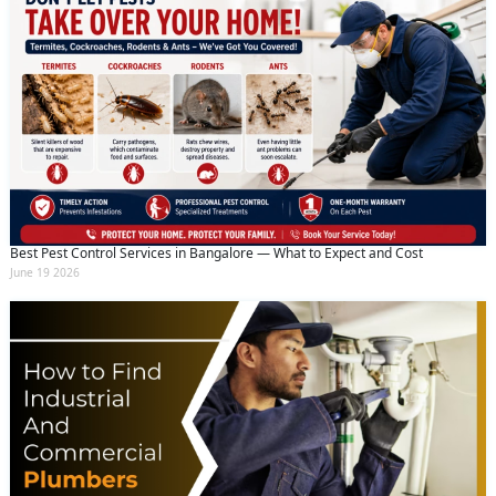
Best Pest Control Services in Bangalore — What to Expect and Cost
June 19 2026