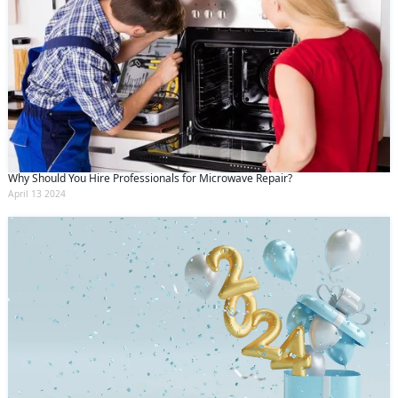
Why Should You Hire Professionals for Microwave Repair?
April 13 2024