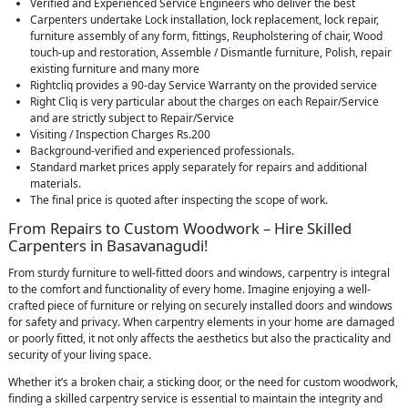
Verified and Experienced Service Engineers who deliver the best
Carpenters undertake Lock installation, lock replacement, lock repair,
furniture assembly of any form, fittings, Reupholstering of chair, Wood
touch-up and restoration, Assemble / Dismantle furniture, Polish, repair
existing furniture and many more
Rightcliq provides a 90-day Service Warranty on the provided service
Right Cliq is very particular about the charges on each Repair/Service
and are strictly subject to Repair/Service
Visiting / Inspection Charges Rs.200
Background-verified and experienced professionals.
Standard market prices apply separately for repairs and additional
materials.
The final price is quoted after inspecting the scope of work.
From Repairs to Custom Woodwork – Hire Skilled
Carpenters in Basavanagudi!
From sturdy furniture to well-fitted doors and windows, carpentry is integral
to the comfort and functionality of every home. Imagine enjoying a well-
crafted piece of furniture or relying on securely installed doors and windows
for safety and privacy. When carpentry elements in your home are damaged
or poorly fitted, it not only affects the aesthetics but also the practicality and
security of your living space.
Whether it’s a broken chair, a sticking door, or the need for custom woodwork,
finding a skilled carpentry service is essential to maintain the integrity and