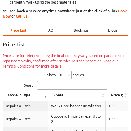
carpentry work using the best materials.!
You can book a service anytime anywhere just at the click of a link
Book
Now
or
Call us
Price List
FAQ
Bookings
Blogs
Price List
Prices are for reference only; the final cost may vary based on parts used or
repair complexity, confirmed after service partner inspection. Read our
Terms & Conditions for more details.
Show
entries
Search:
Model / Type
Spare
Price
Repairs & Fixes
Wall / Door hanger Installation
199
Cupboard Hinge Service (Upto
Repairs & Fixes
199
2)