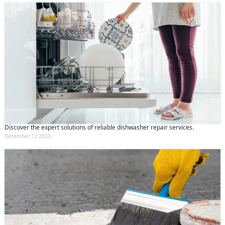
Discover the expert solutions of reliable dishwasher repair services.
December 12 2023