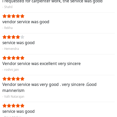
i requested for carpenter work, the service was good
- Shahil
vendor service was good
- Rekha
service was good
- Hemendra
Vendor service was excellent very sincere
- roshni jain
Vendor service was very good . very sincere .Good
mannerism
- Valli Natarajan
service was good