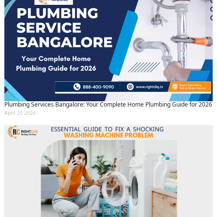
Plumbing Services Bangalore: Your Complete Home Plumbing Guide for 2026
April 25 2026