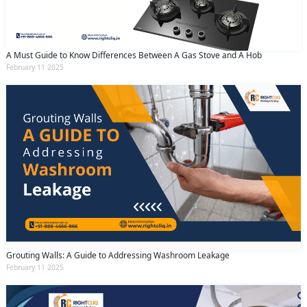
A Must Guide to Know Differences Between A Gas Stove and A Hob
February 11 2025
Grouting Walls: A Guide to Addressing Washroom Leakage
February 11 2025