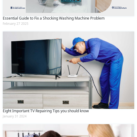
Essential Guide to Fix a Shocking Washing Machine Problem
February 27 2025
Eight Important TV Repairing Tips you should know
January 31 2024