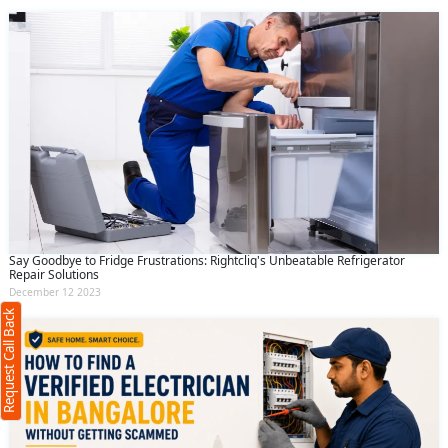
Request Call Back
X
Say Goodbye to Fridge Frustrations: Rightcliq's Unbeatable Refrigerator
Repair Solutions
(Minimum 4 characters required)
December 12 2023
Request Call Back
+91
(Min: 10, Max:250 characters)