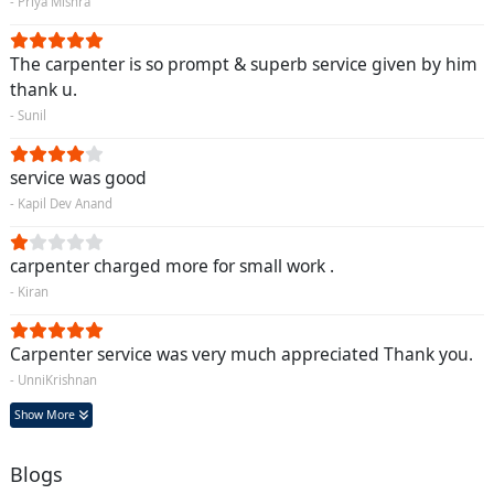
- Priya Mishra
The carpenter is so prompt & superb service given by him
thank u.
- Sunil
service was good
- Kapil Dev Anand
carpenter charged more for small work .
- Kiran
Carpenter service was very much appreciated Thank you.
- UnniKrishnan
Show More
Blogs