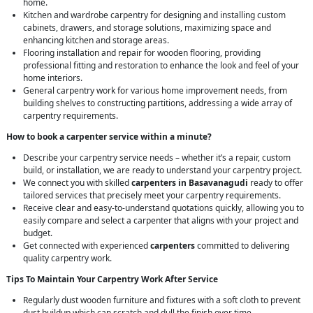
home.
Kitchen and wardrobe carpentry for designing and installing custom
cabinets, drawers, and storage solutions, maximizing space and
enhancing kitchen and storage areas.
Flooring installation and repair for wooden flooring, providing
professional fitting and restoration to enhance the look and feel of your
home interiors.
General carpentry work for various home improvement needs, from
building shelves to constructing partitions, addressing a wide array of
carpentry requirements.
How to book a carpenter service within a minute?
Describe your carpentry service needs – whether it’s a repair, custom
build, or installation, we are ready to understand your carpentry project.
We connect you with skilled
carpenters in Basavanagudi
ready to offer
tailored services that precisely meet your carpentry requirements.
Receive clear and easy-to-understand quotations quickly, allowing you to
easily compare and select a carpenter that aligns with your project and
budget.
Get connected with experienced
carpenters
committed to delivering
quality carpentry work.
Tips To Maintain Your Carpentry Work After Service
Regularly dust wooden furniture and fixtures with a soft cloth to prevent
dust buildup which can scratch and dull the finish over time.