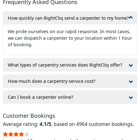
Frequently Asked Questions
How quickly can RightCliq send a carpenter to my home?
We pride ourselves on our rapid response. In most cases,
we can dispatch a carpenter to your location within 1 hour
of booking.
What types of carpentry services does RightCliq offer?
How much does a carpentry service cost?
Can I book a carpenter online?
Customer Bookings
Average rating:
4.1/5
, based on 4964 customer bookings.