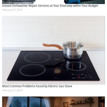
Instant Dishwasher Repair Services at Your Doorstep within Your Budget
February 27 2025
Most Common Problems Faced by Electric Gas Stove
February 27 2024