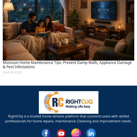
Monsoon Home Maintenance Tips: Prevent Damp Walls, Appliance Damage
& Pest Infestations
June 24 2026
RightCliq is a trusted home services platform that connects users with skilled
professionals for home repairs, maintenance ,Cleaning and improvement needs.