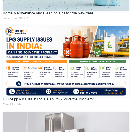
Home Maintenance and Cleaning Tips for the New Year
December 28 2023
LPG Supply Issues in India: Can PNG Solve the Problem?
May 13 2026