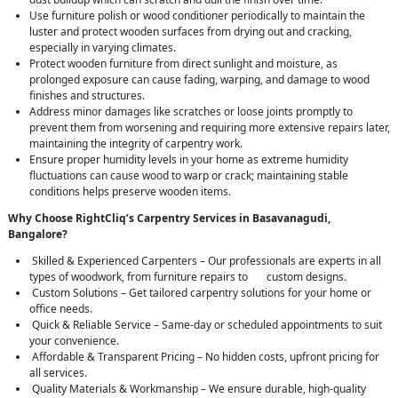
Use furniture polish or wood conditioner periodically to maintain the
luster and protect wooden surfaces from drying out and cracking,
especially in varying climates.
Protect wooden furniture from direct sunlight and moisture, as
prolonged exposure can cause fading, warping, and damage to wood
finishes and structures.
Address minor damages like scratches or loose joints promptly to
prevent them from worsening and requiring more extensive repairs later,
maintaining the integrity of carpentry work.
Ensure proper humidity levels in your home as extreme humidity
fluctuations can cause wood to warp or crack; maintaining stable
conditions helps preserve wooden items.
Why Choose RightCliq’s Carpentry Services in Basavanagudi,
Bangalore?
Skilled & Experienced Carpenters – Our professionals are experts in all
types of woodwork, from furniture repairs to custom designs.
Custom Solutions – Get tailored carpentry solutions for your home or
office needs.
Quick & Reliable Service – Same-day or scheduled appointments to suit
your convenience.
Affordable & Transparent Pricing – No hidden costs, upfront pricing for
all services.
Quality Materials & Workmanship – We ensure durable, high-quality