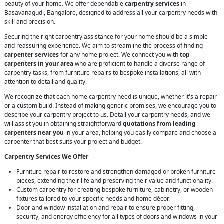
beauty of your home. We offer dependable
carpentry services
in
Basavanagudi, Bangalore, designed to address all your carpentry needs with
skill and precision.
Securing the right carpentry assistance for your home should be a simple
and reassuring experience. We aim to streamline the process of finding
carpenter services
for any home project. We connect you with
top
carpenters in your area
who are proficient to handle a diverse range of
carpentry tasks, from furniture repairs to bespoke installations, all with
attention to detail and quality.
We recognize that each home carpentry need is unique, whether it's a repair
or a custom build. Instead of making generic promises, we encourage you to
describe your carpentry project to us. Detail your carpentry needs, and we
will assist you in obtaining straightforward
quotations from leading
carpenters near you
in your area, helping you easily compare and choose a
carpenter that best suits your project and budget.
Carpentry Services We Offer
Furniture repair to restore and strengthen damaged or broken furniture
pieces, extending their life and preserving their value and functionality.
Custom carpentry for creating bespoke furniture, cabinetry, or wooden
fixtures tailored to your specific needs and home décor.
Door and window installation and repair to ensure proper fitting,
security, and energy efficiency for all types of doors and windows in your