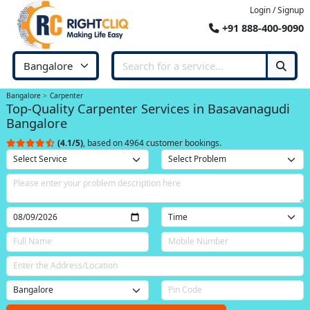
Login / Signup
+91 888-400-9090
Bangalore
Carpenter
Top-Quality Carpenter Services in Basavanagudi
Bangalore
(4.1/5)
, based on 4964 customer bookings.