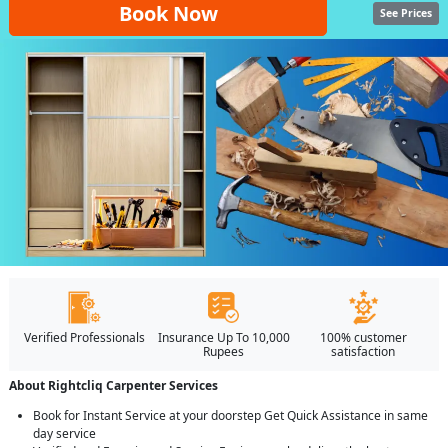
Book Now
See Prices
Verified Professionals
Insurance Up To 10,000
100% customer
Rupees
satisfaction
About Rightcliq Carpenter Services
Book for Instant Service at your doorstep Get Quick Assistance in same
day service